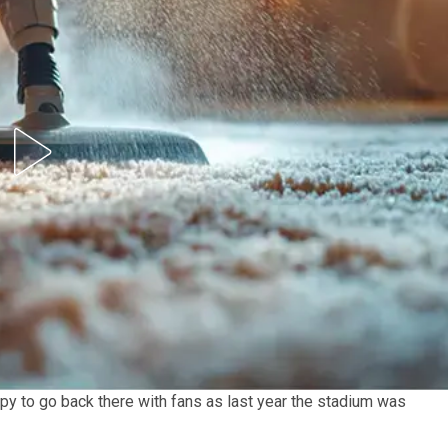
appy to go back there with fans as last year the stadium was