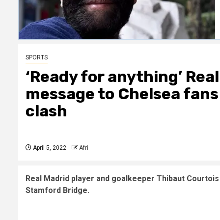
SPORTS
‘Ready for anything’ Rea
message to Chelsea fan
clash
April 5, 2022
Afri
Real Madrid player and goalkeeper Thibaut Courtoi
Stamford Bridge.