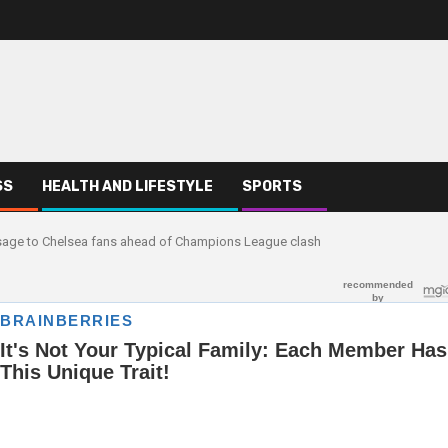
SS
HEALTH AND LIFESTYLE
SPORTS
ssage to Chelsea fans ahead of Champions League clash