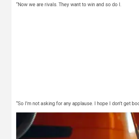
“Now we are rivals. They want to win and so do I.
“So I’m not asking for any applause. I hope I don’t get b