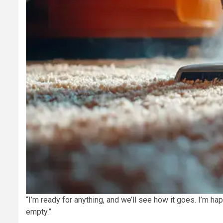
“I’m ready for anything, and we’ll see how it goes. I’m h
empty.”