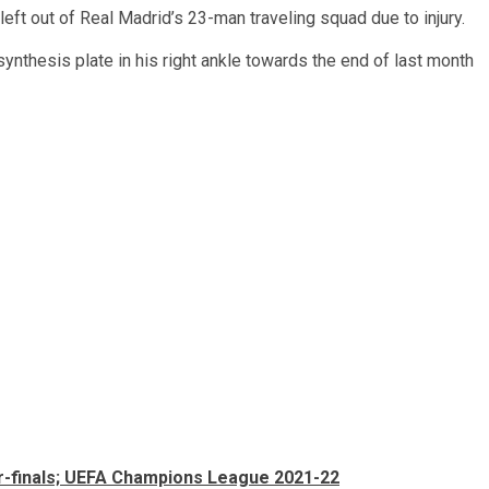
ft out of Real Madrid’s 23-man traveling squad due to injury.
nthesis plate in his right ankle towards the end of last month
ter-finals; UEFA Champions League 2021-22