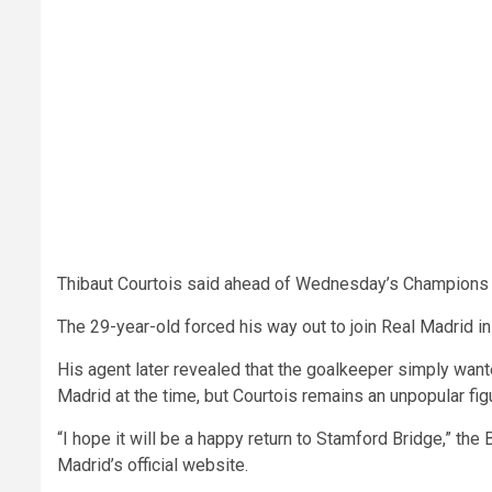
Thibaut Courtois said ahead of Wednesday’s Champions L
The 29-year-old forced his way out to join Real Madrid i
His agent later revealed that the goalkeeper simply want
Madrid at the time, but Courtois remains an unpopular fig
“I hope it will be a happy return to Stamford Bridge,” the
Madrid’s official website.