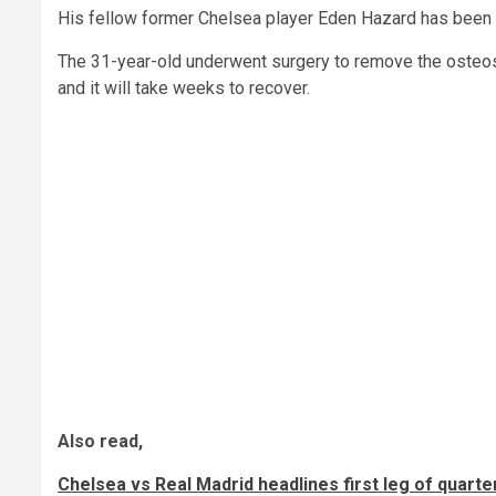
His fellow former Chelsea player Eden Hazard has been le
The 31-year-old underwent surgery to remove the osteosy
and it will take weeks to recover.
Also read,
Chelsea vs Real Madrid headlines first leg of quar