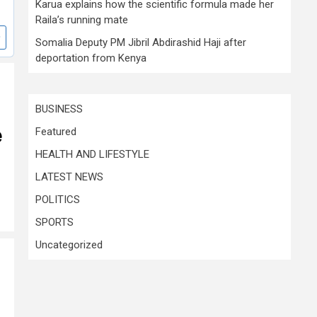
Karua explains how the scientific formula made her
Raila’s running mate
Somalia Deputy PM Jibril Abdirashid Haji after
deportation from Kenya
BUSINESS
e
Featured
HEALTH AND LIFESTYLE
LATEST NEWS
POLITICS
SPORTS
Uncategorized