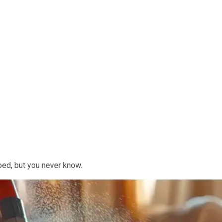
ooed, but you never know.