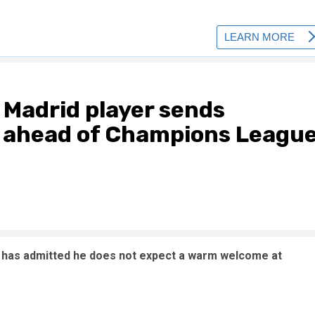
l Madrid player sends
s ahead of Champions Leagu
s has admitted he does not expect a warm welcome at