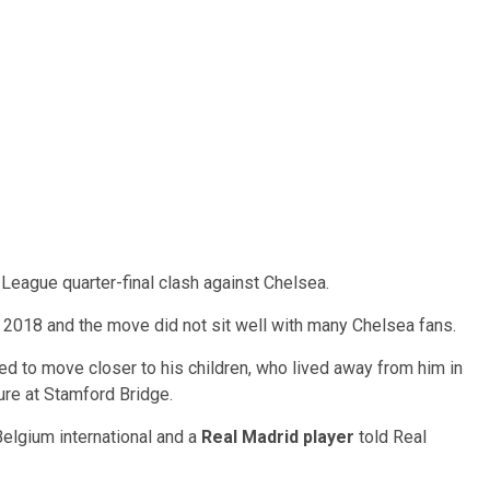
eague quarter-final clash against Chelsea.
n 2018 and the move did not sit well with many Chelsea fans.
ed to move closer to his children, who lived away from him in
ure at Stamford Bridge.
 Belgium international and a
Real Madrid player
told Real