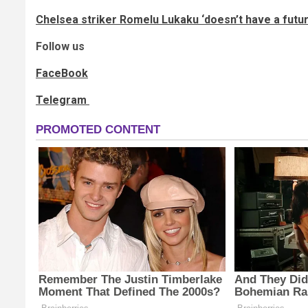
Chelsea striker Romelu Lukaku ‘doesn’t have a futu
Follow us
FaceBook
Telegram