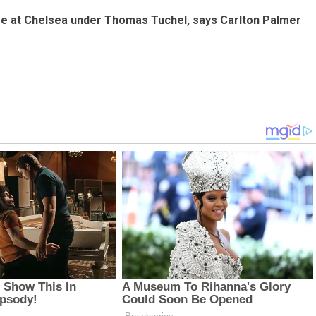
re at Chelsea under Thomas Tuchel, says Carlton Palmer