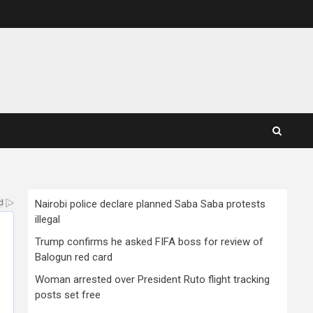
Nairobi police declare planned Saba Saba protests
illegal
Trump confirms he asked FIFA boss for review of
Balogun red card
Woman arrested over President Ruto flight tracking
posts set free