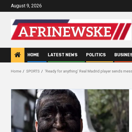
Skip
August 9, 2026
to
content
HOME
LATEST NEWS
POLITICS
BUSINE
Home
SPORTS
‘Ready for anything’ Real Madrid player sends me