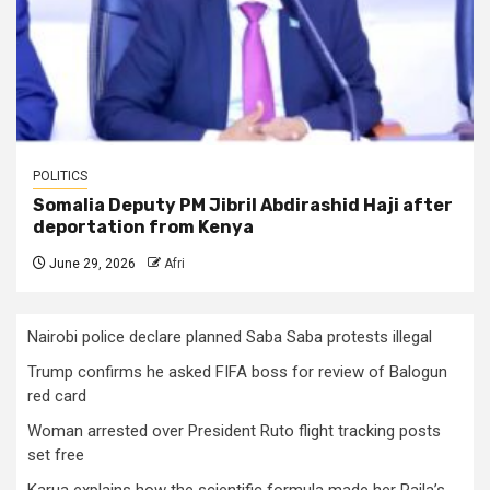
POLITICS
Somalia Deputy PM Jibril Abdirashid Haji after
deportation from Kenya
June 29, 2026
Afri
Nairobi police declare planned Saba Saba protests illegal
Trump confirms he asked FIFA boss for review of Balogun
red card
Woman arrested over President Ruto flight tracking posts
set free
Karua explains how the scientific formula made her Raila’s