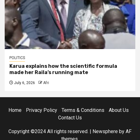
POLITICS
Karua explains how the scientific formula
made her Raila’s running mate
July 6, 2026
Afri
Home
Privacy Policy
Terms & Conditions
About Us
Contact Us
Copyright ©2024 All rights reserved.
|
Newsphere
by AF
themes.