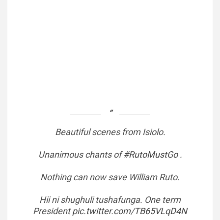
Beautiful scenes from Isiolo.
Unanimous chants of
#RutoMustGo
.
Nothing can now save William Ruto.
Hii ni shughuli tushafunga. One term
President
pic.twitter.com/TB65VLqD4N