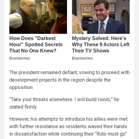
The president remained defiant, vowing to proceed with
development projects in the region despite the
opposition.
“Take your threats elsewhere. I will build Isiolo,” he
stated firmly.
However, his attempts to introduce his allies were met
with further resistance as residents waved their hands
in dissatisfaction while continuing their “Ruto must go”