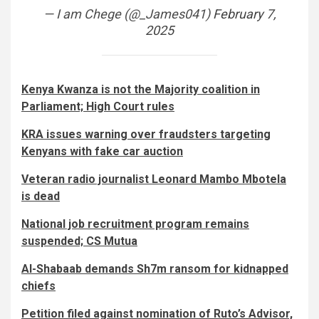
— I am Chege (@_James041)
February 7,
2025
Kenya Kwanza is not the Majority coalition in
Parliament; High Court rules
KRA issues warning over fraudsters targeting
Kenyans with fake car auction
Veteran radio journalist Leonard Mambo Mbotela
is dead
National job recruitment program remains
suspended; CS Mutua
Al-Shabaab demands Sh7m ransom for kidnapped
chiefs
Petition filed against nomination of Ruto’s Advisor,