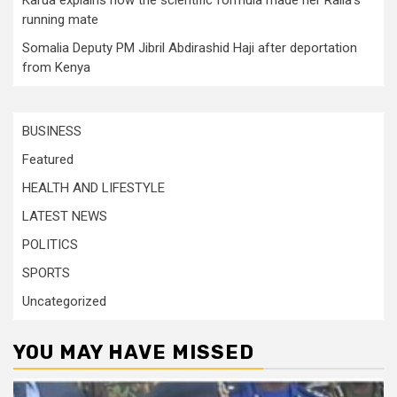
running mate
Somalia Deputy PM Jibril Abdirashid Haji after deportation
from Kenya
BUSINESS
Featured
HEALTH AND LIFESTYLE
LATEST NEWS
POLITICS
SPORTS
Uncategorized
YOU MAY HAVE MISSED