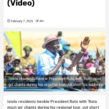
(Video)
February 7, 2025
Afri
Isiolo residents heckle President Ruto with ‘Ruto must
go’ chants during his regional tour, cut short his address
Isiolo residents heckle President Ruto with ‘Ruto
must go’ chants during his regional tour, cut short