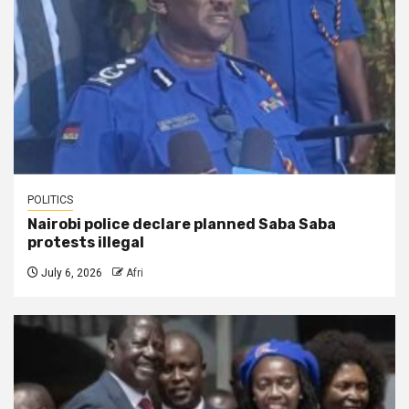
POLITICS
Nairobi police declare planned Saba Saba
protests illegal
July 6, 2026
Afri