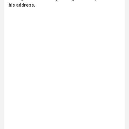
his address.