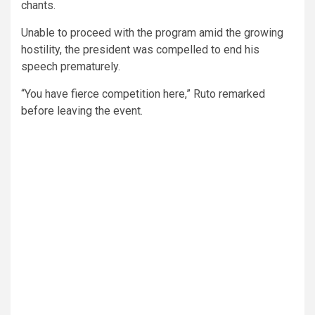
chants.
Unable to proceed with the program amid the growing
hostility, the president was compelled to end his
speech prematurely.
“You have fierce competition here,” Ruto remarked
before leaving the event.