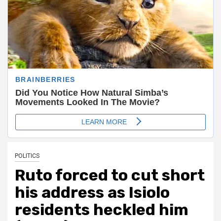
POLITICS
Ruto forced to cut short
his address as Isiolo
residents heckled him