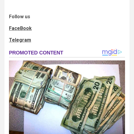
Follow us
FaceBook
Telegram