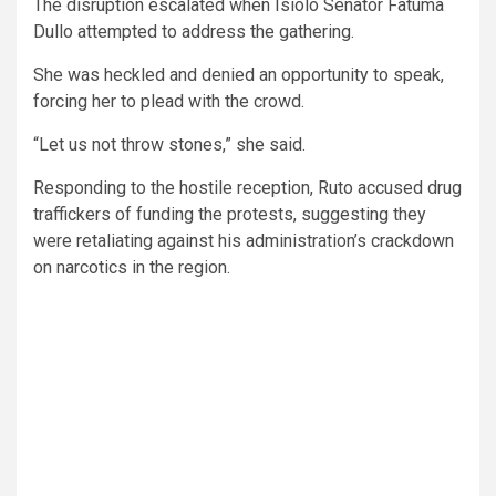
The disruption escalated when Isiolo Senator Fatuma
Dullo attempted to address the gathering.
She was heckled and denied an opportunity to speak,
forcing her to plead with the crowd.
“Let us not throw stones,” she said.
Responding to the hostile reception, Ruto accused drug
traffickers of funding the protests, suggesting they
were retaliating against his administration’s crackdown
on narcotics in the region.