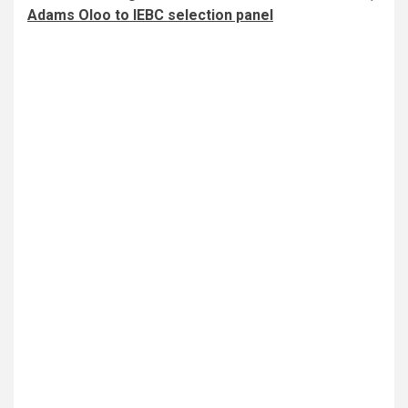
Adams Oloo to IEBC selection panel