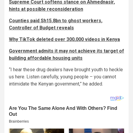
Supreme Court softens stance on Ahmednasir,
hints at possible reconsideration
Counties paid Sh15.8bn to ghost workers,
Controller of Budget reveals
Why TikTok deleted over 300,000 videos in Kenya
Government admits it may not achieve its target of
building affordable housing units
“I hear these drug dealers have brought youth to heckle
us here. Listen carefully, young people – you cannot
intimidate the Kenyan government,” he added.