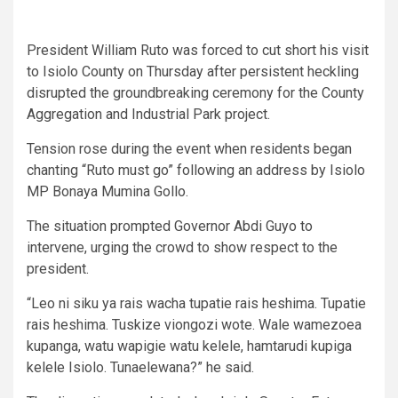
President William Ruto was forced to cut short his visit
to Isiolo County on Thursday after persistent heckling
disrupted the groundbreaking ceremony for the County
Aggregation and Industrial Park project.
Tension rose during the event when residents began
chanting “Ruto must go” following an address by Isiolo
MP Bonaya Mumina Gollo.
The situation prompted Governor Abdi Guyo to
intervene, urging the crowd to show respect to the
president.
“Leo ni siku ya rais wacha tupatie rais heshima. Tupatie
rais heshima. Tuskize viongozi wote. Wale wamezoea
kupanga, watu wapigie watu kelele, hamtarudi kupiga
kelele Isiolo. Tunaelewana?” he said.