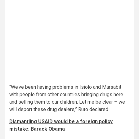
“We’ve been having problems in Isiolo and Marsabit
with people from other countries bringing drugs here
and selling them to our children. Let me be clear – we
will deport these drug dealers,” Ruto declared.
Dismantling USAID would be a foreign policy
mistake; Barack Obama