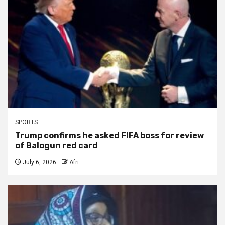
SPORTS
Trump confirms he asked FIFA boss for review
of Balogun red card
July 6, 2026
Afri