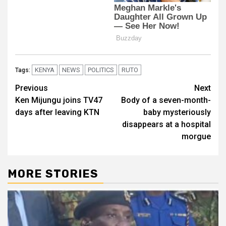
KENYA
NEWS
POLITICS
RUTO
Tags:
Post
Previous
Next
Ken Mijungu joins TV47
Body of a seven-month-
navigation
days after leaving KTN
baby mysteriously
disappears at a hospital
morgue
MORE STORIES