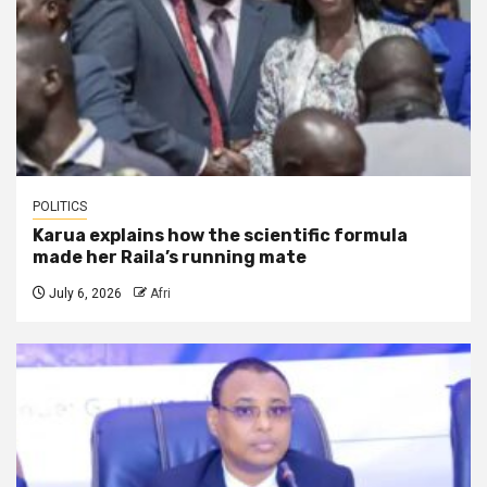
POLITICS
Karua explains how the scientific formula
made her Raila’s running mate
July 6, 2026
Afri