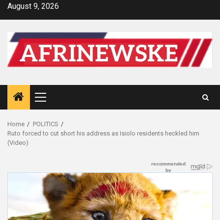
Skip
August 9, 2026
to
content
Primary
Menu
Home
POLITICS
Ruto forced to cut short his address as Isiolo residents heckled him
(Video)