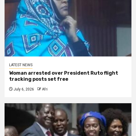
LATEST NEWS
Woman arrested over President Ruto flight
tracking posts set free
July 6, 2026
Afri