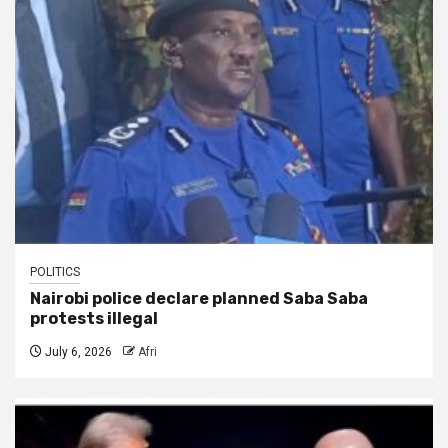
POLITICS
Nairobi police declare planned Saba Saba
protests illegal
July 6, 2026
Afri