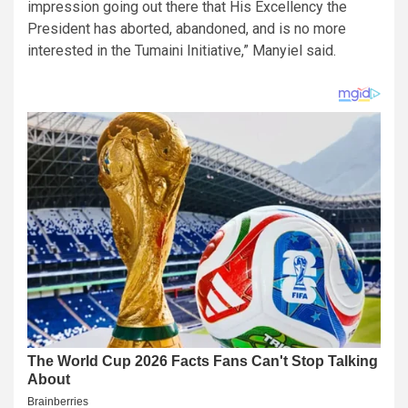
impression going out there that His Excellency the
President has aborted, abandoned, and is no more
interested in the Tumaini Initiative,” Manyiel said.