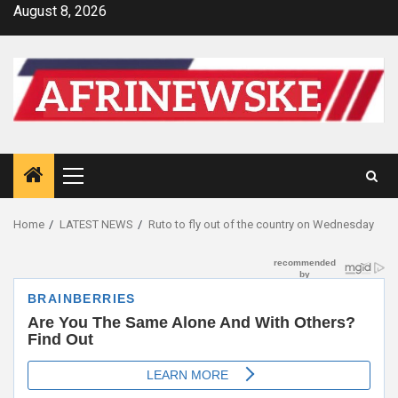
Skip
August 8, 2026
to
content
Primary
Menu
Home
LATEST NEWS
Ruto to fly out of the country on Wednesday