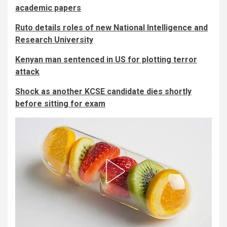
academic papers
Ruto details roles of new National Intelligence and
Research University
Kenyan man sentenced in US for plotting terror
attack
Shock as another KCSE candidate dies shortly
before sitting for exam