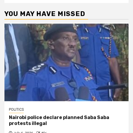
YOU MAY HAVE MISSED
POLITICS
Nairobi police declare planned Saba Saba
protests illegal