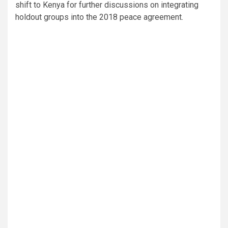
shift to Kenya for further discussions on integrating
holdout groups into the 2018 peace agreement.