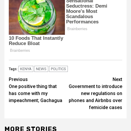
KENYA
NEWS
POLITICS
Tags:
Post
Previous
Next
One positive thing that
Government to introduce
navigation
has come with my
new regulations on
impeachment; Gachagua
phones and Airbnbs over
femicide cases
MORE STORIES