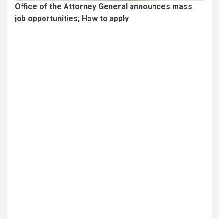
Office of the Attorney General announces mass
job opportunities; How to apply