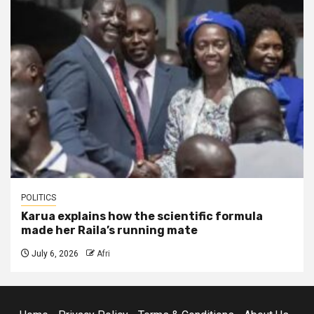
POLITICS
Karua explains how the scientific formula
made her Raila’s running mate
July 6, 2026
Afri