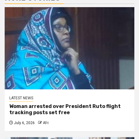
LATEST NEWS
Woman arrested over President Ruto flight
tracking posts set free
July 6, 2026
Afri