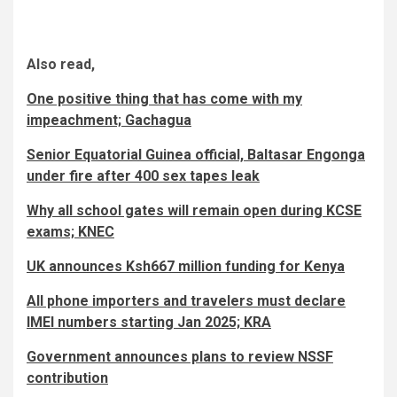
Also read,
One positive thing that has come with my
impeachment; Gachagua
Senior Equatorial Guinea official, Baltasar Engonga
under fire after 400 sex tapes leak
Why all school gates will remain open during KCSE
exams; KNEC
UK announces Ksh667 million funding for Kenya
All phone importers and travelers must declare
IMEI numbers starting Jan 2025; KRA
Government announces plans to review NSSF
contribution