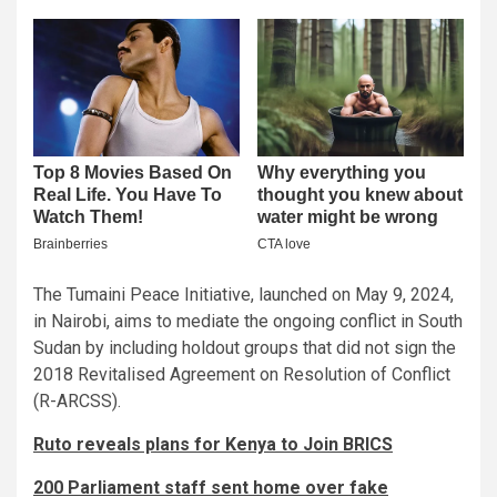
The Tumaini Peace Initiative, launched on May 9, 2024,
in Nairobi, aims to mediate the ongoing conflict in South
Sudan by including holdout groups that did not sign the
2018 Revitalised Agreement on Resolution of Conflict
(R-ARCSS).
Ruto reveals plans for Kenya to Join BRICS
200 Parliament staff sent home over fake