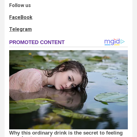
Follow us
FaceBook
Telegram