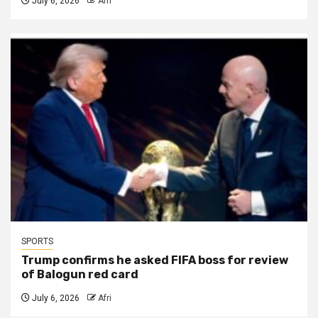
July 6, 2026
Afri
SPORTS
Trump confirms he asked FIFA boss for review
of Balogun red card
July 6, 2026
Afri