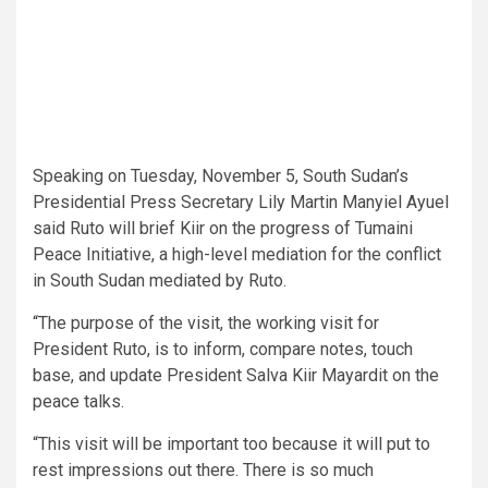
Speaking on Tuesday, November 5, South Sudan’s
Presidential Press Secretary Lily Martin Manyiel Ayuel
said Ruto will brief Kiir on the progress of Tumaini
Peace Initiative, a high-level mediation for the conflict
in South Sudan mediated by Ruto.
“The purpose of the visit, the working visit for
President Ruto, is to inform, compare notes, touch
base, and update President Salva Kiir Mayardit on the
peace talks.
“This visit will be important too because it will put to
rest impressions out there. There is so much