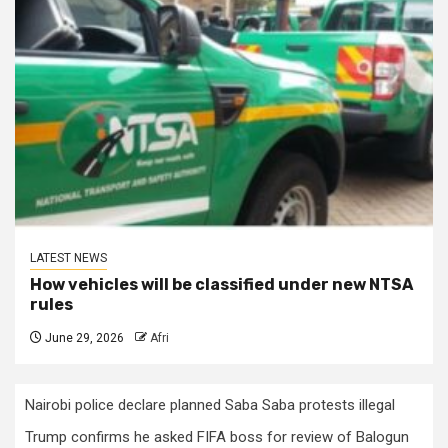
LATEST NEWS
How vehicles will be classified under new NTSA
rules
June 29, 2026
Afri
Nairobi police declare planned Saba Saba protests illegal
Trump confirms he asked FIFA boss for review of Balogun