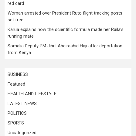
red card
Woman arrested over President Ruto flight tracking posts
set free
Karua explains how the scientific formula made her Raila’s
running mate
Somalia Deputy PM Jibril Abdirashid Haji after deportation
from Kenya
BUSINESS
Featured
HEALTH AND LIFESTYLE
LATEST NEWS
POLITICS
SPORTS
Uncategorized