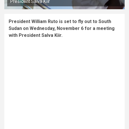
President Salva Kiir
President William Ruto is set to fly out to South
Sudan on Wednesday, November 6 for a meeting
with President Salva Kiir.