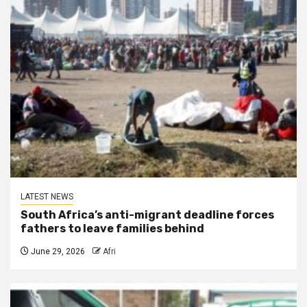
LATEST NEWS
South Africa’s anti-migrant deadline forces
fathers to leave families behind
June 29, 2026
Afri