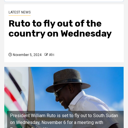
LATEST NEWS
Ruto to fly out of the
country on Wednesday
November 5, 2024
Afri
President William Ruto is set to fly out to South Sudan
on Wednesday, November 6 for a meeting with