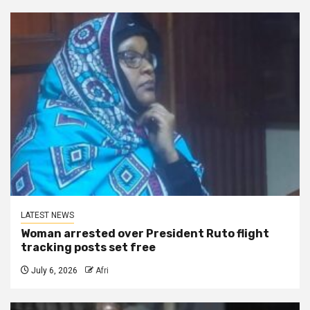
LATEST NEWS
Woman arrested over President Ruto flight
tracking posts set free
July 6, 2026
Afri