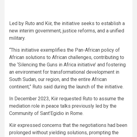
Led by Ruto and Kiir, the initiative seeks to establish a
new interim government, justice reforms, and a unified
military.
“This initiative exemplifies the Pan-African policy of
African solutions to African challenges, contributing to
the ‘Silencing the Guns in Africa initiative’ and fostering
an environment for transformational development in
South Sudan, our region, and the entire African
continent,” Ruto said during the launch of the initiative.
In December 2023, Kiir requested Ruto to assume the
mediation role in peace talks previously led by the
Community of Sant’Egidio in Rome.
Kiir expressed concerns that the negotiations had been
prolonged without yielding solutions, prompting the