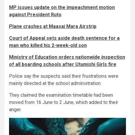
MP issues update on the impeachment motion
against President Ruto
Plane crashes at Maasai Mara Airstrip
Court of Appeal sets aside death sentence for a
man who killed his 2-week-old son
Ministry of Education orders nationwide inspection
of all boarding schools after Utumishi Girls fire
Police say the suspects said their frustrations were
mainly directed at the school administration.
They claimed the examination timetable had been
moved from 16 June to 2 June, which added to their
anger.