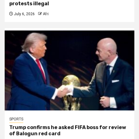
protests illegal
July 6, 2026
Afri
SPORTS
Trump confirms he asked FIFA boss for review
of Balogun red card