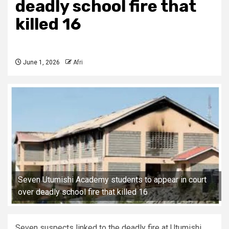
deadly school fire that
killed 16
June 1, 2026
Afri
Seven Utumishi Academy students to appear in court
over deadly school fire that killed 16
Seven suspects linked to the deadly fire at Utumishi