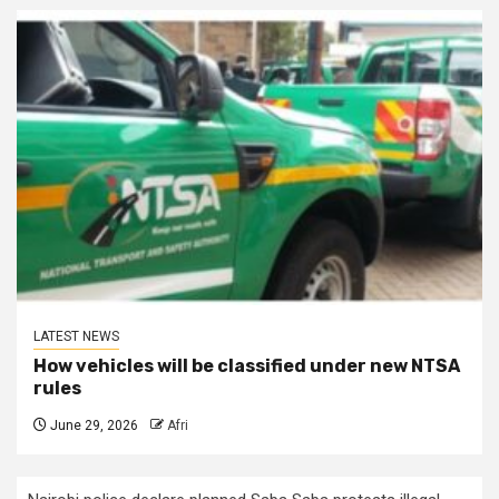
LATEST NEWS
How vehicles will be classified under new NTSA
rules
June 29, 2026
Afri