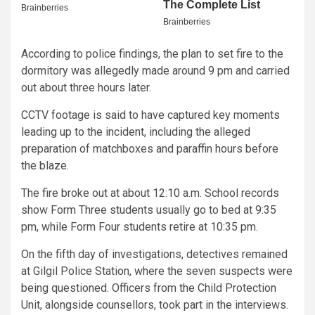
According to police findings, the plan to set fire to the
dormitory was allegedly made around 9 pm and carried
out about three hours later.
CCTV footage is said to have captured key moments
leading up to the incident, including the alleged
preparation of matchboxes and paraffin hours before
the blaze.
The fire broke out at about 12:10 a.m. School records
show Form Three students usually go to bed at 9:35
pm, while Form Four students retire at 10:35 pm.
On the fifth day of investigations, detectives remained
at Gilgil Police Station, where the seven suspects were
being questioned. Officers from the Child Protection
Unit, alongside counsellors, took part in the interviews.