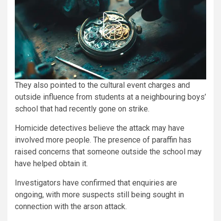
They also pointed to the cultural event charges and
outside influence from students at a neighbouring boys’
school that had recently gone on strike.
Homicide detectives believe the attack may have
involved more people. The presence of paraffin has
raised concerns that someone outside the school may
have helped obtain it.
Investigators have confirmed that enquiries are
ongoing, with more suspects still being sought in
connection with the arson attack.