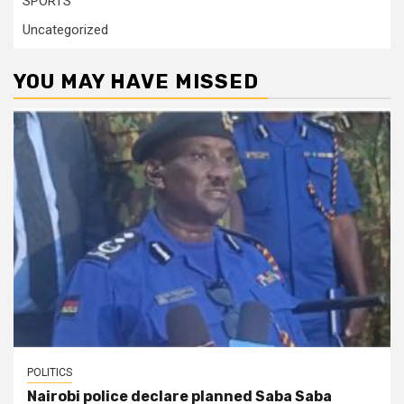
SPORTS
Uncategorized
YOU MAY HAVE MISSED
POLITICS
Nairobi police declare planned Saba Saba