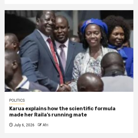
POLITICS
Karua explains how the scientific formula
made her Raila’s running mate
July 6, 2026
Afri