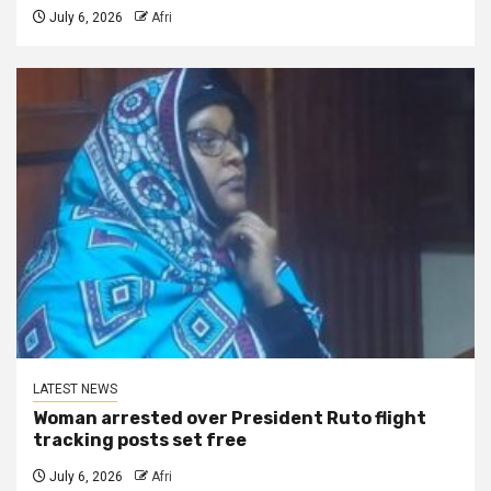
July 6, 2026
Afri
LATEST NEWS
Woman arrested over President Ruto flight
tracking posts set free
July 6, 2026
Afri