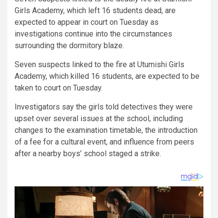
Girls Academy, which left 16 students dead, are
expected to appear in court on Tuesday as
investigations continue into the circumstances
surrounding the dormitory blaze.
Seven suspects linked to the fire at Utumishi Girls
Academy, which killed 16 students, are expected to be
taken to court on Tuesday.
Investigators say the girls told detectives they were
upset over several issues at the school, including
changes to the examination timetable, the introduction
of a fee for a cultural event, and influence from peers
after a nearby boys’ school staged a strike.