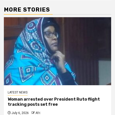
MORE STORIES
LATEST NEWS
Woman arrested over President Ruto flight
tracking posts set free
July 6, 2026
Afri