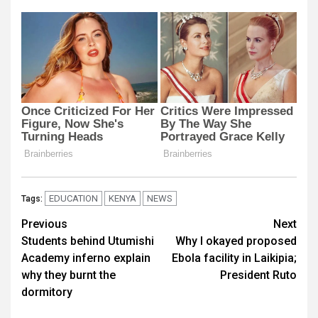
EDUCATION
KENYA
NEWS
Tags:
Post
Previous
Next
Students behind Utumishi
Why I okayed proposed
navigation
Academy inferno explain
Ebola facility in Laikipia;
why they burnt the
President Ruto
dormitory