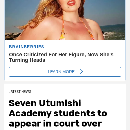
LATEST NEWS
Seven Utumishi
Academy students to
appear in court over