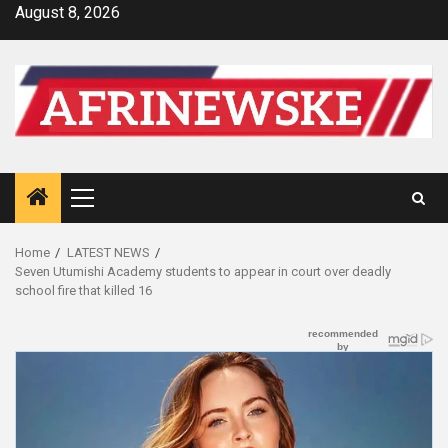
Skip
August 8, 2026
to
content
Primary
Menu
Home
LATEST NEWS
Seven Utumishi Academy students to appear in court over deadly
school fire that killed 16