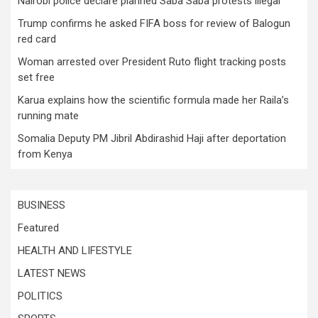
Nairobi police declare planned Saba Saba protests illegal
Trump confirms he asked FIFA boss for review of Balogun
red card
Woman arrested over President Ruto flight tracking posts
set free
Karua explains how the scientific formula made her Raila’s
running mate
Somalia Deputy PM Jibril Abdirashid Haji after deportation
from Kenya
BUSINESS
Featured
HEALTH AND LIFESTYLE
LATEST NEWS
POLITICS