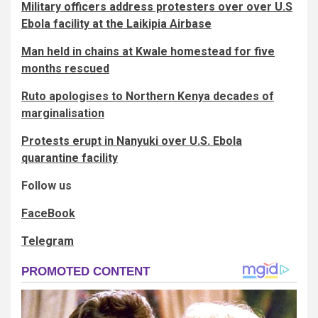
Military officers address protesters over over U.S
Ebola facility at the Laikipia Airbase
Man held in chains at Kwale homestead for five
months rescued
Ruto apologises to Northern Kenya decades of
marginalisation
Protests erupt in Nanyuki over U.S. Ebola
quarantine facility
Follow us
FaceBook
Telegram