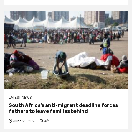
LATEST NEWS
South Africa’s anti-migrant deadline forces
fathers to leave families behind
June 29, 2026
Afri