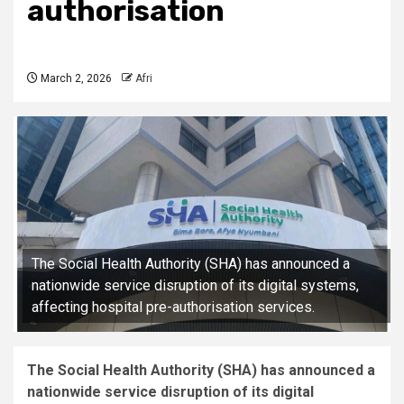
authorisation
March 2, 2026
Afri
The Social Health Authority (SHA) has announced a
nationwide service disruption of its digital systems,
affecting hospital pre-authorisation services.
The Social Health Authority (SHA) has announced a
nationwide service disruption of its digital