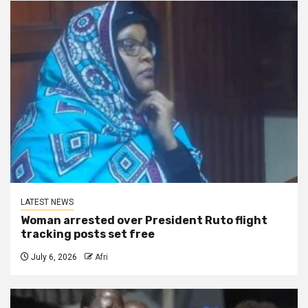
LATEST NEWS
Woman arrested over President Ruto flight
tracking posts set free
July 6, 2026
Afri