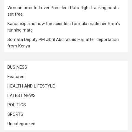
Woman arrested over President Ruto flight tracking posts
set free
Karua explains how the scientific formula made her Raila’s
running mate
Somalia Deputy PM Jibril Abdirashid Haji after deportation
from Kenya
BUSINESS
Featured
HEALTH AND LIFESTYLE
LATEST NEWS
POLITICS
SPORTS
Uncategorized