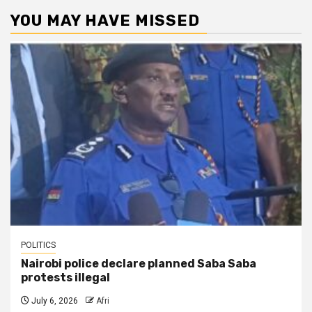
YOU MAY HAVE MISSED
POLITICS
Nairobi police declare planned Saba Saba
protests illegal
July 6, 2026
Afri