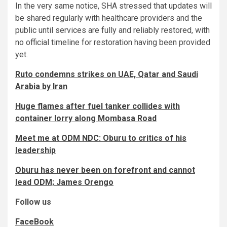
In the very same notice, SHA stressed that updates will
be shared regularly with healthcare providers and the
public until services are fully and reliably restored, with
no official timeline for restoration having been provided
yet.
Ruto condemns strikes on UAE, Qatar and Saudi
Arabia by Iran
Huge flames after fuel tanker collides with
container lorry along Mombasa Road
Meet me at ODM NDC: Oburu to critics of his
leadership
Oburu has never been on forefront and cannot
lead ODM; James Orengo
Follow us
FaceBook