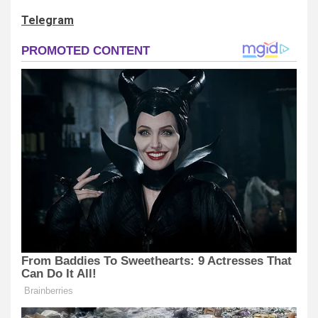
Telegram