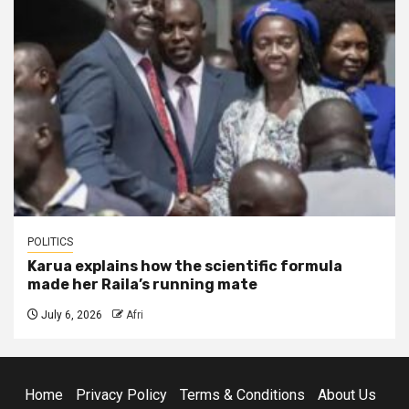
POLITICS
Karua explains how the scientific formula
made her Raila’s running mate
July 6, 2026
Afri
Home
Privacy Policy
Terms & Conditions
About Us