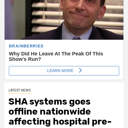
LATEST NEWS
SHA systems goes
offline nationwide
affecting hospital pre-