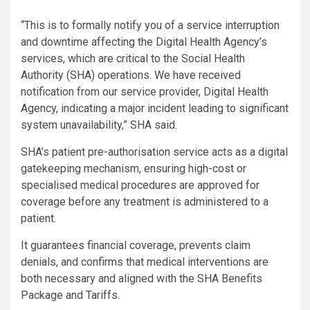
“This is to formally notify you of a service interruption
and downtime affecting the Digital Health Agency’s
services, which are critical to the Social Health
Authority (SHA) operations. We have received
notification from our service provider, Digital Health
Agency, indicating a major incident leading to significant
system unavailability,” SHA said.
SHA’s patient pre-authorisation service acts as a digital
gatekeeping mechanism, ensuring high-cost or
specialised medical procedures are approved for
coverage before any treatment is administered to a
patient.
It guarantees financial coverage, prevents claim
denials, and confirms that medical interventions are
both necessary and aligned with the SHA Benefits
Package and Tariffs.