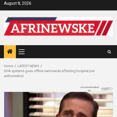
Skip
August 8, 2026
to
content
Primary
Menu
Home
LATEST NEWS
SHA systems goes offline nationwide affecting hospital pre-
authorisation