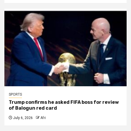
SPORTS
Trump confirms he asked FIFA boss for review
of Balogun red card
July 6, 2026
Afri