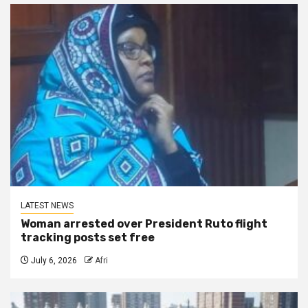
LATEST NEWS
Woman arrested over President Ruto flight
tracking posts set free
July 6, 2026
Afri