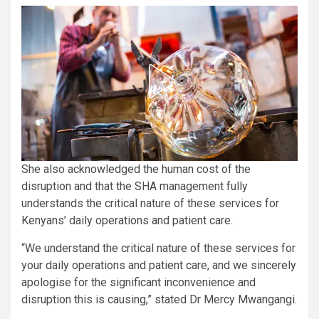
She also acknowledged the human cost of the
disruption and that the SHA management fully
understands the critical nature of these services for
Kenyans’ daily operations and patient care.
“We understand the critical nature of these services for
your daily operations and patient care, and we sincerely
apologise for the significant inconvenience and
disruption this is causing,” stated Dr Mercy Mwangangi.