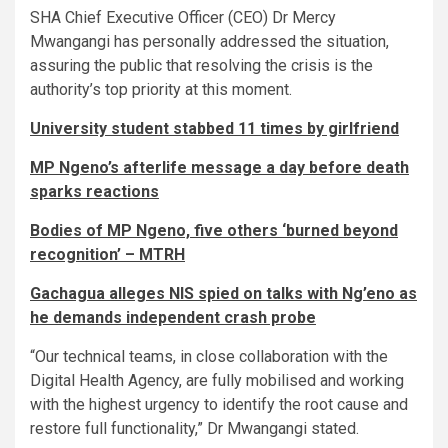
SHA Chief Executive Officer (CEO) Dr Mercy
Mwangangi has personally addressed the situation,
assuring the public that resolving the crisis is the
authority’s top priority at this moment.
University student stabbed 11 times by girlfriend
MP Ngeno’s afterlife message a day before death
sparks reactions
Bodies of MP Ngeno, five others ‘burned beyond
recognition’ – MTRH
Gachagua alleges NIS spied on talks with Ng’eno as
he demands independent crash probe
“Our technical teams, in close collaboration with the
Digital Health Agency, are fully mobilised and working
with the highest urgency to identify the root cause and
restore full functionality,” Dr Mwangangi stated.