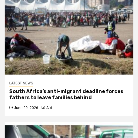
LATEST NEWS
South Africa’s anti-migrant deadline forces
fathers to leave families behind
June 29, 2026
Afri