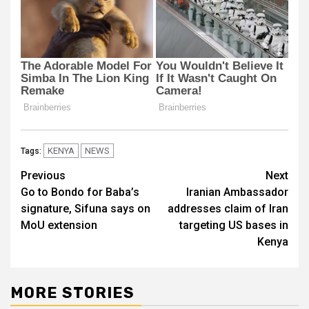
KENYA
NEWS
Tags:
Post
Previous
Next
Go to Bondo for Baba’s
Iranian Ambassador
navigation
signature, Sifuna says on
addresses claim of Iran
MoU extension
targeting US bases in
Kenya
MORE STORIES