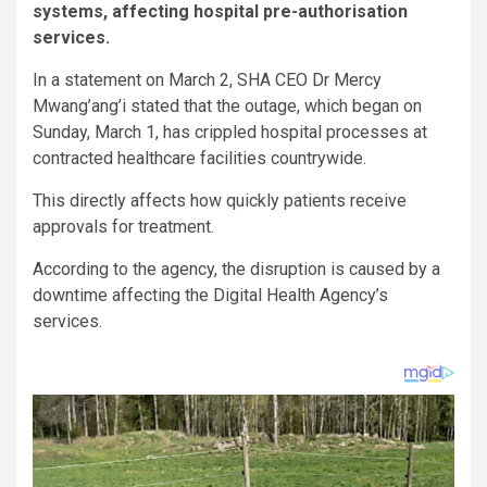
systems, affecting hospital pre-authorisation
services.
In a statement on March 2, SHA CEO Dr Mercy
Mwang’ang’i stated that the outage, which began on
Sunday, March 1, has crippled hospital processes at
contracted healthcare facilities countrywide.
This directly affects how quickly patients receive
approvals for treatment.
According to the agency, the disruption is caused by a
downtime affecting the Digital Health Agency’s
services.