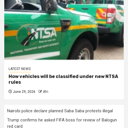
LATEST NEWS
How vehicles will be classified under new NTSA
rules
June 29, 2026
Afri
Nairobi police declare planned Saba Saba protests illegal
Trump confirms he asked FIFA boss for review of Balogun
red card