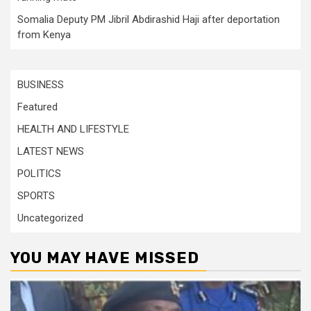
Somalia Deputy PM Jibril Abdirashid Haji after deportation
from Kenya
BUSINESS
Featured
HEALTH AND LIFESTYLE
LATEST NEWS
POLITICS
SPORTS
Uncategorized
YOU MAY HAVE MISSED