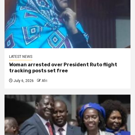
LATEST NEWS
Woman arrested over President Ruto flight
tracking posts set free
July 6, 2026
Afri