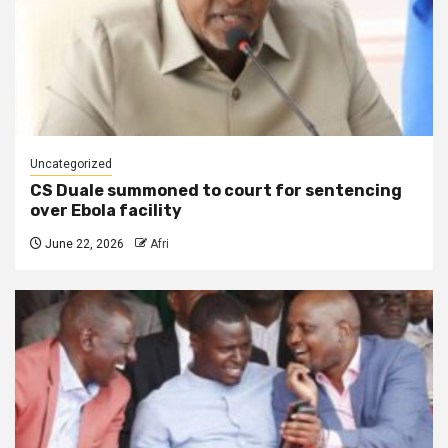
Uncategorized
CS Duale summoned to court for sentencing
over Ebola facility
June 22, 2026
Afri