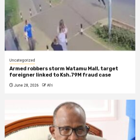
Uncategorized
Armed robbers storm Watamu Mall, target
foreigner linked to Ksh.79M fraud case
June 28, 2026
Afri