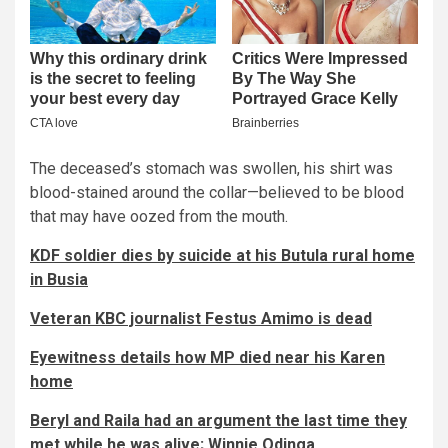
The deceased’s stomach was swollen, his shirt was
blood-stained around the collar—believed to be blood
that may have oozed from the mouth.
KDF soldier dies by suicide at his Butula rural home
in Busia
Veteran KBC journalist Festus Amimo is dead
Eyewitness details how MP died near his Karen
home
Beryl and Raila had an argument the last time they
met while he was alive; Winnie Odinga