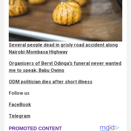
Several people dead in grisly road accident along
Nairobi-Mombasa Highway
Organisers of Beryl Odinga’s funeral never wanted
me to speak; Babu Owino
ODM politician dies after short illness
Follow us
FaceBook
Telegram