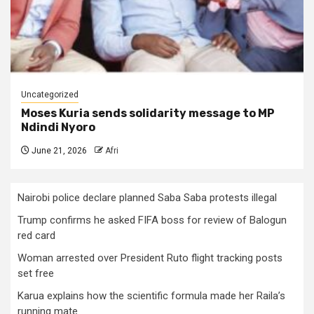
Uncategorized
Moses Kuria sends solidarity message to MP
Ndindi Nyoro
June 21, 2026
Afri
Nairobi police declare planned Saba Saba protests illegal
Trump confirms he asked FIFA boss for review of Balogun
red card
Woman arrested over President Ruto flight tracking posts
set free
Karua explains how the scientific formula made her Raila’s
running mate