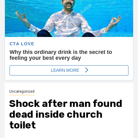
Uncategorized
Shock after man found
dead inside church
toilet