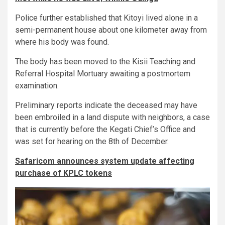
Police further established that Kitoyi lived alone in a
semi-permanent house about one kilometer away from
where his body was found.
The body has been moved to the Kisii Teaching and
Referral Hospital Mortuary awaiting a postmortem
examination.
Preliminary reports indicate the deceased may have
been embroiled in a land dispute with neighbors, a case
that is currently before the Kegati Chief’s Office and
was set for hearing on the 8th of December.
Safaricom announces system update affecting
purchase of KPLC tokens