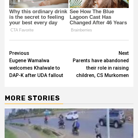
Post
Previous
Next
Eugene Wamalwa
Parents have abandoned
navigation
welcomes Khalwale to
their role in raising
DAP-K after UDA fallout
children, CS Murkomen
MORE STORIES