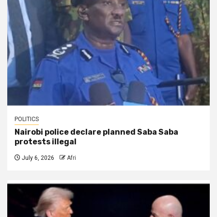
POLITICS
Nairobi police declare planned Saba Saba
protests illegal
July 6, 2026
Afri