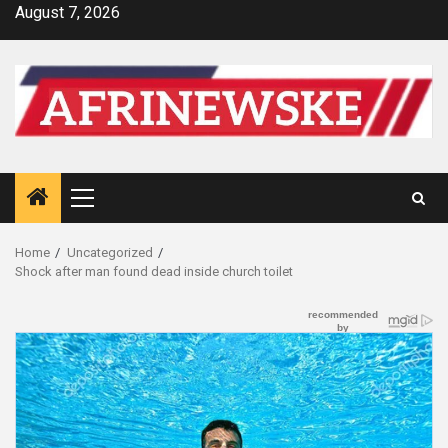
Skip
August 7, 2026
to
content
Primary
Menu
Home
Uncategorized
Shock after man found dead inside church toilet