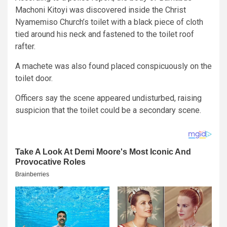
Machoni Kitoyi was discovered inside the Christ
Nyamemiso Church’s toilet with a black piece of cloth
tied around his neck and fastened to the toilet roof
rafter.
A machete was also found placed conspicuously on the
toilet door.
Officers say the scene appeared undisturbed, raising
suspicion that the toilet could be a secondary scene.