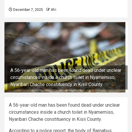
December 7, 2025
Afri
A 56-year-old man has been found dead under unclear
circumstances inside a church toilet in Nyamemiso,
Nyaribari Chache constituency in Kisii County.
A 56-year-old man has been found dead under unclear
circumstances inside a church toilet in Nyamemiso,
Nyaribari Chache constituency in Kisii County.
According to a police report, the body of Barnabus