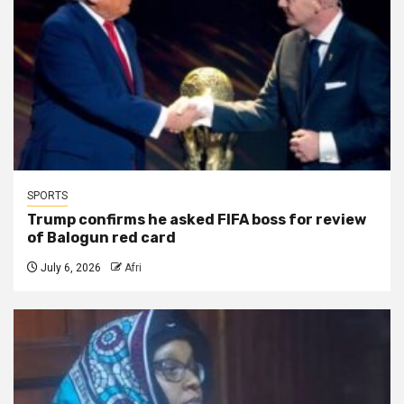
SPORTS
Trump confirms he asked FIFA boss for review
of Balogun red card
July 6, 2026
Afri