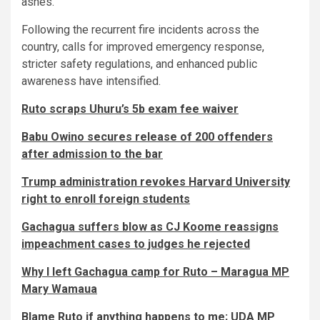
ashes.
Following the recurrent fire incidents across the
country, calls for improved emergency response,
stricter safety regulations, and enhanced public
awareness have intensified.
Ruto scraps Uhuru’s 5b exam fee waiver
Babu Owino secures release of 200 offenders
after admission to the bar
Trump administration revokes Harvard University
right to enroll foreign students
Gachagua suffers blow as CJ Koome reassigns
impeachment cases to judges he rejected
Why I left Gachagua camp for Ruto – Maragua MP
Mary Wamaua
Blame Ruto if anything happens to me; UDA MP