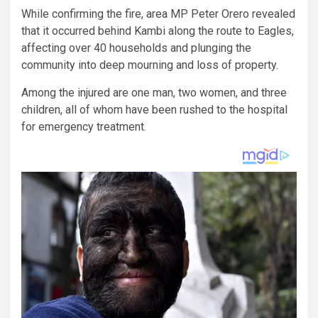
While confirming the fire, area MP Peter Orero revealed
that it occurred behind Kambi along the route to Eagles,
affecting over 40 households and plunging the
community into deep mourning and loss of property.
Among the injured are one man, two women, and three
children, all of whom have been rushed to the hospital
for emergency treatment.