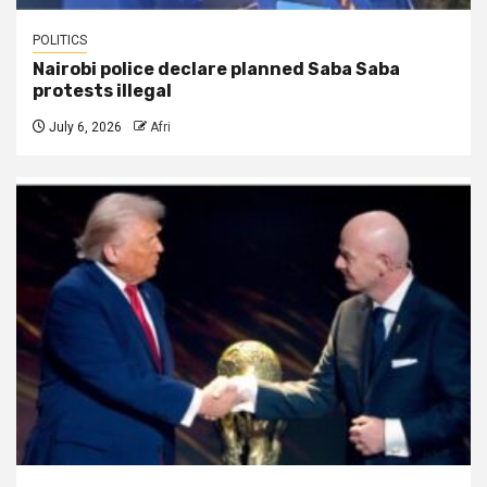
POLITICS
Nairobi police declare planned Saba Saba
protests illegal
July 6, 2026
Afri