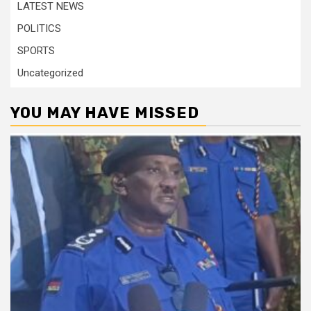
LATEST NEWS
POLITICS
SPORTS
Uncategorized
YOU MAY HAVE MISSED