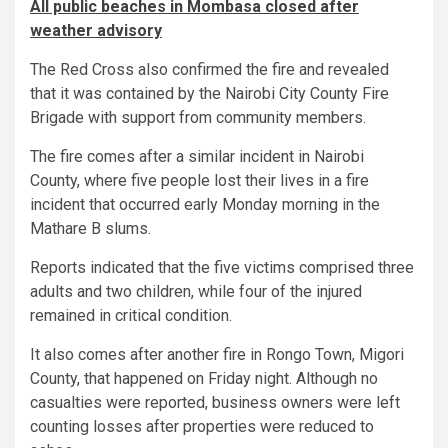
All public beaches in Mombasa closed after
weather advisory
The Red Cross also confirmed the fire and revealed
that it was contained by the Nairobi City County Fire
Brigade with support from community members.
The fire comes after a similar incident in Nairobi
County, where five people lost their lives in a fire
incident that occurred early Monday morning in the
Mathare B slums.
Reports indicated that the five victims comprised three
adults and two children, while four of the injured
remained in critical condition.
It also comes after another fire in Rongo Town, Migori
County, that happened on Friday night. Although no
casualties were reported, business owners were left
counting losses after properties were reduced to