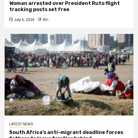
Woman arrested over President Ruto flight
tracking posts set free
July 6, 2026
Afri
LATEST NEWS
South Africa’s anti-migrant deadline forces