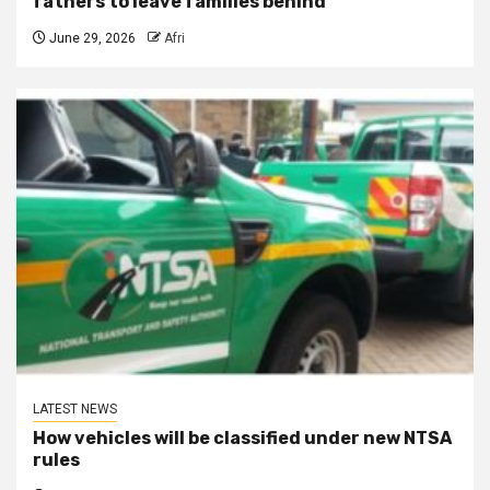
fathers to leave families behind
June 29, 2026
Afri
LATEST NEWS
How vehicles will be classified under new NTSA
rules