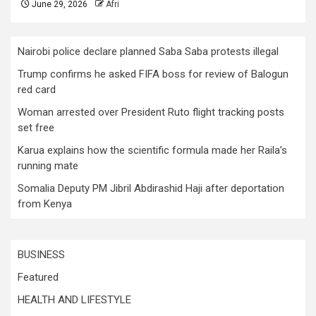
June 29, 2026
Afri
Nairobi police declare planned Saba Saba protests illegal
Trump confirms he asked FIFA boss for review of Balogun
red card
Woman arrested over President Ruto flight tracking posts
set free
Karua explains how the scientific formula made her Raila’s
running mate
Somalia Deputy PM Jibril Abdirashid Haji after deportation
from Kenya
BUSINESS
Featured
HEALTH AND LIFESTYLE