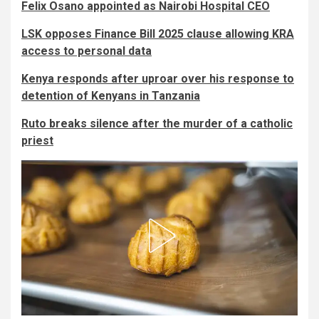
Felix Osano appointed as Nairobi Hospital CEO
LSK opposes Finance Bill 2025 clause allowing KRA
access to personal data
Kenya responds after uproar over his response to
detention of Kenyans in Tanzania
Ruto breaks silence after the murder of a catholic
priest