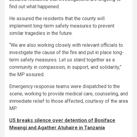
find out what happened.
He assured the residents that the county will
implement long-term safety measures to prevent
similar tragedies in the future.
“We are also working closely with relevant officials to
investigate the cause of the fire and put in place long-
term safety measures. Let us stand together as a
community in compassion, in support, and solidarity,”
the MP assured.
Emergency response teams were dispatched to the
scene, working to provide medical care, counseling, and
immediate relief to those affected, courtesy of the area
MP.
US breaks silence over detention of Boniface
Mwangi and Agather Atuhaire in Tanzania