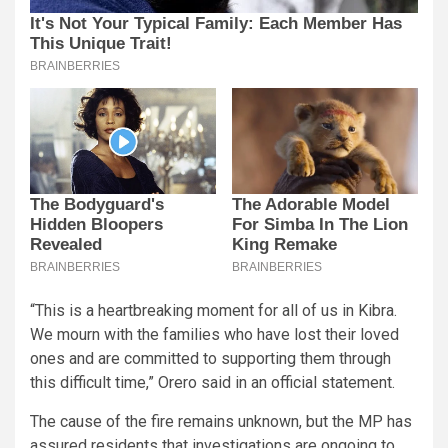
“This is a heartbreaking moment for all of us in Kibra.
We mourn with the families who have lost their loved
ones and are committed to supporting them through
this difficult time,” Orero said in an official statement.
The cause of the fire remains unknown, but the MP has
assured residents that investigations are ongoing to