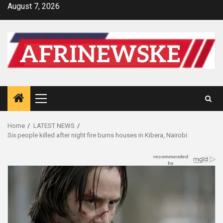
Skip
August 7, 2026
to
content
Primary
Menu
Home
LATEST NEWS
Six people killed after night fire burns houses in Kibera, Nairobi