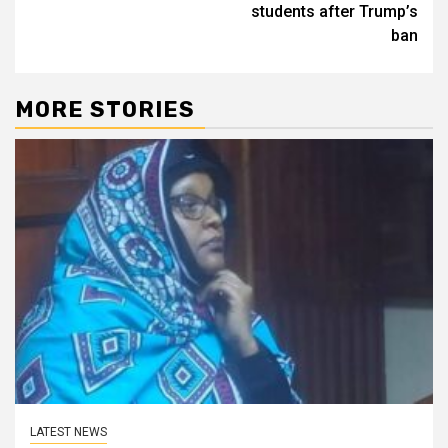
students after Trump’s
ban
MORE STORIES
LATEST NEWS