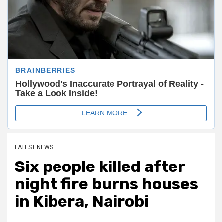
LATEST NEWS
Six people killed after
night fire burns houses
in Kibera, Nairobi