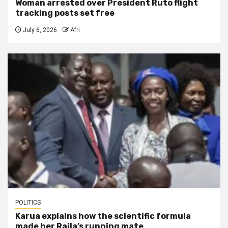
Woman arrested over President Ruto flight
tracking posts set free
July 6, 2026
Afri
POLITICS
Karua explains how the scientific formula
made her Raila’s running mate