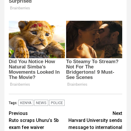
KENYA
NEWS
POLICE
Tags:
Post
Previous
Next
Ruto scraps Uhuru’s 5b
Harvard University sends
navigation
exam fee waiver
message to international