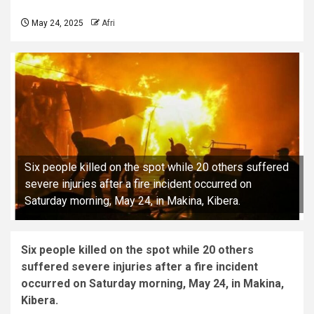
May 24, 2025
Afri
Six people killed on the spot while 20 others suffered
severe injuries after a fire incident occurred on
Saturday morning, May 24, in Makina, Kibera.
Six people killed on the spot while 20 others
suffered severe injuries after a fire incident
occurred on Saturday morning, May 24, in Makina,
Kibera.