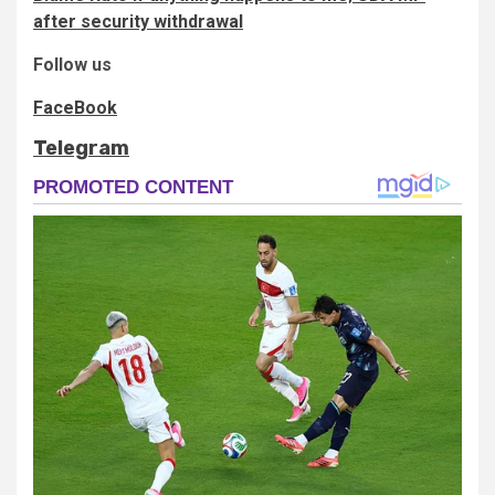
after security withdrawal
Follow us
FaceBook
Telegram