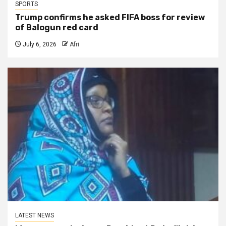
SPORTS
Trump confirms he asked FIFA boss for review
of Balogun red card
July 6, 2026
Afri
LATEST NEWS