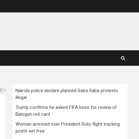
Nairobi police declare planned Saba Saba protests
illegal
Trump confirms he asked FIFA boss for review of
Balogun red card
Woman arrested over President Ruto flight tracking
posts set free