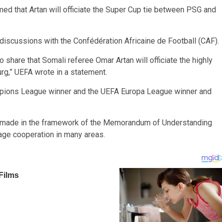
ed that Artan will officiate the Super Cup tie between PSG and
discussions with the Confédération Africaine de Football (CAF).
hare that Somali referee Omar Artan will officiate the highly
rg,” UEFA wrote in a statement.
pions League winner and the UEFA Europa League winner and
as made in the framework of the Memorandum of Understanding
ge cooperation in many areas.