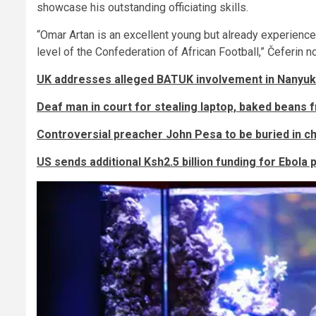
showcase his outstanding officiating skills.
“Omar Artan is an excellent young but already experienc
level of the Confederation of African Football,” Čeferin n
UK addresses alleged BATUK involvement in Nanyuk
Deaf man in court for stealing laptop, baked beans
Controversial preacher John Pesa to be buried in 
US sends additional Ksh2.5 billion funding for Ebola