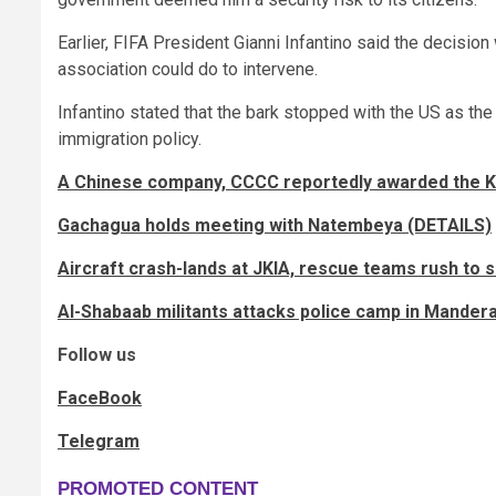
Earlier, FIFA President Gianni Infantino said the decision
association could do to intervene.
Infantino stated that the bark stopped with the US as the 
immigration policy.
A Chinese company, CCCC reportedly awarded the KS
Gachagua holds meeting with Natembeya (DETAILS)
Aircraft crash-lands at JKIA, rescue teams rush to 
Al-Shabaab militants attacks police camp in Mander
Follow us
FaceBook
Telegram