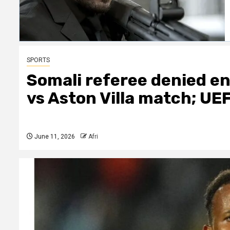
SPORTS
Somali referee denied en
vs Aston Villa match; UE
June 11, 2026
Afri