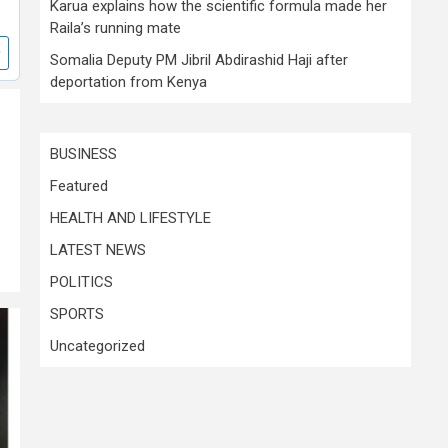
Karua explains how the scientific formula made her
Raila’s running mate
Somalia Deputy PM Jibril Abdirashid Haji after
deportation from Kenya
BUSINESS
Featured
HEALTH AND LIFESTYLE
LATEST NEWS
POLITICS
SPORTS
Uncategorized