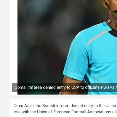
Somali referee denied entry to USA to officiate PSG vs 
Omar Artan, the Somali referee denied entry to the Unite
role with the Union of European Football Associations (