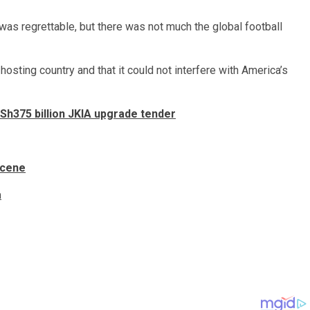
 was regrettable, but there was not much the global football
hosting country and that it could not interfere with America’s
h375 billion JKIA upgrade tender
scene
a