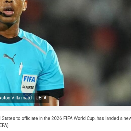
Aston Villa match; UEFA
d States to officiate in the 2026 FIFA World Cup, has landed a ne
UEFA).