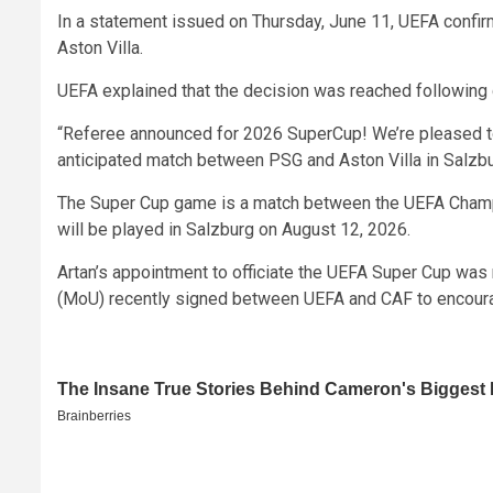
In a statement issued on Thursday, June 11, UEFA confirm
Aston Villa.
UEFA explained that the decision was reached following 
“Referee announced for 2026 SuperCup! We’re pleased to s
anticipated match between PSG and Aston Villa in Salzbu
The Super Cup game is a match between the UEFA Cham
will be played in Salzburg on August 12, 2026.
Artan’s appointment to officiate the UEFA Super Cup w
(MoU) recently signed between UEFA and CAF to encoura