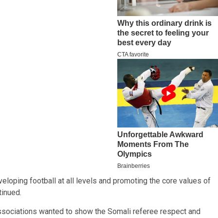
loping football at all levels and promoting the core values of
tinued.
ssociations wanted to show the Somali referee respect and