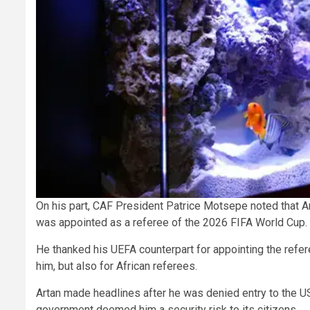
On his part, CAF President Patrice Motsepe noted that Ar
was appointed as a referee of the 2026 FIFA World Cup.
He thanked his UEFA counterpart for appointing the referee
him, but also for African referees.
Artan made headlines after he was denied entry to the U
government deemed him a security risk to its citizens.