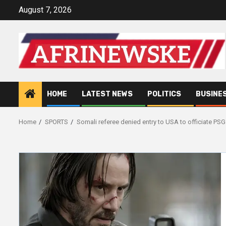
Skip
August 7, 2026
to
content
HOME
LATEST NEWS
POLITICS
BUSINE
Home
SPORTS
Somali referee denied entry to USA to officiate PSG