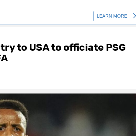
try to USA to officiate PSG
FA