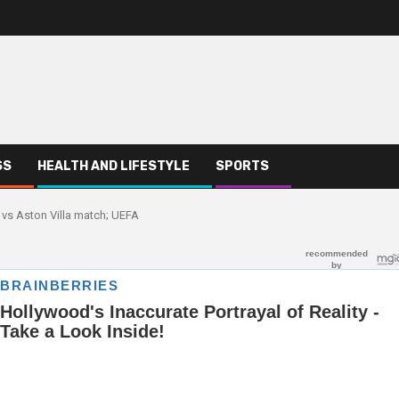
SS
HEALTH AND LIFESTYLE
SPORTS
 vs Aston Villa match; UEFA