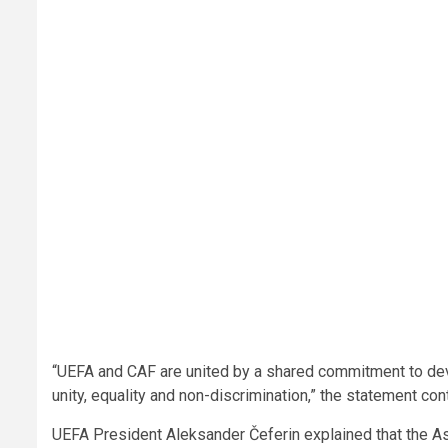
“UEFA and CAF are united by a shared commitment to deve
unity, equality and non-discrimination,” the statement con
UEFA President Aleksander Čeferin explained that the A