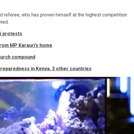
ed referee, who has proven himself at the highest competition
oted.
i protests
 from MP Karauri’s home
church compound
 preparedness in Kenya, 3 other countries