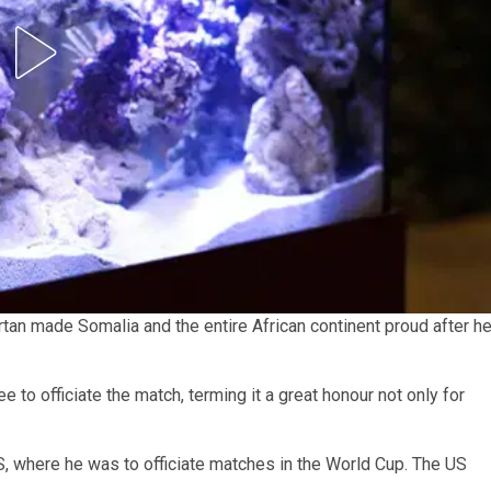
tan made Somalia and the entire African continent proud after h
 to officiate the match, terming it a great honour not only for
S, where he was to officiate matches in the World Cup. The US