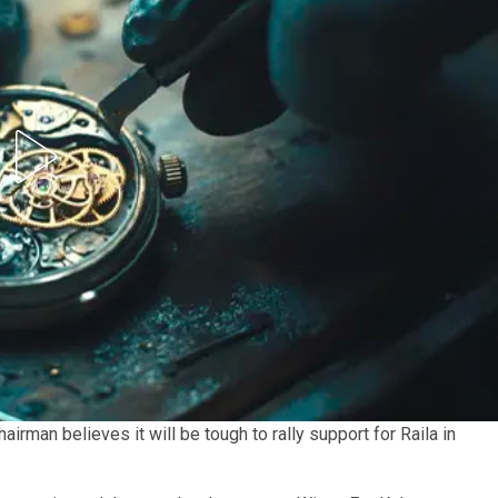
airman believes it will be tough to rally support for Raila in