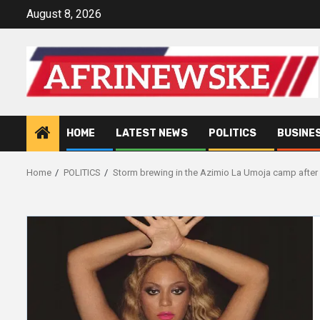
Skip
August 8, 2026
to
content
HOME
LATEST NEWS
POLITICS
BUSINE
Home
POLITICS
Storm brewing in the Azimio La Umoja camp after