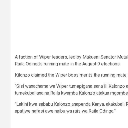
A faction of Wiper leaders, led by Makueni Senator Mutu
Raila Odinga’s running mate in the August 9 elections.
Kilonzo claimed the Wiper boss merits the running mate 
“Sisi wanachama wa Wiper tumepigana sana ili Kalonzo 
tumekubaliana na Raila kwamba Kalonzo atakua mgombea k
“Lakini kwa sababu Kalonzo anapenda Kenya, akakubali R
apatiwe nafasi awe naibu wa rais wa Raila Odinga.”