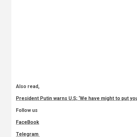
Also read,
President Putin warns U.S; ‘We have might to put you
Follow us
FaceBook
Telegram