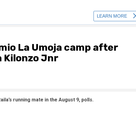
imio La Umoja camp after
 Kilonzo Jnr
la’s running mate in the August 9, polls.