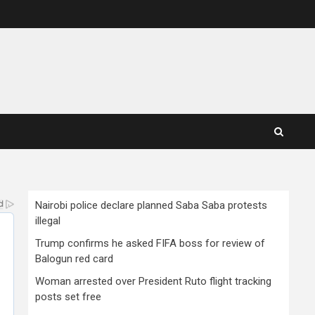
Nairobi police declare planned Saba Saba protests
illegal
Trump confirms he asked FIFA boss for review of
Balogun red card
Woman arrested over President Ruto flight tracking
posts set free