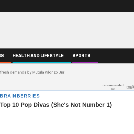
SS
HEALTH AND LIFESTYLE
SPORTS
 fresh demands by Mutula Kilonzo Jnr