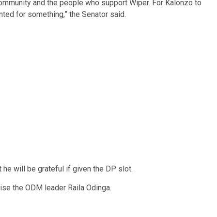
community and the people who support Wiper. For Kalonzo to
unted for something,” the Senator said.
 he will be grateful if given the DP slot.
ise the ODM leader Raila Odinga.