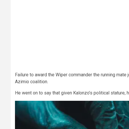
Failure to award the Wiper commander the running mate jo
Azimio coalition.
He went on to say that given Kalonzo’s political stature, 