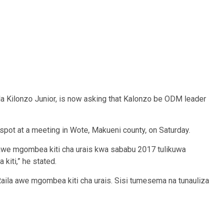
la Kilonzo Junior, is now asking that Kalonzo be ODM leader
spot at a meeting in Wote, Makueni county, on Saturday.
awe mgombea kiti cha urais kwa sababu 2017 tulikuwa
iti,” he stated.
aila awe mgombea kiti cha urais. Sisi tumesema na tunauliza