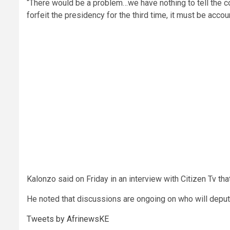
“There would be a problem…we have nothing to tell the 
forfeit the presidency for the third time, it must be acco
Kalonzo said on Friday in an interview with Citizen Tv that
He noted that discussions are ongoing on who will deput
Tweets by AfrinewsKE