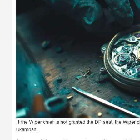
If the Wiper chief is not granted the DP seat, the Wiper ch
Ukambani.