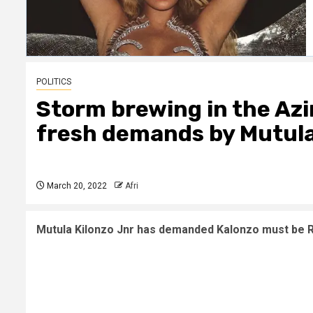
POLITICS
Storm brewing in the Az
fresh demands by Mutula
March 20, 2022
Afri
Mutula Kilonzo Jnr has demanded Kalonzo must be Rai