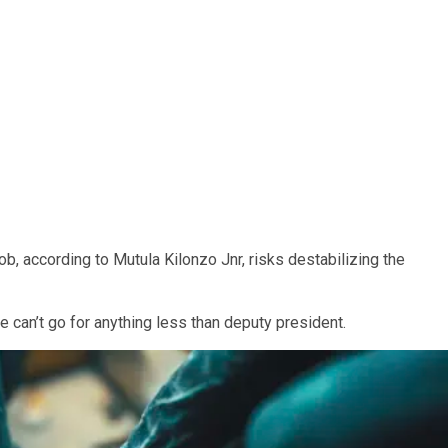
b, according to Mutula Kilonzo Jnr, risks destabilizing the
he can’t go for anything less than deputy president.