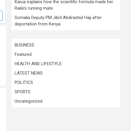
Karua explains how the scientific formula made her
Raila’s running mate
Somalia Deputy PM Jibril Abdirashid Haji after
deportation from Kenya
BUSINESS
Featured
HEALTH AND LIFESTYLE
LATEST NEWS
POLITICS
SPORTS
Uncategorized