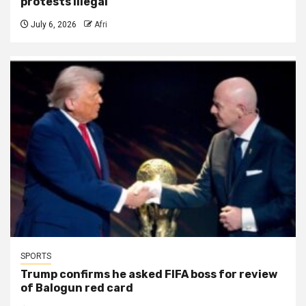
protests illegal
July 6, 2026
Afri
SPORTS
Trump confirms he asked FIFA boss for review
of Balogun red card