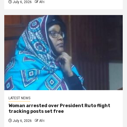
July 6, 2026
Afri
LATEST NEWS
Woman arrested over President Ruto flight
tracking posts set free
July 6, 2026
Afri