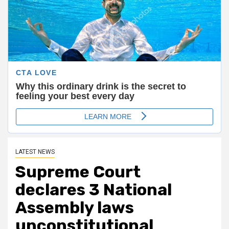
LATEST NEWS
Supreme Court
declares 3 National
Assembly laws
unconstitutional