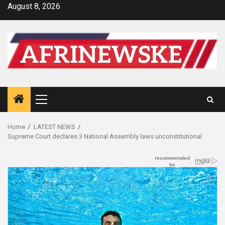
Skip
August 8, 2026
to
content
Primary
Menu
Home
LATEST NEWS
Supreme Court declares 3 National Assembly laws unconstitutional