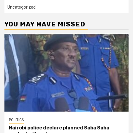
Uncategorized
YOU MAY HAVE MISSED
POLITICS
Nairobi police declare planned Saba Saba