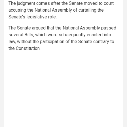
The judgment comes after the Senate moved to court
accusing the National Assembly of curtailing the
Senate’s legislative role.
The Senate argued that the National Assembly passed
several Bills, which were subsequently enacted into
law, without the participation of the Senate contrary to
the Constitution.