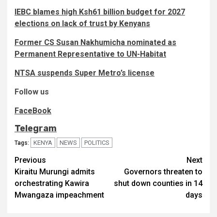
IEBC blames high Ksh61 billion budget for 2027
elections on lack of trust by Kenyans
Former CS Susan Nakhumicha nominated as
Permanent Representative to UN-Habitat
NTSA suspends Super Metro’s license
Follow us
FaceBook
Telegram
KENYA
NEWS
POLITICS
Tags:
Post
Previous
Next
Kiraitu Murungi admits
Governors threaten to
navigation
orchestrating Kawira
shut down counties in 14
Mwangaza impeachment
days