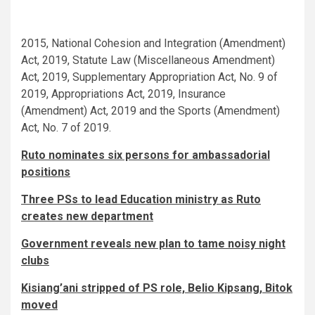
2015, National Cohesion and Integration (Amendment)
Act, 2019, Statute Law (Miscellaneous Amendment)
Act, 2019, Supplementary Appropriation Act, No. 9 of
2019, Appropriations Act, 2019, Insurance
(Amendment) Act, 2019 and the Sports (Amendment)
Act, No. 7 of 2019.
Ruto nominates six persons for ambassadorial
positions
Three PSs to lead Education ministry as Ruto
creates new department
Government reveals new plan to tame noisy night
clubs
Kisiang’ani stripped of PS role, Belio Kipsang, Bitok
moved