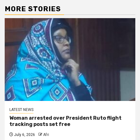
MORE STORIES
LATEST NEWS
Woman arrested over President Ruto flight
tracking posts set free
July 6, 2026
Afri