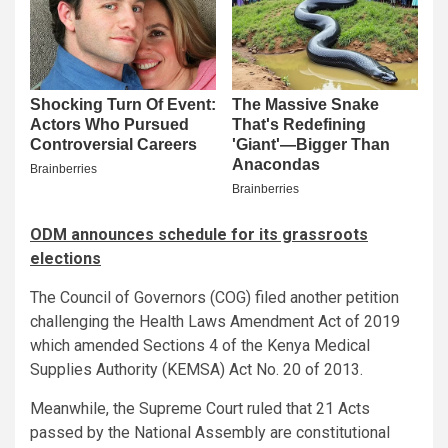
ODM announces schedule for its grassroots
elections
The Council of Governors (COG) filed another petition
challenging the Health Laws Amendment Act of 2019
which amended Sections 4 of the Kenya Medical
Supplies Authority (KEMSA) Act No. 20 of 2013.
Meanwhile, the Supreme Court ruled that 21 Acts
passed by the National Assembly are constitutional