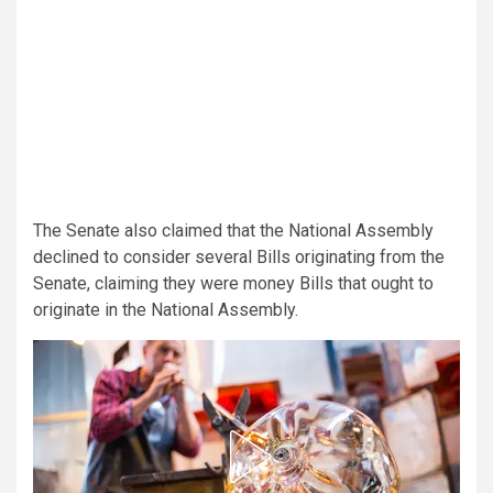
The Senate also claimed that the National Assembly
declined to consider several Bills originating from the
Senate, claiming they were money Bills that ought to
originate in the National Assembly.