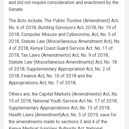
and did not require consideration and enactment by the
Senate.
The Acts include; The Public Trustee (Amendment) Act,
No. 6 of 2018, Building Surveyors Act, 2018, No. 19 of
2018, Computer Misuse and Cybercrime, Act, No. 5 of
2018, Statute Law (Miscellaneous Amendment Act), No.
4 of 2018, Kenya Coast Guard Service Act. No. 11 of
2018, Tax Laws (Amendments) Act, No. 9 of 2018,
Statute Law (Miscellaneous Amendments) Act, No. 18
of 2018, Supplementary Appropriation Act, No. 2 of
2018, Finance Act, No. 10 of 2018 and the
Appropriations Act, No. 7 of 2018;
Others are; the Capital Markets (Amendments) Act, No.
15 of 2018, National Youth Service Act No. 17 of 2018,
Supplementary Appropriations Act, No. 13 of 2018,
Health Laws (Amendment)Act, No. 5 of 2019, save for
the amendments made to sections 3 and 4 of the
Kenya Medical Supplies Authority Act, National