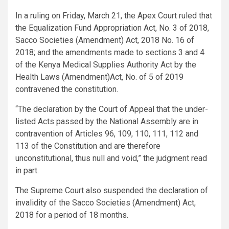
In a ruling on Friday, March 21, the Apex Court ruled that
the Equalization Fund Appropriation Act, No. 3 of 2018,
Sacco Societies (Amendment) Act, 2018 No. 16 of
2018; and the amendments made to sections 3 and 4
of the Kenya Medical Supplies Authority Act by the
Health Laws (Amendment)Act, No. of 5 of 2019
contravened the constitution.
“The declaration by the Court of Appeal that the under-
listed Acts passed by the National Assembly are in
contravention of Articles 96, 109, 110, 111, 112 and
113 of the Constitution and are therefore
unconstitutional, thus null and void,” the judgment read
in part.
The Supreme Court also suspended the declaration of
invalidity of the Sacco Societies (Amendment) Act,
2018 for a period of 18 months.