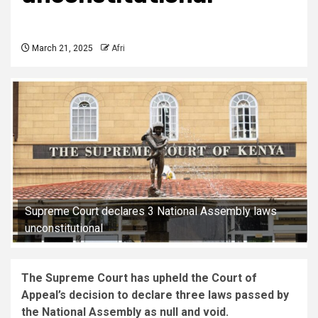
March 21, 2025
Afri
Supreme Court declares 3 National Assembly laws
unconstitutional
The Supreme Court has upheld the Court of
Appeal’s decision to declare three laws passed by
the National Assembly as null and void.