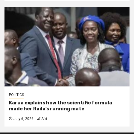
POLITICS
Karua explains how the scientific formula
made her Raila’s running mate
July 6, 2026
Afri