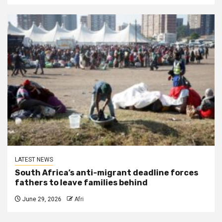
LATEST NEWS
South Africa’s anti-migrant deadline forces
fathers to leave families behind
June 29, 2026
Afri