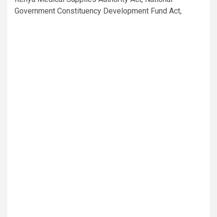
Government Constituency Development Fund Act,