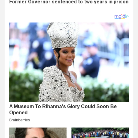
Former Governor sentenced to two years in prison