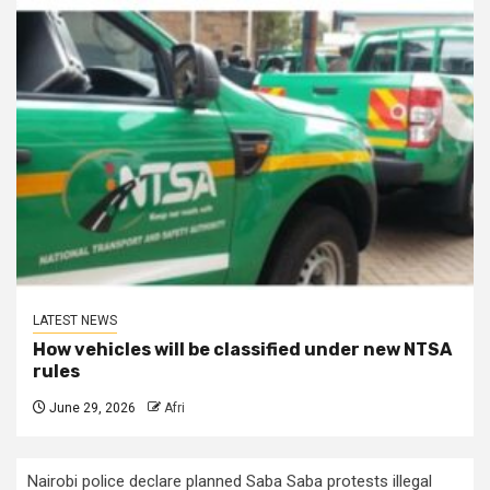
LATEST NEWS
How vehicles will be classified under new NTSA
rules
June 29, 2026
Afri
Nairobi police declare planned Saba Saba protests illegal