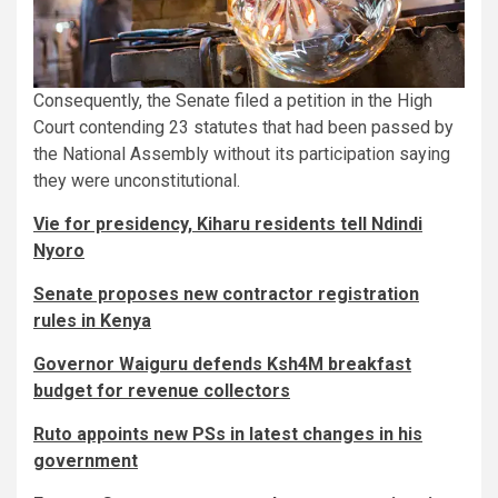
Consequently, the Senate filed a petition in the High
Court contending 23 statutes that had been passed by
the National Assembly without its participation saying
they were unconstitutional.
Vie for presidency, Kiharu residents tell Ndindi
Nyoro
Senate proposes new contractor registration
rules in Kenya
Governor Waiguru defends Ksh4M breakfast
budget for revenue collectors
Ruto appoints new PSs in latest changes in his
government