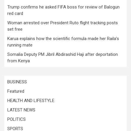
Trump confirms he asked FIFA boss for review of Balogun
red card
Woman arrested over President Ruto flight tracking posts
set free
Karua explains how the scientific formula made her Raila’s
running mate
Somalia Deputy PM Jibril Abdirashid Haji after deportation
from Kenya
BUSINESS
Featured
HEALTH AND LIFESTYLE
LATEST NEWS
POLITICS
SPORTS