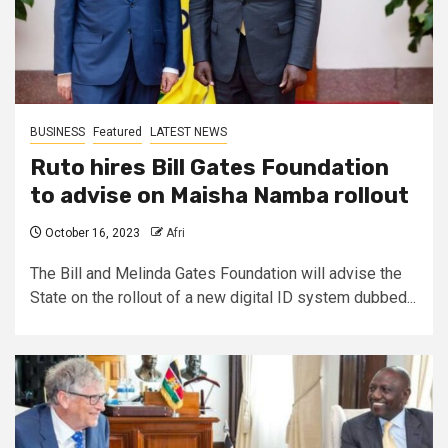
BUSINESS
Featured
LATEST NEWS
Ruto hires Bill Gates Foundation
to advise on Maisha Namba rollout
October 16, 2023
Afri
The Bill and Melinda Gates Foundation will advise the
State on the rollout of a new digital ID system dubbed...