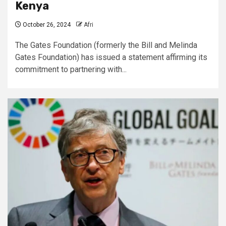
Kenya
October 26, 2024
Afri
The Gates Foundation (formerly the Bill and Melinda
Gates Foundation) has issued a statement affirming its
commitment to partnering with...