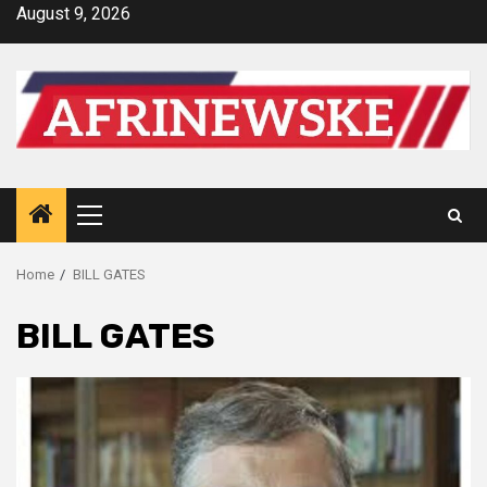
Skip
August 9, 2026
to
content
Primary
Menu
Home
BILL GATES
BILL GATES