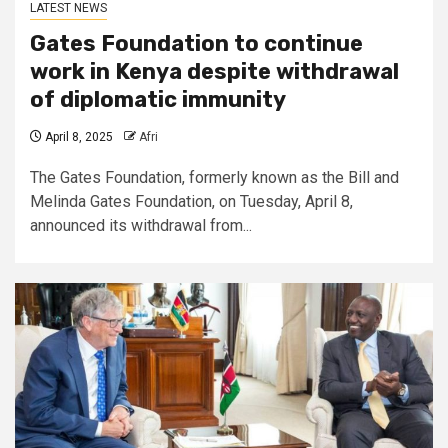
LATEST NEWS
Gates Foundation to continue
work in Kenya despite withdrawal
of diplomatic immunity
April 8, 2025
Afri
The Gates Foundation, formerly known as the Bill and
Melinda Gates Foundation, on Tuesday, April 8,
announced its withdrawal from...