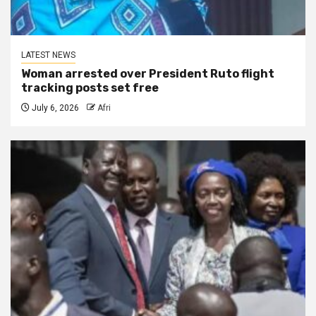
LATEST NEWS
Woman arrested over President Ruto flight
tracking posts set free
July 6, 2026
Afri