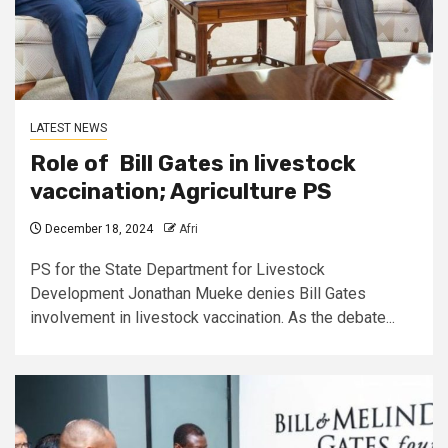
LATEST NEWS
Role of Bill Gates in livestock
vaccination; Agriculture PS
December 18, 2024
Afri
PS for the State Department for Livestock
Development Jonathan Mueke denies Bill Gates
involvement in livestock vaccination. As the debate...