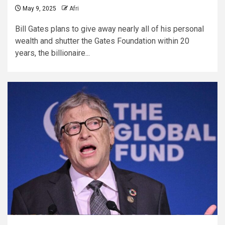
May 9, 2025
Afri
Bill Gates plans to give away nearly all of his personal
wealth and shutter the Gates Foundation within 20
years, the billionaire...