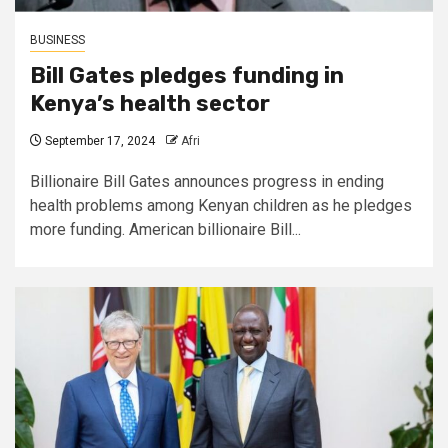
BUSINESS
Bill Gates pledges funding in
Kenya’s health sector
September 17, 2024
Afri
Billionaire Bill Gates announces progress in ending
health problems among Kenyan children as he pledges
more funding. American billionaire Bill...