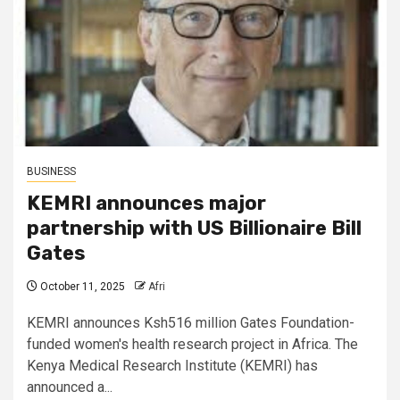
BUSINESS
KEMRI announces major
partnership with US Billionaire Bill
Gates
October 11, 2025
Afri
KEMRI announces Ksh516 million Gates Foundation-
funded women's health research project in Africa. The
Kenya Medical Research Institute (KEMRI) has
announced a...