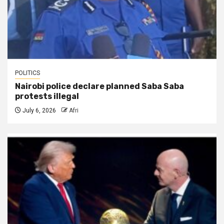
POLITICS
Nairobi police declare planned Saba Saba
protests illegal
July 6, 2026
Afri