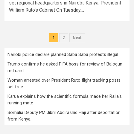
set regional headquarters in Nairobi, Kenya. President
William Ruto's Cabinet On Tuesday,...
Posts
1
2
Next
pagination
Nairobi police declare planned Saba Saba protests illegal
Trump confirms he asked FIFA boss for review of Balogun
red card
Woman arrested over President Ruto flight tracking posts
set free
Karua explains how the scientific formula made her Raila’s
running mate
Somalia Deputy PM Jibril Abdirashid Haji after deportation
from Kenya