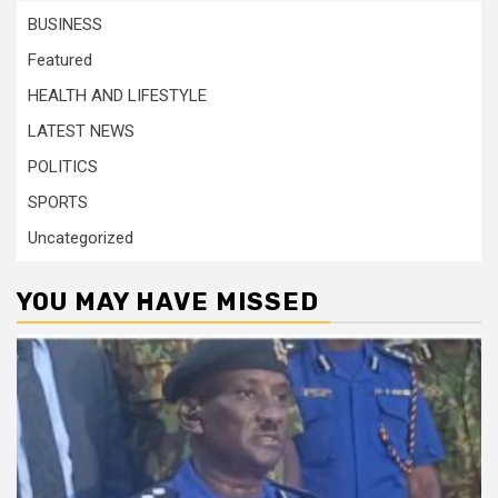
BUSINESS
Featured
HEALTH AND LIFESTYLE
LATEST NEWS
POLITICS
SPORTS
Uncategorized
YOU MAY HAVE MISSED