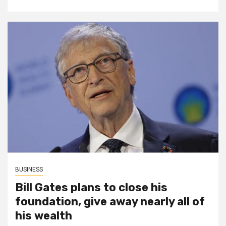
BUSINESS
Bill Gates plans to close his
foundation, give away nearly all of
his wealth