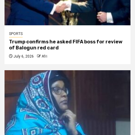
SPORTS
Trump confirms he asked FIFA boss for review
of Balogun red card
July 6, 2026
Afri