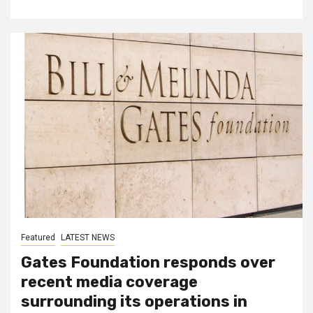
Featured
LATEST NEWS
Gates Foundation responds over
recent media coverage
surrounding its operations in