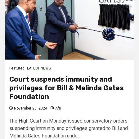
Featured
LATEST NEWS
Court suspends immunity and
privileges for Bill & Melinda Gates
Foundation
November 25, 2024
Afri
The High Court on Monday issued conservatory orders
suspending immunity and privileges granted to Bill and
Melinda Gates Foundation under...