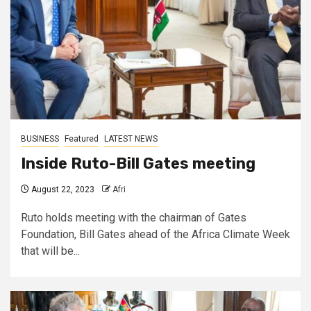
BUSINESS
Featured
LATEST NEWS
Inside Ruto-Bill Gates meeting
August 22, 2023
Afri
Ruto holds meeting with the chairman of Gates
Foundation, Bill Gates ahead of the Africa Climate Week
that will be...