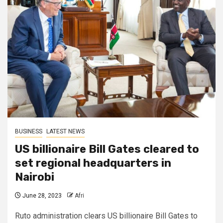
BUSINESS
LATEST NEWS
US billionaire Bill Gates cleared to
set regional headquarters in
Nairobi
June 28, 2023
Afri
Ruto administration clears US billionaire Bill Gates to