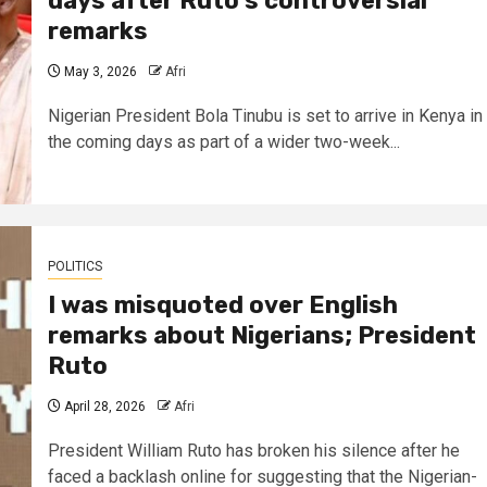
days after Ruto’s controversial
remarks
May 3, 2026
Afri
Nigerian President Bola Tinubu is set to arrive in Kenya in
the coming days as part of a wider two-week...
POLITICS
I was misquoted over English
remarks about Nigerians; President
Ruto
April 28, 2026
Afri
President William Ruto has broken his silence after he
faced a backlash online for suggesting that the Nigerian-