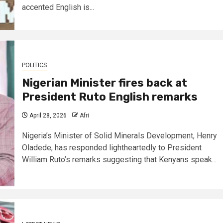
accented English is...
POLITICS
Nigerian Minister fires back at
President Ruto English remarks
April 28, 2026
Afri
Nigeria’s Minister of Solid Minerals Development, Henry
Oladede, has responded lightheartedly to President
William Ruto’s remarks suggesting that Kenyans speak...