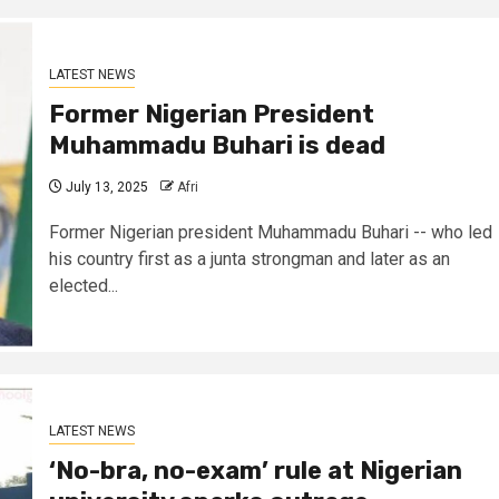
LATEST NEWS
Former Nigerian President
Muhammadu Buhari is dead
July 13, 2025
Afri
Former Nigerian president Muhammadu Buhari -- who led
his country first as a junta strongman and later as an
elected...
LATEST NEWS
‘No-bra, no-exam’ rule at Nigerian