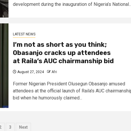
development during the inauguration of Nigeria’s National..
LATEST NEWS
I’m not as short as you think;
Obasanjo cracks up attendees
at Raila’s AUC chairmanship bid
August 27, 2024
Afri
Former Nigerian President Olusegun Obasanjo amused
attendees at the official launch of Raila's AUC chairmanshi
bid when he humorously claimed...
sts
2
3
Next