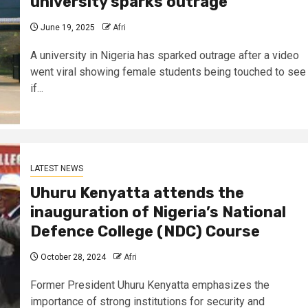
university sparks outrage
June 19, 2025
Afri
A university in Nigeria has sparked outrage after a video
went viral showing female students being touched to see
if...
LATEST NEWS
Uhuru Kenyatta attends the
inauguration of Nigeria’s National
Defence College (NDC) Course
October 28, 2024
Afri
Former President Uhuru Kenyatta emphasizes the
importance of strong institutions for security and