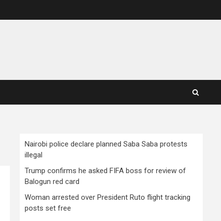
Nairobi police declare planned Saba Saba protests
illegal
Trump confirms he asked FIFA boss for review of
Balogun red card
Woman arrested over President Ruto flight tracking
posts set free