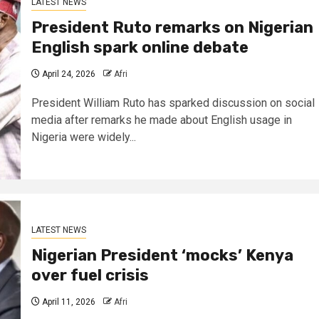
LATEST NEWS
President Ruto remarks on Nigerian
English spark online debate
April 24, 2026
Afri
President William Ruto has sparked discussion on social
media after remarks he made about English usage in
Nigeria were widely...
LATEST NEWS
Nigerian President ‘mocks’ Kenya
over fuel crisis
April 11, 2026
Afri