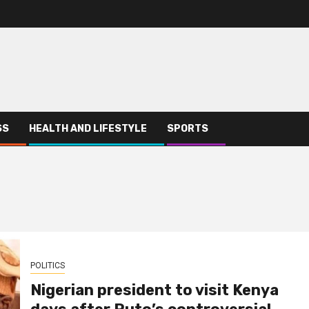
SS
HEALTH AND LIFESTYLE
SPORTS
POLITICS
Nigerian president to visit Kenya