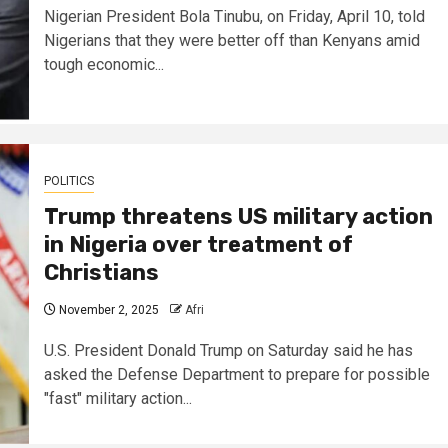
Nigerian President Bola Tinubu, on Friday, April 10, told
Nigerians that they were better off than Kenyans amid
tough economic...
POLITICS
Trump threatens US military action
in Nigeria over treatment of
Christians
November 2, 2025
Afri
U.S. President Donald Trump on Saturday said he has
asked the Defense Department to prepare for possible
"fast" military action...