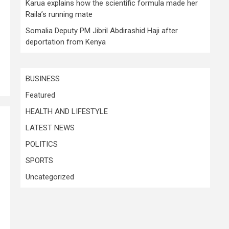
Karua explains how the scientific formula made her
Raila’s running mate
Somalia Deputy PM Jibril Abdirashid Haji after
deportation from Kenya
BUSINESS
Featured
HEALTH AND LIFESTYLE
LATEST NEWS
POLITICS
SPORTS
Uncategorized