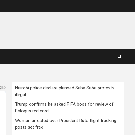
Nairobi police declare planned Saba Saba protests
illegal
Trump confirms he asked FIFA boss for review of
Balogun red card
Woman arrested over President Ruto flight tracking
posts set free