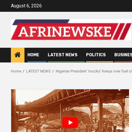
Skip
August 6, 2026
to
content
HOME
LATEST NEWS
POLITICS
BUSINE
Home
LATEST NEWS
Nigerian President ‘mocks’ Kenya over fuel cr