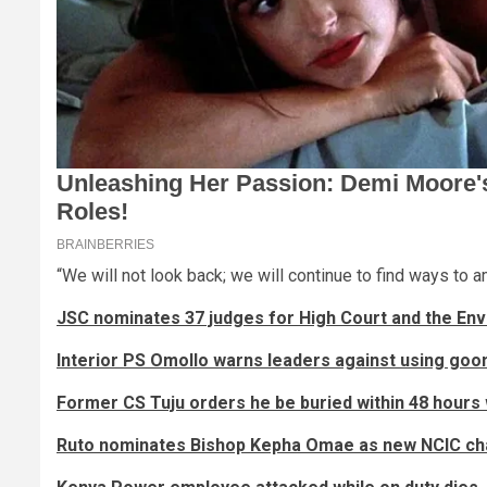
“We will not look back; we will continue to find ways to a
JSC nominates 37 judges for High Court and the En
Interior PS Omollo warns leaders against using goon
Former CS Tuju orders he be buried within 48 hours 
Ruto nominates Bishop Kepha Omae as new NCIC ch