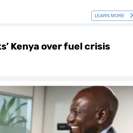
’ Kenya over fuel crisis