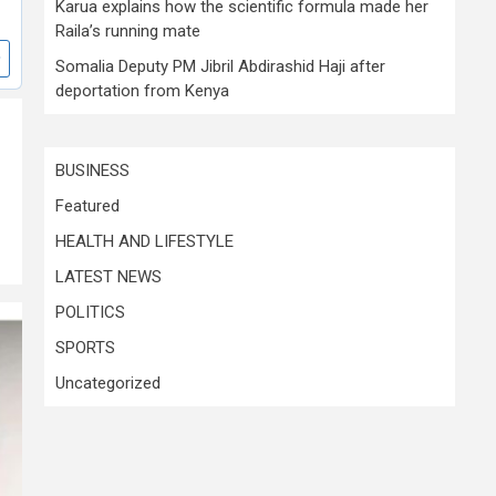
Karua explains how the scientific formula made her
Raila’s running mate
Somalia Deputy PM Jibril Abdirashid Haji after
deportation from Kenya
BUSINESS
Featured
HEALTH AND LIFESTYLE
LATEST NEWS
POLITICS
SPORTS
Uncategorized