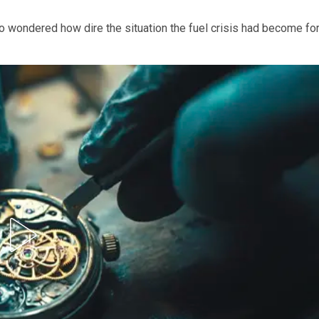
 wondered how dire the situation the fuel crisis had become fo