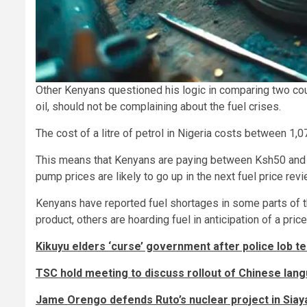
Other Kenyans questioned his logic in comparing two coun
oil, should not be complaining about the fuel crises.
The cost of a litre of petrol in Nigeria costs between 1,
This means that Kenyans are paying between Ksh50 and Ksh
pump prices are likely to go up in the next fuel price revi
Kenyans have reported fuel shortages in some parts of th
product, others are hoarding fuel in anticipation of a pric
Kikuyu elders ‘curse’ government after police lob te
TSC hold meeting to discuss rollout of Chinese lang
Jame Orengo defends Ruto’s nuclear project in Siay