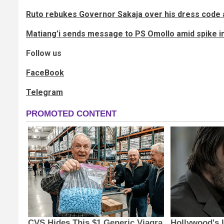
Ruto rebukes Governor Sakaja over his dress code 
Matiang’i sends message to PS Omollo amid spike i
Follow us
FaceBook
Telegram