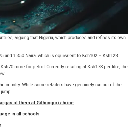
tries, arguing that Nigeria, which produces and refines its own
075 and 1,350 Naira, which is equivalent to Ksh102 – Ksh128.
70 more for petrol. Currently retailing at Ksh178 per litre, the
ew.
e country. While some retailers have genuinely run out of the
e jump.
argas at them at Githunguri shrine
uage in all schools
a