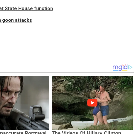
at State House function
n goon attacks