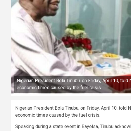
Nigerian President Bola Tinubu, on Friday, April 10, tol
economic times caused by the fuel crisis.
Nigerian President Bola Tinubu, on Friday, April 10, told
economic times caused by the fuel crisis.
Speaking during a state event in Bayelsa, Tinubu acknowle