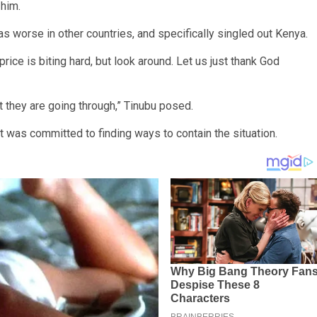
 him.
as worse in other countries, and specifically singled out Kenya.
rice is biting hard, but look around. Let us just thank God
t they are going through,” Tinubu posed.
 was committed to finding ways to contain the situation.