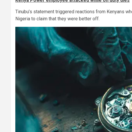
Kenya Power employee attacked while on duty dies
Tinubu’s statement triggered reactions from Kenyans who
Nigeria to claim that they were better off.