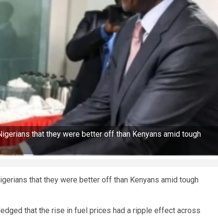
d Nigerians that they were better off than Kenyans amid tough
 Nigerians that they were better off than Kenyans amid tough
dged that the rise in fuel prices had a ripple effect across