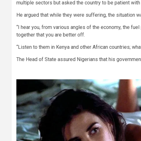
multiple sectors but asked the country to be patient with
He argued that while they were suffering, the situation w
“I hear you, from various angles of the economy, the fuel p
together that you are better off.
“Listen to them in Kenya and other African countries; wha
The Head of State assured Nigerians that his government