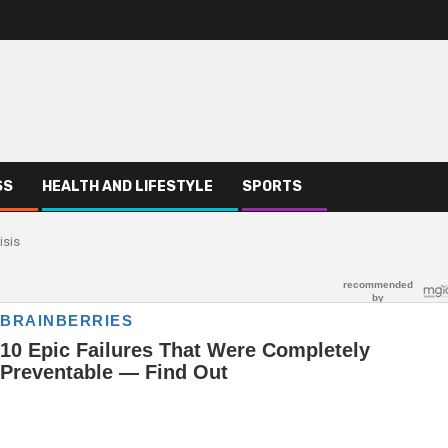
SS
HEALTH AND LIFESTYLE
SPORTS
isis