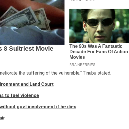
meliorate the suffering of the vulnerable,” Tinubu stated.
vironment and Land Court
s to fuel violence
without govt involvement if he dies
air