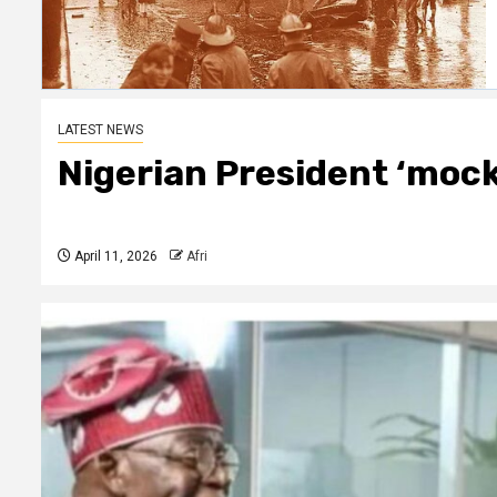
LATEST NEWS
Nigerian President ‘mocks
April 11, 2026
Afri