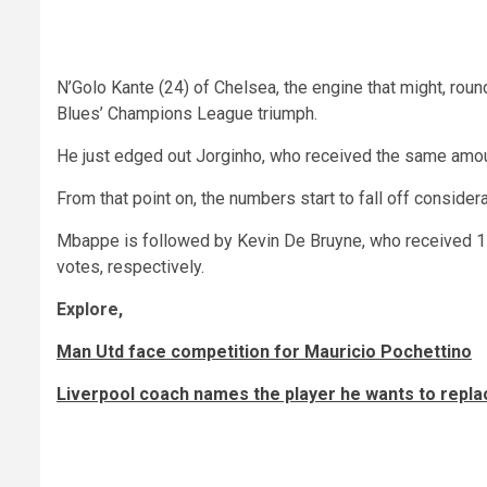
N’Golo Kante (24) of Chelsea, the engine that might, rounde
Blues’ Champions League triumph.
He just edged out Jorginho, who received the same amoun
From that point on, the numbers start to fall off consider
Mbappe is followed by Kevin De Bruyne, who received 11
votes, respectively.
Explore,
Man Utd face competition for Mauricio Pochettino
Liverpool coach names the player he wants to rep