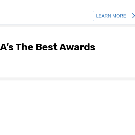
FA’s The Best Awards