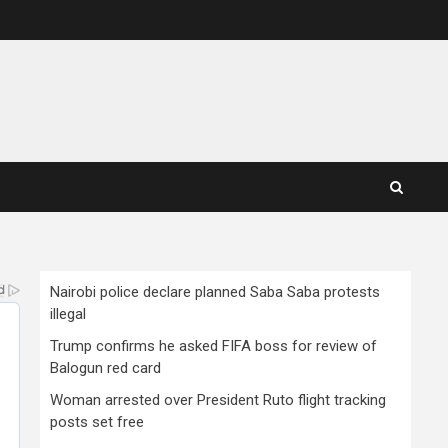
Nairobi police declare planned Saba Saba protests
illegal
Trump confirms he asked FIFA boss for review of
Balogun red card
Woman arrested over President Ruto flight tracking
posts set free