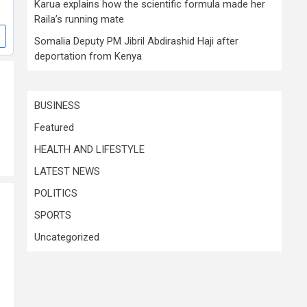
Karua explains how the scientific formula made her
Raila’s running mate
Somalia Deputy PM Jibril Abdirashid Haji after
deportation from Kenya
BUSINESS
Featured
HEALTH AND LIFESTYLE
LATEST NEWS
POLITICS
SPORTS
Uncategorized