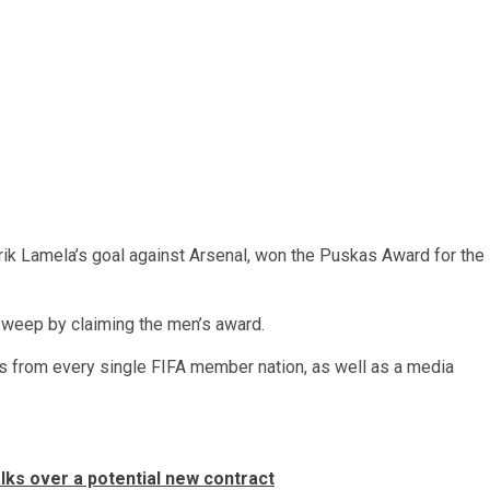
k Lamela’s goal against Arsenal, won the Puskas Award for the
weep by claiming the men’s award.
s from every single FIFA member nation, as well as a media
lks over a potential new contract