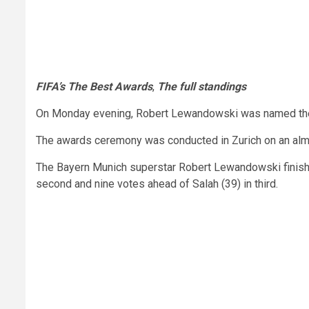
FIFA’s The Best Awards
,
The full standings
On Monday evening, Robert Lewandowski was named the b
The awards ceremony was conducted in Zurich on an almost
The Bayern Munich superstar Robert Lewandowski finished
second and nine votes ahead of Salah (39) in third.