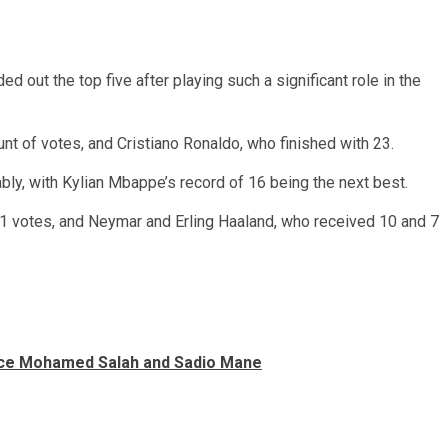
d out the top five after playing such a significant role in the
t of votes, and Cristiano Ronaldo, who finished with 23.
ably, with Kylian Mbappe’s record of 16 being the next best.
 votes, and Neymar and Erling Haaland, who received 10 and 7
lace Mohamed Salah and Sadio Mane