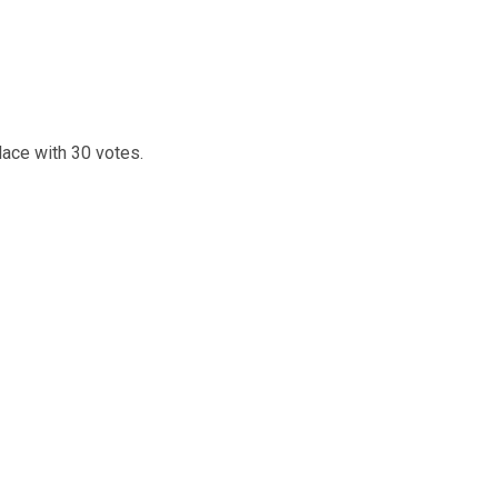
lace with 30 votes.