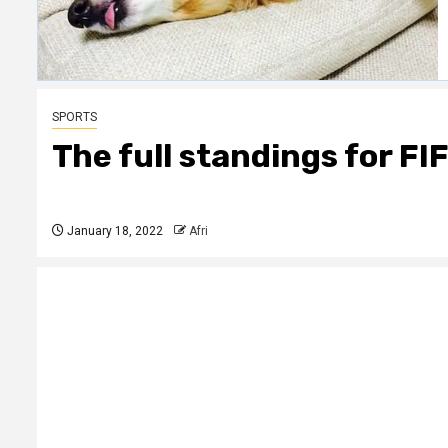
SPORTS
The full standings for FI
January 18, 2022
Afri