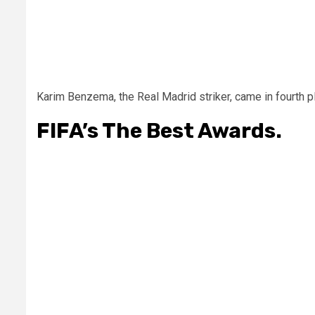
Karim Benzema, the Real Madrid striker, came in fourth p
FIFA’s The Best Awards.