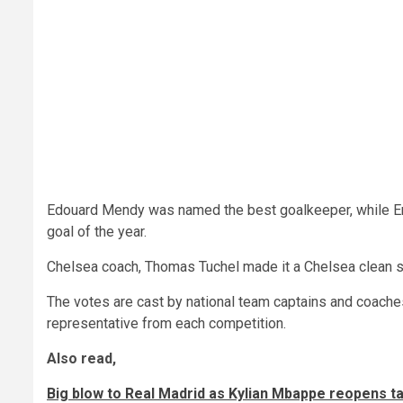
Edouard Mendy was named the best goalkeeper, while Eri
goal of the year.
Chelsea coach, Thomas Tuchel made it a Chelsea clean s
The votes are cast by national team captains and coache
representative from each competition.
Also read,
Big blow to Real Madrid as Kylian Mbappe reopens ta