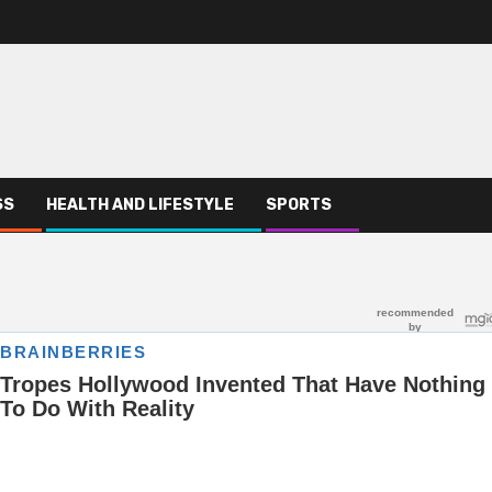
SS
HEALTH AND LIFESTYLE
SPORTS