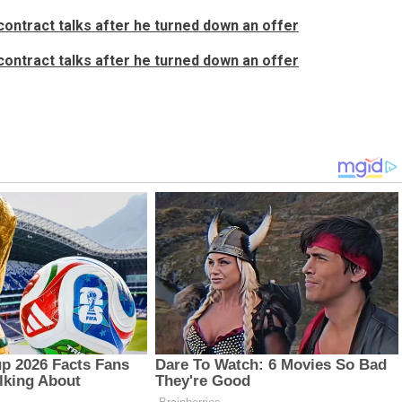
ontract talks after he turned down an offer
ontract talks after he turned down an offer