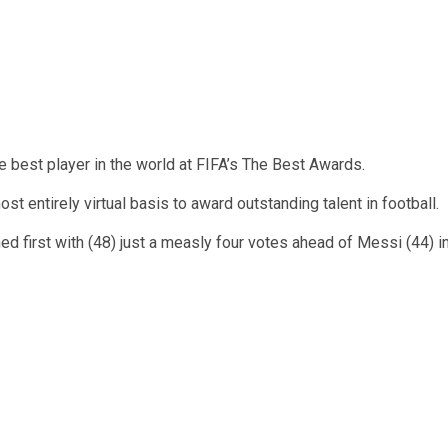
est player in the world at FIFA’s The Best Awards.
 entirely virtual basis to award outstanding talent in football.
 first with (48) just a measly four votes ahead of Messi (44) i