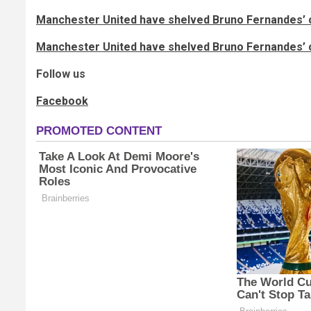
Manchester United have shelved Bruno Fernandes’ c
Manchester United have shelved Bruno Fernandes’ c
Follow us
Facebook