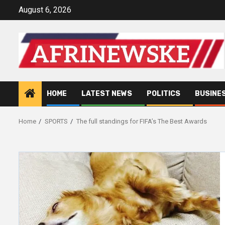
Skip
August 6, 2026
to
content
HOME
LATEST NEWS
POLITICS
BUSINE
Home
SPORTS
The full standings for FIFA’s The Best Awards