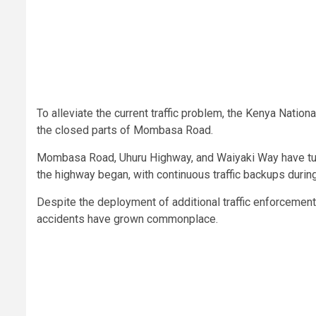
To alleviate the current traffic problem, the Kenya Nati
the closed parts of Mombasa Road.
Mombasa Road, Uhuru Highway, and Waiyaki Way have turn
the highway began, with continuous traffic backups during
Despite the deployment of additional traffic enforcemen
accidents have grown commonplace.