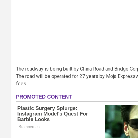
The roadway is being built by China Road and Bridge Corp
The road will be operated for 27 years by Moja Expresswa
fees.