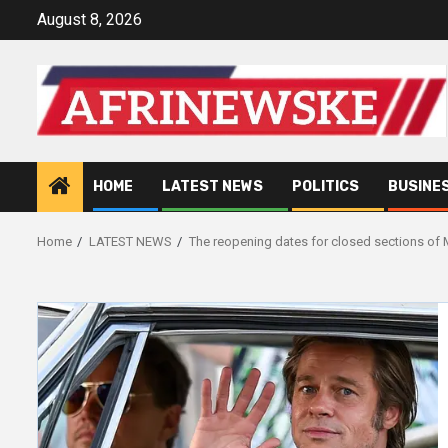
Skip
August 8, 2026
to
content
HOME
LATEST NEWS
POLITICS
BUSINE
Home
LATEST NEWS
The reopening dates for closed sections o