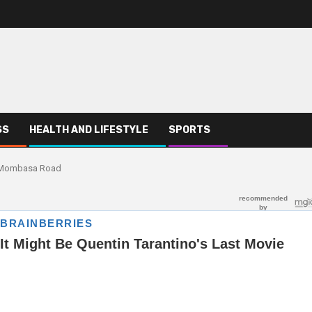
SS
HEALTH AND LIFESTYLE
SPORTS
f Mombasa Road