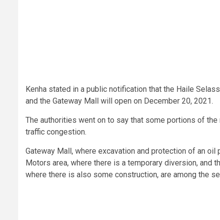
Kenha stated in a public notification that the Haile Sel
and the Gateway Mall will open on December 20, 2021.
The authorities went on to say that some portions of the 
traffic congestion.
Gateway Mall, where excavation and protection of an oil 
Motors area, where there is a temporary diversion, and 
where there is also some construction, are among the sec