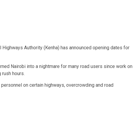
onal Highways Authority (Kenha) has announced opening dates for
ed Nairobi into a nightmare for many road users since work on
 rush hours.
t personnel on certain highways, overcrowding and road