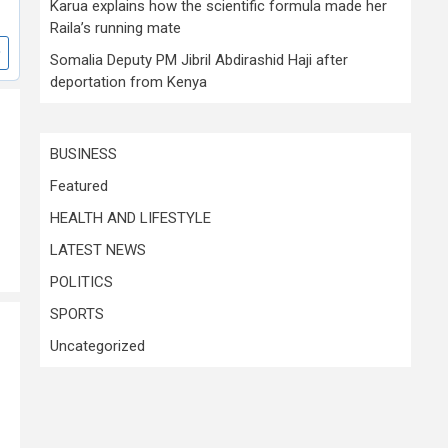
Karua explains how the scientific formula made her
Raila’s running mate
Somalia Deputy PM Jibril Abdirashid Haji after
deportation from Kenya
BUSINESS
Featured
HEALTH AND LIFESTYLE
LATEST NEWS
POLITICS
SPORTS
Uncategorized