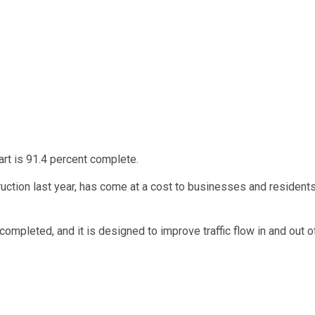
art is 91.4 percent complete.
uction last year, has come at a cost to businesses and resident
ompleted, and it is designed to improve traffic flow in and out o