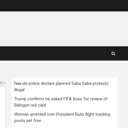
Nairobi police declare planned Saba Saba protests
illegal
Trump confirms he asked FIFA boss for review of
Balogun red card
Woman arrested over President Ruto flight tracking
posts set free