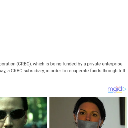
oration (CRBC), which is being funded by a private enterprise.
y, a CRBC subsidiary, in order to recuperate funds through toll