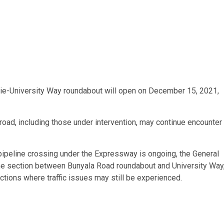
assie-University Way roundabout will open on December 15, 2021,
road, including those under intervention, may continue encounter
pipeline crossing under the Expressway is ongoing, the General
the section between Bunyala Road roundabout and University Way
tions where traffic issues may still be experienced.