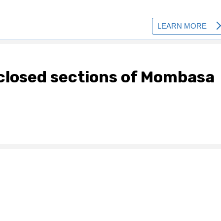
 closed sections of Mombasa