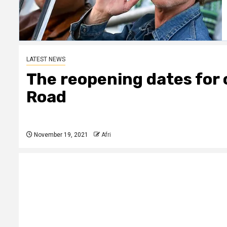
LATEST NEWS
The reopening dates for
Road
November 19, 2021
Afri