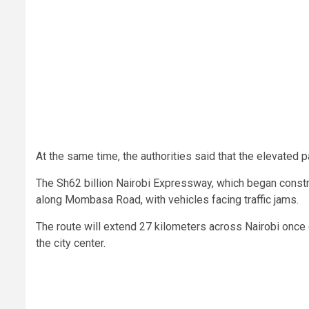
At the same time, the authorities said that the elevated p
The Sh62 billion Nairobi Expressway, which began constr
along Mombasa Road, with vehicles facing traffic jams.
The route will extend 27 kilometers across Nairobi once c
the city center.