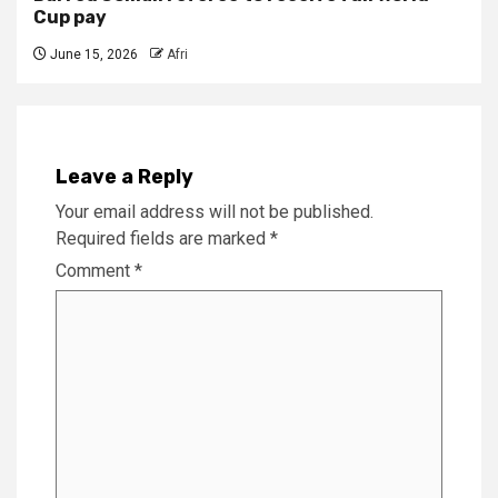
Cup pay
June 15, 2026
Afri
Leave a Reply
Your email address will not be published.
Required fields are marked
*
Comment
*