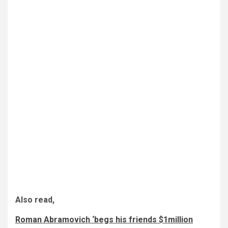
Also read,
Roman Abramovich ‘begs his friends $1million