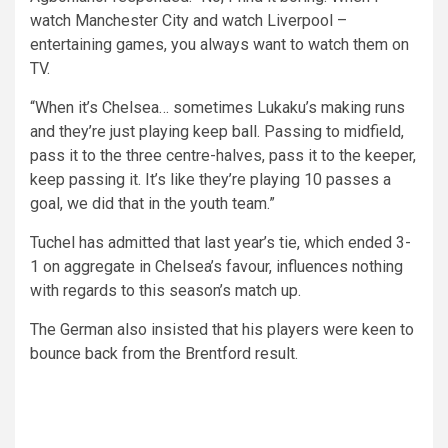
watch Manchester City and watch Liverpool –
entertaining games, you always want to watch them on
TV.
“When it’s Chelsea… sometimes Lukaku’s making runs
and they’re just playing keep ball. Passing to midfield,
pass it to the three centre-halves, pass it to the keeper,
keep passing it. It’s like they’re playing 10 passes a
goal, we did that in the youth team.”
Tuchel has admitted that last year’s tie, which ended 3-
1 on aggregate in Chelsea’s favour, influences nothing
with regards to this season’s match up.
The German also insisted that his players were keen to
bounce back from the Brentford result.