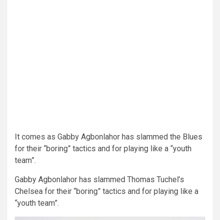
It comes as Gabby Agbonlahor has slammed the Blues
for their “boring” tactics and for playing like a “youth
team”.
Gabby Agbonlahor has slammed Thomas Tuchel’s
Chelsea for their “boring” tactics and for playing like a
“youth team”.