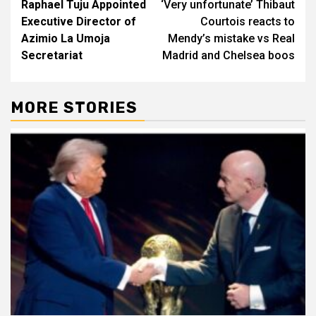
Raphael Tuju Appointed
‘Very unfortunate’ Thibaut
navigation
Executive Director of
Courtois reacts to
Azimio La Umoja
Mendy’s mistake vs Real
Secretariat
Madrid and Chelsea boos
MORE STORIES