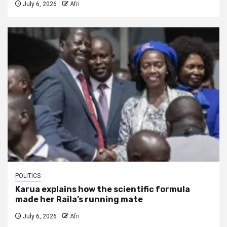
July 6, 2026
Afri
POLITICS
Karua explains how the scientific formula
made her Raila’s running mate
July 6, 2026
Afri