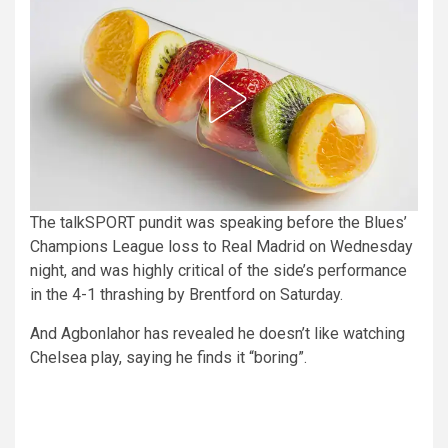
The talkSPORT pundit was speaking before the Blues’
Champions League loss to Real Madrid on Wednesday
night, and was highly critical of the side’s performance
in the 4-1 thrashing by Brentford on Saturday.
And Agbonlahor has revealed he doesn’t like watching
Chelsea play, saying he finds it “boring”.