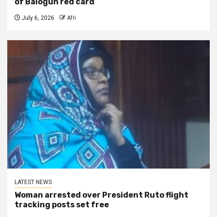
of Balogun red card
July 6, 2026
Afri
LATEST NEWS
Woman arrested over President Ruto flight
tracking posts set free