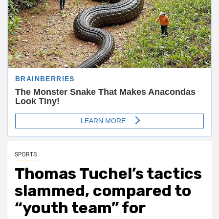
SPORTS
Thomas Tuchel’s tactics
slammed, compared to
“youth team” for