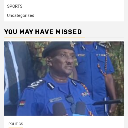
SPORTS
Uncategorized
YOU MAY HAVE MISSED
POLITICS