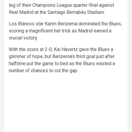
leg of their Champions League quarter-final against
Real Madrid at the Santiago Bernabéu Stadium.
Los Blancos star Karim Benzema dominated the Blues,
scoring a magnificent hat-trick as Madrid earned a
crucial victory.
With the score at 2-0, Kai Havertz gave the Blues a
glimmer of hope, but Benzema’s third goal just after
halftime put the game to bed as the Blues wasted a
number of chances to cut the gap.