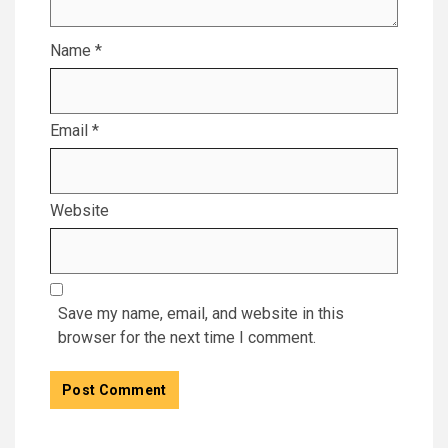
Name
*
Email
*
Website
Save my name, email, and website in this
browser for the next time I comment.