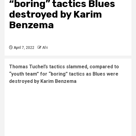
“boring” tactics Blues
destroyed by Karim
Benzema
April 7, 2022
Afri
Thomas Tuchel’s tactics slammed, compared to
“youth team” for “boring” tactics as Blues were
destroyed by Karim Benzema