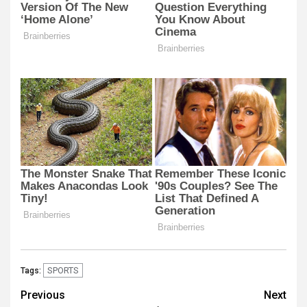
SPORTS
Tags:
Post
Previous
Next