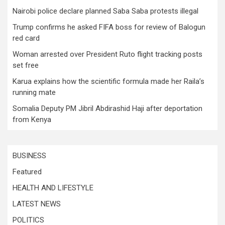
Nairobi police declare planned Saba Saba protests illegal
Trump confirms he asked FIFA boss for review of Balogun
red card
Woman arrested over President Ruto flight tracking posts
set free
Karua explains how the scientific formula made her Raila’s
running mate
Somalia Deputy PM Jibril Abdirashid Haji after deportation
from Kenya
BUSINESS
Featured
HEALTH AND LIFESTYLE
LATEST NEWS
POLITICS