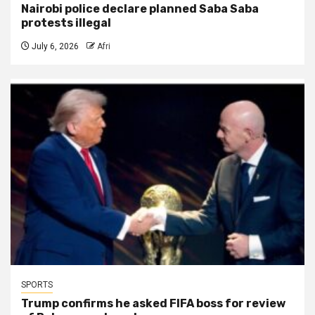
Nairobi police declare planned Saba Saba
protests illegal
July 6, 2026
Afri
SPORTS
Trump confirms he asked FIFA boss for review