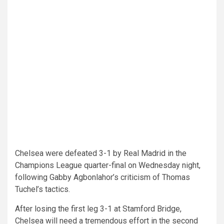
Chelsea were defeated 3-1 by Real Madrid in the
Champions League quarter-final on Wednesday night,
following Gabby Agbonlahor’s criticism of Thomas
Tuchel’s tactics.
After losing the first leg 3-1 at Stamford Bridge,
Chelsea will need a tremendous effort in the second