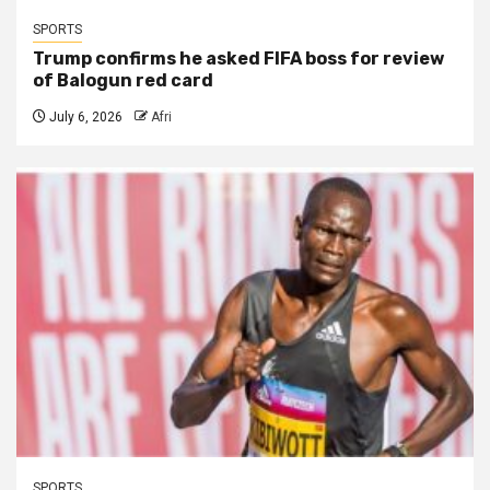
SPORTS
Trump confirms he asked FIFA boss for review
of Balogun red card
July 6, 2026
Afri
SPORTS