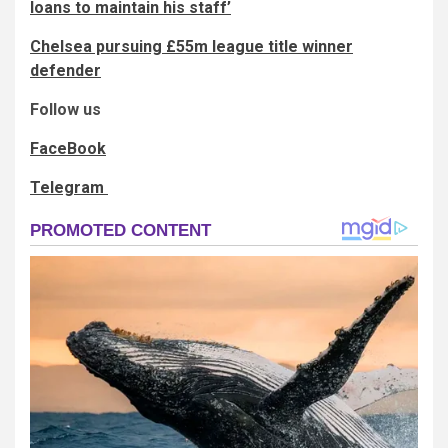
loans to maintain his staff’
Chelsea pursuing £55m league title winner
defender
Follow us
FaceBook
Telegram