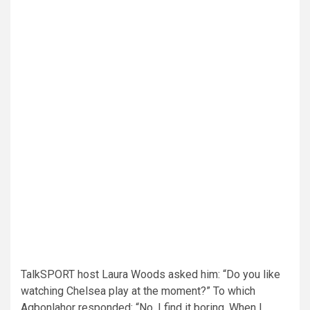
TalkSPORT host Laura Woods asked him: “Do you like
watching Chelsea play at the moment?” To which
Agbonlahor responded: “No, I find it boring. When I