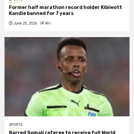
Former half marathon record holder Kibiwott
Kandie banned for 7 years
June 25, 2026
Afri
SPORTS
Barred Somali referee to receive full World