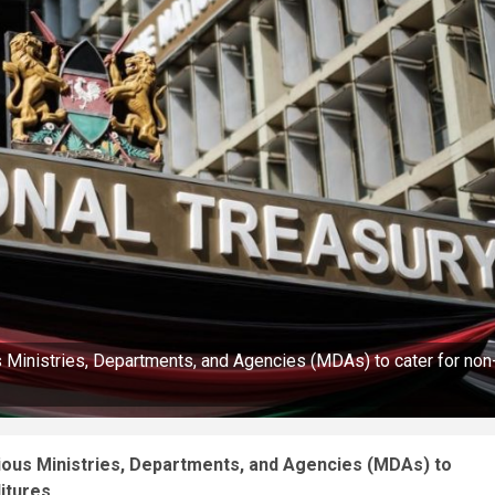
s Ministries, Departments, and Agencies (MDAs) to cater for non
rious Ministries, Departments, and Agencies (MDAs) to
itures.