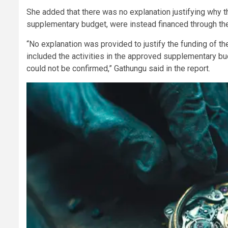
She added that there was no explanation justifying why t
supplementary budget, were instead financed through th
“No explanation was provided to justify the funding of t
included the activities in the approved supplementary bu
could not be confirmed,” Gathungu said in the report.