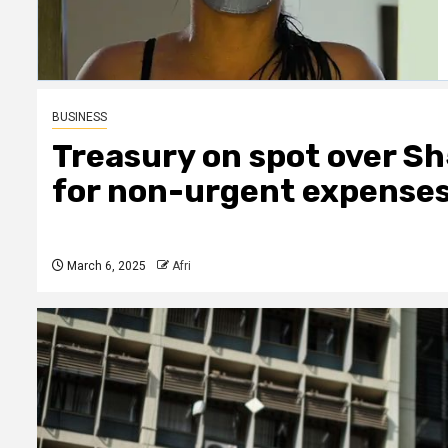
BUSINESS
Treasury on spot over Sh
for non-urgent expense
March 6, 2025
Afri