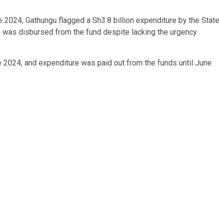
une 2024, Gathungu flagged a Sh3.8 billion expenditure by the Stat
 was disbursed from the fund despite lacking the urgency
2024, and expenditure was paid out from the funds until June