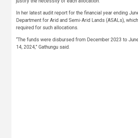
justify the necessity of each allocation.
In her latest audit report for the financial year ending J
Department for Arid and Semi-Arid Lands (ASALs), which
required for such allocations.
“The funds were disbursed from December 2023 to June 
14, 2024,” Gathungu said.