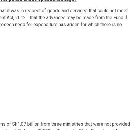
hat it was in respect of goods and services that could not meet
ent Act, 2012… that the advances may be made from the Fund if
oreseen need for expenditure has arisen for which there is no
ns of Sh1.07 billion from three ministries that were not provided