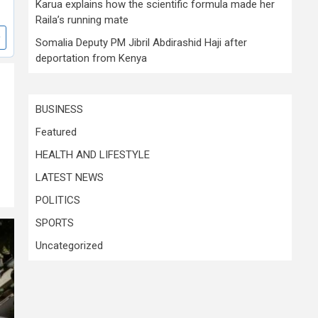
Karua explains how the scientific formula made her
Raila’s running mate
Somalia Deputy PM Jibril Abdirashid Haji after
deportation from Kenya
BUSINESS
Featured
HEALTH AND LIFESTYLE
LATEST NEWS
POLITICS
SPORTS
Uncategorized