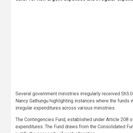
Several government ministries irregularly received Sh5.0
Nancy Gathungu highlighting instances where the funds w
irregular expenditures across various ministries.
The Contingencies Fund, established under Article 208 o
expenditures. The Fund draws from the Consolidated Fund