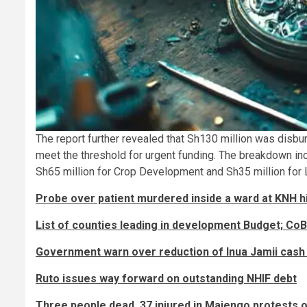
The report further revealed that Sh130 million was disbu
meet the threshold for urgent funding. The breakdown in
Sh65 million for Crop Development and Sh35 million for 
Probe over patient murdered inside a ward at KNH h
List of counties leading in development Budget; CoB
Government warn over reduction of Inua Jamii cash
Ruto issues way forward on outstanding NHIF debt
Three people dead, 37 injured in Majengo protests 