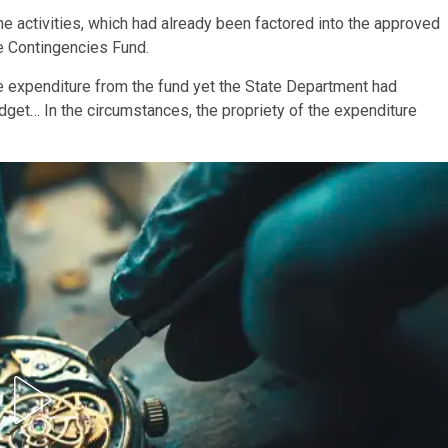
he activities, which had already been factored into the approved
e Contingencies Fund.
he expenditure from the fund yet the State Department had
dget… In the circumstances, the propriety of the expenditure