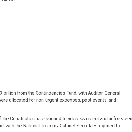
3 billion from the Contingencies Fund, with Auditor-General
ere allocated for non-urgent expenses, past events, and
f the Constitution, is designed to address urgent and unforesee
, with the National Treasury Cabinet Secretary required to