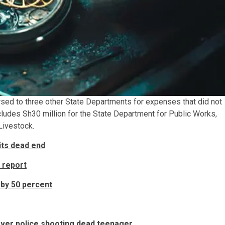
rsed to three other State Departments for expenses that did not
cludes Sh30 million for the State Department for Public Works,
Livestock.
its dead end
 report
 by 50 percent
over police shooting dead teenager