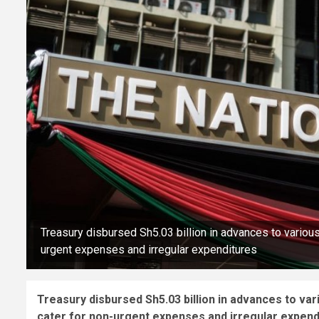
Treasury disbursed Sh5.03 billion in advances to variou
urgent expenses and irregular expenditures
Treasury disbursed Sh5.03 billion in advances to va
cater for non-urgent expenses and irregular expend