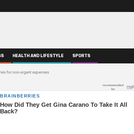
SS
HEALTH AND LIFESTYLE
SPORTS
ries for non-urgent expenses