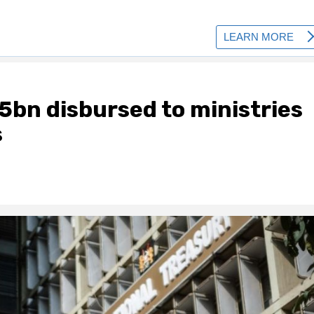
5bn disbursed to ministries
s