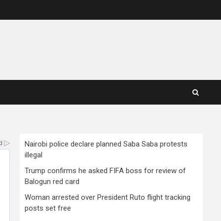
Nairobi police declare planned Saba Saba protests
illegal
Trump confirms he asked FIFA boss for review of
Balogun red card
Woman arrested over President Ruto flight tracking
posts set free