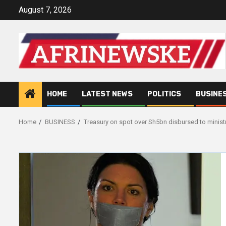
Skip
August 7, 2026
to
content
HOME
LATEST NEWS
POLITICS
BUSINE
Home
BUSINESS
Treasury on spot over Sh5bn disbursed to minist