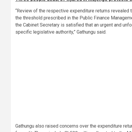
“Review of the respective expenditure returns revealed t
the threshold prescribed in the Public Finance Managem
the Cabinet Secretary is satisfied that an urgent and unf
specific legislative authority,” Gathungu said.
Gathungu also raised concerns over the expenditure retur