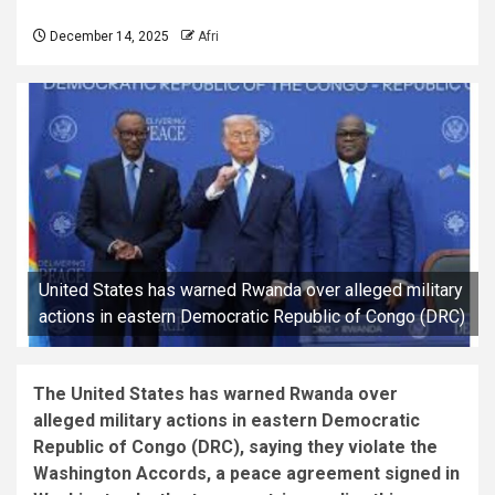
December 14, 2025
Afri
United States has warned Rwanda over alleged military
actions in eastern Democratic Republic of Congo (DRC)
The United States has warned Rwanda over
alleged military actions in eastern Democratic
Republic of Congo (DRC), saying they violate the
Washington Accords, a peace agreement signed in