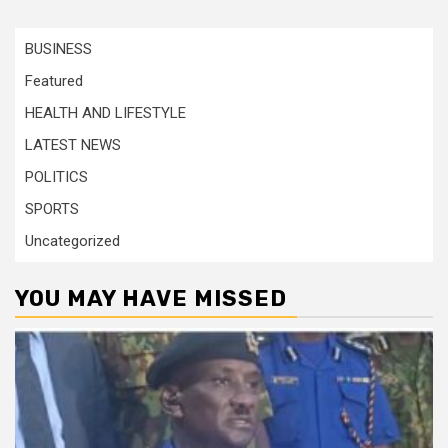
BUSINESS
Featured
HEALTH AND LIFESTYLE
LATEST NEWS
POLITICS
SPORTS
Uncategorized
YOU MAY HAVE MISSED