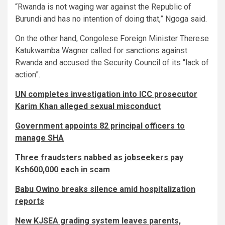
“Rwanda is not waging war against the Republic of
Burundi and has no intention of doing that,” Ngoga said.
On the other hand, Congolese Foreign Minister Therese
Katukwamba Wagner called for sanctions against
Rwanda and accused the Security Council of its “lack of
action”.
UN completes investigation into ICC prosecutor
Karim Khan alleged sexual misconduct
Government appoints 82 principal officers to
manage SHA
Three fraudsters nabbed as jobseekers pay
Ksh600,000 each in scam
Babu Owino breaks silence amid hospitalization
reports
New KJSEA grading system leaves parents,