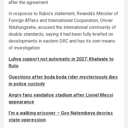
after the agreement.
In response to Rubio’s statement, Rwanda’s Minister of
Foreign Affairs and International Cooperation, Olivier
Nduhungirehe, accused the international community of
double standards, saying it had been fully briefed on
developments in eastern DRC and has its own means
of investigation.
Luhya support not automatic in 2027; Khalwale to
Ruto
Questions after boda boda rider mysteriously dies
in police custody
Angry fans vandalise stadium after Lionel Messi
appearance
I’m a walking prisoner – Gov Natembeya decries
state oppression