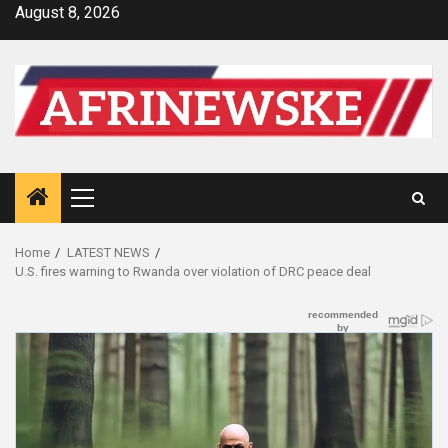
Skip
August 8, 2026
to
content
Primary
Menu
Home
LATEST NEWS
U.S. fires warning to Rwanda over violation of DRC peace deal