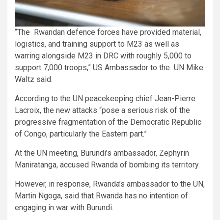
“The Rwandan defence forces have provided material,
logistics, and training support to M23 as well as
warring alongside M23 in DRC with roughly 5,000 to
support 7,000 troops,” US Ambassador to the UN Mike
Waltz said.
According to the UN peacekeeping chief Jean-Pierre
Lacroix, the new attacks “pose a serious risk of the
progressive fragmentation of the Democratic Republic
of Congo, particularly the Eastern part.”
At the UN meeting, Burundi’s ambassador, Zephyrin
Maniratanga, accused Rwanda of bombing its territory.
However, in response, Rwanda’s ambassador to the UN,
Martin Ngoga, said that Rwanda has no intention of
engaging in war with Burundi.