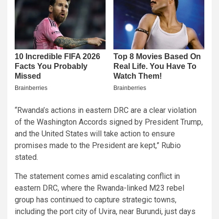
“Rwanda’s actions in eastern DRC are a clear violation
of the Washington Accords signed by President Trump,
and the United States will take action to ensure
promises made to the President are kept,” Rubio
stated.
The statement comes amid escalating conflict in
eastern DRC, where the Rwanda-linked M23 rebel
group has continued to capture strategic towns,
including the port city of Uvira, near Burundi, just days