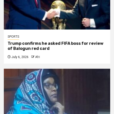
SPORTS
Trump confirms he asked FIFA boss for review
of Balogun red card
July 6, 2026
Afri