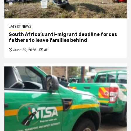
LATEST NEWS
South Africa’s anti-migrant deadline forces
fathers to leave families behind
June 29, 2026
Afri