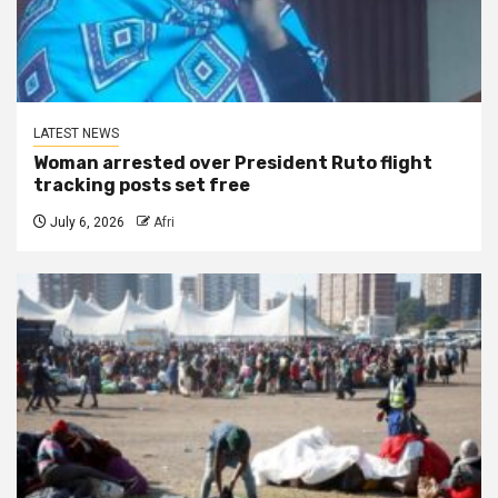
LATEST NEWS
Woman arrested over President Ruto flight
tracking posts set free
July 6, 2026
Afri