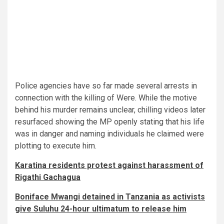
Police agencies have so far made several arrests in
connection with the killing of Were. While the motive
behind his murder remains unclear, chilling videos later
resurfaced showing the MP openly stating that his life
was in danger and naming individuals he claimed were
plotting to execute him.
Karatina residents protest against harassment of
Rigathi Gachagua
Boniface Mwangi detained in Tanzania as activists
give Suluhu 24-hour ultimatum to release him