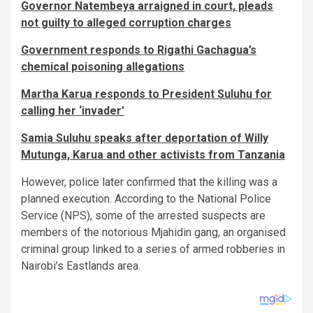
Governor Natembeya arraigned in court, pleads
not guilty to alleged corruption charges
Government responds to Rigathi Gachagua’s
chemical poisoning allegations
Martha Karua responds to President Suluhu for
calling her ‘invader’
Samia Suluhu speaks after deportation of Willy
Mutunga, Karua and other activists from Tanzania
However, police later confirmed that the killing was a
planned execution. According to the National Police
Service (NPS), some of the arrested suspects are
members of the notorious Mjahidin gang, an organised
criminal group linked to a series of armed robberies in
Nairobi’s Eastlands area.