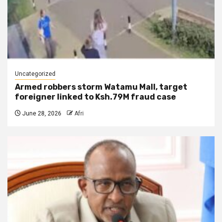
Uncategorized
Armed robbers storm Watamu Mall, target
foreigner linked to Ksh.79M fraud case
June 28, 2026
Afri