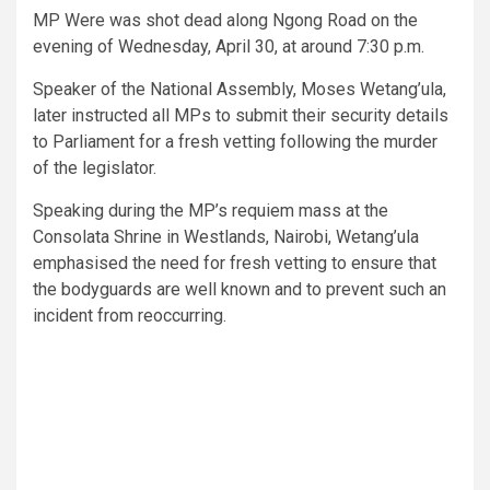
MP Were was shot dead along Ngong Road on the
evening of Wednesday, April 30, at around 7:30 p.m.
Speaker of the National Assembly, Moses Wetang’ula,
later instructed all MPs to submit their security details
to Parliament for a fresh vetting following the murder
of the legislator.
Speaking during the MP’s requiem mass at the
Consolata Shrine in Westlands, Nairobi, Wetang’ula
emphasised the need for fresh vetting to ensure that
the bodyguards are well known and to prevent such an
incident from reoccurring.