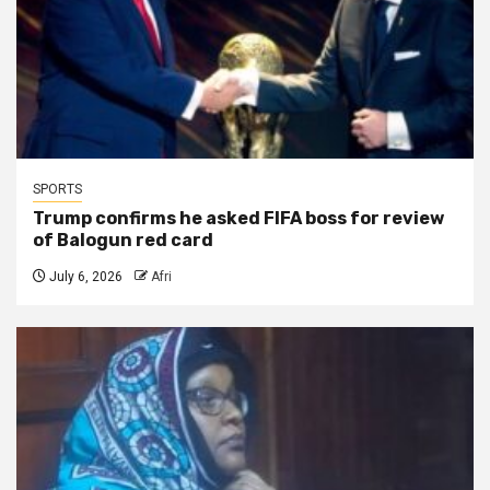
SPORTS
Trump confirms he asked FIFA boss for review
of Balogun red card
July 6, 2026
Afri