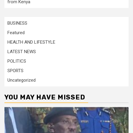
from Kenya
BUSINESS
Featured
HEALTH AND LIFESTYLE
LATEST NEWS
POLITICS
SPORTS
Uncategorized
YOU MAY HAVE MISSED