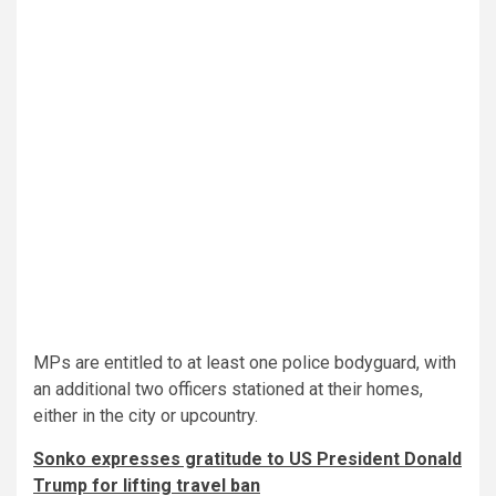
MPs are entitled to at least one police bodyguard, with
an additional two officers stationed at their homes,
either in the city or upcountry.
Sonko expresses gratitude to US President Donald
Trump for lifting travel ban