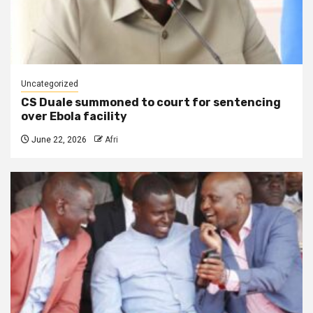
Uncategorized
CS Duale summoned to court for sentencing
over Ebola facility
June 22, 2026
Afri