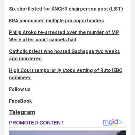
Six shortlisted for KNCHR chairperson post (LIST)
KRA announces multiple job opportunities
Philip Aroko re-arrested over the murder of MP
Were after court cancels bail
Catholic priest who hosted Gachagua two weeks
ago murdered
High Court temporarily stops vetting of Ruto IEBC
nominees
Follow us
FaceBook
Telegram