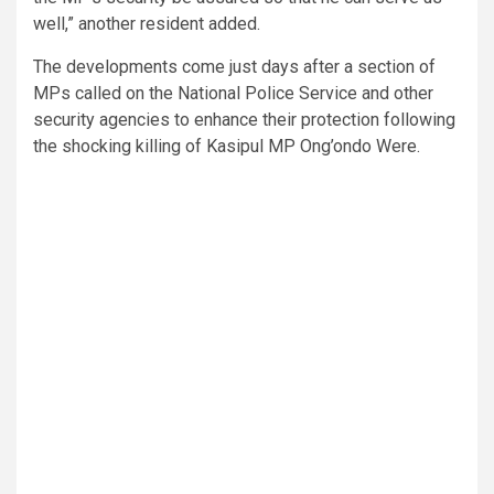
well,” another resident added.
The developments come just days after a section of
MPs called on the National Police Service and other
security agencies to enhance their protection following
the shocking killing of Kasipul MP Ong’ondo Were.