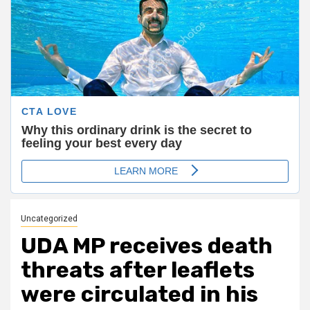
Uncategorized
UDA MP receives death
threats after leaflets
were circulated in his