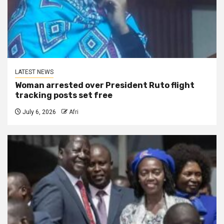
LATEST NEWS
Woman arrested over President Ruto flight
tracking posts set free
July 6, 2026
Afri