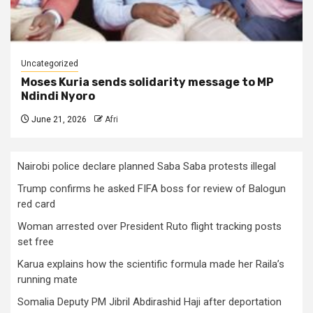
Uncategorized
Moses Kuria sends solidarity message to MP
Ndindi Nyoro
June 21, 2026
Afri
Nairobi police declare planned Saba Saba protests illegal
Trump confirms he asked FIFA boss for review of Balogun
red card
Woman arrested over President Ruto flight tracking posts
set free
Karua explains how the scientific formula made her Raila’s
running mate
Somalia Deputy PM Jibril Abdirashid Haji after deportation