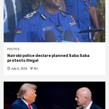
POLITICS
Nairobi police declare planned Saba Saba
protests illegal
July 6, 2026
Afri