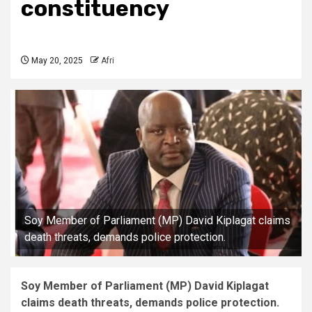
constituency
May 20, 2025
Afri
Soy Member of Parliament (MP) David Kiplagat claims
death threats, demands police protection.
Soy Member of Parliament (MP) David Kiplagat
claims death threats, demands police protection.