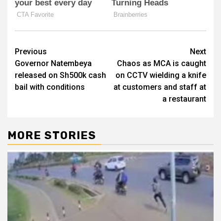
Post
Previous
Next
Governor Natembeya
Chaos as MCA is caught
navigation
released on Sh500k cash
on CCTV wielding a knife
bail with conditions
at customers and staff at
a restaurant
MORE STORIES