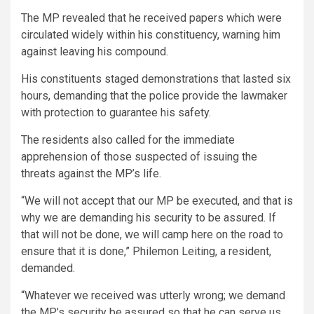
The MP revealed that he received papers which were
circulated widely within his constituency, warning him
against leaving his compound.
His constituents staged demonstrations that lasted six
hours, demanding that the police provide the lawmaker
with protection to guarantee his safety.
The residents also called for the immediate
apprehension of those suspected of issuing the
threats against the MP’s life.
“We will not accept that our MP be executed, and that is
why we are demanding his security to be assured. If
that will not be done, we will camp here on the road to
ensure that it is done,” Philemon Leiting, a resident,
demanded.
“Whatever we received was utterly wrong; we demand
the MP’s security be assured so that he can serve us