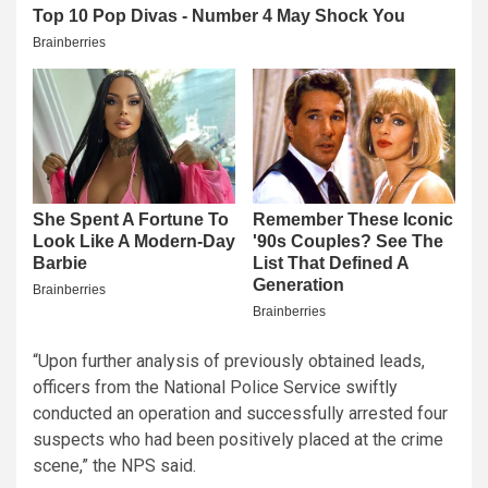
“Upon further analysis of previously obtained leads,
officers from the National Police Service swiftly
conducted an operation and successfully arrested four
suspects who had been positively placed at the crime
scene,” the NPS said.