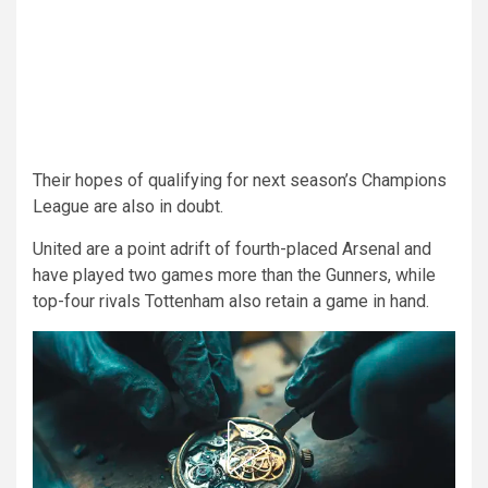
Their hopes of qualifying for next season’s Champions
League are also in doubt.
United are a point adrift of fourth-placed Arsenal and
have played two games more than the Gunners, while
top-four rivals Tottenham also retain a game in hand.