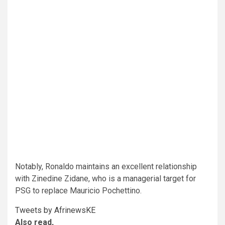
Notably, Ronaldo maintains an excellent relationship
with Zinedine Zidane, who is a managerial target for
PSG to replace Mauricio Pochettino.
Tweets by AfrinewsKE
Also read,