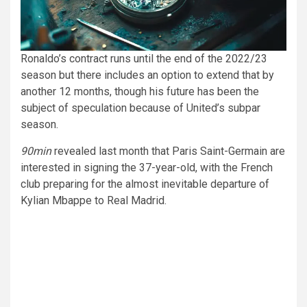
Ronaldo’s contract runs until the end of the 2022/23
season but there includes an option to extend that by
another 12 months, though his future has been the
subject of speculation because of United’s subpar
season.
90min
revealed last month that Paris Saint-Germain are
interested in signing the 37-year-old, with the French
club preparing for the almost inevitable departure of
Kylian Mbappe to Real Madrid.