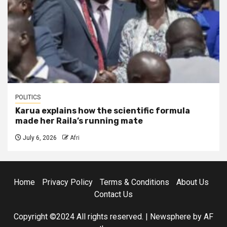
POLITICS
Karua explains how the scientific formula
made her Raila’s running mate
July 6, 2026
Afri
Home
Privacy Policy
Terms & Conditions
About Us
Contact Us
Copyright ©2024 All rights reserved.
|
Newsphere
by AF