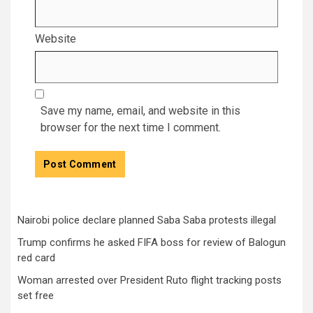
Website
Save my name, email, and website in this
browser for the next time I comment.
Nairobi police declare planned Saba Saba protests illegal
Trump confirms he asked FIFA boss for review of Balogun
red card
Woman arrested over President Ruto flight tracking posts
set free