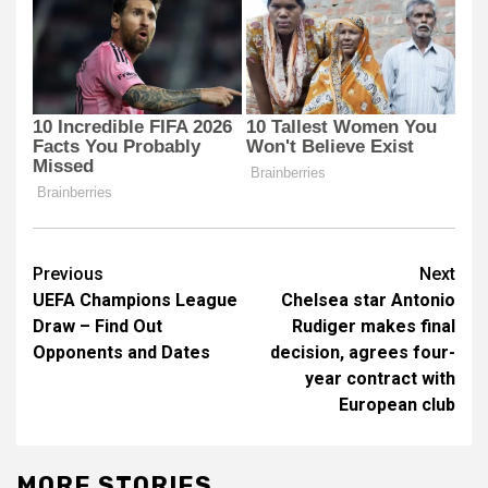
Post
Previous
Next
UEFA Champions League
Chelsea star Antonio
navigation
Draw – Find Out
Rudiger makes final
Opponents and Dates
decision, agrees four-
year contract with
European club
MORE STORIES