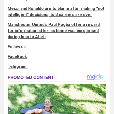
Messi and Ronaldo are to blame after making “not
intelligent” decisions; told careers are over
Manchester United’s Paul Pogba offer a reward
for information after his home was burglarised
during loss to Atleti
Follow us
FaceBook
Telegram