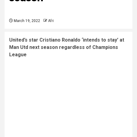
March 19, 2022
Afri
United’s star Cristiano Ronaldo ‘intends to stay’ at
Man Utd next season regardless of Champions
League