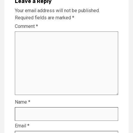
Leave a Reply
Your email address will not be published.
Required fields are marked
*
Comment
*
Name
*
Email
*