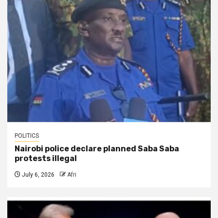
POLITICS
Nairobi police declare planned Saba Saba
protests illegal
July 6, 2026
Afri