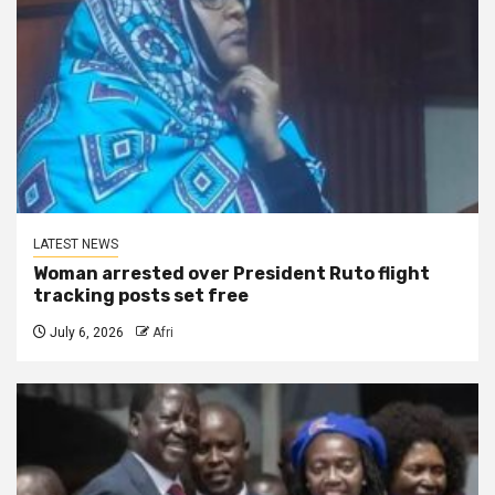
LATEST NEWS
Woman arrested over President Ruto flight
tracking posts set free
July 6, 2026
Afri