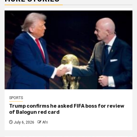
SPORTS
Trump confirms he asked FIFA boss for review
of Balogun red card
July 6, 2026
Afri