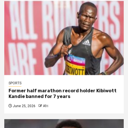
SPORTS
Former half marathon record holder Kibiwott
Kandie banned for 7 years
June 25, 2026
Afri