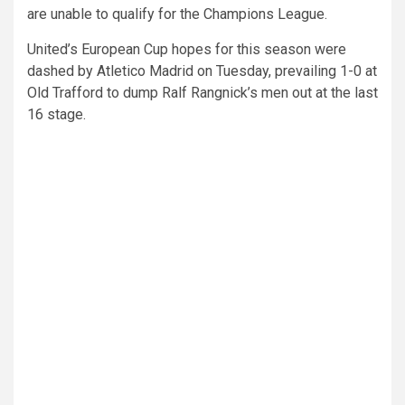
are unable to qualify for the Champions League.
United’s European Cup hopes for this season were
dashed by Atletico Madrid on Tuesday, prevailing 1-0 at
Old Trafford to dump Ralf Rangnick’s men out at the last
16 stage.