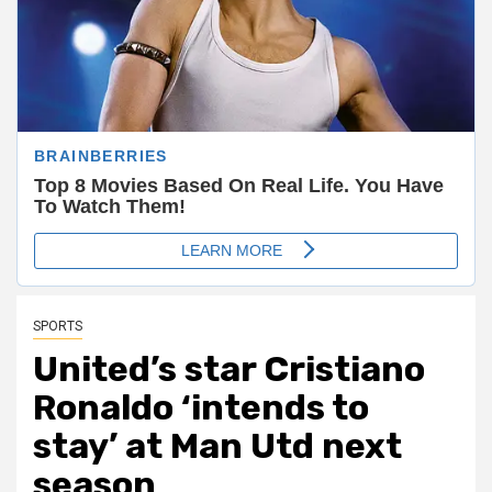
SPORTS
United’s star Cristiano
Ronaldo ‘intends to
stay’ at Man Utd next
season