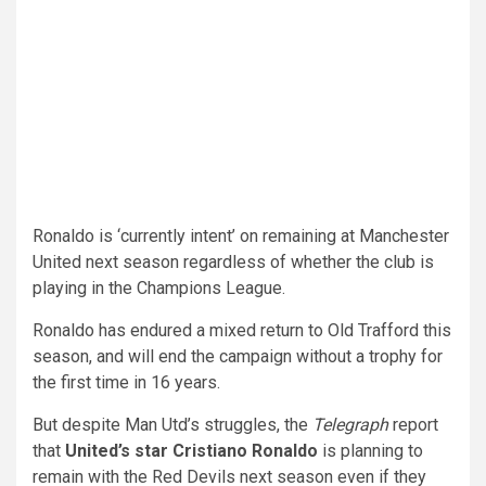
Ronaldo is ‘currently intent’ on remaining at Manchester
United next season regardless of whether the club is
playing in the Champions League.
Ronaldo has endured a mixed return to Old Trafford this
season, and will end the campaign without a trophy for
the first time in 16 years.
But despite Man Utd’s struggles, the
Telegraph
report
that
United’s star Cristiano Ronaldo
is planning to
remain with the Red Devils next season even if they