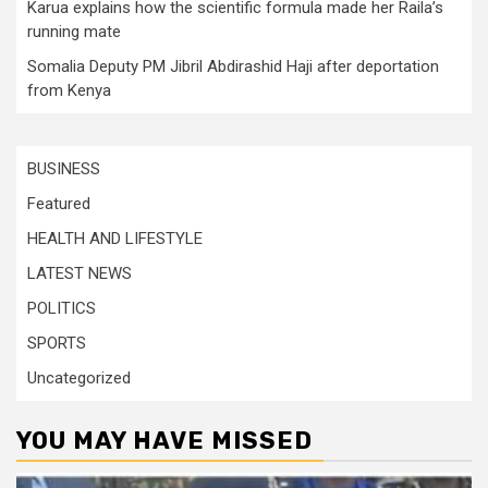
Karua explains how the scientific formula made her Raila’s
running mate
Somalia Deputy PM Jibril Abdirashid Haji after deportation
from Kenya
BUSINESS
Featured
HEALTH AND LIFESTYLE
LATEST NEWS
POLITICS
SPORTS
Uncategorized
YOU MAY HAVE MISSED