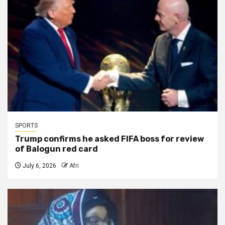
SPORTS
Trump confirms he asked FIFA boss for review
of Balogun red card
July 6, 2026
Afri