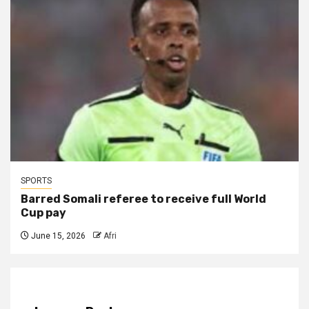
SPORTS
Barred Somali referee to receive full World
Cup pay
June 15, 2026
Afri