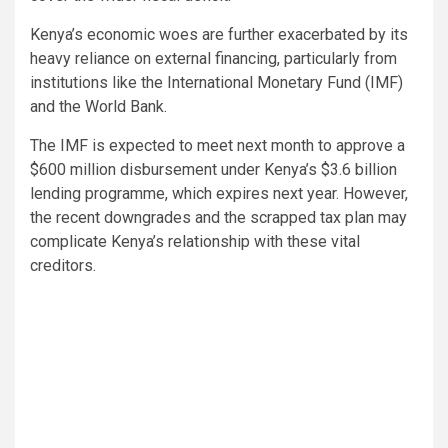
Kenya’s economic woes are further exacerbated by its
heavy reliance on external financing, particularly from
institutions like the International Monetary Fund (IMF)
and the World Bank.
The IMF is expected to meet next month to approve a
$600 million disbursement under Kenya’s $3.6 billion
lending programme, which expires next year. However,
the recent downgrades and the scrapped tax plan may
complicate Kenya’s relationship with these vital
creditors.