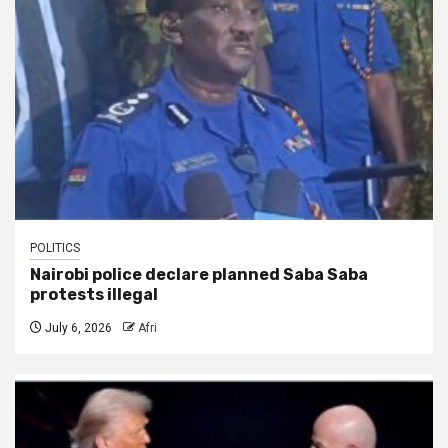
POLITICS
Nairobi police declare planned Saba Saba
protests illegal
July 6, 2026
Afri