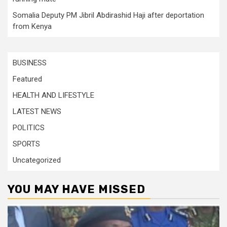
Somalia Deputy PM Jibril Abdirashid Haji after deportation
from Kenya
BUSINESS
Featured
HEALTH AND LIFESTYLE
LATEST NEWS
POLITICS
SPORTS
Uncategorized
YOU MAY HAVE MISSED