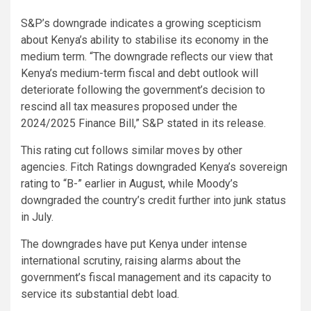
S&P’s downgrade indicates a growing scepticism
about Kenya’s ability to stabilise its economy in the
medium term. “The downgrade reflects our view that
Kenya’s medium-term fiscal and debt outlook will
deteriorate following the government’s decision to
rescind all tax measures proposed under the
2024/2025 Finance Bill,” S&P stated in its release.
This rating cut follows similar moves by other
agencies. Fitch Ratings downgraded Kenya’s sovereign
rating to “B-” earlier in August, while Moody’s
downgraded the country’s credit further into junk status
in July.
The downgrades have put Kenya under intense
international scrutiny, raising alarms about the
government’s fiscal management and its capacity to
service its substantial debt load.