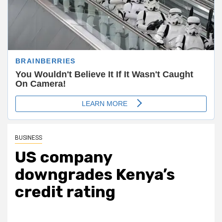
BUSINESS
US company
downgrades Kenya’s
credit rating