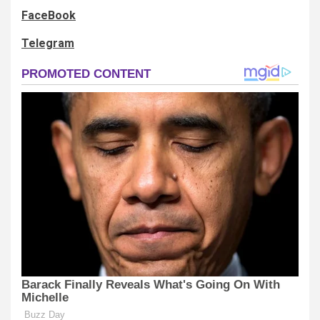
FaceBook
Telegram