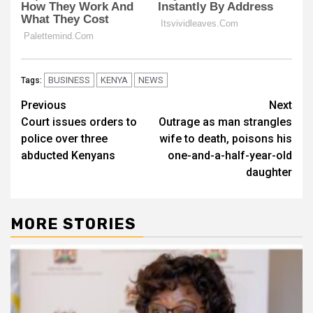
BUSINESS
KENYA
NEWS
Tags:
Post
Previous
Next
Court issues orders to
Outrage as man strangles
navigation
police over three
wife to death, poisons his
abducted Kenyans
one-and-a-half-year-old
daughter
MORE STORIES