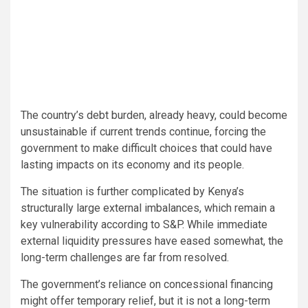
The country’s debt burden, already heavy, could become
unsustainable if current trends continue, forcing the
government to make difficult choices that could have
lasting impacts on its economy and its people.
The situation is further complicated by Kenya’s
structurally large external imbalances, which remain a
key vulnerability according to S&P. While immediate
external liquidity pressures have eased somewhat, the
long-term challenges are far from resolved.
The government’s reliance on concessional financing
might offer temporary relief, but it is not a long-term