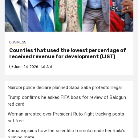
BUSINESS
Counties that used the lowest percentage of
received revenue for development (LIST)
June 24, 2026
Afri
Nairobi police declare planned Saba Saba protests illegal
Trump confirms he asked FIFA boss for review of Balogun
red card
Woman arrested over President Ruto flight tracking posts
set free
Karua explains how the scientific formula made her Raila’s
running mate