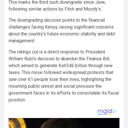
This marks the third such downgrade since June,
following similar actions by Fitch and Moody’s.
The downgrading decision points to the financial
challenges facing Kenya, raising significant concerns
about the country’s future economic stability and debt
management.
The ratings cut is a direct response to President
William Ruto’s decision to abandon the Finance Bill,
which aimed to generate Ksh346 billion through new
taxes. This move followed widespread protests that
saw over 61 people lose their lives, highlighting the
mounting public unrest and social pressure the
government faces in its efforts to consolidate its fiscal
position.