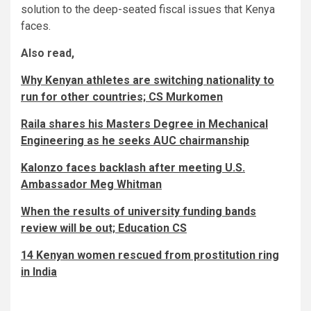
solution to the deep-seated fiscal issues that Kenya
faces.
Also read,
Why Kenyan athletes are switching nationality to
run for other countries; CS Murkomen
Raila shares his Masters Degree in Mechanical
Engineering as he seeks AUC chairmanship
Kalonzo faces backlash after meeting U.S.
Ambassador Meg Whitman
When the results of university funding bands
review will be out; Education CS
14 Kenyan women rescued from prostitution ring
in India