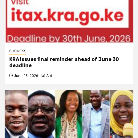
BUSINESS
KRA issues final reminder ahead of June 30
deadline
June 28, 2026
Afri