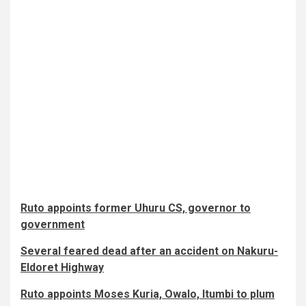
Ruto appoints former Uhuru CS, governor to
government
Several feared dead after an accident on Nakuru-
Eldoret Highway
Ruto appoints Moses Kuria, Owalo, Itumbi to plum