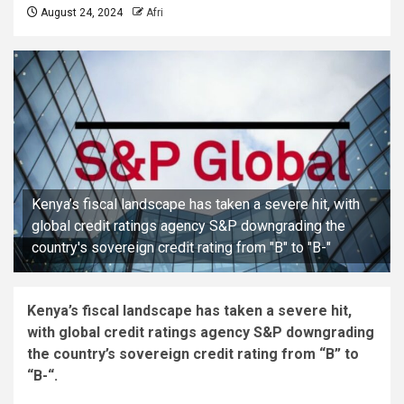
August 24, 2024
Afri
Kenya’s fiscal landscape has taken a severe hit, with
global credit ratings agency S&P downgrading the
country's sovereign credit rating from "B" to "B-"
Kenya’s fiscal landscape has taken a severe hit,
with global credit ratings agency S&P downgrading
the country’s sovereign credit rating from “B” to
“B-“.