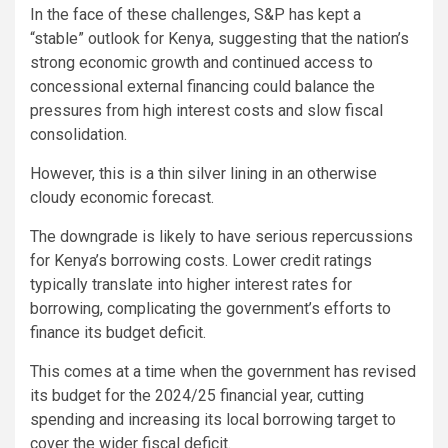
In the face of these challenges, S&P has kept a
“stable” outlook for Kenya, suggesting that the nation’s
strong economic growth and continued access to
concessional external financing could balance the
pressures from high interest costs and slow fiscal
consolidation.
However, this is a thin silver lining in an otherwise
cloudy economic forecast.
The downgrade is likely to have serious repercussions
for Kenya’s borrowing costs. Lower credit ratings
typically translate into higher interest rates for
borrowing, complicating the government’s efforts to
finance its budget deficit.
This comes at a time when the government has revised
its budget for the 2024/25 financial year, cutting
spending and increasing its local borrowing target to
cover the wider fiscal deficit.