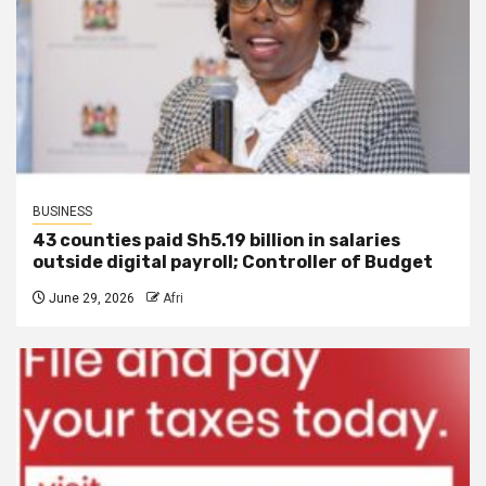
BUSINESS
43 counties paid Sh5.19 billion in salaries
outside digital payroll; Controller of Budget
June 29, 2026
Afri