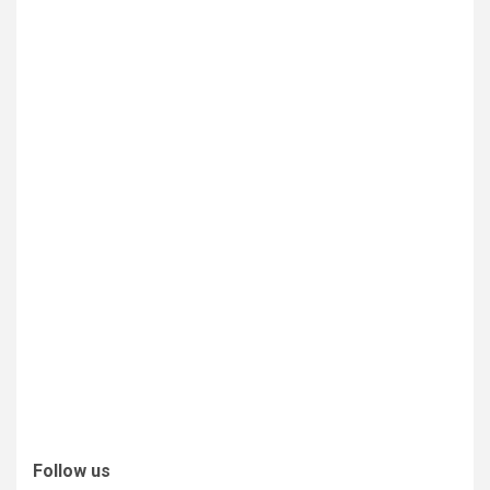
Follow us