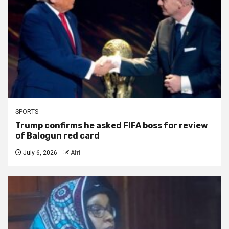
SPORTS
Trump confirms he asked FIFA boss for review
of Balogun red card
July 6, 2026
Afri