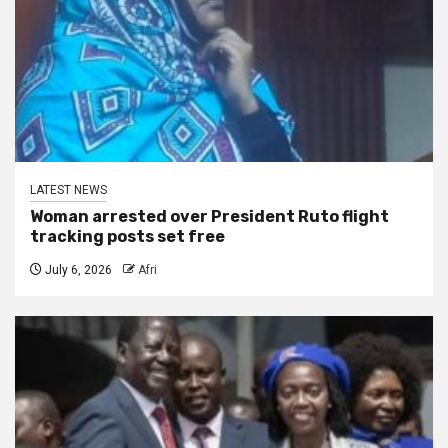
LATEST NEWS
Woman arrested over President Ruto flight
tracking posts set free
July 6, 2026
Afri