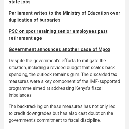
state jobs
Parliament writes to the Ministry of Education over
duplication of bursaries
PSC on spot retaining senior employees past
retirement age
Government announces another case of Mpox
Despite the government’s efforts to mitigate the
situation, including a revised budget that scales back
spending, the outlook remains grim. The discarded tax
measures were a key component of the IMF-supported
programme aimed at addressing Kenya’s fiscal
imbalances.
The backtracking on these measures has not only led
to credit downgrades but has also cast doubt on the
government’s commitment to fiscal discipline.