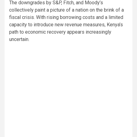
The downgrades by S&P, Fitch, and Moody’s
collectively paint a picture of a nation on the brink of a
fiscal crisis. With rising borrowing costs and a limited
capacity to introduce new revenue measures, Kenya’s
path to economic recovery appears increasingly
uncertain.