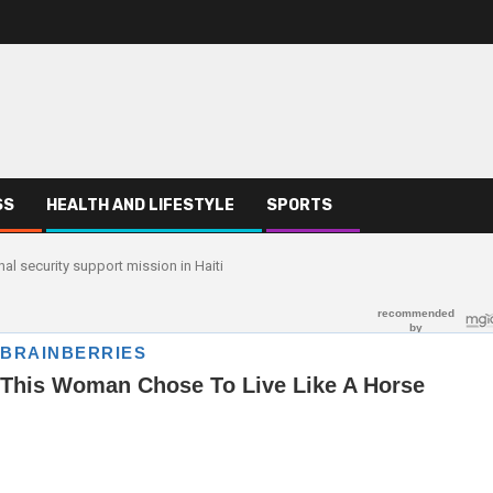
SS
HEALTH AND LIFESTYLE
SPORTS
al security support mission in Haiti