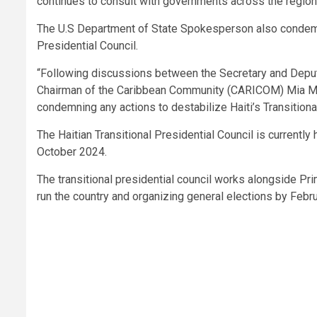
continues to consult with governments across the region,
The U.S Department of State Spokesperson also condemne
Presidential Council.
“Following discussions between the Secretary and Deput
Chairman of the Caribbean Community (CARICOM) Mia Mo
condemning any actions to destabilize Haiti’s Transitiona
The Haitian Transitional Presidential Council is currentl
October 2024.
The transitional presidential council works alongside Pri
run the country and organizing general elections by Febr