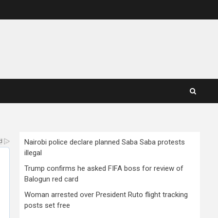
Nairobi police declare planned Saba Saba protests
illegal
Trump confirms he asked FIFA boss for review of
Balogun red card
Woman arrested over President Ruto flight tracking
posts set free