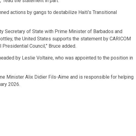
” read the statement in part.
d actions by gangs to destabilize Haiti’s Transitional
y Secretary of State with Prime Minister of Barbados and
ttley, the United States supports the statement by CARICOM
l Presidential Council,” Bruce added.
y headed by Leslie Voltaire, who was appointed to the position in
me Minister Alix Didier Fils-Aime and is responsible for helping
uary 2026.