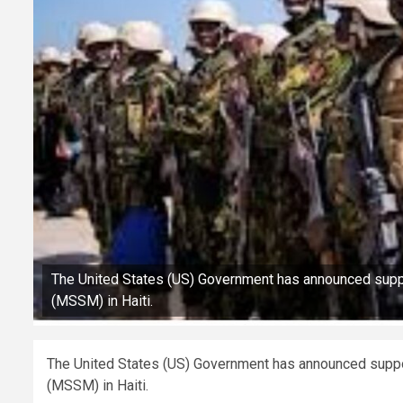
The United States (US) Government has announced suppo
(MSSM) in Haiti.
The United States (US) Government has announced suppor
(MSSM) in Haiti.