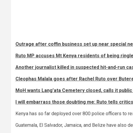
Outrage after coffin business set up near special n
Ruto MP accuses Mt Kenya residents of being ringl
Another journalist killed in suspected hit-and-run ca
Cleophas Malala goes after Rachel Ruto over Butere 
MoH wants Lang’ata Cemetery closed, calls it public 
I will embarrass those doubting me: Ruto tells critic
Kenya has so far deployed over 800 police officers to re
Guatemala, El Salvador, Jamaica, and Belize have also dep