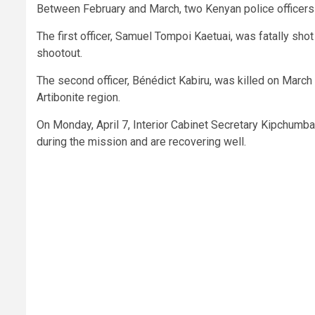
Between February and March, two Kenyan police officers w
The first officer, Samuel Tompoi Kaetuai, was fatally shot
shootout.
The second officer, Bénédict Kabiru, was killed on March
Artibonite region.
On Monday, April 7, Interior Cabinet Secretary Kipchumb
during the mission and are recovering well.