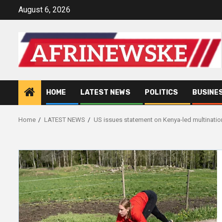
Skip
August 6, 2026
to
content
HOME
LATEST NEWS
POLITICS
BUSINE
Home
LATEST NEWS
US issues statement on Kenya-led multination