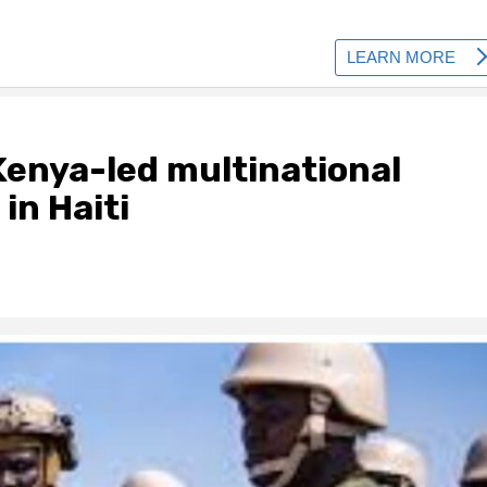
Kenya-led multinational
in Haiti