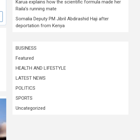
Karua explains how the scientific formula made her
Raila’s running mate
Somalia Deputy PM Jibril Abdirashid Haji after
deportation from Kenya
BUSINESS
Featured
HEALTH AND LIFESTYLE
LATEST NEWS
POLITICS
SPORTS
Uncategorized