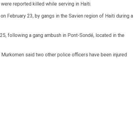
ere reported killed while serving in Haiti.
 on February 23, by gangs in the Savien region of Haiti during a
 25, following a gang ambush in Pont-Sondé, located in the
a Murkomen said two other police officers have been injured