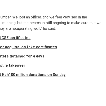
umber. We lost an officer, and we feel very sad in the
l missing, but the search is still ongoing to make sure that we
hey are recuperating well,” he said.
KCSE certificates
er acquittal on fake certificates
ters detained for 4 days
ostile takeover
 Ksh100 million donations on Sunday