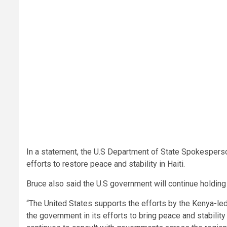
In a statement, the U.S Department of State Spokesper
efforts to restore peace and stability in Haiti.
Bruce also said the U.S government will continue holdin
“The United States supports the efforts by the Kenya-le
the government in its efforts to bring peace and stability