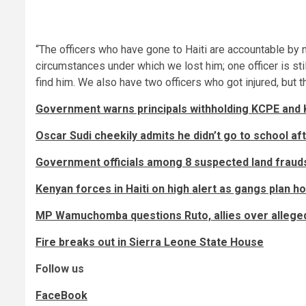
“The officers who have gone to Haiti are accountable by n
circumstances under which we lost him; one officer is stil
find him. We also have two officers who got injured, but t
Government warns principals withholding KCPE and 
Oscar Sudi cheekily admits he didn’t go to school aft
Government officials among 8 suspected land frauds
Kenyan forces in Haiti on high alert as gangs plan h
MP Wamuchomba questions Ruto, allies over alleged
Fire breaks out in Sierra Leone State House
Follow us
FaceBook