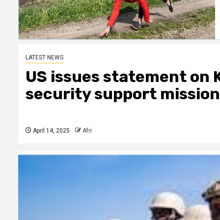
LATEST NEWS
US issues statement on 
security support mission 
April 14, 2025
Afri