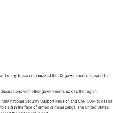
son Tammy Bruce emphasized the US government’s support for
g discussions with other governments across the region.
d Multinational Security Support Mission and CARICOM to assist
 to Haiti in the face of armed criminal gangs. The United States