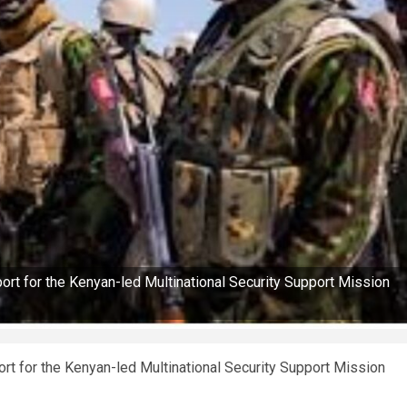
rt for the Kenyan-led Multinational Security Support Mission
t for the Kenyan-led Multinational Security Support Mission