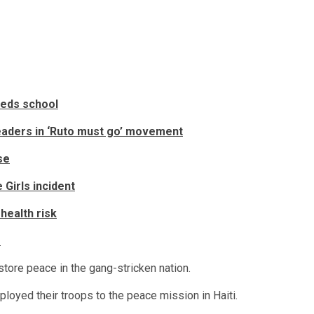
eeds school
eaders in ‘Ruto must go’ movement
se
Girls incident
health risk
s
store peace in the gang-stricken nation.
loyed their troops to the peace mission in Haiti.