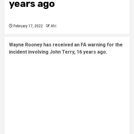
years ago
February 17, 2022
Afri
Wayne Rooney has received an FA warning for the
incident involving John Terry, 16 years ago.