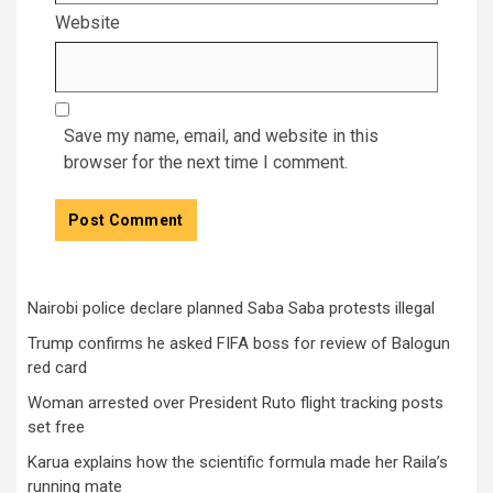
Website
Save my name, email, and website in this
browser for the next time I comment.
Nairobi police declare planned Saba Saba protests illegal
Trump confirms he asked FIFA boss for review of Balogun
red card
Woman arrested over President Ruto flight tracking posts
set free
Karua explains how the scientific formula made her Raila’s
running mate