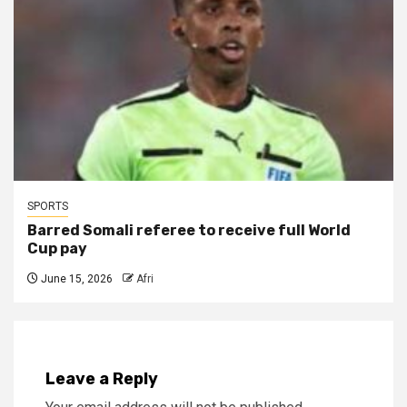
SPORTS
Barred Somali referee to receive full World
Cup pay
June 15, 2026
Afri
Leave a Reply