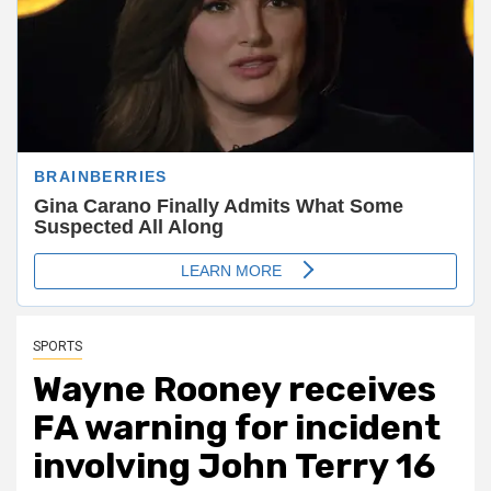
SPORTS
Wayne Rooney receives
FA warning for incident
involving John Terry 16