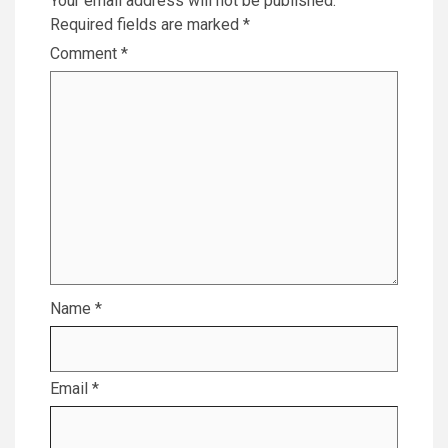
Your email address will not be published.
Required fields are marked
*
Comment
*
Name
*
Email
*