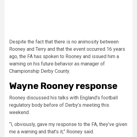
Despite the fact that there is no animosity between
Rooney and Terry and that the event occurred 16 years
ago, the FA has spoken to Rooney and issued him a
warning on his future behavior as manager of
Championship Derby County.
Wayne Rooney response
Rooney discussed his talks with England’s football
regulatory body before of Derby’s meeting this
weekend.
“I, obviously, gave my response to the FA, they’ve given
me a warning and that’s it,” Rooney said.