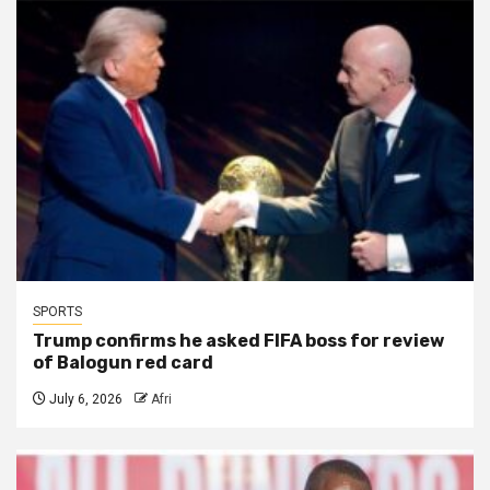
SPORTS
Trump confirms he asked FIFA boss for review
of Balogun red card
July 6, 2026
Afri