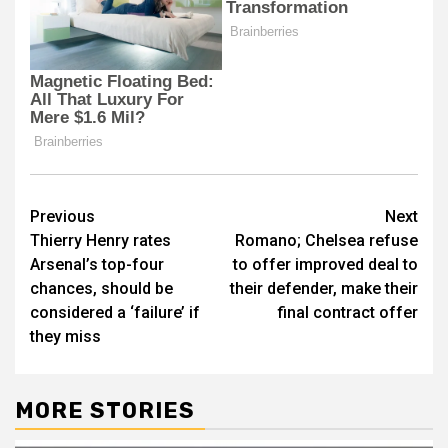
Post
Previous
Next
Thierry Henry rates
Romano; Chelsea refuse
navigation
Arsenal’s top-four
to offer improved deal to
chances, should be
their defender, make their
considered a ‘failure’ if
final contract offer
they miss
MORE STORIES