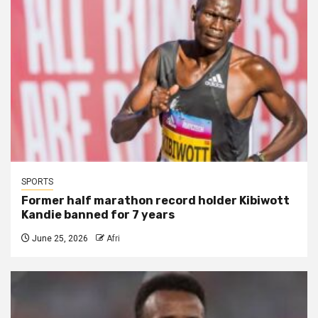
SPORTS
Former half marathon record holder Kibiwott
Kandie banned for 7 years
June 25, 2026
Afri