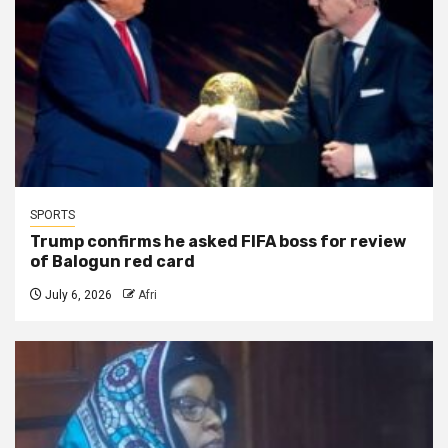
SPORTS
Trump confirms he asked FIFA boss for review
of Balogun red card
July 6, 2026
Afri