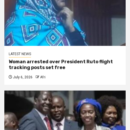
LATEST NEWS
Woman arrested over President Ruto flight
tracking posts set free
July 6, 2026
Afri