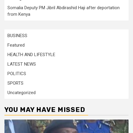
Somalia Deputy PM Jibril Abdirashid Haji after deportation
from Kenya
BUSINESS
Featured
HEALTH AND LIFESTYLE
LATEST NEWS
POLITICS
SPORTS
Uncategorized
YOU MAY HAVE MISSED