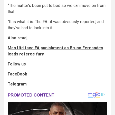
“The matter’s been put to bed so we can move on from
that.
“It is what it is. The FA…it was obviously reported, and
they’ve had to look into it.
Also read,
Man Utd face FA punishment as Bruno Fernandes
leads referee fury
Follow us
FaceBook
Telegram