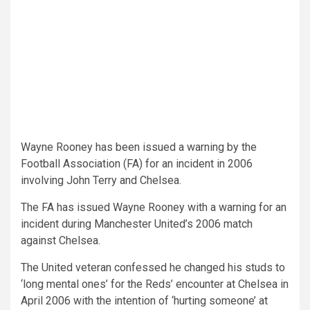
Wayne Rooney has been issued a warning by the
Football Association (FA) for an incident in 2006
involving John Terry and Chelsea.
The FA has issued Wayne Rooney with a warning for an
incident during Manchester United’s 2006 match
against Chelsea.
The United veteran confessed he changed his studs to
‘long mental ones’ for the Reds’ encounter at Chelsea in
April 2006 with the intention of ‘hurting someone’ at