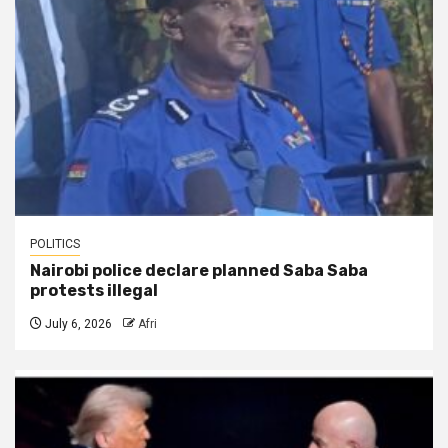
POLITICS
Nairobi police declare planned Saba Saba
protests illegal
July 6, 2026
Afri