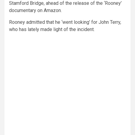
Stamford Bridge, ahead of the release of the ‘Rooney’
documentary on Amazon.
Rooney admitted that he ‘went looking’ for John Terry,
who has lately made light of the incident.