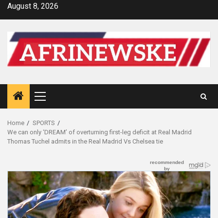
Skip
August 8, 2026
to
content
Primary
Menu
Home
SPORTS
We can only ‘DREAM’ of overturning first-leg deficit at Real Madrid
Thomas Tuchel admits in the Real Madrid Vs Chelsea tie