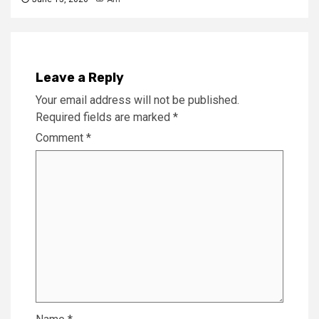
Leave a Reply
Your email address will not be published.
Required fields are marked
*
Comment
*