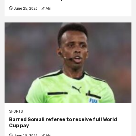
June 25, 2026
Afri
SPORTS
Barred Somali referee to receive full World
Cup pay
June 15, 2026
Afri