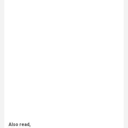
Also read,