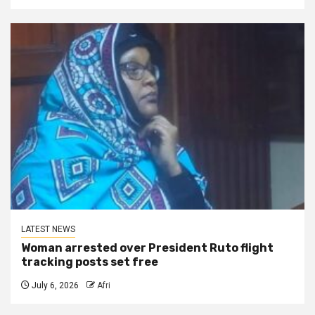
LATEST NEWS
Woman arrested over President Ruto flight
tracking posts set free
July 6, 2026
Afri