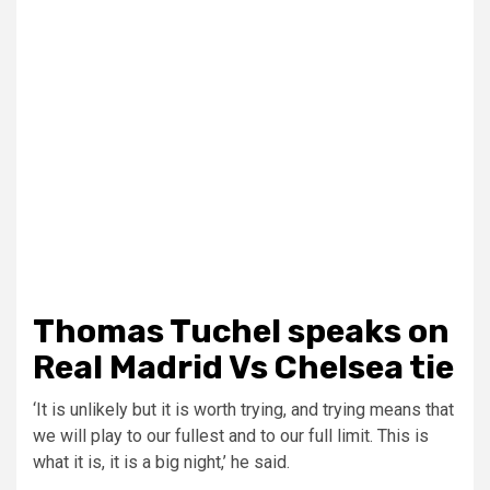
Thomas Tuchel speaks on
Real Madrid Vs Chelsea tie
‘It is unlikely but it is worth trying, and trying means that
we will play to our fullest and to our full limit. This is
what it is, it is a big night,’ he said.