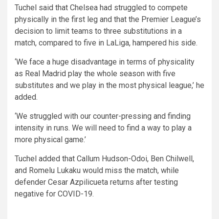
Tuchel said that Chelsea had struggled to compete
physically in the first leg and that the Premier League’s
decision to limit teams to three substitutions in a
match, compared to five in LaLiga, hampered his side.
‘We face a huge disadvantage in terms of physicality
as Real Madrid play the whole season with five
substitutes and we play in the most physical league,’ he
added.
‘We struggled with our counter-pressing and finding
intensity in runs. We will need to find a way to play a
more physical game.’
Tuchel added that Callum Hudson-Odoi, Ben Chilwell,
and Romelu Lukaku would miss the match, while
defender Cesar Azpilicueta returns after testing
negative for COVID-19.