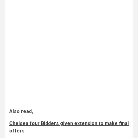
Also read,
Chelsea four Bidders given extension to make final
offers