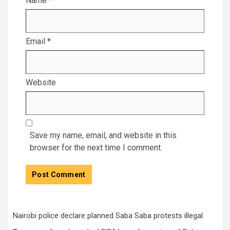
Name
*
Email
*
Website
Save my name, email, and website in this
browser for the next time I comment.
Nairobi police declare planned Saba Saba protests illegal