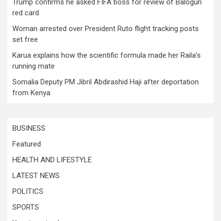
Trump confirms he asked FIFA boss for review of Balogun
red card
Woman arrested over President Ruto flight tracking posts
set free
Karua explains how the scientific formula made her Raila’s
running mate
Somalia Deputy PM Jibril Abdirashid Haji after deportation
from Kenya
BUSINESS
Featured
HEALTH AND LIFESTYLE
LATEST NEWS
POLITICS
SPORTS