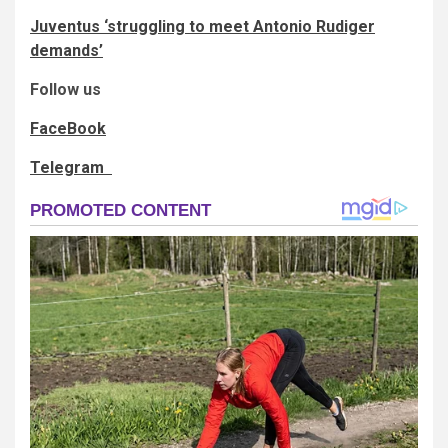
Juventus ‘struggling to meet Antonio Rudiger
demands’
Follow us
FaceBook
Telegram