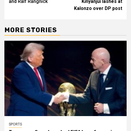
and Ralf Rangnick
Kinyanjui lashes at
Kalonzo over DP post
MORE STORIES
SPORTS