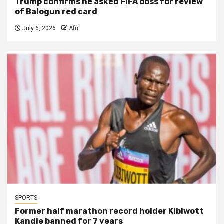
Trump confirms he asked FIFA boss for review
of Balogun red card
July 6, 2026
Afri
SPORTS
Former half marathon record holder Kibiwott
Kandie banned for 7 years