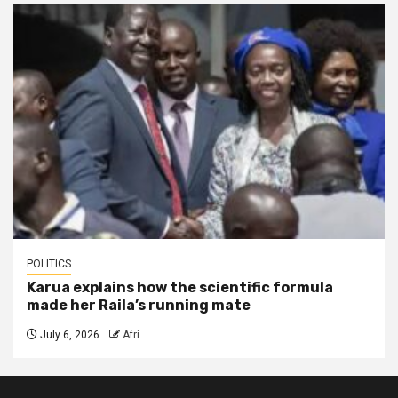
POLITICS
Karua explains how the scientific formula
made her Raila’s running mate
July 6, 2026
Afri