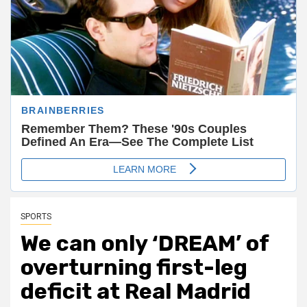
SPORTS
We can only ‘DREAM’ of
overturning first-leg
deficit at Real Madrid