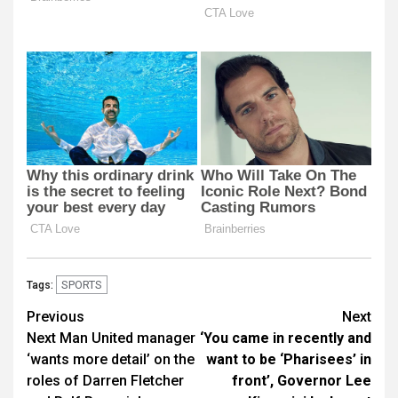
SPORTS
Tags:
Post
Previous
Next
Next Man United manager
‘You came in recently and
navigation
‘wants more detail’ on the
want to be ‘Pharisees’ in
roles of Darren Fletcher
front’, Governor Lee