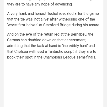
they are to have any hope of advancing.
A very frank and honest Tuchel revealed after the game
that the tie was ‘not alive’ after witnessing one of the
‘worst first-halves’ at Stamford Bridge during his tenure
And on the eve of the return leg at the Bernabeu, the
German has doubled down on that assessment,
admitting that the task at hand is ‘incredibly hard’ and
that Chelsea will need a ‘fantastic script’ if they are to
book their spot in the Champions League semi-finals.