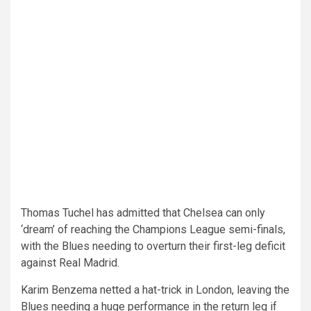
Thomas Tuchel has admitted that Chelsea can only
‘dream’ of reaching the Champions League semi-finals,
with the Blues needing to overturn their first-leg deficit
against Real Madrid.
Karim Benzema netted a hat-trick in London, leaving the
Blues needing a huge performance in the return leg if