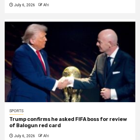
July 6, 2026
Afri
SPORTS
Trump confirms he asked FIFA boss for review
of Balogun red card
July 6, 2026
Afri