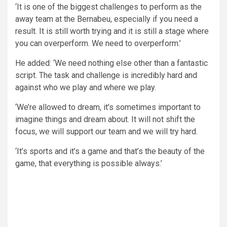
‘It is one of the biggest challenges to perform as the
away team at the Bernabeu, especially if you need a
result. It is still worth trying and it is still a stage where
you can overperform. We need to overperform.’
He added: ‘We need nothing else other than a fantastic
script. The task and challenge is incredibly hard and
against who we play and where we play.
‘We’re allowed to dream, it’s sometimes important to
imagine things and dream about. It will not shift the
focus, we will support our team and we will try hard.
‘It’s sports and it’s a game and that’s the beauty of the
game, that everything is possible always.’