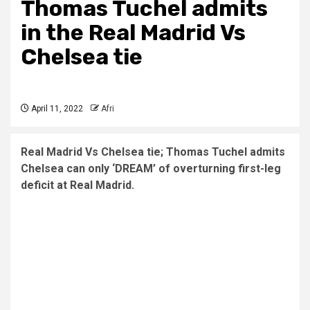
Thomas Tuchel admits
in the Real Madrid Vs
Chelsea tie
April 11, 2022
Afri
Real Madrid Vs Chelsea tie; Thomas Tuchel admits
Chelsea can only ‘DREAM’ of overturning first-leg
deficit at Real Madrid.