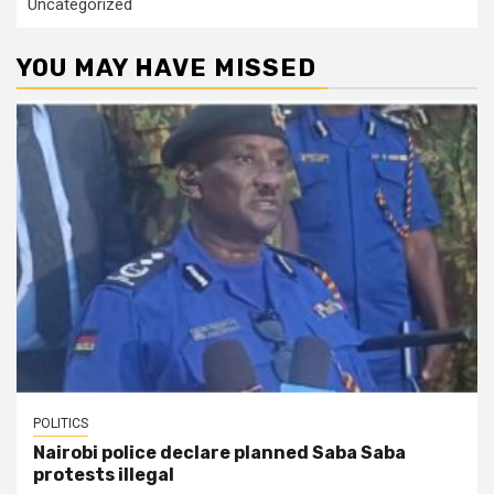
Uncategorized
YOU MAY HAVE MISSED
POLITICS
Nairobi police declare planned Saba Saba
protests illegal