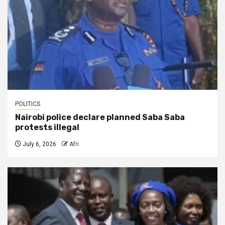
POLITICS
Nairobi police declare planned Saba Saba
protests illegal
July 6, 2026
Afri