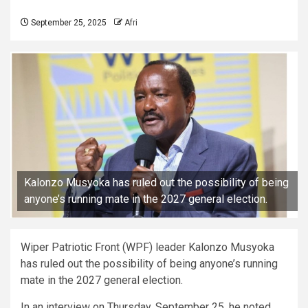
September 25, 2025
Afri
Kalonzo Musyoka has ruled out the possibility of being
anyone’s running mate in the 2027 general election.
Wiper Patriotic Front (WPF) leader Kalonzo Musyoka
has ruled out the possibility of being anyone’s running
mate in the 2027 general election.
In an interview on Thursday, September 25, he noted