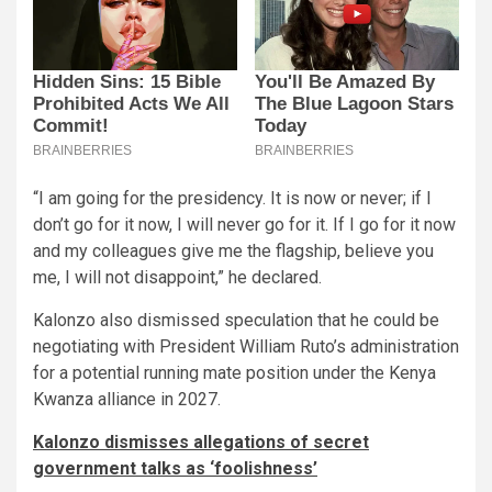
“I am going for the presidency. It is now or never; if I
don’t go for it now, I will never go for it. If I go for it now
and my colleagues give me the flagship, believe you
me, I will not disappoint,” he declared.
Kalonzo also dismissed speculation that he could be
negotiating with President William Ruto’s administration
for a potential running mate position under the Kenya
Kwanza alliance in 2027.
Kalonzo dismisses allegations of secret
government talks as ‘foolishness’