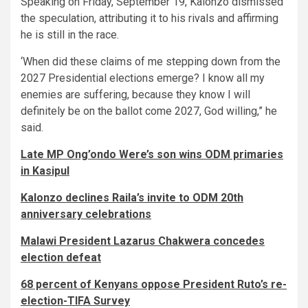
Speaking on Friday, September 19, Kalonzo dismissed
the speculation, attributing it to his rivals and affirming
he is still in the race.
‘When did these claims of me stepping down from the
2027 Presidential elections emerge? I know all my
enemies are suffering, because they know I will
definitely be on the ballot come 2027, God willing,” he
said.
Late MP Ong’ondo Were’s son wins ODM primaries
in Kasipul
Kalonzo declines Raila’s invite to ODM 20th
anniversary celebrations
Malawi President Lazarus Chakwera concedes
election defeat
68 percent of Kenyans oppose President Ruto’s re-
election-TIFA Survey