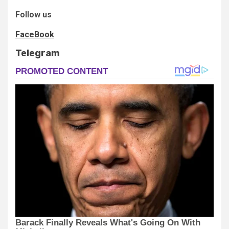
Follow us
FaceBook
Telegram