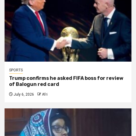
SPORTS
Trump confirms he asked FIFA boss for review
of Balogun red card
July 6, 2026
Afri