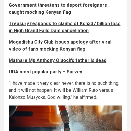
Government threatens to deport foreigners
caught mocking Kenyan flag
Treasury responds to claims of Ksh337 billion loss
in High Grand Falls Dam cancellation
Mogadishu City Club issues apology after viral
video of fans mocking Kenyan flag
Mathare Mp Anthony Oluoch’s father is dead
UDA most popular party – Survey
“I have made it very clear, never, there is no such thing,
and it will not happen. It will be William Ruto versus
Kalonzo Musyoka, God willing,” he affirmed.