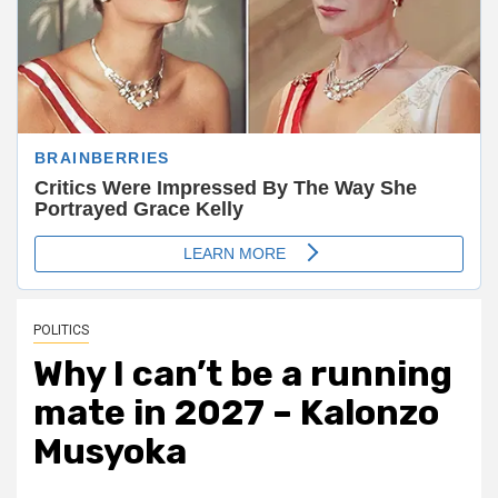
POLITICS
Why I can’t be a running
mate in 2027 – Kalonzo
Musyoka