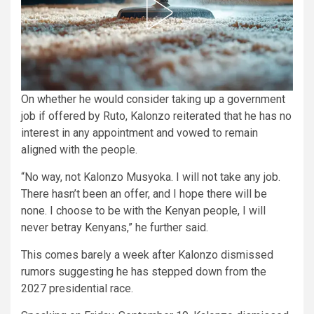
On whether he would consider taking up a government
job if offered by Ruto, Kalonzo reiterated that he has no
interest in any appointment and vowed to remain
aligned with the people.
“No way, not Kalonzo Musyoka. I will not take any job.
There hasn’t been an offer, and I hope there will be
none. I choose to be with the Kenyan people, I will
never betray Kenyans,” he further said.
This comes barely a week after Kalonzo dismissed
rumors suggesting he has stepped down from the
2027 presidential race.