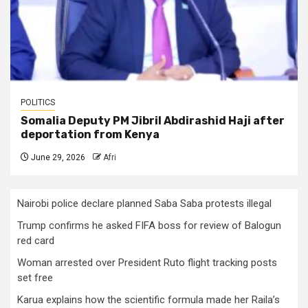
POLITICS
Somalia Deputy PM Jibril Abdirashid Haji after
deportation from Kenya
June 29, 2026
Afri
Nairobi police declare planned Saba Saba protests illegal
Trump confirms he asked FIFA boss for review of Balogun
red card
Woman arrested over President Ruto flight tracking posts
set free
Karua explains how the scientific formula made her Raila’s