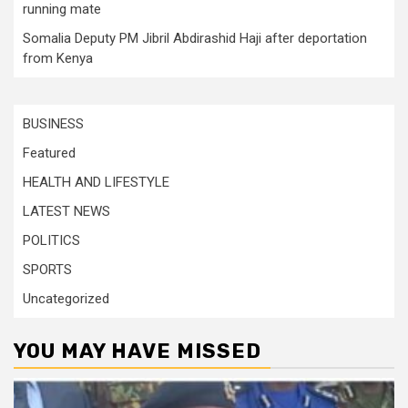
running mate
Somalia Deputy PM Jibril Abdirashid Haji after deportation
from Kenya
BUSINESS
Featured
HEALTH AND LIFESTYLE
LATEST NEWS
POLITICS
SPORTS
Uncategorized
YOU MAY HAVE MISSED