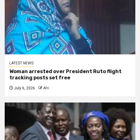
LATEST NEWS
Woman arrested over President Ruto flight
tracking posts set free
July 6, 2026
Afri