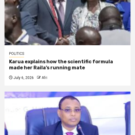
POLITICS
Karua explains how the scientific formula
made her Raila’s running mate
July 6, 2026
Afri