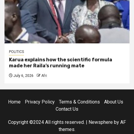
POLITICS
Karua explains how the scientific formula
made her Raila’s running mate
July 6, 2026
Afri
Home
Privacy Policy
Terms & Conditions
About Us
Contact Us
Copyright ©2024 All rights reserved.
|
Newsphere
by AF
themes.