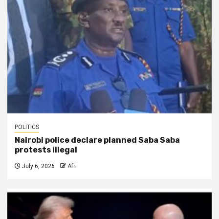
POLITICS
Nairobi police declare planned Saba Saba
protests illegal
July 6, 2026
Afri