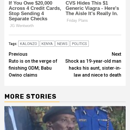
KALONZO
KENYA
NEWS
POLITICS
Tags:
Post
Previous
Next
Ruto is on the verge of
Shock as 19-year-old man
navigation
finishing ODM; Babu
hacks his aunt, sister-in-
Owino claims
law and niece to death
MORE STORIES