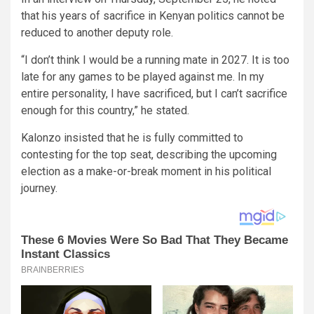
that his years of sacrifice in Kenyan politics cannot be
reduced to another deputy role.
“I don’t think I would be a running mate in 2027. It is too
late for any games to be played against me. In my
entire personality, I have sacrificed, but I can’t sacrifice
enough for this country,” he stated.
Kalonzo insisted that he is fully committed to
contesting for the top seat, describing the upcoming
election as a make-or-break moment in his political
journey.