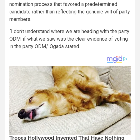
nomination process that favored a predetermined
candidate rather than reflecting the genuine will of party
members.
“I don’t understand where we are heading with the party
ODM, if what we saw was the clear evidence of voting
in the party ODM,” Ogada stated.