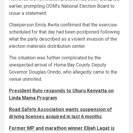
earlier, prompting ODM’s National Election Board to
issue a statement.
Chairperson Emily Awita confirmed that the exercise
scheduled for that day had been postponed following
what the party described as a violent invasion of the
election materials distribution center.
The situation was further complicated by the
unexpected arrival of Homa Bay County Deputy
Governor Douglas Orindo, who allegedly came to the
venue uninvited.
President Ruto responds to Uhuru Kenyatta on
Linda Mama Program
Road Safety Association wants suspension of
driving licenses acquired in last 6 months
Former MP and marathon winner Elijah Lagat is