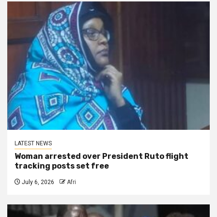
LATEST NEWS
Woman arrested over President Ruto flight
tracking posts set free
July 6, 2026
Afri