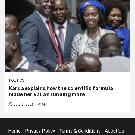
POLITICS
Karua explains how the scientific formula
made her Raila’s running mate
July 6, 2026
Afri
Home
Privacy Policy
Terms & Conditions
About Us