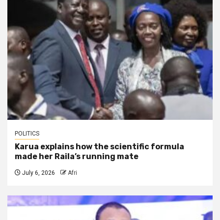
POLITICS
Karua explains how the scientific formula
made her Raila’s running mate
July 6, 2026
Afri