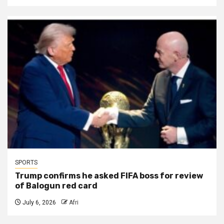
SPORTS
Trump confirms he asked FIFA boss for review
of Balogun red card
July 6, 2026
Afri