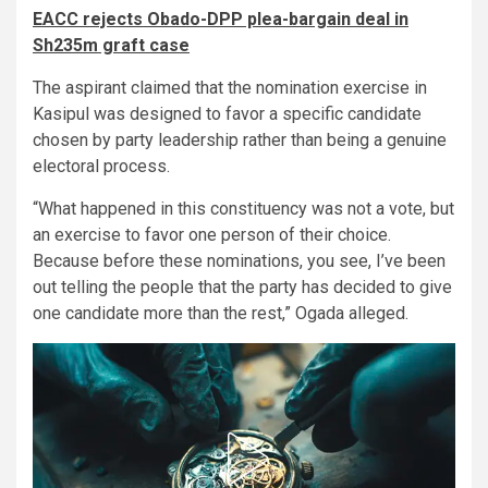
EACC rejects Obado-DPP plea-bargain deal in
Sh235m graft case
The aspirant claimed that the nomination exercise in
Kasipul was designed to favor a specific candidate
chosen by party leadership rather than being a genuine
electoral process.
“What happened in this constituency was not a vote, but
an exercise to favor one person of their choice.
Because before these nominations, you see, I’ve been
out telling the people that the party has decided to give
one candidate more than the rest,” Ogada alleged.