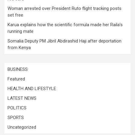
Woman arrested over President Ruto flight tracking posts
set free
Karua explains how the scientific formula made her Raila’s
running mate
Somalia Deputy PM Jibril Abdirashid Haji after deportation
from Kenya
BUSINESS
Featured
HEALTH AND LIFESTYLE
LATEST NEWS
POLITICS
SPORTS
Uncategorized