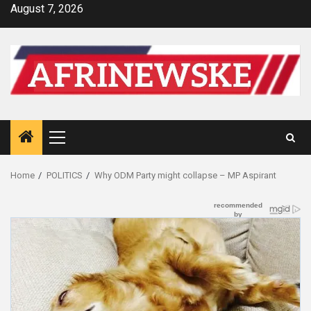
Skip
August 7, 2026
to
content
Primary
Menu
Home
POLITICS
Why ODM Party might collapse – MP Aspirant