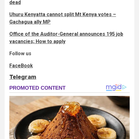
dead
Uhuru Kenyatta cannot split Mt Kenya votes –
Gachagua ally MP
Office of the Auditor-General announces 195 job
vacancies; How to apply
Follow us
FaceBook
Telegram