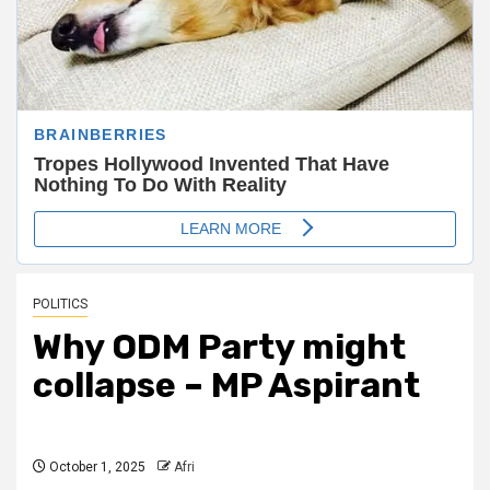
POLITICS
Why ODM Party might
collapse – MP Aspirant
October 1, 2025
Afri