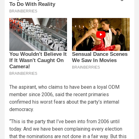
The aspirant, who claims to have been a loyal ODM
member since 2006, said the recent primaries
confirmed his worst fears about the party’s internal
democracy.
“This is the party that I’ve been into from 2006 until
today. And we have been complaining every election
that the nominations are not done in a fair way. But this