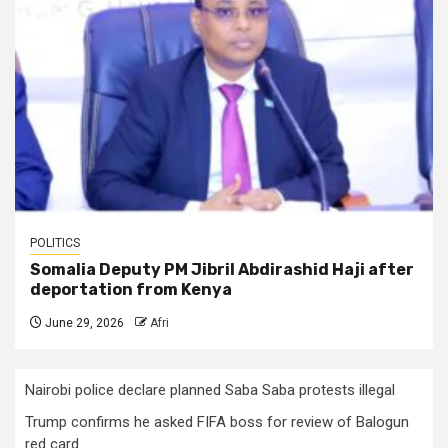
POLITICS
Somalia Deputy PM Jibril Abdirashid Haji after
deportation from Kenya
June 29, 2026
Afri
Nairobi police declare planned Saba Saba protests illegal
Trump confirms he asked FIFA boss for review of Balogun
red card