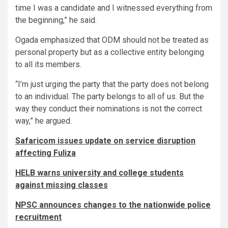
time I was a candidate and I witnessed everything from
the beginning,” he said.
Ogada emphasized that ODM should not be treated as
personal property but as a collective entity belonging
to all its members.
“I’m just urging the party that the party does not belong
to an individual. The party belongs to all of us. But the
way they conduct their nominations is not the correct
way,” he argued.
Safaricom issues update on service disruption
affecting Fuliza
HELB warns university and college students
against missing classes
NPSC announces changes to the nationwide police
recruitment