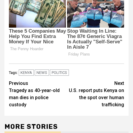
KENYA
NEWS
POLITICS
Tags:
Post
Previous
Next
Tragedy as 40-year-old
U.S. report puts Kenya on
navigation
man dies in police
the spot over human
custody
trafficking
MORE STORIES