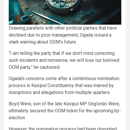
Drawing parallels with other political parties that have
declined due to poor management, Ogada issued a
stark warning about ODM’s future.
“I am telling the party that if we don’t mind correcting
such incidents and nonsense, we will lose our beloved
ODM party,” he cautioned.
Ogada’s concerns come after a contentious nomination
process in Kasipul Constituency that was marred by
disruptions and allegations from multiple quarters.
Boyd Were, son of the late Kasipul MP Ong’ondo Were,
ultimately secured the ODM ticket for the upcoming by-
election.
However, the nomination process had been disrupted