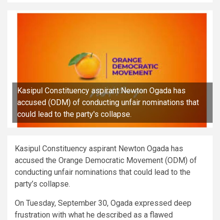
Kasipul Constituency aspirant Newton Ogada has
accused (ODM) of conducting unfair nominations that
could lead to the party's collapse.
Kasipul Constituency aspirant Newton Ogada has
accused the Orange Democratic Movement (ODM) of
conducting unfair nominations that could lead to the
party’s collapse.
On Tuesday, September 30, Ogada expressed deep
frustration with what he described as a flawed