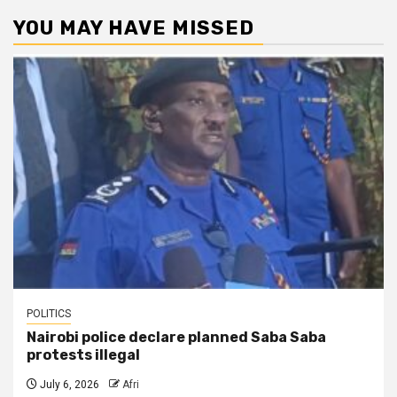
YOU MAY HAVE MISSED
POLITICS
Nairobi police declare planned Saba Saba
protests illegal
July 6, 2026
Afri