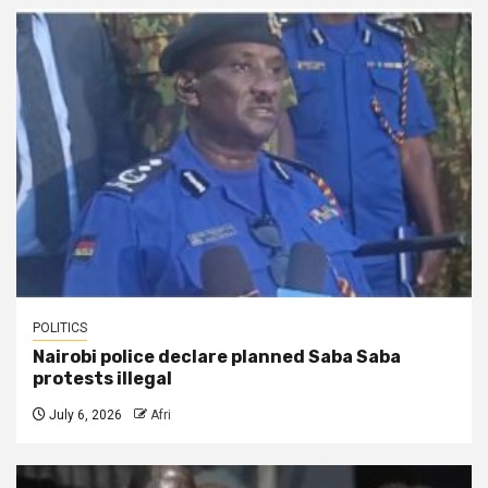
POLITICS
Nairobi police declare planned Saba Saba
protests illegal
July 6, 2026
Afri