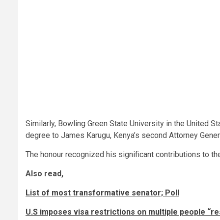
Similarly, Bowling Green State University in the United
degree to James Karugu, Kenya’s second Attorney Gener
The honour recognized his significant contributions to the
Also read,
List of most transformative senator; Poll
U.S imposes visa restrictions on multiple people “re