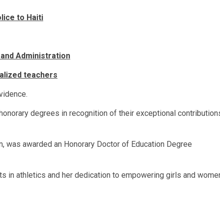
ice to Haiti
 and Administration
calized teachers
vidence.
 honorary degrees in recognition of their exceptional contribution
on, was awarded an Honorary Doctor of Education Degree
 in athletics and her dedication to empowering girls and wome