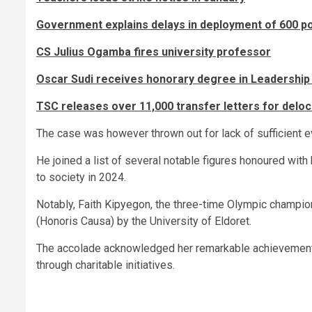
Government explains delays in deployment of 600 pol
CS Julius Ogamba fires university professor
Oscar Sudi receives honorary degree in Leadership
TSC releases over 11,000 transfer letters for delo
The case was however thrown out for lack of sufficient e
He joined a list of several notable figures honoured with
to society in 2024.
Notably, Faith Kipyegon, the three-time Olympic champi
(Honoris Causa) by the University of Eldoret.
The accolade acknowledged her remarkable achievements
through charitable initiatives.