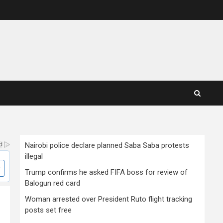
Nairobi police declare planned Saba Saba protests
illegal
Trump confirms he asked FIFA boss for review of
Balogun red card
Woman arrested over President Ruto flight tracking
posts set free