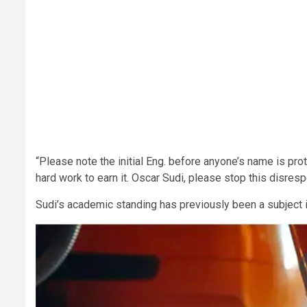
“Please note the initial Eng. before anyone’s name is pro
hard work to earn it. Oscar Sudi, please stop this disresp
Sudi’s academic standing has previously been a subject in