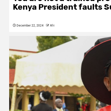
Kenya President faults Sud
December 22, 2024
Afri