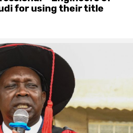
i for using their title