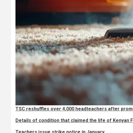
TSC reshuffles over 4,000 headteachers after prom
Details of condition that claimed the life of Kenyan
Teachers issue strike notice in January