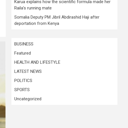
Karua explains how the scientific formula made her
Raila’s running mate
Somalia Deputy PM Jibril Abdirashid Haji after
deportation from Kenya
BUSINESS
Featured
HEALTH AND LIFESTYLE
LATEST NEWS
POLITICS
SPORTS
Uncategorized