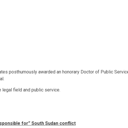
 States posthumously awarded an honorary Doctor of Public Servic
al.
 legal field and public service.
sponsible for” South Sudan conflict