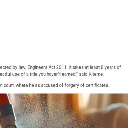
tected by law; Engineers Act 2011. It takes at least 8 years of
ectful use of a title you haven’t earned,” said Kiteme.
 court, where he as accused of forgery of certificates.