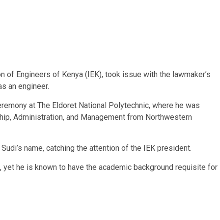
n of Engineers of Kenya (IEK), took issue with the lawmaker’s
as an engineer.
eremony at The Eldoret National Polytechnic, where he was
ship, Administration, and Management from Northwestern
g Sudi’s name, catching the attention of the IEK president.
le, yet he is known to have the academic background requisite for