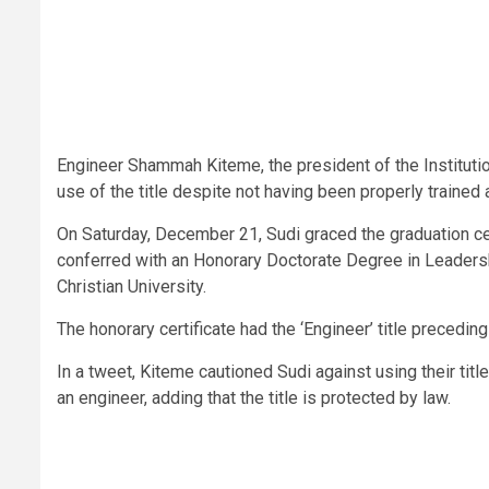
Engineer Shammah Kiteme, the president of the Institutio
use of the title despite not having been properly trained 
On Saturday, December 21, Sudi graced the graduation c
conferred with an Honorary Doctorate Degree in Leader
Christian University.
The honorary certificate had the ‘Engineer’ title precedin
In a tweet, Kiteme cautioned Sudi against using their tit
an engineer, adding that the title is protected by law.