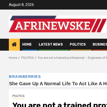
Skip
August 8, 2026
to
content
HOME
LATEST NEWS
POLITICS
BUSINE
Home
POLITICS
You are not a trained professional – Engineers of Ke
POLITICS
You are not a trained pro