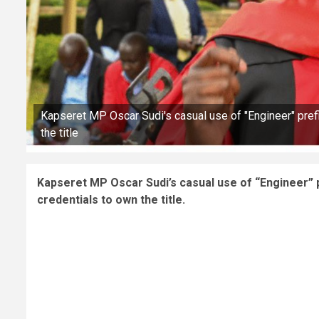
Kapseret MP Oscar Sudi's casual use of "Engineer" prefi
the title
Kapseret MP Oscar Sudi’s casual use of “Engineer” p
credentials to own the title.