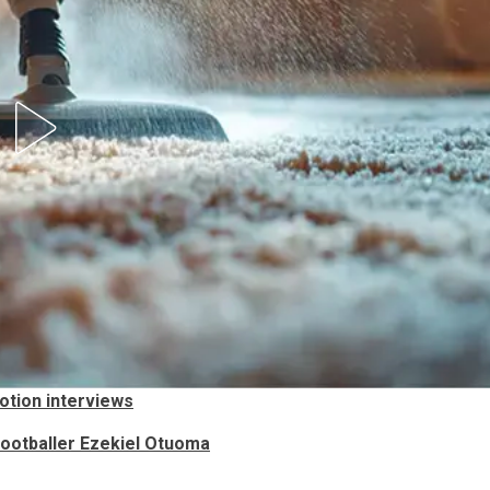
otion interviews
 Footballer Ezekiel Otuoma