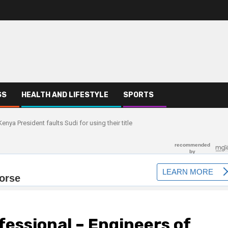
SS
HEALTH AND LIFESTYLE
SPORTS
nya President faults Sudi for using their title
fessional – Engineers of