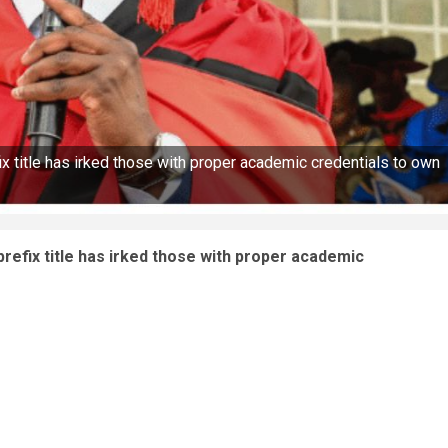
x title has irked those with proper academic credentials to own
refix title has irked those with proper academic