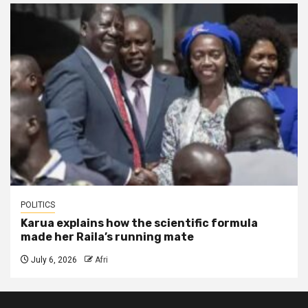
POLITICS
Karua explains how the scientific formula
made her Raila’s running mate
July 6, 2026
Afri