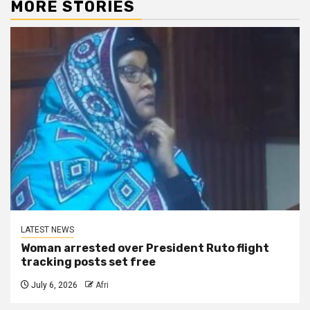
MORE STORIES
LATEST NEWS
Woman arrested over President Ruto flight
tracking posts set free
July 6, 2026
Afri