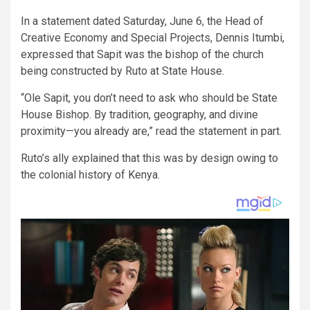
In a statement dated Saturday, June 6, the Head of
Creative Economy and Special Projects, Dennis Itumbi,
expressed that Sapit was the bishop of the church
being constructed by Ruto at State House.
“Ole Sapit, you don’t need to ask who should be State
House Bishop. By tradition, geography, and divine
proximity—you already are,” read the statement in part.
Ruto’s ally explained that this was by design owing to
the colonial history of Kenya.