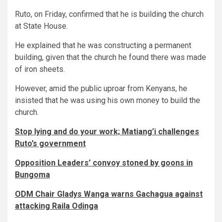
Ruto, on Friday, confirmed that he is building the church
at State House.
He explained that he was constructing a permanent
building, given that the church he found there was made
of iron sheets.
However, amid the public uproar from Kenyans, he
insisted that he was using his own money to build the
church.
Stop lying and do your work; Matiang’i challenges
Ruto’s government
Opposition Leaders’ convoy stoned by goons in
Bungoma
ODM Chair Gladys Wanga warns Gachagua against
attacking Raila Odinga