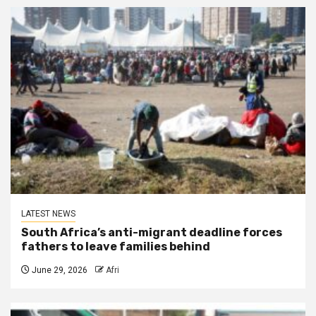
LATEST NEWS
South Africa’s anti-migrant deadline forces
fathers to leave families behind
June 29, 2026
Afri