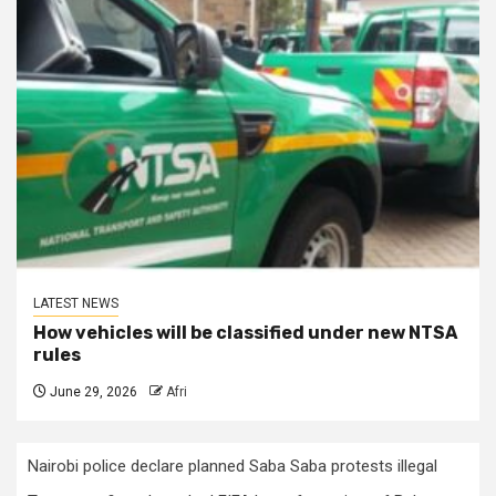
LATEST NEWS
How vehicles will be classified under new NTSA
rules
June 29, 2026
Afri
Nairobi police declare planned Saba Saba protests illegal