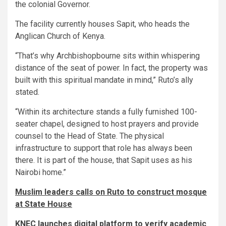
the colonial Governor.
The facility currently houses Sapit, who heads the
Anglican Church of Kenya.
“That’s why Archbishopbourne sits within whispering
distance of the seat of power. In fact, the property was
built with this spiritual mandate in mind,” Ruto’s ally
stated.
“Within its architecture stands a fully furnished 100-
seater chapel, designed to host prayers and provide
counsel to the Head of State. The physical
infrastructure to support that role has always been
there. It is part of the house, that Sapit uses as his
Nairobi home.”
Muslim leaders calls on Ruto to construct mosque
at State House
KNEC launches digital platform to verify academic