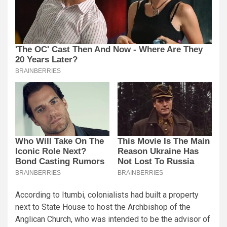
According to Itumbi, colonialists had built a property
next to State House to host the Archbishop of the
Anglican Church, who was intended to be the advisor of