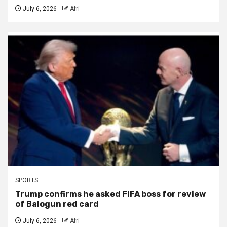
July 6, 2026
Afri
SPORTS
Trump confirms he asked FIFA boss for review
of Balogun red card
July 6, 2026
Afri