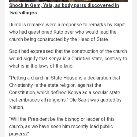
Shock in Gem, Yala, as body parts discovered in
two villages
Itumbi’s remarks were a response to remarks by Sapit,
who had questioned Ruto over who would lead the
church being constructed by the Head of State.
Sapit had expressed that the construction of the church
would signify that Kenya is a Christian state, contrary to
what is in the laws of the land.
“Putting a church in State House is a declaration that
Christianity is the state religion, against the
Constitution, which defines Kenya as a secular state
that embraces all religions,” Ole Sapit was quoted by
Nation.
“Will the President be the bishop or leader of this
church, as we have seen him recently lead public
prayers?”