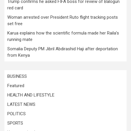
Trump confirms he asked FIFA boss for review of Balogun
red card
Woman arrested over President Ruto flight tracking posts
set free
Karua explains how the scientific formula made her Raila’s
running mate
Somalia Deputy PM Jibril Abdirashid Haji after deportation
from Kenya
BUSINESS
Featured
HEALTH AND LIFESTYLE
LATEST NEWS
POLITICS
SPORTS