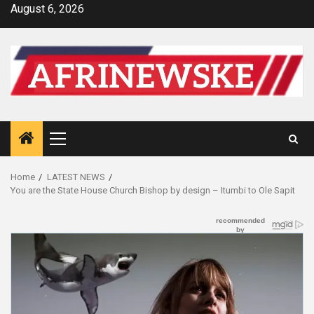
Skip
August 6, 2026
to
content
Primary
Menu
Home
LATEST NEWS
You are the State House Church Bishop by design – Itumbi to Ole Sapit