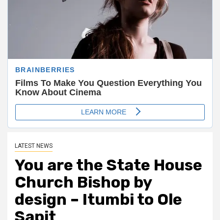
LATEST NEWS
You are the State House
Church Bishop by
design – Itumbi to Ole
Sapit