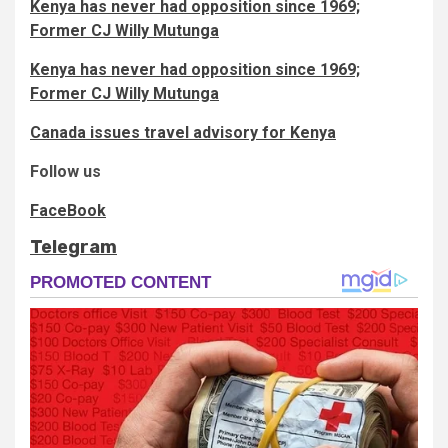
Kenya has never had opposition since 1969;
Former CJ Willy Mutunga
Kenya has never had opposition since 1969;
Former CJ Willy Mutunga
Canada issues travel advisory for Kenya
Follow us
FaceBook
Telegram