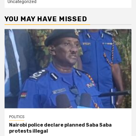
Uncategorized
YOU MAY HAVE MISSED
POLITICS
Nairobi police declare planned Saba Saba
protests illegal