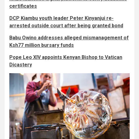
certificates
DCP Kiambu youth leader Peter Kinyanjui re-
arrested outside court after being granted bond
Babu Owino addresses alleged mismanagement of
Ksh77 million bursary funds
Pope Leo XIV appoints Kenyan Bishop to Vatican
Dicastery