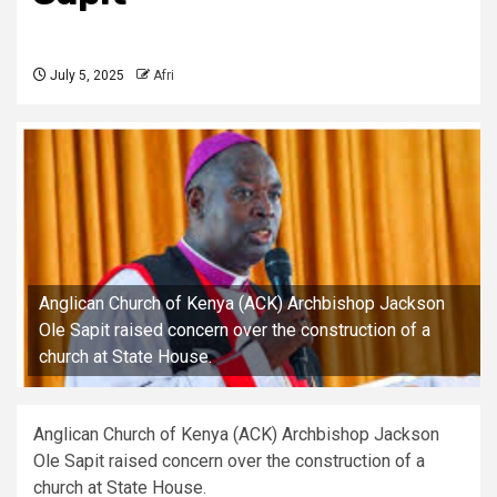
July 5, 2025
Afri
Anglican Church of Kenya (ACK) Archbishop Jackson
Ole Sapit raised concern over the construction of a
church at State House.
Anglican Church of Kenya (ACK) Archbishop Jackson
Ole Sapit raised concern over the construction of a
church at State House.