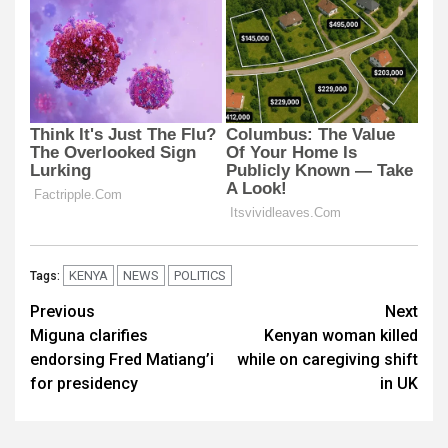
KENYA
NEWS
POLITICS
Tags:
Post
Previous
Next
Miguna clarifies
Kenyan woman killed
navigation
endorsing Fred Matiang’i
while on caregiving shift
for presidency
in UK