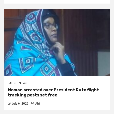
LATEST NEWS
Woman arrested over President Ruto flight
tracking posts set free
July 6, 2026
Afri