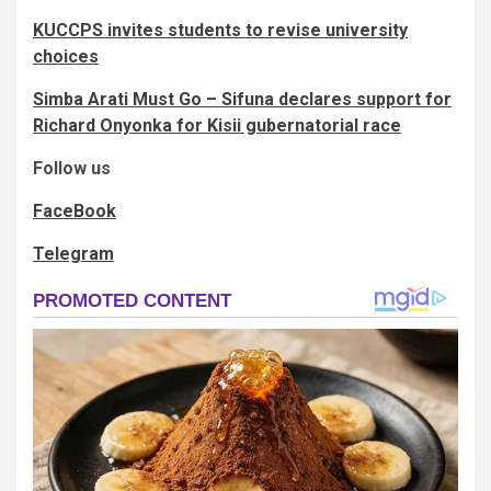
KUCCPS invites students to revise university
choices
Simba Arati Must Go – Sifuna declares support for
Richard Onyonka for Kisii gubernatorial race
Follow us
FaceBook
Telegram