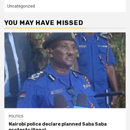
Uncategorized
YOU MAY HAVE MISSED
POLITICS
Nairobi police declare planned Saba Saba
protests illegal