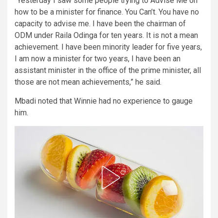
“Yesterday I saw some people trying to Advise Me on
how to be a minister for finance. You Can’t. You have no
capacity to advise me. I have been the chairman of
ODM under Raila Odinga for ten years. It is not a mean
achievement. I have been minority leader for five years,
I am now a minister for two years, I have been an
assistant minister in the office of the prime minister, all
those are not mean achievements,” he said.
Mbadi noted that Winnie had no experience to gauge
him.