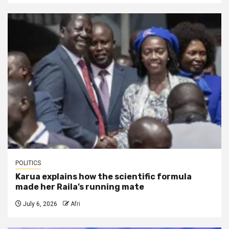
POLITICS
Karua explains how the scientific formula
made her Raila’s running mate
July 6, 2026
Afri