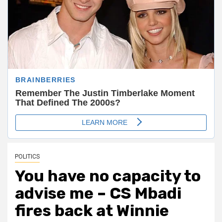
POLITICS
You have no capacity to
advise me – CS Mbadi
fires back at Winnie