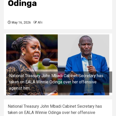
Odinga
May 16, 2026
Afri
National Treasury John Mbadi Cabinet Secretary has
taken on EALA Winnie Odinga over her offensive
against him.
National Treasury John Mbadi Cabinet Secretary has
taken on EALA Winnie Odinga over her offensive