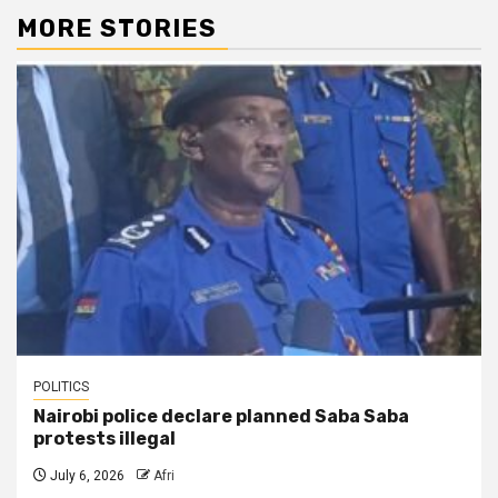
MORE STORIES
POLITICS
Nairobi police declare planned Saba Saba
protests illegal
July 6, 2026
Afri