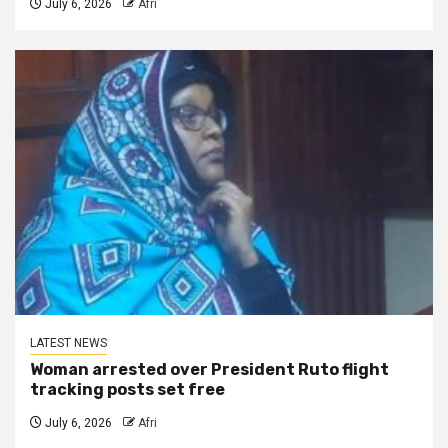
July 6, 2026
Afri
LATEST NEWS
Woman arrested over President Ruto flight
tracking posts set free
July 6, 2026
Afri