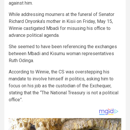
against him.
While addressing mourners at the funeral of Senator
Richard Onyonka’s mother in Kisii on Friday, May 15,
Winnie castigated Mbadi for misusing his office to
advance political agenda.
She seemed to have been referencing the exchanges
between Mbadi and Kisumu woman representatives
Ruth Odinga.
According to Winnie, the CS was overstepping his
mandate to involve himself in politics, asking him to
focus on his job as the custodian of the Exchequer,
stating that the “The National Treasury is not a political
office”.