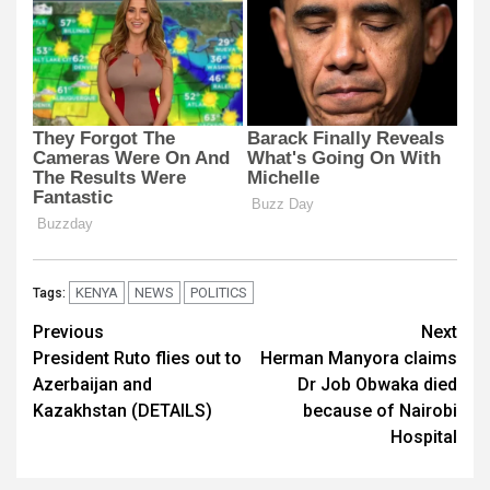
KENYA
NEWS
POLITICS
Tags:
Post
Previous
Next
President Ruto flies out to
Herman Manyora claims
navigation
Azerbaijan and
Dr Job Obwaka died
Kazakhstan (DETAILS)
because of Nairobi
Hospital