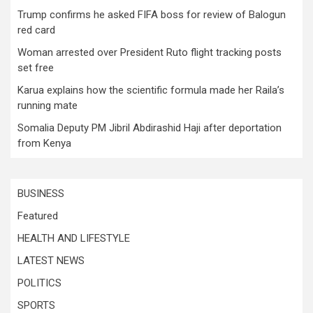
Trump confirms he asked FIFA boss for review of Balogun
red card
Woman arrested over President Ruto flight tracking posts
set free
Karua explains how the scientific formula made her Raila’s
running mate
Somalia Deputy PM Jibril Abdirashid Haji after deportation
from Kenya
BUSINESS
Featured
HEALTH AND LIFESTYLE
LATEST NEWS
POLITICS
SPORTS