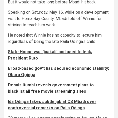
But it would not take long before Mbadi hit back.
Speaking on Saturday, May 16, while on a development
visit to Homa Bay County, Mbadi told off Winnie for
striving to teach him work.
He noted that Winnie has no capacity to lecture him,
regardless of being the late Raila Odinga’s child.
State House was ‘juakali’ and used to leak;
President Ruto
Broad-based gov’t has secured economic stability;
Oburu Oginga
Dennis Itumbi reveals government plans to
blacklist all free movie streaming sites
Ida Odinga takes subtle jab at CS Mbadi over
controversial remarks on Raila Odinga