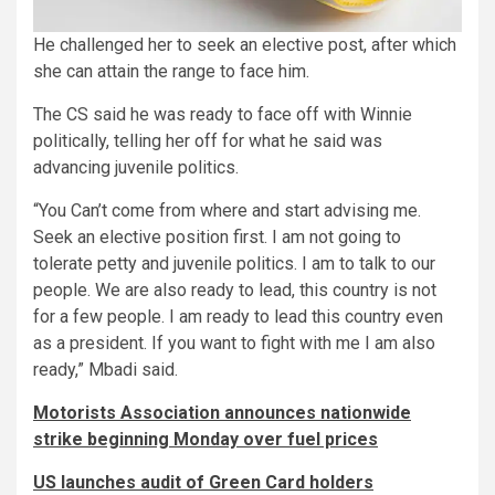
He challenged her to seek an elective post, after which
she can attain the range to face him.
The CS said he was ready to face off with Winnie
politically, telling her off for what he said was
advancing juvenile politics.
“You Can’t come from where and start advising me.
Seek an elective position first. I am not going to
tolerate petty and juvenile politics. I am to talk to our
people. We are also ready to lead, this country is not
for a few people. I am ready to lead this country even
as a president. If you want to fight with me I am also
ready,” Mbadi said.
Motorists Association announces nationwide
strike beginning Monday over fuel prices
US launches audit of Green Card holders