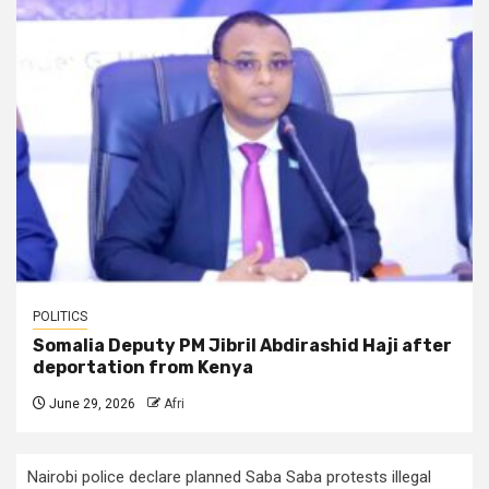
POLITICS
Somalia Deputy PM Jibril Abdirashid Haji after
deportation from Kenya
June 29, 2026
Afri
Nairobi police declare planned Saba Saba protests illegal