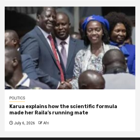
POLITICS
Karua explains how the scientific formula
made her Raila’s running mate
July 6, 2026
Afri