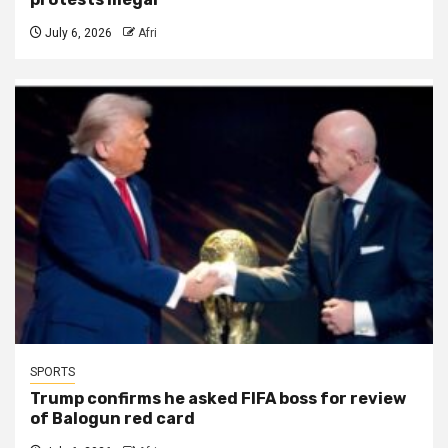
July 6, 2026
Afri
SPORTS
Trump confirms he asked FIFA boss for review
of Balogun red card