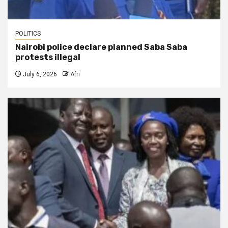
POLITICS
Nairobi police declare planned Saba Saba
protests illegal
July 6, 2026
Afri