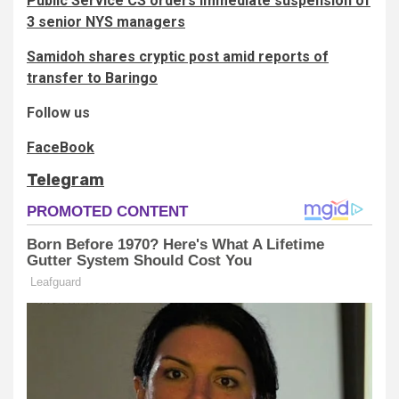
Public Service CS orders immediate suspension of
3 senior NYS managers
Samidoh shares cryptic post amid reports of
transfer to Baringo
Follow us
FaceBook
Telegram