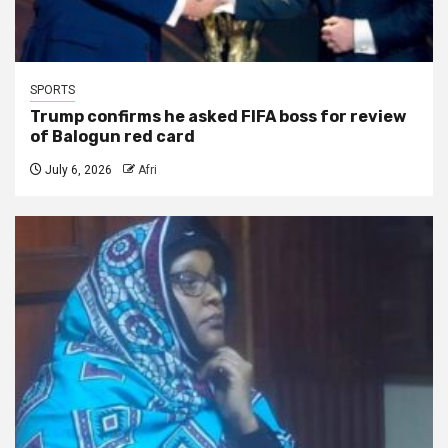
SPORTS
Trump confirms he asked FIFA boss for review
of Balogun red card
July 6, 2026
Afri