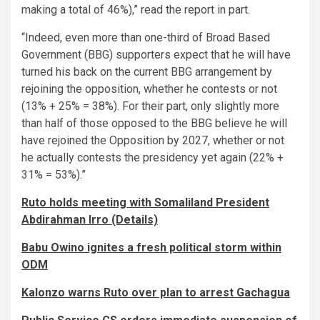
making a total of 46%),” read the report in part.
“Indeed, even more than one-third of Broad Based
Government (BBG) supporters expect that he will have
turned his back on the current BBG arrangement by
rejoining the opposition, whether he contests or not
(13% + 25% = 38%). For their part, only slightly more
than half of those opposed to the BBG believe he will
have rejoined the Opposition by 2027, whether or not
he actually contests the presidency yet again (22% +
31% = 53%).”
Ruto holds meeting with Somaliland President
Abdirahman Irro (Details)
Babu Owino ignites a fresh political storm within
ODM
Kalonzo warns Ruto over plan to arrest Gachagua