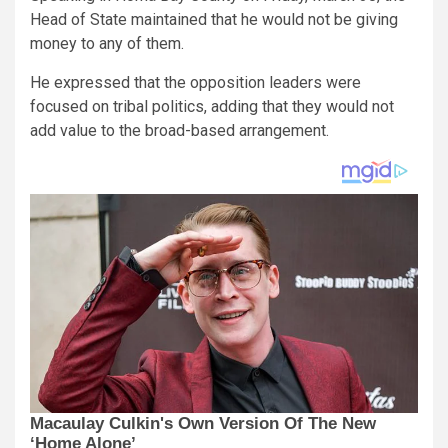
Head of State maintained that he would not be giving
money to any of them.
He expressed that the opposition leaders were
focused on tribal politics, adding that they would not
add value to the broad-based arrangement.