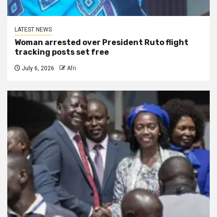
LATEST NEWS
Woman arrested over President Ruto flight
tracking posts set free
July 6, 2026
Afri