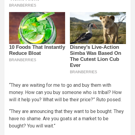
“They are waiting for me to go and buy them with
money. How can you buy someone who is tribal? How
will it help you? What will be their price?” Ruto posed.
“They are announcing that they want to be bought. They
have no shame. Are you goats at a market to be
bought? You will wait.”