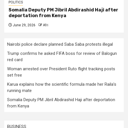
POLITICS
Somalia Deputy PM Jibril Abdirashid Haji after
deportation from Kenya
June 29, 2026
Afri
Nairobi police declare planned Saba Saba protests illegal
Trump confirms he asked FIFA boss for review of Balogun
red card
Woman arrested over President Ruto flight tracking posts
set free
Karua explains how the scientific formula made her Raila’s
running mate
Somalia Deputy PM Jibril Abdirashid Haji after deportation
from Kenya
BUSINESS