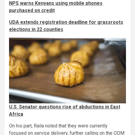
NPS warns Kenyans using mobile phones
purchased on credit
UDA extends registration deadline for grassroots
elections in 22 counties
U.S. Senator questions rise of abductions in East
Africa
On his part, Raila noted that they were currently
focused on service delivery, further calling on the ODM