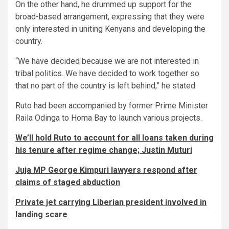
On the other hand, he drummed up support for the
broad-based arrangement, expressing that they were
only interested in uniting Kenyans and developing the
country.
“We have decided because we are not interested in
tribal politics. We have decided to work together so
that no part of the country is left behind,” he stated.
Ruto had been accompanied by former Prime Minister
Raila Odinga to Homa Bay to launch various projects.
We’ll hold Ruto to account for all loans taken during
his tenure after regime change; Justin Muturi
Juja MP George Kimpuri lawyers respond after
claims of staged abduction
Private jet carrying Liberian president involved in
landing scare