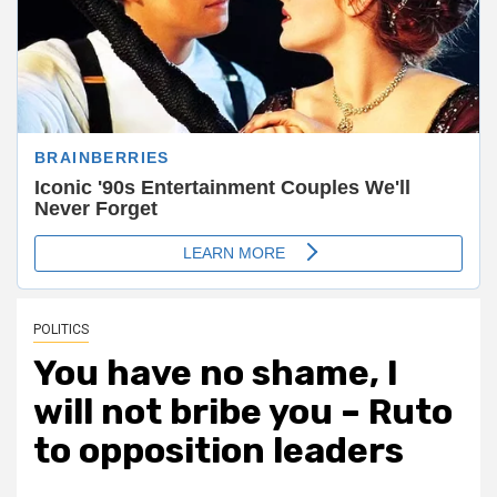
POLITICS
You have no shame, I
will not bribe you – Ruto
to opposition leaders