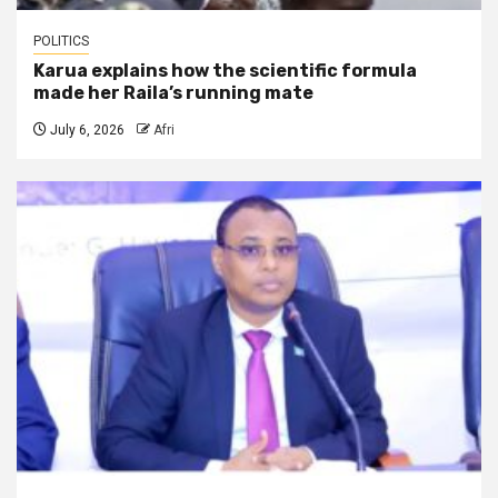
POLITICS
Karua explains how the scientific formula
made her Raila’s running mate
July 6, 2026
Afri