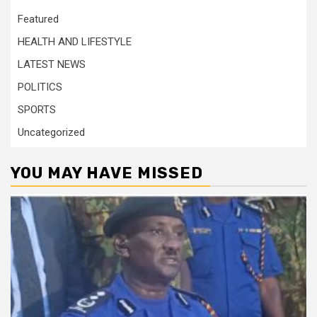
Featured
HEALTH AND LIFESTYLE
LATEST NEWS
POLITICS
SPORTS
Uncategorized
YOU MAY HAVE MISSED