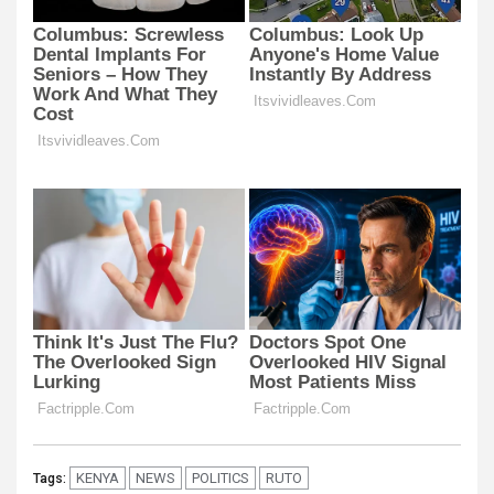
KENYA
NEWS
POLITICS
RUTO
Tags: