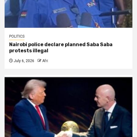
POLITICS
Nairobi police declare planned Saba Saba
protests illegal
July 6, 2026
Afri