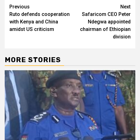
Post
Previous
Next
Ruto defends cooperation
Safaricom CEO Peter
navigation
with Kenya and China
Ndegwa appointed
amidst US criticism
chairman of Ethiopian
division
MORE STORIES