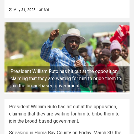
May 31, 2025
Afri
President William Ruto has hit out at the opposition,
claiming that they are waiting for him to bribe them to
join the broad-based government.
President William Ruto has hit out at the opposition,
claiming that they are waiting for him to bribe them to
join the broad-based government.
Speaking in Homa Bay County on Friday, March 30, the