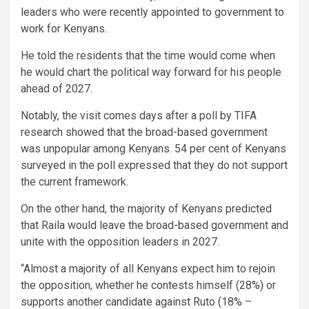
leaders who were recently appointed to government to
work for Kenyans.
He told the residents that the time would come when
he would chart the political way forward for his people
ahead of 2027.
Notably, the visit comes days after a poll by TIFA
research showed that the broad-based government
was unpopular among Kenyans. 54 per cent of Kenyans
surveyed in the poll expressed that they do not support
the current framework.
On the other hand, the majority of Kenyans predicted
that Raila would leave the broad-based government and
unite with the opposition leaders in 2027.
“Almost a majority of all Kenyans expect him to rejoin
the opposition, whether he contests himself (28%) or
supports another candidate against Ruto (18% –