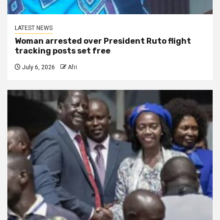
LATEST NEWS
Woman arrested over President Ruto flight
tracking posts set free
July 6, 2026
Afri