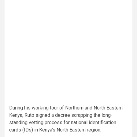
During his working tour of Northern and North Eastern
Kenya, Ruto signed a decree scrapping the long-
standing vetting process for national identification
cards (IDs) in Kenya’s North Eastern region.