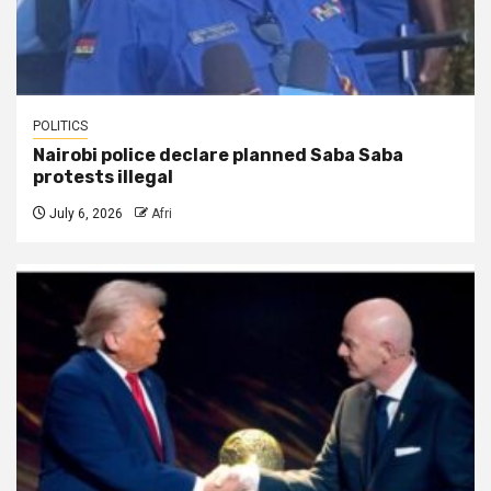
POLITICS
Nairobi police declare planned Saba Saba
protests illegal
July 6, 2026
Afri