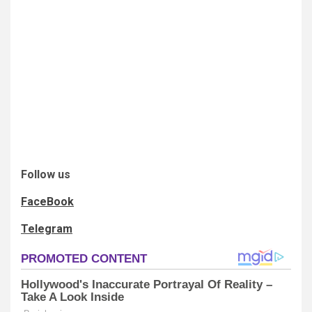
Follow us
FaceBook
Telegram