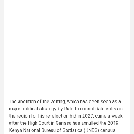
The abolition of the vetting, which has been seen as a
major political strategy by Ruto to consolidate votes in
the region for his re-election bid in 2027, came a week
after the High Court in Garissa has annulled the 2019
Kenya National Bureau of Statistics (KNBS) census