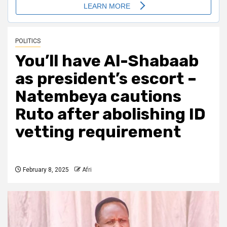
POLITICS
You’ll have Al-Shabaab
as president’s escort –
Natembeya cautions
Ruto after abolishing ID
vetting requirement
February 8, 2025
Afri