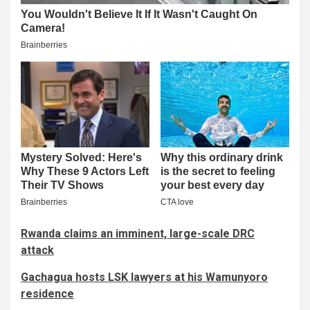
Rwanda claims an imminent, large-scale DRC
attack
Gachagua hosts LSK lawyers at his Wamunyoro
residence