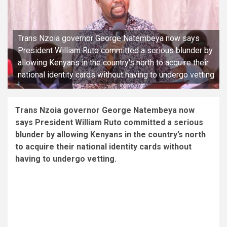
Trans Nzoia governor George Natembeya now says
President William Ruto committed a serious blunder by
allowing Kenyans in the country's north to acquire their
national identity cards without having to undergo vetting
Trans Nzoia governor George Natembeya now
says President William Ruto committed a serious
blunder by allowing Kenyans in the country’s north
to acquire their national identity cards without
having to undergo vetting.