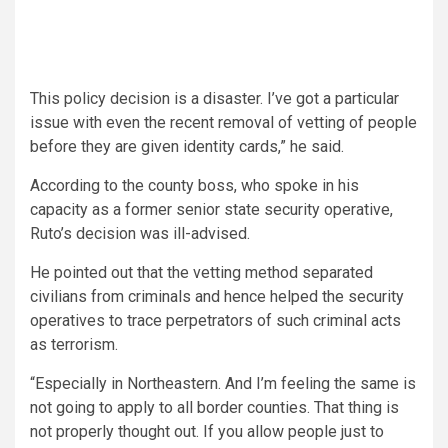
This policy decision is a disaster. I’ve got a particular
issue with even the recent removal of vetting of people
before they are given identity cards,” he said.
According to the county boss, who spoke in his
capacity as a former senior state security operative,
Ruto’s decision was ill-advised.
He pointed out that the vetting method separated
civilians from criminals and hence helped the security
operatives to trace perpetrators of such criminal acts
as terrorism.
“Especially in Northeastern. And I’m feeling the same is
not going to apply to all border counties. That thing is
not properly thought out. If you allow people just to