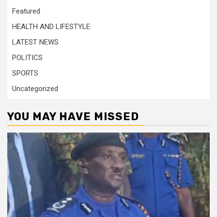
Featured
HEALTH AND LIFESTYLE
LATEST NEWS
POLITICS
SPORTS
Uncategorized
YOU MAY HAVE MISSED