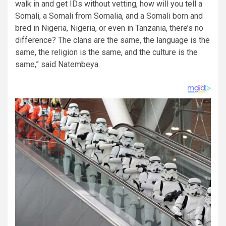
walk in and get IDs without vetting, how will you tell a
Somali, a Somali from Somalia, and a Somali born and
bred in Nigeria, Nigeria, or even in Tanzania, there’s no
difference? The clans are the same, the language is the
same, the religion is the same, and the culture is the
same,” said Natembeya.