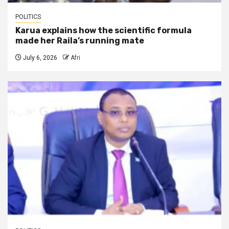
POLITICS
Karua explains how the scientific formula
made her Raila’s running mate
July 6, 2026
Afri