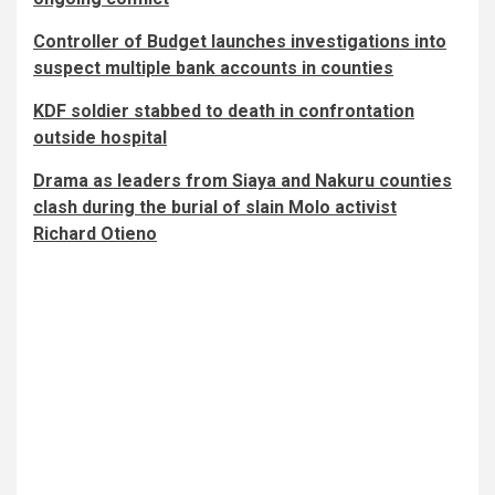
Controller of Budget launches investigations into
suspect multiple bank accounts in counties
KDF soldier stabbed to death in confrontation
outside hospital
Drama as leaders from Siaya and Nakuru counties
clash during the burial of slain Molo activist
Richard Otieno