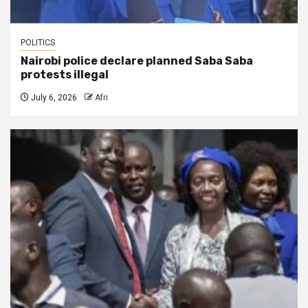
POLITICS
Nairobi police declare planned Saba Saba
protests illegal
July 6, 2026
Afri