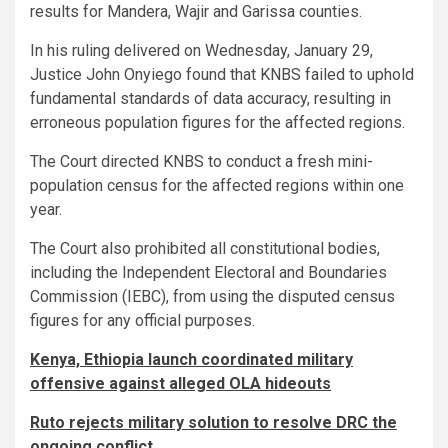
results for Mandera, Wajir and Garissa counties.
In his ruling delivered on Wednesday, January 29,
Justice John Onyiego found that KNBS failed to uphold
fundamental standards of data accuracy, resulting in
erroneous population figures for the affected regions.
The Court directed KNBS to conduct a fresh mini-
population census for the affected regions within one
year.
The Court also prohibited all constitutional bodies,
including the Independent Electoral and Boundaries
Commission (IEBC), from using the disputed census
figures for any official purposes.
Kenya, Ethiopia launch coordinated military
offensive against alleged OLA hideouts
Ruto rejects military solution to resolve DRC the
ongoing conflict