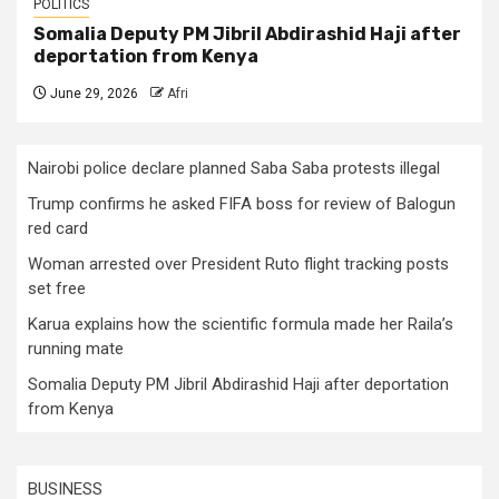
POLITICS
Somalia Deputy PM Jibril Abdirashid Haji after
deportation from Kenya
June 29, 2026
Afri
Nairobi police declare planned Saba Saba protests illegal
Trump confirms he asked FIFA boss for review of Balogun
red card
Woman arrested over President Ruto flight tracking posts
set free
Karua explains how the scientific formula made her Raila’s
running mate
Somalia Deputy PM Jibril Abdirashid Haji after deportation
from Kenya
BUSINESS