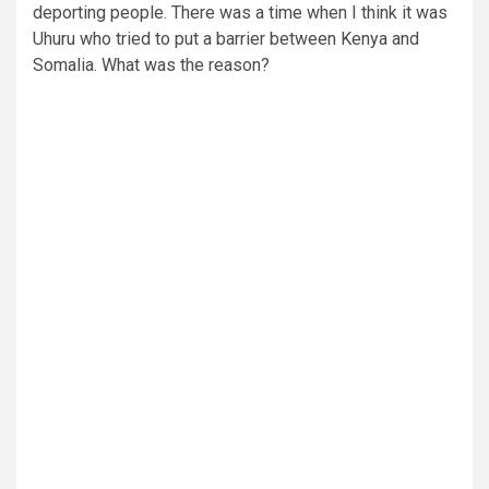
deporting people. There was a time when I think it was
Uhuru who tried to put a barrier between Kenya and
Somalia. What was the reason?