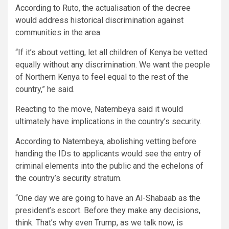
According to Ruto, the actualisation of the decree
would address historical discrimination against
communities in the area.
“If it’s about vetting, let all children of Kenya be vetted
equally without any discrimination. We want the people
of Northern Kenya to feel equal to the rest of the
country,” he said.
Reacting to the move, Natembeya said it would
ultimately have implications in the country’s security.
According to Natembeya, abolishing vetting before
handing the IDs to applicants would see the entry of
criminal elements into the public and the echelons of
the country’s security stratum.
“One day we are going to have an Al-Shabaab as the
president’s escort. Before they make any decisions,
think. That’s why even Trump, as we talk now, is