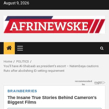
Skip
August 9, 2026
to
content
Primary
Menu
Home
POLITICS
You’ll have Al-Shabaab as president’s escort – Natembeya cautions
Ruto after abolishing ID vetting requirement