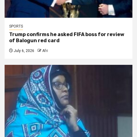
SPORTS
Trump confirms he asked FIFA boss for review
of Balogun red card
July 6, 2026
Afri