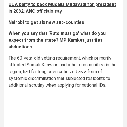
UDA party to back Musalia Mudavadi for president
in 2032; ANC officials say
Nairobi to get six new sub-counties
When you say that ‘Ruto must go’ what do you
expect from the state? MP Kamket justifies
abductions
The 60-year-old vetting requirement, which primarily
affected Somali Kenyans and other communities in the
region, had for long been criticized as a form of
systemic discrimination that subjected residents to
additional scrutiny when applying for national IDs.