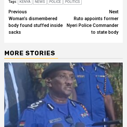
KENYA
NEWS
POLICE
POLITICS
Tags:
Post
Previous
Next
Woman’s dismembered
Ruto appoints former
navigation
body found stuffed inside
Nyeri Police Commander
sacks
to state body
MORE STORIES