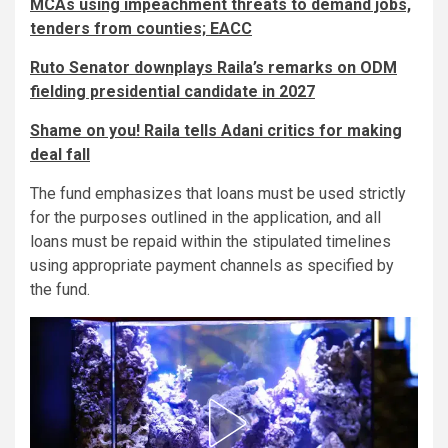
MCAs using impeachment threats to demand jobs,
tenders from counties; EACC
Ruto Senator downplays Raila’s remarks on ODM
fielding presidential candidate in 2027
Shame on you! Raila tells Adani critics for making
deal fall
The fund emphasizes that loans must be used strictly
for the purposes outlined in the application, and all
loans must be repaid within the stipulated timelines
using appropriate payment channels as specified by
the fund.