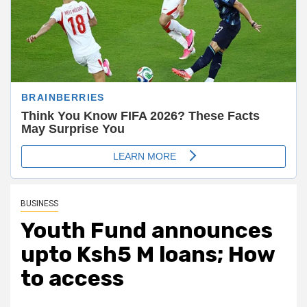
BUSINESS
Youth Fund announces
upto Ksh5 M loans; How
to access