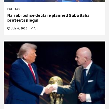
POLITICS
Nairobi police declare planned Saba Saba
protests illegal
July 6, 2026
Afri