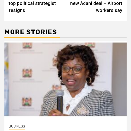
top political strategist
new Adani deal – Airport
resigns
workers say
MORE STORIES
BUSINESS