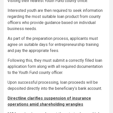
visiting their nearest Youth Fund county office.
Interested youth are then required to seek information
regarding the most suitable loan product from county
officers who provide guidance based on individual
business needs.
As part of the preparation process, applicants must
agree on suitable days for entrepreneurship training
and pay the appropriate fees.
Following this, they must submit a correctly filled loan
application form along with all required documentation
to the Youth Fund county officer.
Upon successful processing, loan proceeds will be
deposited directly into the beneficiary’s bank account.
Directline clarifies suspension of insurance
operations amid shareholding wrangles