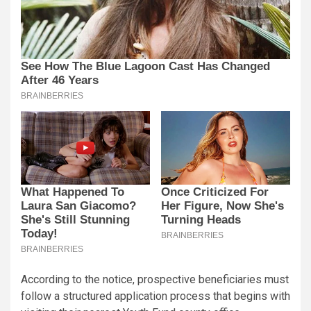
According to the notice, prospective beneficiaries must
follow a structured application process that begins with