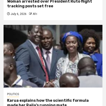
Woman arrested over President Ruto flight
tracking posts set free
July 6, 2026
Afri
POLITICS
Karua explains how the scientific formula
made her Raila’s running mate