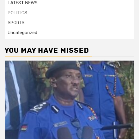
LATEST NEWS
POLITICS
SPORTS
Uncategorized
YOU MAY HAVE MISSED