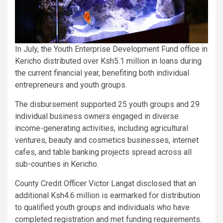
In July, the Youth Enterprise Development Fund office in
Kericho distributed over Ksh5.1 million in loans during
the current financial year, benefiting both individual
entrepreneurs and youth groups.
The disbursement supported 25 youth groups and 29
individual business owners engaged in diverse
income-generating activities, including agricultural
ventures, beauty and cosmetics businesses, internet
cafes, and table banking projects spread across all
sub-counties in Kericho.
County Credit Officer Victor Langat disclosed that an
additional Ksh4.6 million is earmarked for distribution
to qualified youth groups and individuals who have
completed registration and met funding requirements.