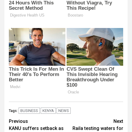
BUSINESS
KENYA
NEWS
Tags:
Post
Previous
Next
KANU suffers setback as
Raila testing waters for
navigation