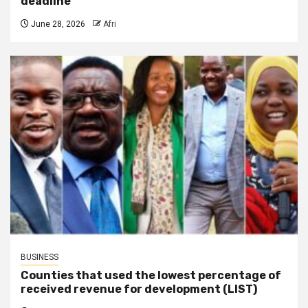
deadline
June 28, 2026
Afri
BUSINESS
Counties that used the lowest percentage of
received revenue for development (LIST)