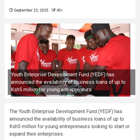
September 23, 2025
Afri
Youth Enterprise Development Fund (YEDF) has
announced the availability of business loans of up to
Ksh5 million for young entrepreneurs
The Youth Enterprise Development Fund (YEDF) has
announced the availability of business loans of up to
Ksh5 million for young entrepreneurs looking to start or
expand their enterprises.