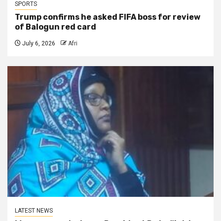
SPORTS
Trump confirms he asked FIFA boss for review
of Balogun red card
July 6, 2026
Afri
LATEST NEWS