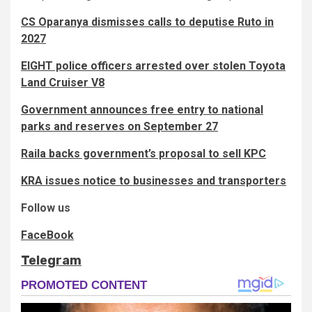
CS Oparanya dismisses calls to deputise Ruto in
2027
EIGHT police officers arrested over stolen Toyota
Land Cruiser V8
Government announces free entry to national
parks and reserves on September 27
Raila backs government’s proposal to sell KPC
KRA issues notice to businesses and transporters
Follow us
FaceBook
Telegram