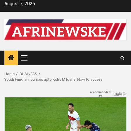
Skip
August 7, 2026
to
content
Primary
Menu
Home
BUSINESS
Youth Fund announces upto Ksh5 M loans; How to access