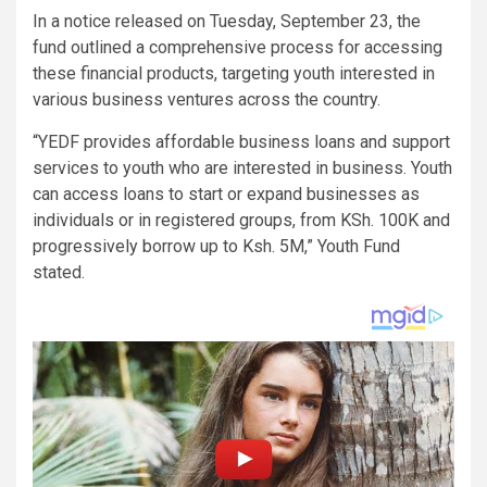
In a notice released on Tuesday, September 23, the
fund outlined a comprehensive process for accessing
these financial products, targeting youth interested in
various business ventures across the country.
“YEDF provides affordable business loans and support
services to youth who are interested in business. Youth
can access loans to start or expand businesses as
individuals or in registered groups, from KSh. 100K and
progressively borrow up to Ksh. 5M,” Youth Fund
stated.