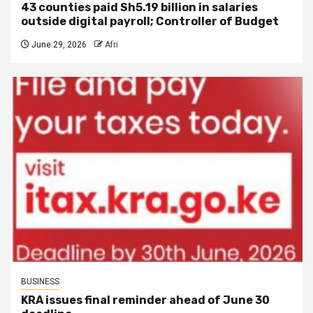
43 counties paid Sh5.19 billion in salaries
outside digital payroll; Controller of Budget
June 29, 2026
Afri
BUSINESS
KRA issues final reminder ahead of June 30