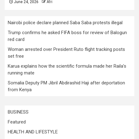
June 24, 2026
Afri
Nairobi police declare planned Saba Saba protests illegal
Trump confirms he asked FIFA boss for review of Balogun
red card
Woman arrested over President Ruto flight tracking posts
set free
Karua explains how the scientific formula made her Raila’s
running mate
Somalia Deputy PM Jibril Abdirashid Haji after deportation
from Kenya
BUSINESS
Featured
HEALTH AND LIFESTYLE