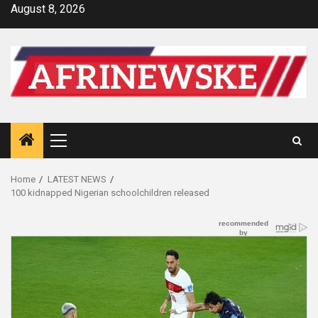
Skip
August 8, 2026
to
content
Primary
Menu
Home
LATEST NEWS
100 kidnapped Nigerian schoolchildren released