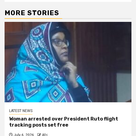
MORE STORIES
LATEST NEWS
Woman arrested over President Ruto flight
tracking posts set free
July 6, 2026
Afri