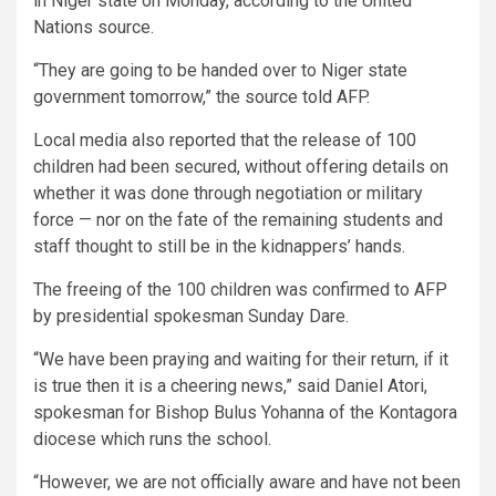
in Niger state on Monday, according to the United
Nations source.
“They are going to be handed over to Niger state
government tomorrow,” the source told AFP.
Local media also reported that the release of 100
children had been secured, without offering details on
whether it was done through negotiation or military
force — nor on the fate of the remaining students and
staff thought to still be in the kidnappers’ hands.
The freeing of the 100 children was confirmed to AFP
by presidential spokesman Sunday Dare.
“We have been praying and waiting for their return, if it
is true then it is a cheering news,” said Daniel Atori,
spokesman for Bishop Bulus Yohanna of the Kontagora
diocese which runs the school.
“However, we are not officially aware and have not been