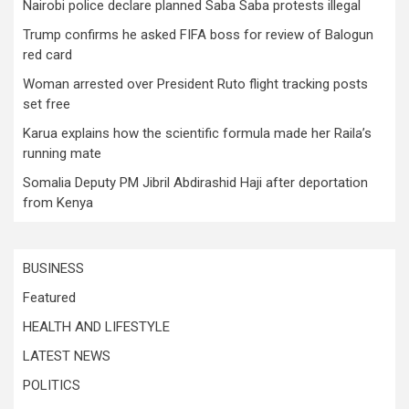
Nairobi police declare planned Saba Saba protests illegal
Trump confirms he asked FIFA boss for review of Balogun
red card
Woman arrested over President Ruto flight tracking posts
set free
Karua explains how the scientific formula made her Raila’s
running mate
Somalia Deputy PM Jibril Abdirashid Haji after deportation
from Kenya
BUSINESS
Featured
HEALTH AND LIFESTYLE
LATEST NEWS
POLITICS