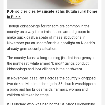
KDF soldier dies by suicide at his Butula rural home
in Busia
Though kidnappings for ransom are common in the
country as a way for criminals and armed groups to
make quick cash, a spate of mass abductions in
November put an uncomfortable spotlight on Nigeria’s
already grim security situation.
The country faces a long-running jihadist insurgency in
the northeast, while armed “bandit” gangs conduct
kidnappings and loot villages in the northwest.
In November, assailants across the country kidnapped
two dozen Muslim schoolgirls, 38 church worshippers,
a bride and her bridesmaids, farmers, women and
children all taken hostage.
It is unclear who was behind the St. Mary’s kidnapping.