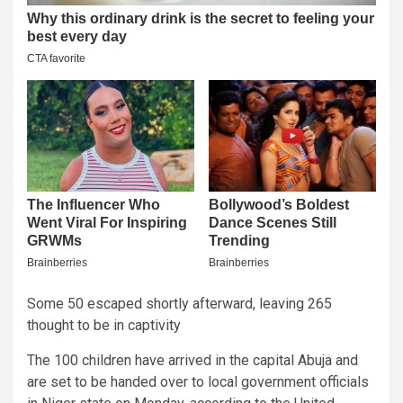
Some 50 escaped shortly afterward, leaving 265
thought to be in captivity
The 100 children have arrived in the capital Abuja and
are set to be handed over to local government officials