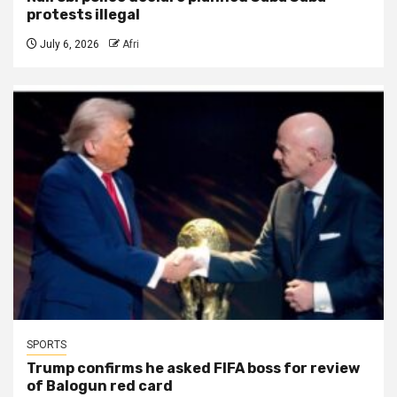
protests illegal
July 6, 2026
Afri
SPORTS
Trump confirms he asked FIFA boss for review
of Balogun red card