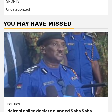
SPORTS
Uncategorized
YOU MAY HAVE MISSED
POLITICS
Nairobi police declare planned Saba Saba