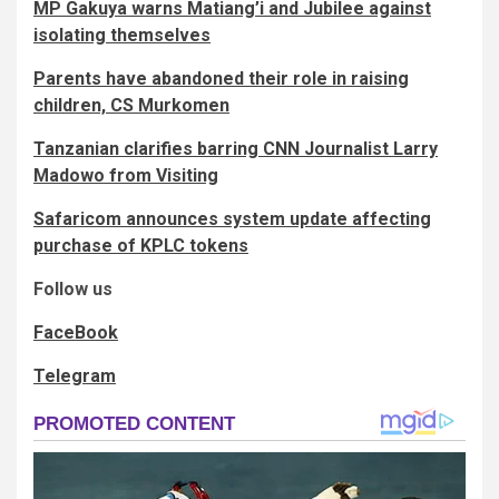
MP Gakuya warns Matiang’i and Jubilee against
isolating themselves
Parents have abandoned their role in raising
children, CS Murkomen
Tanzanian clarifies barring CNN Journalist Larry
Madowo from Visiting
Safaricom announces system update affecting
purchase of KPLC tokens
Follow us
FaceBook
Telegram