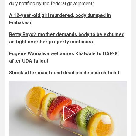
duly notified by the federal government.”
A 12-year-old girl murdered, body dumped in
Embakasi
Betty Bayo’s mother demands body to be exhumed
as fight over her property continues
Eugene Wamalwa welcomes Khalwale to DAP-K
after UDA fallout
Shock after man found dead inside church toilet