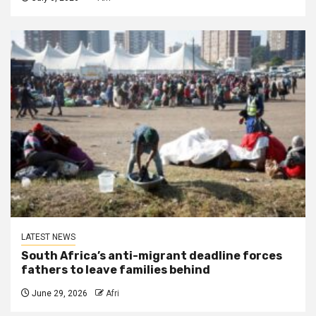
LATEST NEWS
South Africa’s anti-migrant deadline forces
fathers to leave families behind
June 29, 2026
Afri