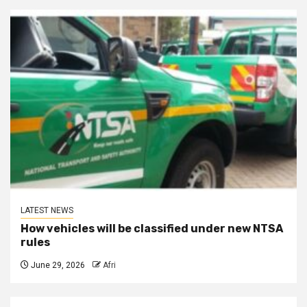
LATEST NEWS
How vehicles will be classified under new NTSA
rules
June 29, 2026
Afri