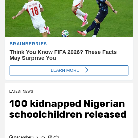
LATEST NEWS
100 kidnapped Nigerian
schoolchildren released
December 8, 2025
Afri