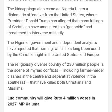
The kidnappings also came as Nigeria faces a
diplomatic offensive from the United States, where
President Donald Trump has alleged that mass killings
of Christians have amounted to a “genocide” and
threatened to intervene militarily.
The Nigerian government and independent analysts
have rejected that framing, which has long been used
by the Christian right in the United States and Europe.
The religiously diverse country of 230 million people is
the scene of myriad conflicts — including farmer-herder
clashes in the centre and separatist violence in the
southeast — that have killed both Christians and
Muslims.
Luo community will give Ruto 4 million votes in
2027; MP Kaluma