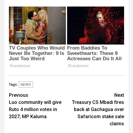
NEWS
Tags:
Post
Previous
Next
Luo community will give
Treasury CS Mbadi fires
navigation
Ruto 4 million votes in
back at Gachagua over
2027; MP Kaluma
Safaricom stake sale
claims