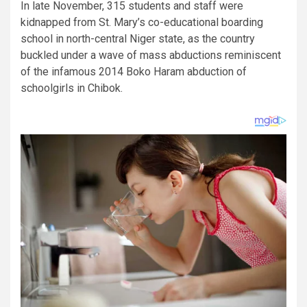
In late November, 315 students and staff were
kidnapped from St. Mary’s co-educational boarding
school in north-central Niger state, as the country
buckled under a wave of mass abductions reminiscent
of the infamous 2014 Boko Haram abduction of
schoolgirls in Chibok.