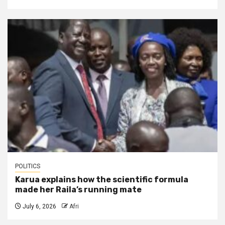
POLITICS
Karua explains how the scientific formula
made her Raila’s running mate
July 6, 2026
Afri