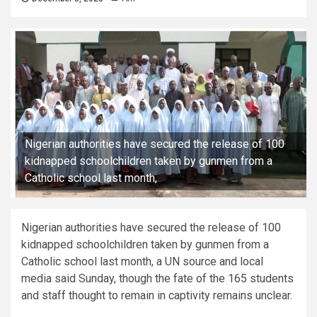
Nigerian authorities have secured the release of 100
kidnapped schoolchildren taken by gunmen from a
Catholic school last month,
Nigerian authorities have secured the release of 100
kidnapped schoolchildren taken by gunmen from a
Catholic school last month, a UN source and local
media said Sunday, though the fate of the 165 students
and staff thought to remain in captivity remains unclear.