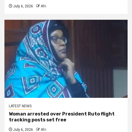
July 6, 2026
Afri
LATEST NEWS
Woman arrested over President Ruto flight
tracking posts set free
July 6, 2026
Afri