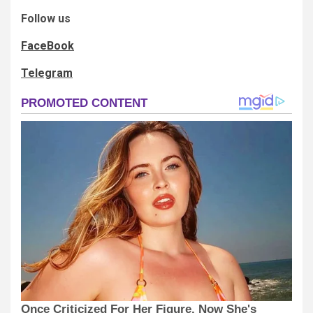
Follow us
FaceBook
Telegram