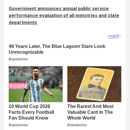
Government announces annual public service
performance evaluation of all ministries and state
departments