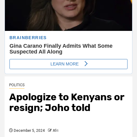
POLITICS
Apologize to Kenyans or
resign; Joho told
December 5, 2024
Afri