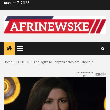
Skip
August 7, 2026
to
content
Primary
Menu
Home
POLITICS
Apologize to Kenyans or resign; Joho told