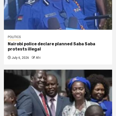
POLITICS
Nairobi police declare planned Saba Saba
protests illegal
July 6, 2026
Afri