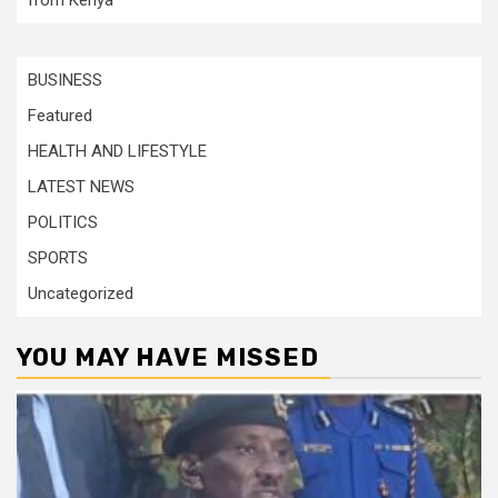
from Kenya
BUSINESS
Featured
HEALTH AND LIFESTYLE
LATEST NEWS
POLITICS
SPORTS
Uncategorized
YOU MAY HAVE MISSED