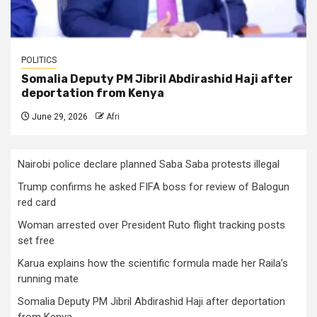
POLITICS
Somalia Deputy PM Jibril Abdirashid Haji after
deportation from Kenya
June 29, 2026
Afri
Nairobi police declare planned Saba Saba protests illegal
Trump confirms he asked FIFA boss for review of Balogun
red card
Woman arrested over President Ruto flight tracking posts
set free
Karua explains how the scientific formula made her Raila’s
running mate
Somalia Deputy PM Jibril Abdirashid Haji after deportation