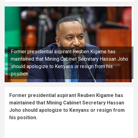
Former presidential aspirant Reuben Kigame has
maintained that Mining Cabinet Secretary Hassan Joho
should apologize to Kenyans or resign from his
position
Former presidential aspirant Reuben Kigame has
maintained that Mining Cabinet Secretary Hassan
Joho should apologize to Kenyans or resign from
his position.