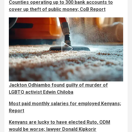
Counties operating up to 300 bank accounts to
cover up theft of public money; CoB Report
Jackton Odhiambo found guilty of murder of
LGBTQ activist Edwin Chiloba
Most paid monthly salaries for employed Kenyans;
Report
Kenyans are lucky to have elected Ruto, ODM
would be worse; lawyer Donald Kipkorir