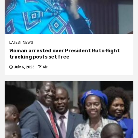
LATEST NEWS
Woman arrested over President Ruto flight
tracking posts set free
July 6, 2026
Afri