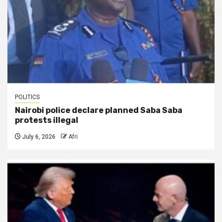
POLITICS
Nairobi police declare planned Saba Saba
protests illegal
July 6, 2026
Afri