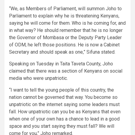
“We, as Members of Parliament, will summon Joho to
Parliament to explain why he is threatening Kenyans,
saying he will come for them. Who is he coming for, and
in what way? He should remember that he is no longer
the Governor of Mombasa or the Deputy Party Leader
of ODM; he left those positions. He is now a Cabinet
Secretary and should speak as one,” Sifuna stated.
Speaking on Tuesday in Taita Taveta County, Joho
claimed that there was a section of Kenyans on social
media who were unpatriotic.
“I want to tell the young people of this country, the
nation cannot be governed that way. You become so
unpatriotic on the internet saying some leaders must
fall. How unpatriotic can you be as Kenyans that even
when one of your own has a chance to lead in a good
space and you start saying they must fall? We will
come for you,” Joho remarked.