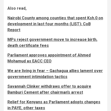
Also read,
Nairobi County among counties that spent Ksh.0 on
development in last four months (LIST); CoB
Report
MPs reject government move to increase birth,
death certificate fees
Parliament approves appointment of Ahmed
Mohamud as EACC CEO
We are living in fear – Gachagua allies lament over
government intimidation tactics
Savannah Clinker withdraws offer to acquire
Bamburi Cement after chairman’s arrest
Relief for Kenyans as Parliament adopts changes
in PAYE, other taxes