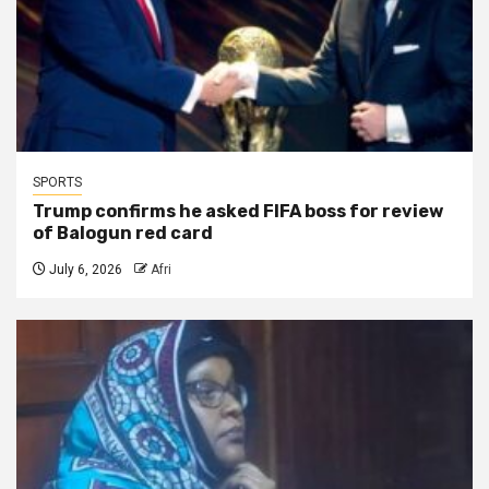
SPORTS
Trump confirms he asked FIFA boss for review
of Balogun red card
July 6, 2026
Afri