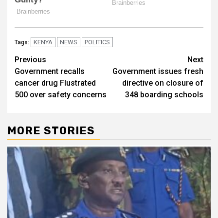
KENYA
NEWS
POLITICS
Tags:
Post
Previous
Next
Government recalls
Government issues fresh
navigation
cancer drug Flustrated
directive on closure of
500 over safety concerns
348 boarding schools
MORE STORIES