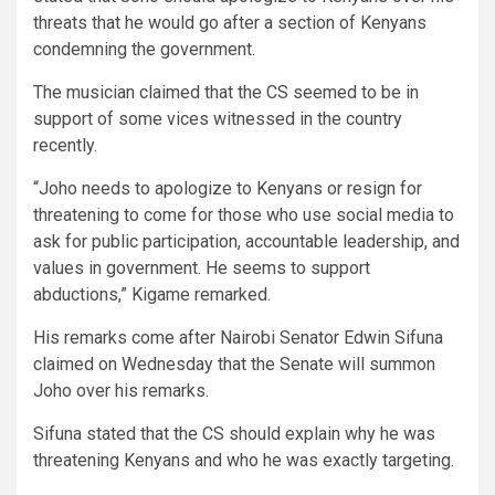
threats that he would go after a section of Kenyans
condemning the government.
The musician claimed that the CS seemed to be in
support of some vices witnessed in the country
recently.
“Joho needs to apologize to Kenyans or resign for
threatening to come for those who use social media to
ask for public participation, accountable leadership, and
values in government. He seems to support
abductions,” Kigame remarked.
His remarks come after Nairobi Senator Edwin Sifuna
claimed on Wednesday that the Senate will summon
Joho over his remarks.
Sifuna stated that the CS should explain why he was
threatening Kenyans and who he was exactly targeting.