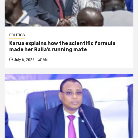
POLITICS
Karua explains how the scientific formula
made her Raila’s running mate
July 6, 2026
Afri