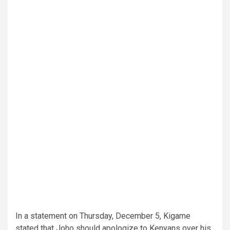
In a statement on Thursday, December 5, Kigame
stated that Joho should apologize to Kenyans over his