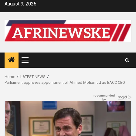
Skip
August 9, 2026
to
content
Primary
Menu
Home
LATEST NEWS
Parliament approves appointment of Ahmed Mohamud as EACC CEO