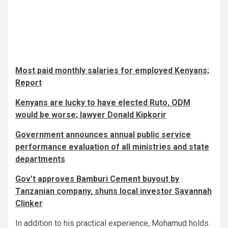
Most paid monthly salaries for employed Kenyans;
Report
Kenyans are lucky to have elected Ruto, ODM
would be worse; lawyer Donald Kipkorir
Government announces annual public service
performance evaluation of all ministries and state
departments
Gov’t approves Bamburi Cement buyout by
Tanzanian company, shuns local investor Savannah
Clinker
In addition to his practical experience, Mohamud holds