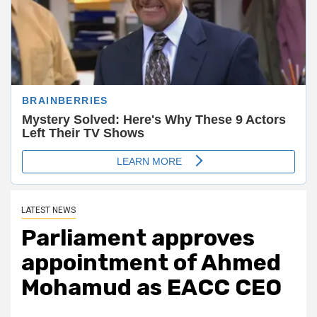
LATEST NEWS
Parliament approves
appointment of Ahmed
Mohamud as EACC CEO