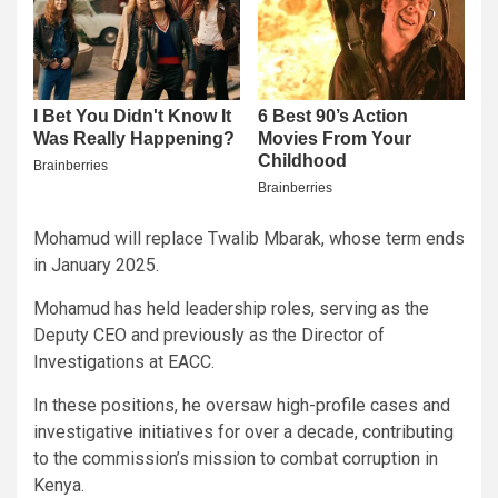
Mohamud will replace Twalib Mbarak, whose term ends
in January 2025.
Mohamud has held leadership roles, serving as the
Deputy CEO and previously as the Director of
Investigations at EACC.
In these positions, he oversaw high-profile cases and
investigative initiatives for over a decade, contributing
to the commission’s mission to combat corruption in
Kenya.