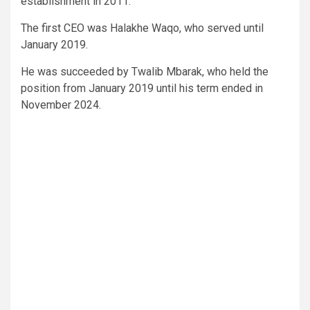
establishment in 2011.
The first CEO was Halakhe Waqo, who served until
January 2019.
He was succeeded by Twalib Mbarak, who held the
position from January 2019 until his term ended in
November 2024.