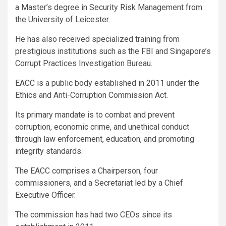
a Master’s degree in Security Risk Management from
the University of Leicester.
He has also received specialized training from
prestigious institutions such as the FBI and Singapore’s
Corrupt Practices Investigation Bureau.
EACC is a public body established in 2011 under the
Ethics and Anti-Corruption Commission Act.
Its primary mandate is to combat and prevent
corruption, economic crime, and unethical conduct
through law enforcement, education, and promoting
integrity standards.
The EACC comprises a Chairperson, four
commissioners, and a Secretariat led by a Chief
Executive Officer.
The commission has had two CEOs since its