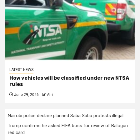
LATEST NEWS
How vehicles will be classified under new NTSA
rules
June 29, 2026
Afri
Nairobi police declare planned Saba Saba protests illegal
Trump confirms he asked FIFA boss for review of Balogun
red card