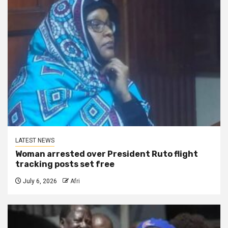
LATEST NEWS
Woman arrested over President Ruto flight
tracking posts set free
July 6, 2026
Afri