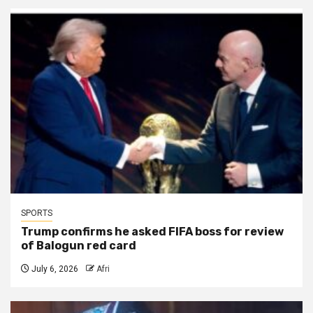
SPORTS
Trump confirms he asked FIFA boss for review
of Balogun red card
July 6, 2026
Afri