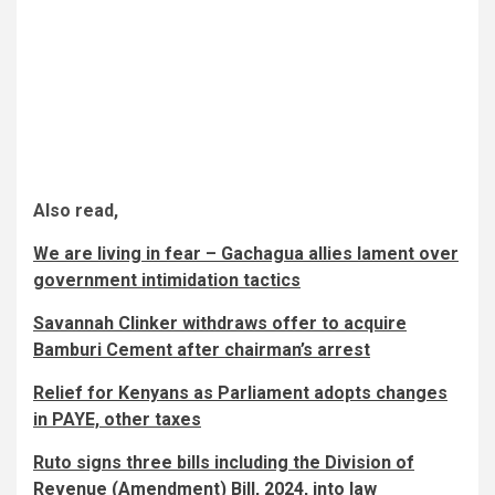
Also read,
We are living in fear – Gachagua allies lament over
government intimidation tactics
Savannah Clinker withdraws offer to acquire
Bamburi Cement after chairman’s arrest
Relief for Kenyans as Parliament adopts changes
in PAYE, other taxes
Ruto signs three bills including the Division of
Revenue (Amendment) Bill, 2024, into law