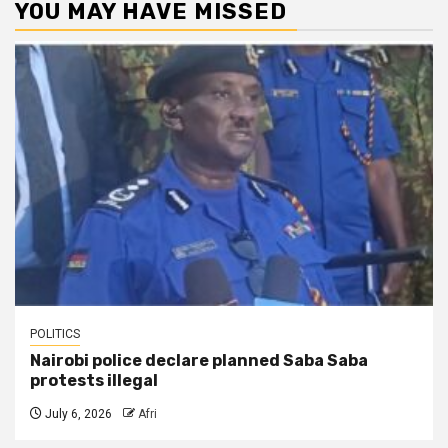
YOU MAY HAVE MISSED
POLITICS
Nairobi police declare planned Saba Saba
protests illegal
July 6, 2026
Afri