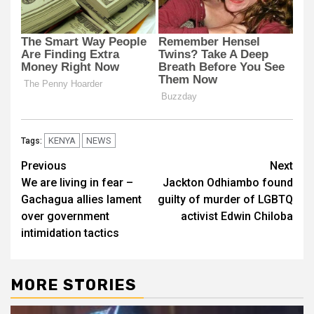
KENYA
NEWS
Tags:
Post
Previous
Next
We are living in fear –
Jackton Odhiambo found
navigation
Gachagua allies lament
guilty of murder of LGBTQ
over government
activist Edwin Chiloba
intimidation tactics
MORE STORIES