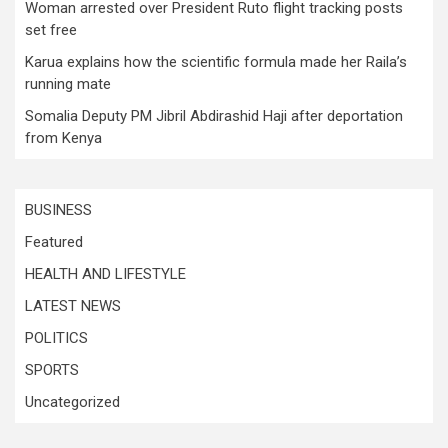
Woman arrested over President Ruto flight tracking posts
set free
Karua explains how the scientific formula made her Raila’s
running mate
Somalia Deputy PM Jibril Abdirashid Haji after deportation
from Kenya
BUSINESS
Featured
HEALTH AND LIFESTYLE
LATEST NEWS
POLITICS
SPORTS
Uncategorized