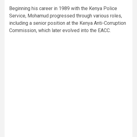
Beginning his career in 1989 with the Kenya Police
Service, Mohamud progressed through various roles,
including a senior position at the Kenya Anti-Corruption
Commission, which later evolved into the EACC.