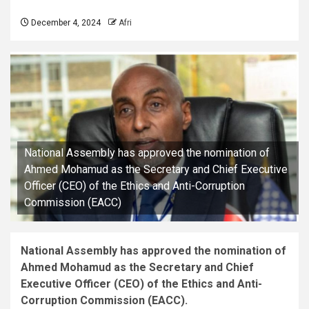
December 4, 2024
Afri
National Assembly has approved the nomination of
Ahmed Mohamud as the Secretary and Chief Executive
Officer (CEO) of the Ethics and Anti-Corruption
Commission (EACC)
National Assembly has approved the nomination of
Ahmed Mohamud as the Secretary and Chief
Executive Officer (CEO) of the Ethics and Anti-
Corruption Commission (EACC).