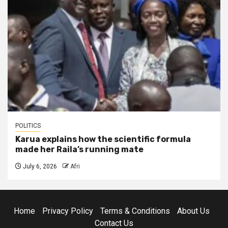
POLITICS
Karua explains how the scientific formula
made her Raila’s running mate
July 6, 2026
Afri
Home
Privacy Policy
Terms & Conditions
About Us
Contact Us