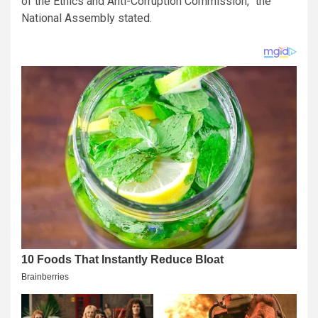
of the Ethics and Anti-Corruption Commission,” the
National Assembly stated.