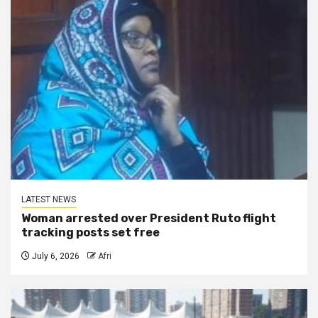
LATEST NEWS
Woman arrested over President Ruto flight
tracking posts set free
July 6, 2026
Afri