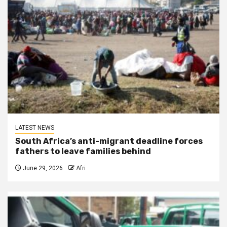
LATEST NEWS
South Africa’s anti-migrant deadline forces
fathers to leave families behind
June 29, 2026
Afri