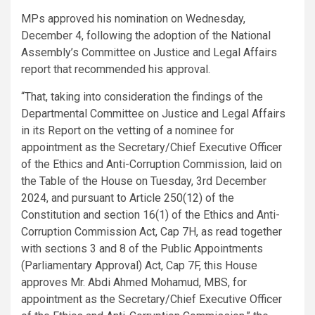
MPs approved his nomination on Wednesday,
December 4, following the adoption of the National
Assembly’s Committee on Justice and Legal Affairs
report that recommended his approval.
“That, taking into consideration the findings of the
Departmental Committee on Justice and Legal Affairs
in its Report on the vetting of a nominee for
appointment as the Secretary/Chief Executive Officer
of the Ethics and Anti-Corruption Commission, laid on
the Table of the House on Tuesday, 3rd December
2024, and pursuant to Article 250(12) of the
Constitution and section 16(1) of the Ethics and Anti-
Corruption Commission Act, Cap 7H, as read together
with sections 3 and 8 of the Public Appointments
(Parliamentary Approval) Act, Cap 7F, this House
approves Mr. Abdi Ahmed Mohamud, MBS, for
appointment as the Secretary/Chief Executive Officer