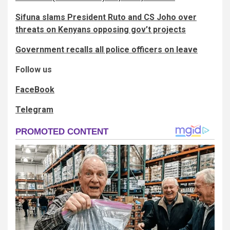
Sifuna slams President Ruto and CS Joho over
threats on Kenyans opposing gov’t projects
Government recalls all police officers on leave
Follow us
FaceBook
Telegram