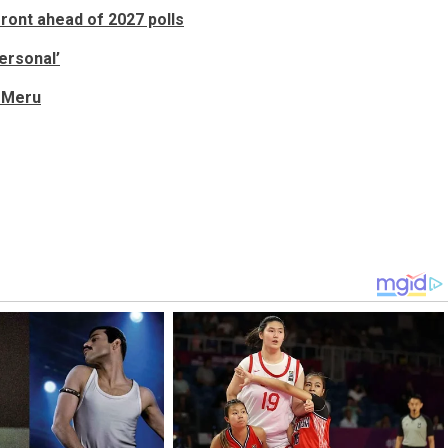
front ahead of 2027 polls
ersonal’
n Meru