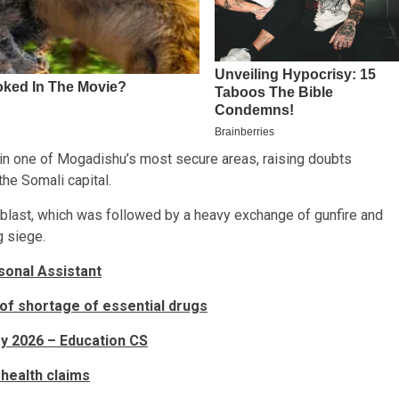
ce in one of Mogadishu’s most secure areas, raising doubts
the Somali capital.
 blast, which was followed by a heavy exchange of gunfire and
g siege.
sonal Assistant
f shortage of essential drugs
y 2026 – Education CS
 health claims