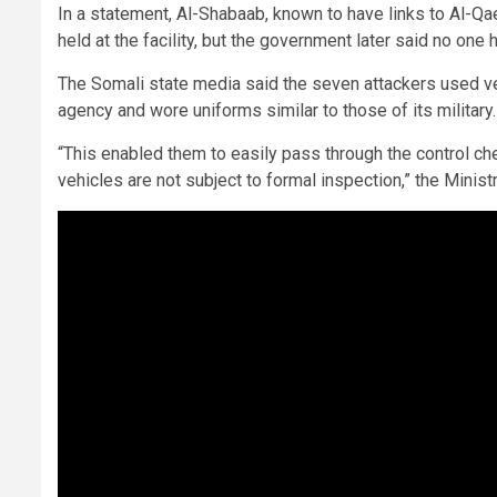
In a statement, Al-Shabaab, known to have links to Al-Qae
held at the facility, but the government later said no one
The Somali state media said the seven attackers used ve
agency and wore uniforms similar to those of its military
“This enabled them to easily pass through the control che
vehicles are not subject to formal inspection,” the Ministr