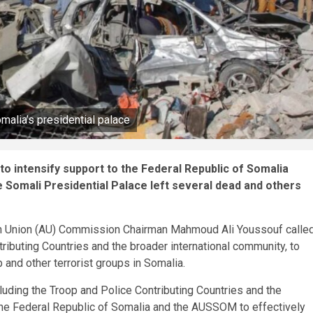
malia’s presidential palace
o intensify support to the Federal Republic of Somalia
he Somali Presidential Palace left several dead and others
can Union (AU) Commission Chairman Mahmoud Ali Youssouf calle
ibuting Countries and the broader international community, to
 and other terrorist groups in Somalia.
luding the Troop and Police Contributing Countries and the
 the Federal Republic of Somalia and the AUSSOM to effectively