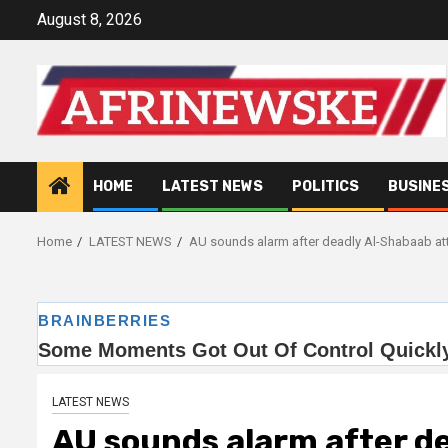
Skip
August 8, 2026
to
content
HOME
LATEST NEWS
POLITICS
BUSINE
Home
LATEST NEWS
AU sounds alarm after deadly Al-Shabaab att
LATEST NEWS
AU sounds alarm after d