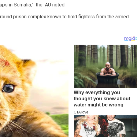
oups in Somalia,” the AU noted.
ground prison complex known to hold fighters from the armed