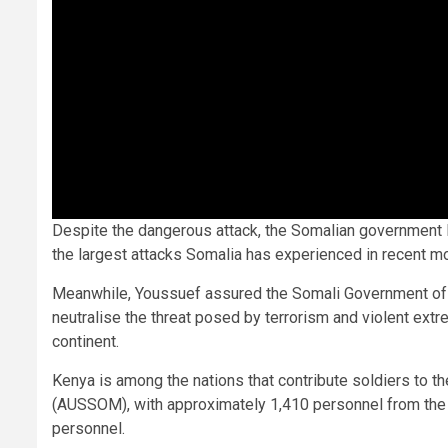
Despite the dangerous attack, the Somalian government la
the largest attacks Somalia has experienced in recent m
Meanwhile, Youssuef assured the Somali Government of th
neutralise the threat posed by terrorism and violent extre
continent.
Kenya is among the nations that contribute soldiers to t
(AUSSOM), with approximately 1,410 personnel from the K
personnel.