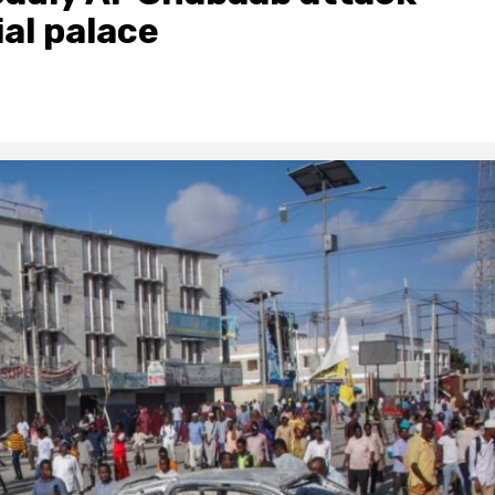
ial palace