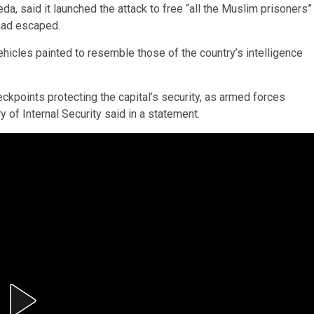
da, said it launched the attack to free “all the Muslim prisoners”
 had escaped.
hicles painted to resemble those of the country’s intelligence
.
ckpoints protecting the capital’s security, as armed forces
y of Internal Security said in a statement.