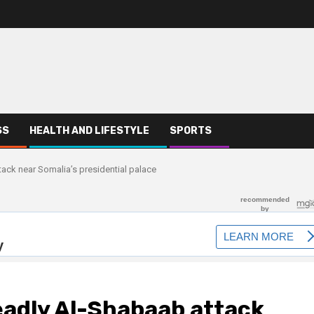
SS
HEALTH AND LIFESTYLE
SPORTS
ack near Somalia’s presidential palace
eadly Al-Shabaab attack