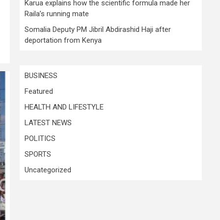
Karua explains how the scientific formula made her
Raila’s running mate
Somalia Deputy PM Jibril Abdirashid Haji after
deportation from Kenya
BUSINESS
Featured
HEALTH AND LIFESTYLE
LATEST NEWS
POLITICS
SPORTS
Uncategorized