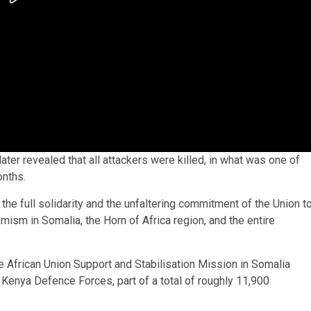
ter revealed that all attackers were killed, in what was one of
onths.
e full solidarity and the unfaltering commitment of the Union t
mism in Somalia, the Horn of Africa region, and the entire
he African Union Support and Stabilisation Mission in Somalia
enya Defence Forces, part of a total of roughly 11,900