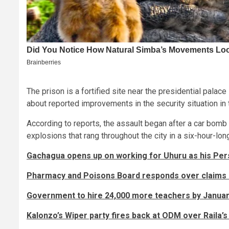
The prison is a fortified site near the presidential pala
about reported improvements in the security situation in 
According to reports, the assault began after a car bomb
explosions that rang throughout the city in a six-hour-lon
Gachagua opens up on working for Uhuru as his Per
Pharmacy and Poisons Board responds over claims o
Government to hire 24,000 more teachers by Januar
Kalonzo’s Wiper party fires back at ODM over Raila’s