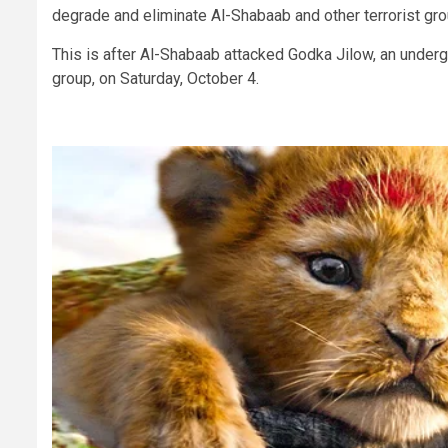
degrade and eliminate Al-Shabaab and other terrorist gr
This is after Al-Shabaab attacked Godka Jilow, an under
group, on Saturday, October 4.