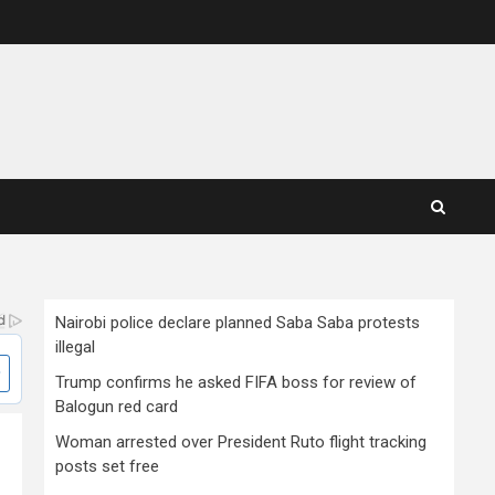
Nairobi police declare planned Saba Saba protests
illegal
Trump confirms he asked FIFA boss for review of
Balogun red card
Woman arrested over President Ruto flight tracking
posts set free