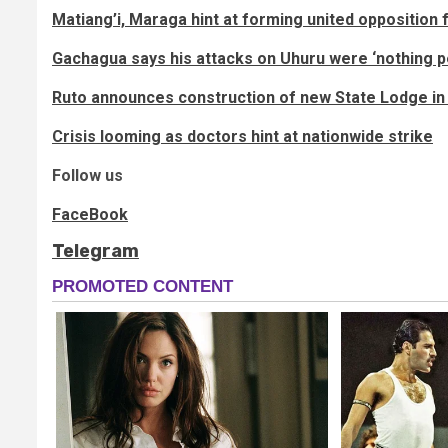
Matiang’i, Maraga hint at forming united opposition 
Gachagua says his attacks on Uhuru were ‘nothing p
Ruto announces construction of new State Lodge i
Crisis looming as doctors hint at nationwide strike
Follow us
FaceBook
Telegram