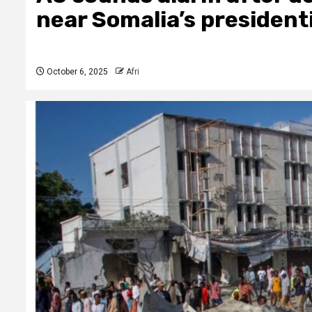
near Somalia’s president
October 6, 2025
Afri