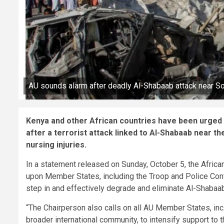
AU sounds alarm after deadly Al-Shabaab attack near So
Kenya and other African countries have been urged t
after a terrorist attack linked to Al-Shabaab near t
nursing injuries.
In a statement released on Sunday, October 5, the Afri
upon Member States, including the Troop and Police Contr
step in and effectively degrade and eliminate Al-Shabaab
“The Chairperson also calls on all AU Member States, inc
broader international community, to intensify support to