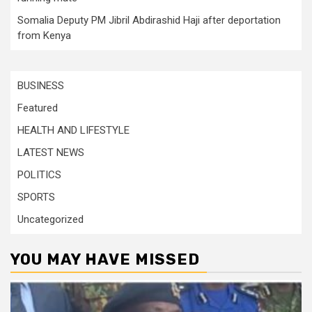
Somalia Deputy PM Jibril Abdirashid Haji after deportation
from Kenya
BUSINESS
Featured
HEALTH AND LIFESTYLE
LATEST NEWS
POLITICS
SPORTS
Uncategorized
YOU MAY HAVE MISSED