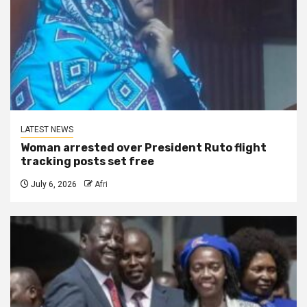
LATEST NEWS
Woman arrested over President Ruto flight
tracking posts set free
July 6, 2026
Afri