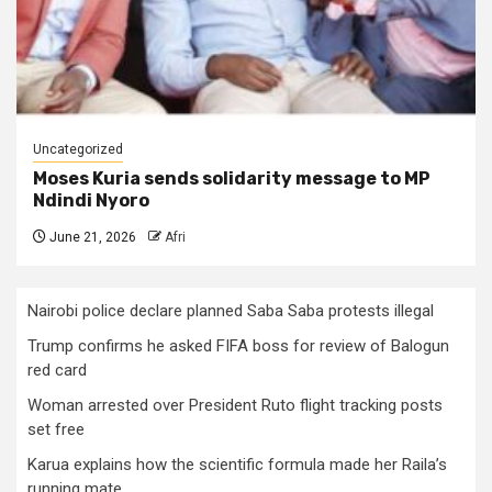
Uncategorized
Moses Kuria sends solidarity message to MP
Ndindi Nyoro
June 21, 2026
Afri
Nairobi police declare planned Saba Saba protests illegal
Trump confirms he asked FIFA boss for review of Balogun
red card
Woman arrested over President Ruto flight tracking posts
set free
Karua explains how the scientific formula made her Raila’s
running mate