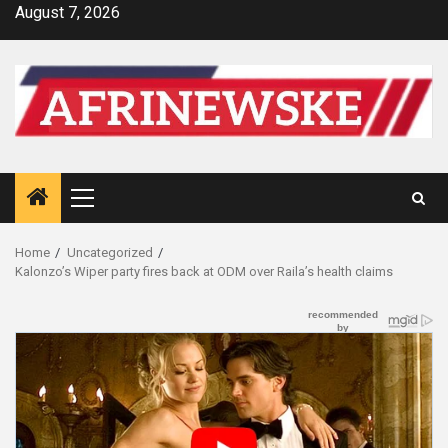
Skip
August 7, 2026
to
content
Primary
Menu
Home
Uncategorized
Kalonzo’s Wiper party fires back at ODM over Raila’s health claims