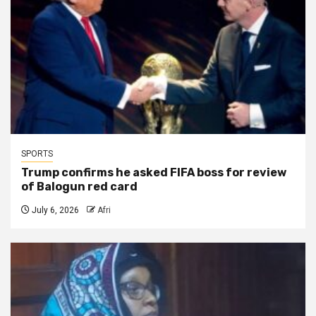
SPORTS
Trump confirms he asked FIFA boss for review
of Balogun red card
July 6, 2026
Afri