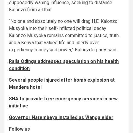
supposedly waning influence, seeking to distance
Kalonzo from all that.
“No one and absolutely no one will drag H.E. Kalonzo
Musyoka into their self-inflicted political decay
Kalonzo Musyoka romains committed to justice, truth,
and a Kenya that values life and liberty over
expediency, money and power,” Kalonzo’s party said.
Raila Odinga addresses speculation on his health
condition
Several people injured after bomb explosion at
Mandera hotel
SHA to provide free emergency services in new
initiative
Governor Natembeya installed as Wanga elder
Follow us