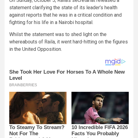
On Sunday, October 5, Raila’s secretariat released a
statement clarifying the state of its leader’s health
against reports that he was in a critical condition and
fighting for his life in a Nairobi hospital.
Whilst the statement was to shed light on the
whereabouts of Raila, it went hard-hitting on the figures
in the United Opposition.