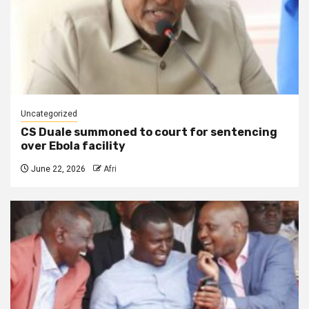
Uncategorized
CS Duale summoned to court for sentencing
over Ebola facility
June 22, 2026
Afri