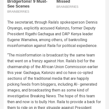
The secretariat, through Raila’s spokesperson Dennis
Onyango, explicitly accused Kalonzo, former Deputy
President Rigathi Gachagua and DAP Kenya leader
Eugene Wamalwa, among others, of bankrolling
misinformation against Raila for political expedience.
“The misinformation is broadcast by the same team
that went on a frenzy against Hon. Raila’s bid for the
chairmanship of the African Union Commission earlier
this year. Gachagua, Kalonzo and co have co-opted
sections of the traditional media that are happily
picking feeds from bloggers, including AI- generated
images, and broadcasting them as some kind of
investigative Breaking News. The hope of this team
then and now is to bully Hon. Raila to provide a back for
them to ride on in their struggle against President