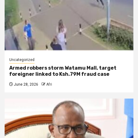
Uncategorized
Armed robbers storm Watamu Mall, target
foreigner linked to Ksh.79M fraud case
June 28, 2026
Afri