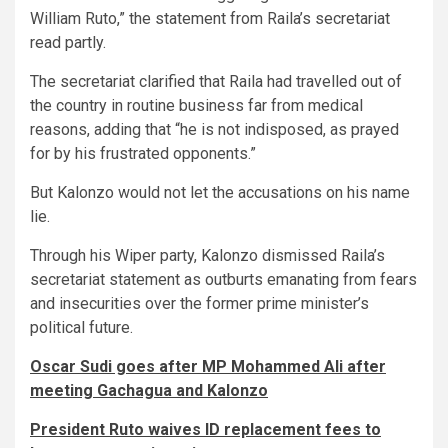
William Ruto,” the statement from Raila’s secretariat
read partly.
The secretariat clarified that Raila had travelled out of
the country in routine business far from medical
reasons, adding that “he is not indisposed, as prayed
for by his frustrated opponents.”
But Kalonzo would not let the accusations on his name
lie.
Through his Wiper party, Kalonzo dismissed Raila’s
secretariat statement as outburts emanating from fears
and insecurities over the former prime minister’s
political future.
Oscar Sudi goes after MP Mohammed Ali after
meeting Gachagua and Kalonzo
President Ruto waives ID replacement fees to