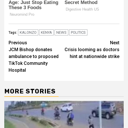
KALONZO
KENYA
NEWS
POLITICS
Tags:
Post
Previous
Next
JCM Bishop donates
Crisis looming as doctors
navigation
ambulance to proposed
hint at nationwide strike
TikTok Community
Hospital
MORE STORIES