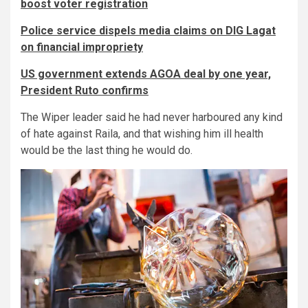
boost voter registration
Police service dispels media claims on DIG Lagat
on financial impropriety
US government extends AGOA deal by one year,
President Ruto confirms
The Wiper leader said he had never harboured any kind
of hate against Raila, and that wishing him ill health
would be the last thing he would do.