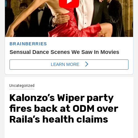
Uncategorized
Kalonzo’s Wiper party
fires back at ODM over
Raila’s health claims