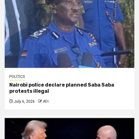
POLITICS
Nairobi police declare planned Saba Saba
protests illegal
July 6, 2026
Afri