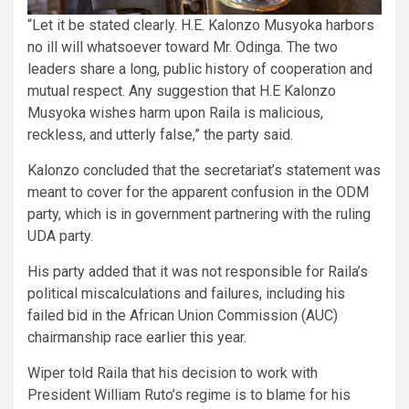
“Let it be stated clearly. H.E. Kalonzo Musyoka harbors
no ill will whatsoever toward Mr. Odinga. The two
leaders share a long, public history of cooperation and
mutual respect. Any suggestion that H.E Kalonzo
Musyoka wishes harm upon Raila is malicious,
reckless, and utterly false,” the party said.
Kalonzo concluded that the secretariat’s statement was
meant to cover for the apparent confusion in the ODM
party, which is in government partnering with the ruling
UDA party.
His party added that it was not responsible for Raila’s
political miscalculations and failures, including his
failed bid in the African Union Commission (AUC)
chairmanship race earlier this year.
Wiper told Raila that his decision to work with
President William Ruto’s regime is to blame for his