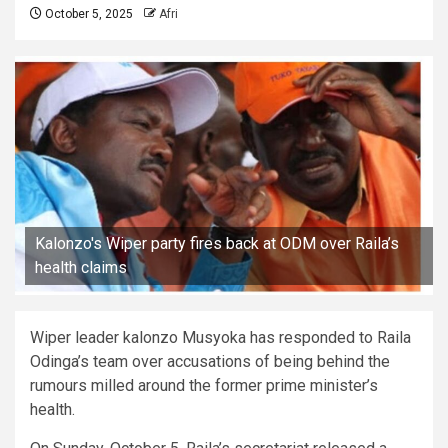
October 5, 2025
Afri
Kalonzo's Wiper party fires back at ODM over Raila’s
health claims
Wiper leader kalonzo Musyoka has responded to Raila
Odinga’s team over accusations of being behind the
rumours milled around the former prime minister’s
health.