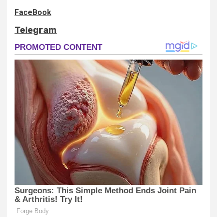
FaceBook
Telegram