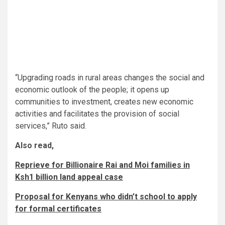
“Upgrading roads in rural areas changes the social and
economic outlook of the people; it opens up
communities to investment, creates new economic
activities and facilitates the provision of social
services,” Ruto said.
Also read,
Reprieve for Billionaire Rai and Moi families in
Ksh1 billion land appeal case​​
Proposal for Kenyans who didn’t school to apply
for formal certificates