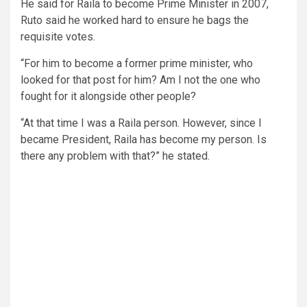
He said for Raila to become Prime Minister in 2007,
Ruto said he worked hard to ensure he bags the
requisite votes.
“For him to become a former prime minister, who
looked for that post for him? Am I not the one who
fought for it alongside other people?
“At that time I was a Raila person. However, since I
became President, Raila has become my person. Is
there any problem with that?” he stated.