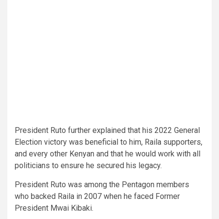
President Ruto further explained that his 2022 General
Election victory was beneficial to him, Raila supporters,
and every other Kenyan and that he would work with all
politicians to ensure he secured his legacy.
President Ruto was among the Pentagon members
who backed Raila in 2007 when he faced Former
President Mwai Kibaki.