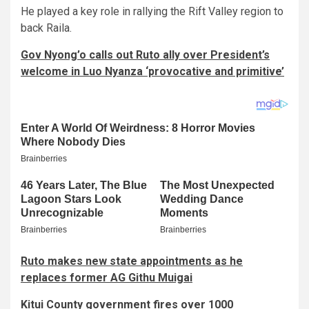
He played a key role in rallying the Rift Valley region to
back Raila.
Gov Nyong’o calls out Ruto ally over President’s
welcome in Luo Nyanza ‘provocative and primitive’
Ruto makes new state appointments as he
replaces former AG Githu Muigai
Kitui County government fires over 1000