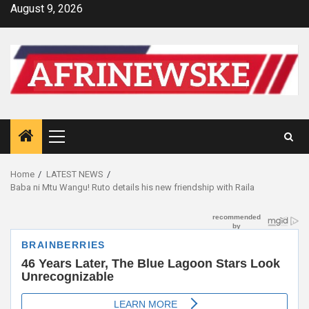
Skip
August 9, 2026
to
content
Primary
Menu
Home
LATEST NEWS
Baba ni Mtu Wangu! Ruto details his new friendship with Raila