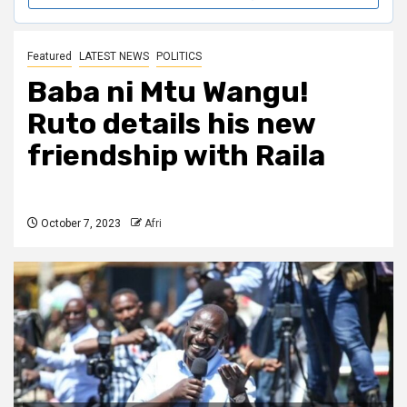
Featured
LATEST NEWS
POLITICS
Baba ni Mtu Wangu!
Ruto details his new
friendship with Raila
October 7, 2023
Afri