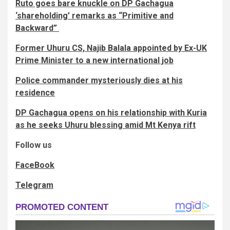
Ruto goes bare knuckle on DP Gachagua
‘shareholding’ remarks as “Primitive and
Backward”
Former Uhuru CS, Najib Balala appointed by Ex-UK
Prime Minister to a new international job
Police commander mysteriously dies at his
residence
DP Gachagua opens on his relationship with Kuria
as he seeks Uhuru blessing amid Mt Kenya rift
Follow us
FaceBook
Telegram