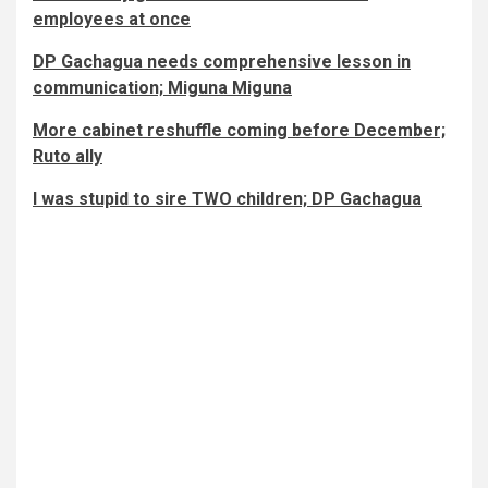
employees at once
DP Gachagua needs comprehensive lesson in
communication; Miguna Miguna
More cabinet reshuffle coming before December;
Ruto ally
I was stupid to sire TWO children; DP Gachagua