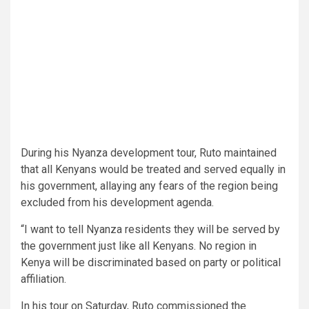
During his Nyanza development tour, Ruto maintained
that all Kenyans would be treated and served equally in
his government, allaying any fears of the region being
excluded from his development agenda.
“I want to tell Nyanza residents they will be served by
the government just like all Kenyans. No region in
Kenya will be discriminated based on party or political
affiliation.
In his tour on Saturday, Ruto commissioned the