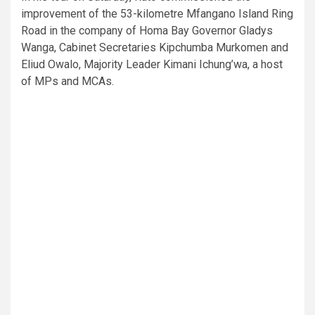
improvement of the 53-kilometre Mfangano Island Ring
Road in the company of Homa Bay Governor Gladys
Wanga, Cabinet Secretaries Kipchumba Murkomen and
Eliud Owalo, Majority Leader Kimani Ichung’wa, a host
of MPs and MCAs.