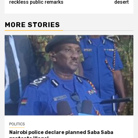
reckless public remarks
desert
MORE STORIES
POLITICS
Nairobi police declare planned Saba Saba