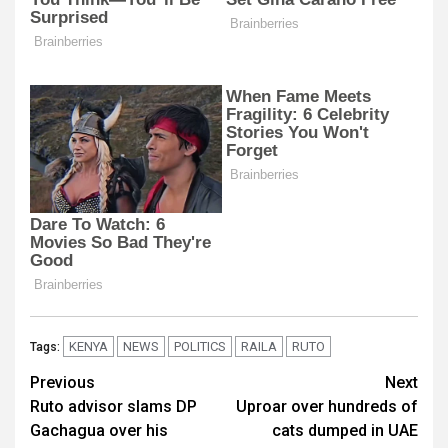
KENYA
NEWS
POLITICS
RAILA
RUTO
Tags:
Post
Previous
Next
Ruto advisor slams DP
Uproar over hundreds of
navigation
Gachagua over his
cats dumped in UAE