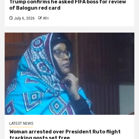
Trump confirms he asked FIFA boss for review
of Balogun red card
July 6, 2026
Afri
LATEST NEWS
Woman arrested over President Ruto flight
tracking posts set free