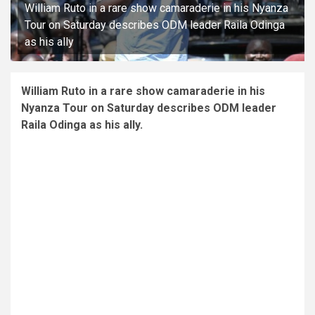
William Ruto in a rare show camaraderie in his Nyanza
Tour on Saturday describes ODM leader Raila Odinga
as his ally
William Ruto in a rare show camaraderie in his
Nyanza Tour on Saturday describes ODM leader
Raila Odinga as his ally.