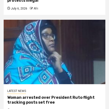
protests illegal
July 6, 2026
Afri
LATEST NEWS
Woman arrested over President Ruto flight
tracking posts set free