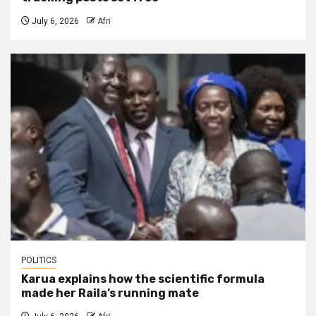
July 6, 2026
Afri
POLITICS
Karua explains how the scientific formula
made her Raila’s running mate