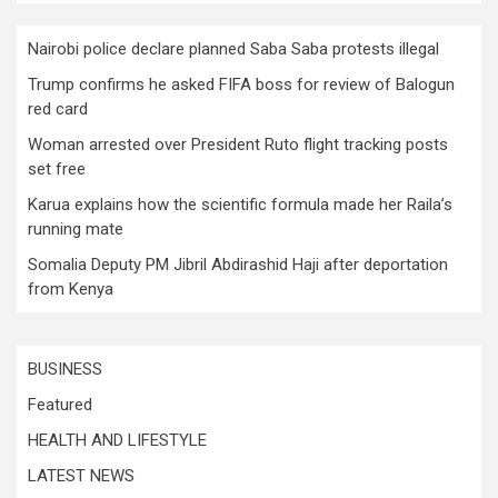
Nairobi police declare planned Saba Saba protests illegal
Trump confirms he asked FIFA boss for review of Balogun
red card
Woman arrested over President Ruto flight tracking posts
set free
Karua explains how the scientific formula made her Raila’s
running mate
Somalia Deputy PM Jibril Abdirashid Haji after deportation
from Kenya
BUSINESS
Featured
HEALTH AND LIFESTYLE
LATEST NEWS