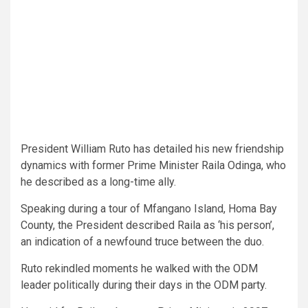
President William Ruto has detailed his new friendship
dynamics with former Prime Minister Raila Odinga, who
he described as a long-time ally.
Speaking during a tour of Mfangano Island, Homa Bay
County, the President described Raila as ‘his person’,
an indication of a newfound truce between the duo.
Ruto rekindled moments he walked with the ODM
leader politically during their days in the ODM party.