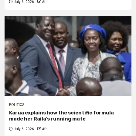
July 6, 2026
Afri
POLITICS
Karua explains how the scientific formula
made her Raila’s running mate
July 6, 2026
Afri