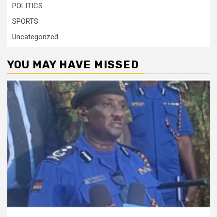
POLITICS
SPORTS
Uncategorized
YOU MAY HAVE MISSED