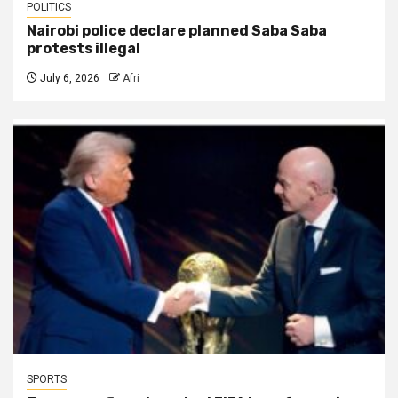
POLITICS
Nairobi police declare planned Saba Saba
protests illegal
July 6, 2026
Afri
SPORTS