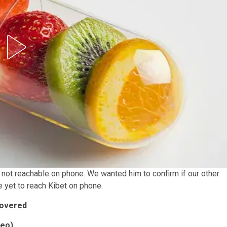
 not reachable on phone. We wanted him to confirm if our other
e yet to reach Kibet on phone.
covered
deo)