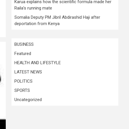
Karua explains how the scientific formula made her
Raila’s running mate
Somalia Deputy PM Jibril Abdirashid Haji after
deportation from Kenya
BUSINESS
Featured
HEALTH AND LIFESTYLE
LATEST NEWS
POLITICS
SPORTS
Uncategorized