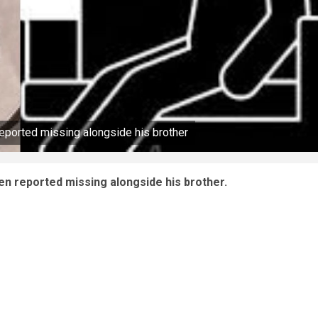
reported missing alongside his brother
een reported missing alongside his brother.