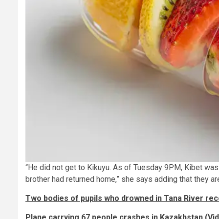
“He did not get to Kikuyu. As of Tuesday 9PM, Kibet was
brother had returned home,” she says adding that they ar
Two bodies of pupils who drowned in Tana River re
Plane carrying 67 people crashes in Kazakhstan (Vi