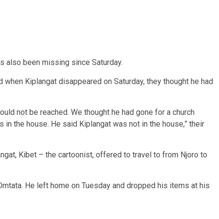
has also been missing since Saturday.
id when Kiplangat disappeared on Saturday, they thought he had
 could not be reached. We thought he had gone for a church
s in the house. He said Kiplangat was not in the house,” their
angat, Kibet – the cartoonist, offered to travel to from Njoro to
 Omtata. He left home on Tuesday and dropped his items at his