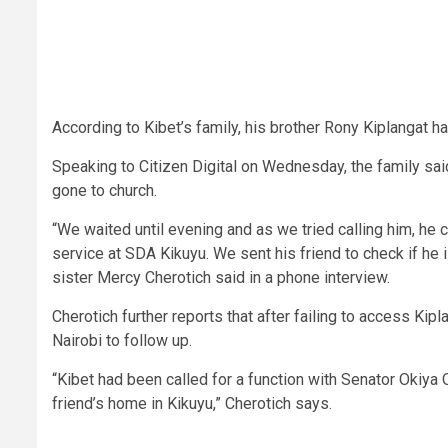
According to Kibet’s family, his brother Rony Kiplangat 
Speaking to Citizen Digital on Wednesday, the family sa
gone to church.
“We waited until evening and as we tried calling him, he
service at SDA Kikuyu. We sent his friend to check if he i
sister Mercy Cherotich said in a phone interview.
Cherotich further reports that after failing to access Kipl
Nairobi to follow up.
“Kibet had been called for a function with Senator Okiya
friend’s home in Kikuyu,” Cherotich says.