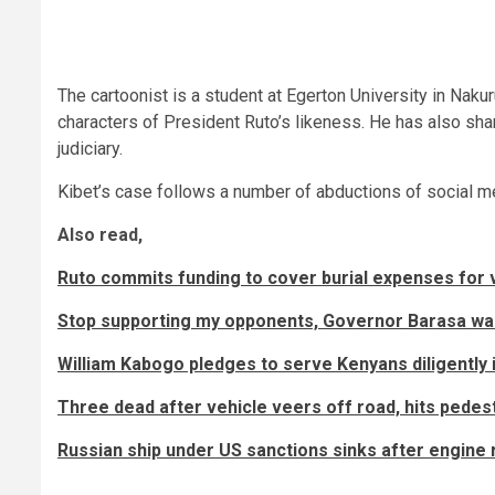
The cartoonist is a student at Egerton University in Naku
characters of President Ruto’s likeness. He has also sh
judiciary.
Kibet’s case follows a number of abductions of social m
Also read,
Ruto commits funding to cover burial expenses for vi
Stop supporting my opponents, Governor Barasa wa
William Kabogo pledges to serve Kenyans diligently
Three dead after vehicle veers off road, hits pedest
Russian ship under US sanctions sinks after engine