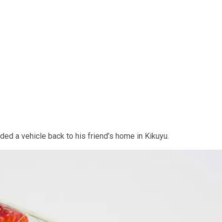
rded a vehicle back to his friend’s home in Kikuyu.