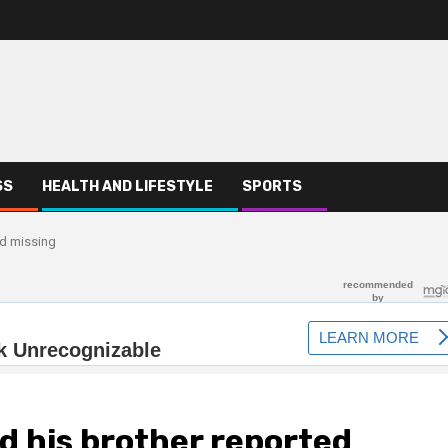
SS
HEALTH AND LIFESTYLE
SPORTS
ed missing
nd his brother reported