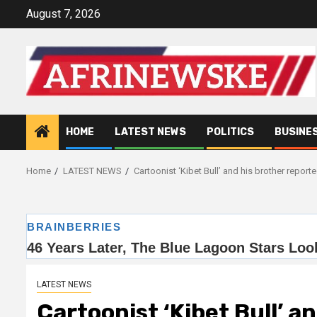
Skip
August 7, 2026
to
content
HOME
LATEST NEWS
POLITICS
BUSINE
Home
LATEST NEWS
Cartoonist ‘Kibet Bull’ and his brother report
LATEST NEWS
Cartoonist ‘Kibet Bull’ a