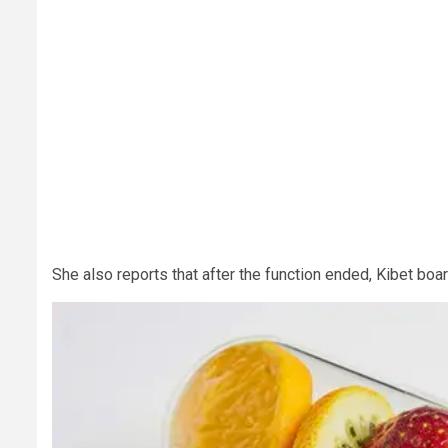
She also reports that after the function ended, Kibet boa