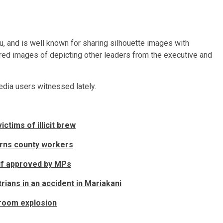
ru, and is well known for sharing silhouette images with
ared images of depicting other leaders from the executive and
edia users witnessed lately.
ctims of illicit brew
rns county workers
 if approved by MPs
rians in an accident in Mariakani
 room explosion