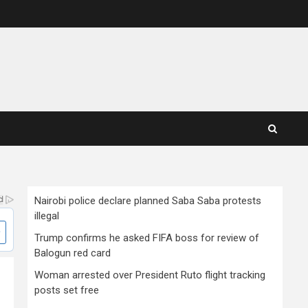
Nairobi police declare planned Saba Saba protests
illegal
Trump confirms he asked FIFA boss for review of
Balogun red card
Woman arrested over President Ruto flight tracking
posts set free