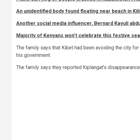
An unidentified body found floating near beach in Kili
Another social media influencer, Bernard Kavuli ab
Majority of Kenyans won’t celebrate this festive sea
The family says that Kibet had been avoiding the city for 
his government.
The family says they reported Kiplangat’s disappearance