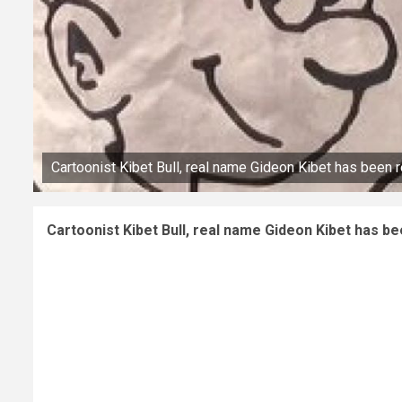
Cartoonist Kibet Bull, real name Gideon Kibet has been 
Cartoonist Kibet Bull, real name Gideon Kibet has b