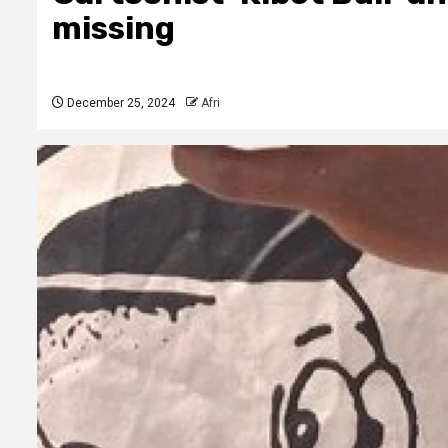
missing
December 25, 2024
Afri