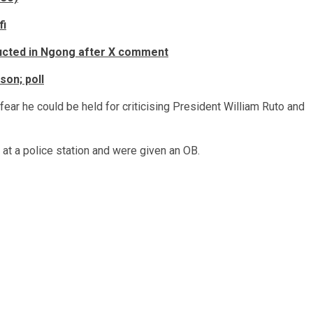
fi
ducted in Ngong after X comment
son; poll
fear he could be held for criticising President William Ruto and
 at a police station and were given an OB.