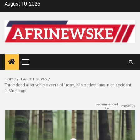
Skip
August 10, 2026
to
content
Primary
Menu
Home
LATEST NEWS
Three dead after vehicle veers off road, hits pedestrians in an accident
in Mariakani