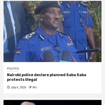
POLITICS
Nairobi police declare planned Saba Saba
protests illegal
July 6, 2026
Afri