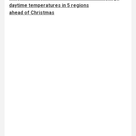
daytime temperatures in 5 regions
ahead of Christmas