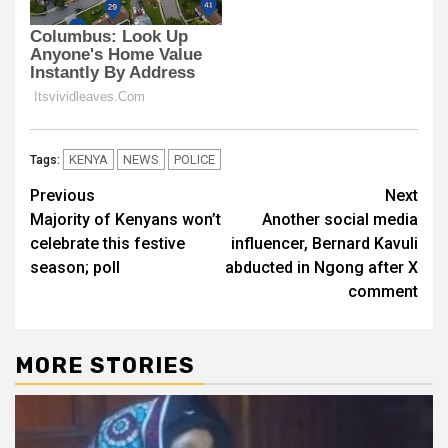
KENYA
NEWS
POLICE
Tags:
Post
Previous
Next
Majority of Kenyans won’t
Another social media
navigation
celebrate this festive
influencer, Bernard Kavuli
season; poll
abducted in Ngong after X
comment
MORE STORIES