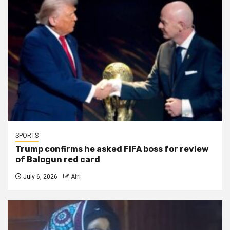
SPORTS
Trump confirms he asked FIFA boss for review
of Balogun red card
July 6, 2026
Afri