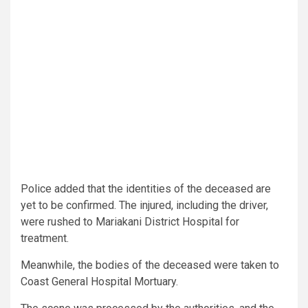
Police added that the identities of the deceased are
yet to be confirmed. The injured, including the driver,
were rushed to Mariakani District Hospital for
treatment.
Meanwhile, the bodies of the deceased were taken to
Coast General Hospital Mortuary.