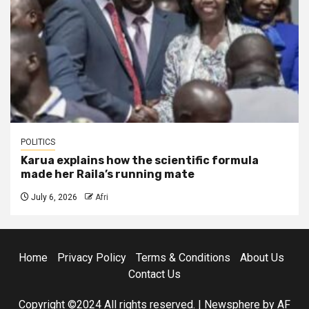
POLITICS
Karua explains how the scientific formula
made her Raila’s running mate
July 6, 2026
Afri
Home
Privacy Policy
Terms & Conditions
About Us
Contact Us
Copyright ©2024 All rights reserved.
|
Newsphere
by AF