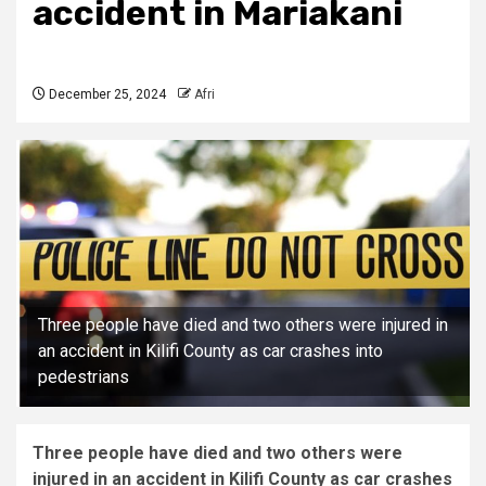
accident in Mariakani
December 25, 2024
Afri
Three people have died and two others were injured in
an accident in Kilifi County as car crashes into
pedestrians
Three people have died and two others were
injured in an accident in Kilifi County as car crashes