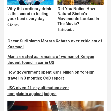
Oscar Sudi slams Morara Kebaso over criticism of
Kasmuel
Man arrested as remains of woman of Kenyan
decent found in car in US
How government spent Ksh1 billion on foreign
travel in 3 months; CoB report
JSC given 21-day ultimatum over
complaints against judges