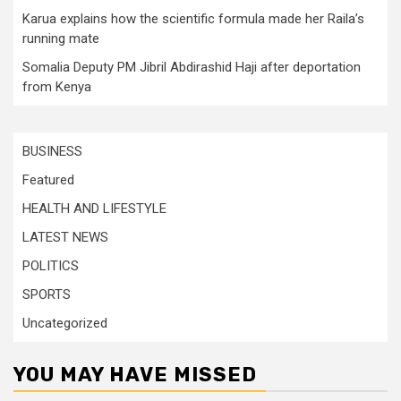
Karua explains how the scientific formula made her Raila’s
running mate
Somalia Deputy PM Jibril Abdirashid Haji after deportation
from Kenya
BUSINESS
Featured
HEALTH AND LIFESTYLE
LATEST NEWS
POLITICS
SPORTS
Uncategorized
YOU MAY HAVE MISSED