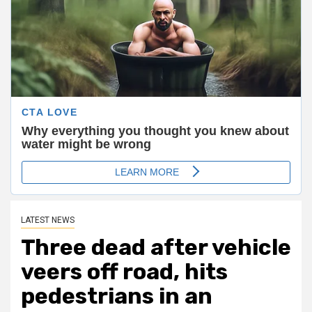
LATEST NEWS
Three dead after vehicle
veers off road, hits
pedestrians in an