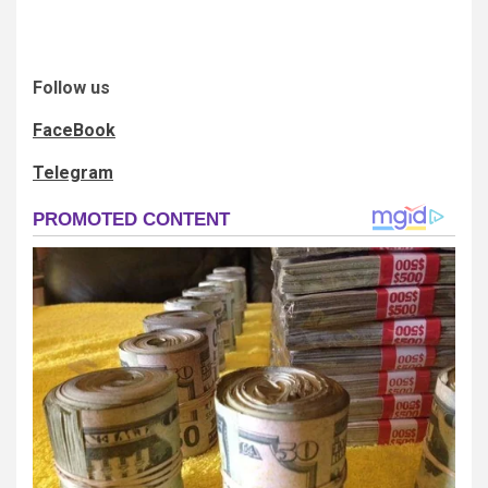
Follow us
FaceBook
Telegram