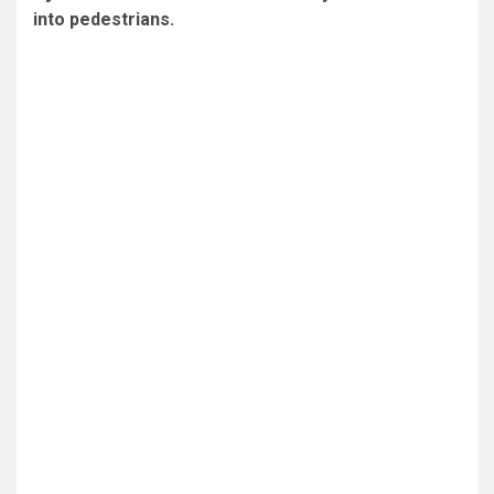
into pedestrians.