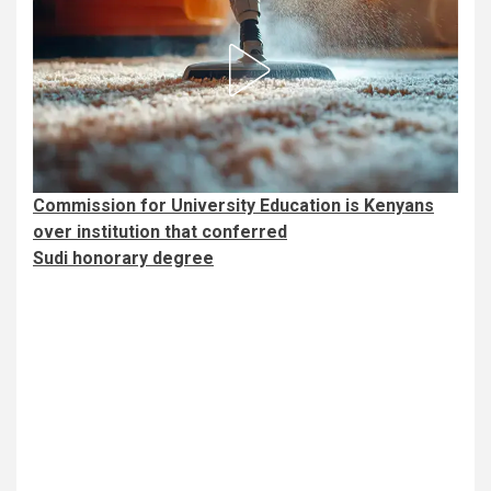
Commission for University Education is Kenyans
over institution that conferred
Sudi honorary degree