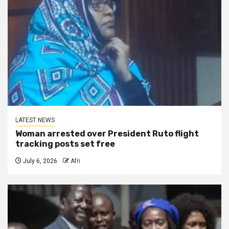
LATEST NEWS
Woman arrested over President Ruto flight
tracking posts set free
July 6, 2026
Afri