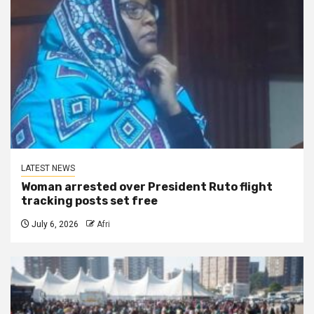
LATEST NEWS
Woman arrested over President Ruto flight
tracking posts set free
July 6, 2026
Afri