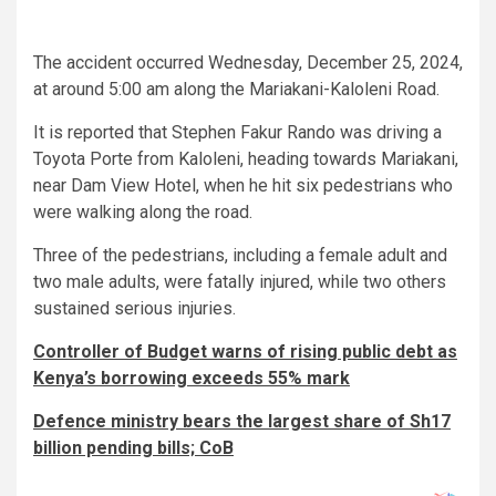
The accident occurred Wednesday, December 25, 2024,
at around 5:00 am along the Mariakani-Kaloleni Road.
It is reported that Stephen Fakur Rando was driving a
Toyota Porte from Kaloleni, heading towards Mariakani,
near Dam View Hotel, when he hit six pedestrians who
were walking along the road.
Three of the pedestrians, including a female adult and
two male adults, were fatally injured, while two others
sustained serious injuries.
Controller of Budget warns of rising public debt as
Kenya’s borrowing exceeds 55% mark
Defence ministry bears the largest share of Sh17
billion pending bills; CoB