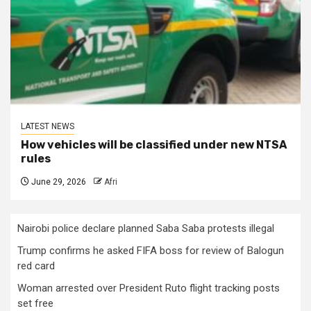
LATEST NEWS
How vehicles will be classified under new NTSA
rules
June 29, 2026
Afri
Nairobi police declare planned Saba Saba protests illegal
Trump confirms he asked FIFA boss for review of Balogun
red card
Woman arrested over President Ruto flight tracking posts
set free