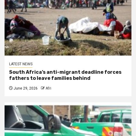
LATEST NEWS
South Africa’s anti-migrant deadline forces
fathers to leave families behind
June 29, 2026
Afri