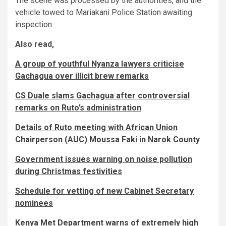
The scene was processed by the authorities, and the
vehicle towed to Mariakani Police Station awaiting
inspection.
Also read,
A group of youthful Nyanza lawyers criticise
Gachagua over illicit brew remarks
CS Duale slams Gachagua after controversial
remarks on Ruto’s administration
Details of Ruto meeting with African Union
Chairperson (AUC) Moussa Faki in Narok County
Government issues warning on noise pollution
during Christmas festivities
Schedule for vetting of new Cabinet Secretary
nominees
Kenya Met Department warns of extremely high