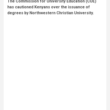
The Commission for University Education (CUE)
has cautioned Kenyans over the issuance of
degrees by Northwestern Christian University.