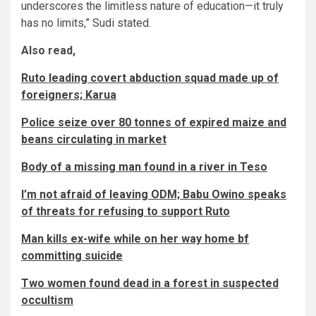
underscores the limitless nature of education—it truly
has no limits,” Sudi stated.
Also read,
Ruto leading covert abduction squad made up of
foreigners; Karua
Police seize over 80 tonnes of expired maize and
beans circulating in market
Body of a missing man found in a river in Teso
I’m not afraid of leaving ODM; Babu Owino speaks
of threats for refusing to support Ruto
Man kills ex-wife while on her way home bf
committing suicide
Two women found dead in a forest in suspected
occultism