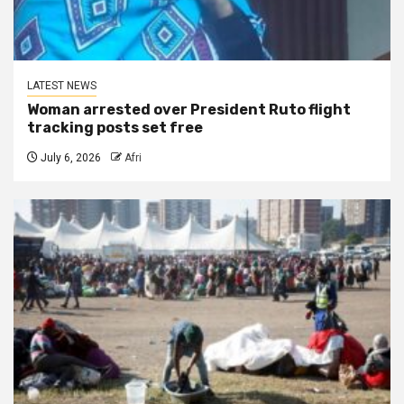
LATEST NEWS
Woman arrested over President Ruto flight
tracking posts set free
July 6, 2026
Afri