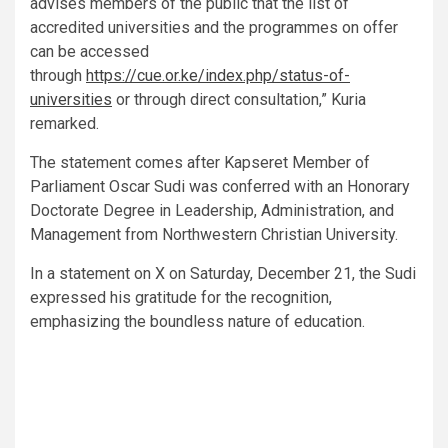
advises members of the public that the list of
accredited universities and the programmes on offer
can be accessed
through
https://cue.or.ke/index.php/status-of-
universities
or through direct consultation,” Kuria
remarked.
The statement comes after Kapseret Member of
Parliament Oscar Sudi was conferred with an Honorary
Doctorate Degree in Leadership, Administration, and
Management from Northwestern Christian University.
In a statement on X on Saturday, December 21, the Sudi
expressed his gratitude for the recognition,
emphasizing the boundless nature of education.