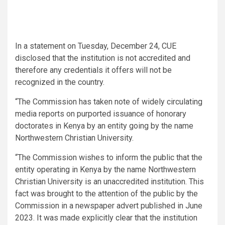
In a statement on Tuesday, December 24, CUE
disclosed that the institution is not accredited and
therefore any credentials it offers will not be
recognized in the country.
“The Commission has taken note of widely circulating
media reports on purported issuance of honorary
doctorates in Kenya by an entity going by the name
Northwestern Christian University.
“The Commission wishes to inform the public that the
entity operating in Kenya by the name Northwestern
Christian University is an unaccredited institution. This
fact was brought to the attention of the public by the
Commission in a newspaper advert published in June
2023. It was made explicitly clear that the institution