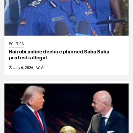
POLITICS
Nairobi police declare planned Saba Saba
protests illegal
July 6, 2026
Afri