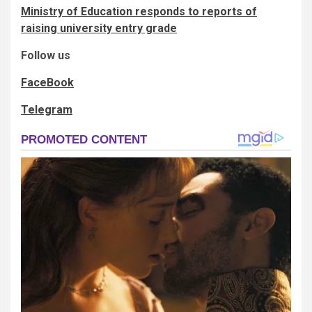
Ministry of Education responds to reports of
raising university entry grade
Follow us
FaceBook
Telegram