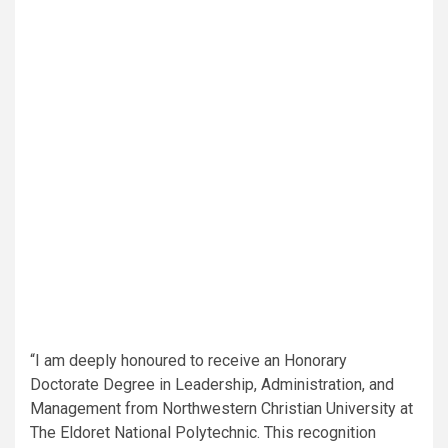
“I am deeply honoured to receive an Honorary
Doctorate Degree in Leadership, Administration, and
Management from Northwestern Christian University at
The Eldoret National Polytechnic. This recognition