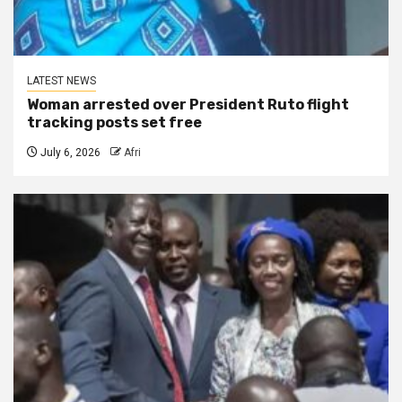
LATEST NEWS
Woman arrested over President Ruto flight
tracking posts set free
July 6, 2026
Afri