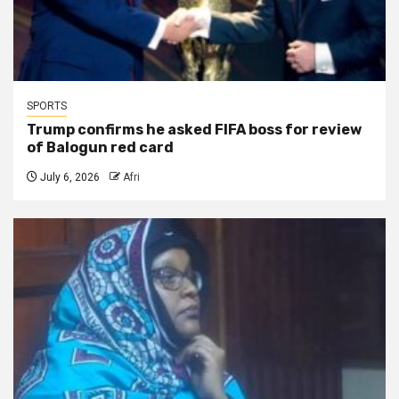
SPORTS
Trump confirms he asked FIFA boss for review
of Balogun red card
July 6, 2026
Afri