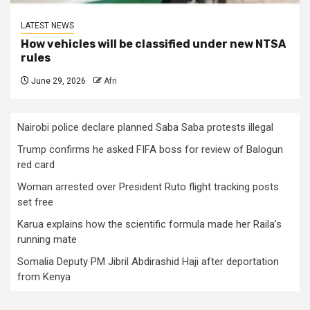
LATEST NEWS
How vehicles will be classified under new NTSA
rules
June 29, 2026
Afri
Nairobi police declare planned Saba Saba protests illegal
Trump confirms he asked FIFA boss for review of Balogun
red card
Woman arrested over President Ruto flight tracking posts
set free
Karua explains how the scientific formula made her Raila’s
running mate
Somalia Deputy PM Jibril Abdirashid Haji after deportation
from Kenya