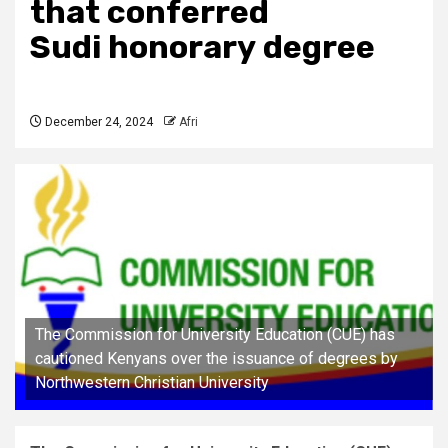
that conferred
Sudi honorary degree
December 24, 2024
Afri
The Commission for University Education (CUE) has
cautioned Kenyans over the issuance of degrees by
Northwestern Christian University