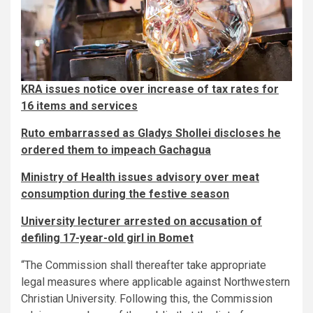
KRA issues notice over increase of tax rates for
16 items and services
Ruto embarrassed as Gladys Shollei discloses he
ordered them to impeach Gachagua
Ministry of Health issues advisory over meat
consumption during the festive season
University lecturer arrested on accusation of
defiling 17-year-old girl in Bomet
“The Commission shall thereafter take appropriate
legal measures where applicable against Northwestern
Christian University. Following this, the Commission