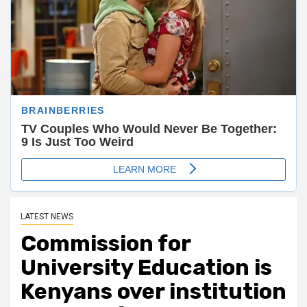
LATEST NEWS
Commission for
University Education is
Kenyans over institution