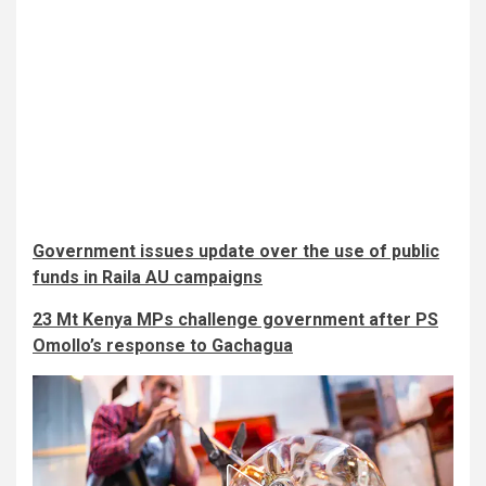
Government issues update over the use of public
funds in Raila AU campaigns
23 Mt Kenya MPs challenge government after PS
Omollo’s response to Gachagua