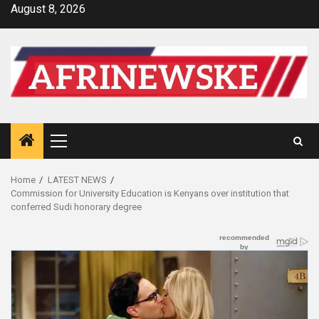
Skip
August 8, 2026
to
content
Primary
Menu
Home
LATEST NEWS
Commission for University Education is Kenyans over institution that
conferred Sudi honorary degree