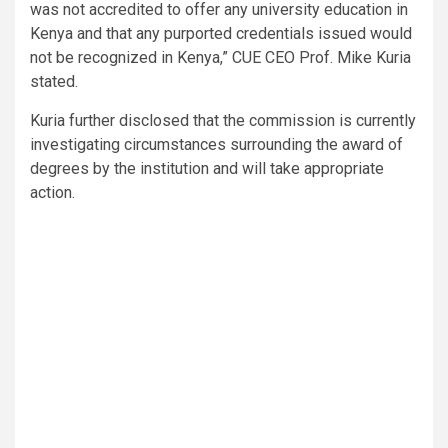
was not accredited to offer any university education in
Kenya and that any purported credentials issued would
not be recognized in Kenya,” CUE CEO Prof. Mike Kuria
stated.
Kuria further disclosed that the commission is currently
investigating circumstances surrounding the award of
degrees by the institution and will take appropriate
action.