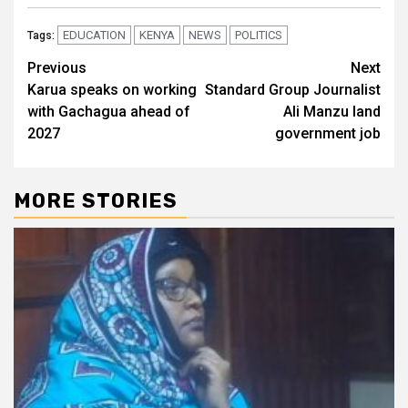
EDUCATION
KENYA
NEWS
POLITICS
Tags:
Post
Previous
Next
Karua speaks on working
Standard Group Journalist
navigation
with Gachagua ahead of
Ali Manzu land
2027
government job
MORE STORIES