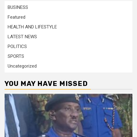
BUSINESS
Featured
HEALTH AND LIFESTYLE
LATEST NEWS
POLITICS
SPORTS
Uncategorized
YOU MAY HAVE MISSED