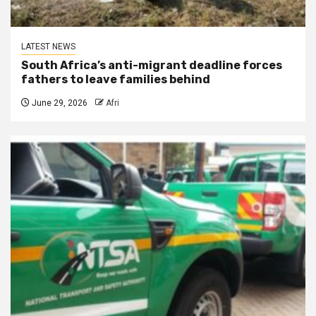
LATEST NEWS
South Africa’s anti-migrant deadline forces
fathers to leave families behind
June 29, 2026
Afri