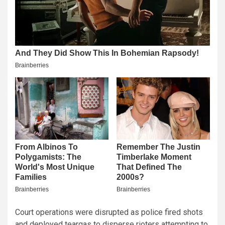
Court operations were disrupted as police fired shots
and deployed teargas to disperse rioters attempting to