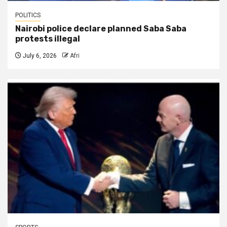
POLITICS
Nairobi police declare planned Saba Saba
protests illegal
July 6, 2026
Afri