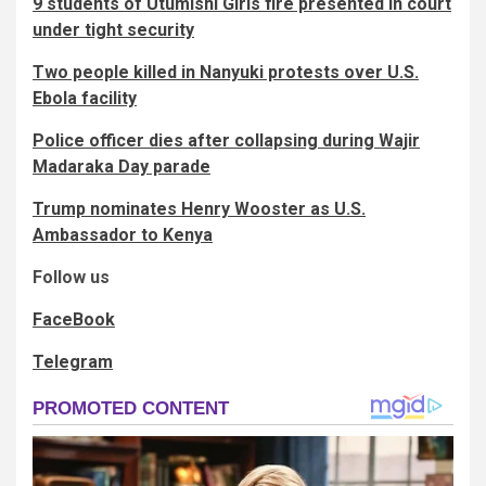
9 students of Utumishi Girls fire presented in court
under tight security
Two people killed in Nanyuki protests over U.S.
Ebola facility
Police officer dies after collapsing during Wajir
Madaraka Day parade
Trump nominates Henry Wooster as U.S.
Ambassador to Kenya
Follow us
FaceBook
Telegram