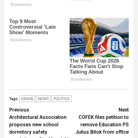
KENYA
NEWS
POLITICS
Tags:
Post
Previous
Next
Architectural Association
COFEK files petition to
navigation
proposes new school
remove Education PS
dormitory safety
Julius Bitok from office