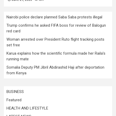
Nairobi police declare planned Saba Saba protests illegal
Trump confirms he asked FIFA boss for review of Balogun
red card
Woman arrested over President Ruto flight tracking posts
set free
Karua explains how the scientific formula made her Raila’s
running mate
Somalia Deputy PM Jibril Abdirashid Haji after deportation
from Kenya
BUSINESS
Featured
HEALTH AND LIFESTYLE