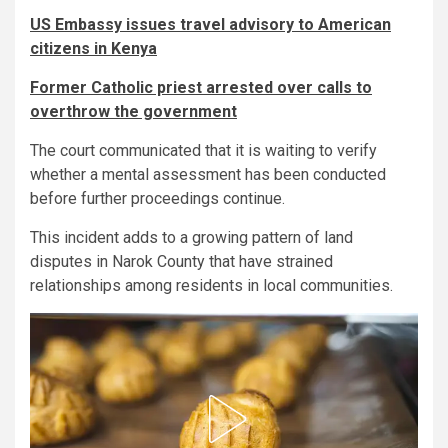
US Embassy issues travel advisory to American
citizens in Kenya
Former Catholic priest arrested over calls to
overthrow the government
The court communicated that it is waiting to verify
whether a mental assessment has been conducted
before further proceedings continue.
This incident adds to a growing pattern of land
disputes in Narok County that have strained
relationships among residents in local communities.