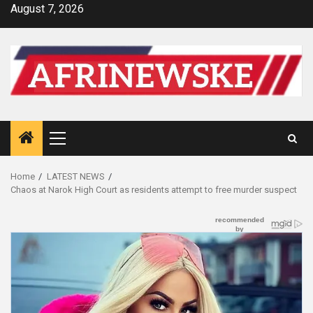
Skip
August 7, 2026
to
content
Primary
Menu
Home
LATEST NEWS
Chaos at Narok High Court as residents attempt to free murder suspect