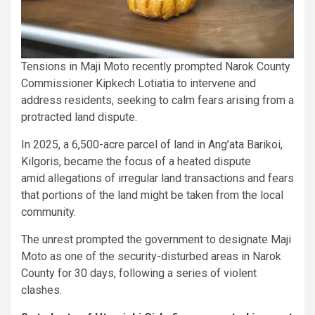
Tensions in Maji Moto recently prompted Narok County
Commissioner Kipkech Lotiatia to intervene and
address residents, seeking to calm fears arising from a
protracted land dispute.
In 2025, a 6,500-acre parcel of land in Ang’ata Barikoi,
Kilgoris, became the focus of a heated dispute
amid allegations of irregular land transactions and fears
that portions of the land might be taken from the local
community.
The unrest prompted the government to designate Maji
Moto as one of the security-disturbed areas in Narok
County for 30 days, following a series of violent
clashes.