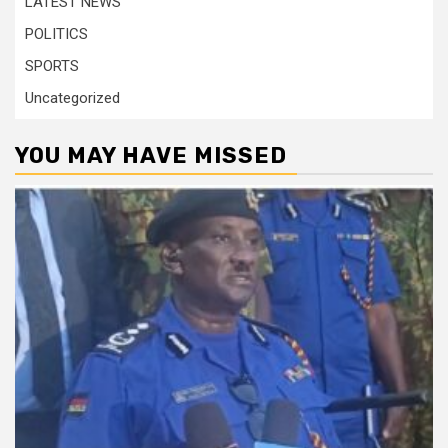
LATEST NEWS
POLITICS
SPORTS
Uncategorized
YOU MAY HAVE MISSED