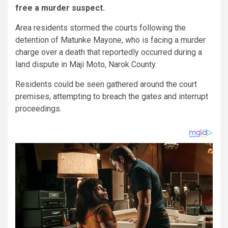
free a murder suspect.
Area residents stormed the courts following the
detention of Matunke Mayone, who is facing a murder
charge over a death that reportedly occurred during a
land dispute in Maji Moto, Narok County.
Residents could be seen gathered around the court
premises, attempting to breach the gates and interrupt
proceedings.