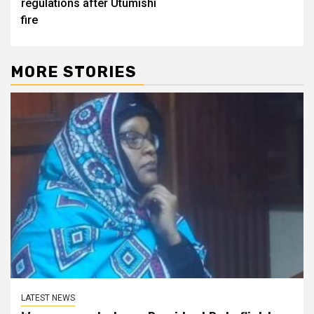
regulations after Utumishi
fire
MORE STORIES
LATEST NEWS