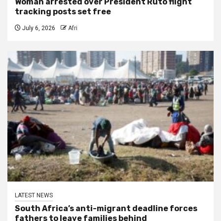
Woman arrested over President Ruto flight
tracking posts set free
July 6, 2026
Afri
LATEST NEWS
South Africa’s anti-migrant deadline forces
fathers to leave families behind