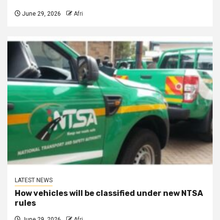
June 29, 2026
Afri
LATEST NEWS
How vehicles will be classified under new NTSA
rules
June 29, 2026
Afri