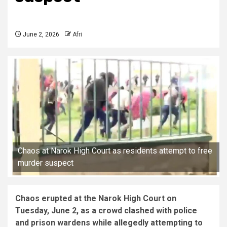
June 2, 2026
Afri
Chaos at Narok High Court as residents attempt to free
murder suspect
Chaos erupted at the Narok High Court on
Tuesday, June 2, as a crowd clashed with police
and prison wardens while allegedly attempting to