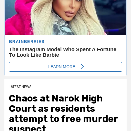
LATEST NEWS
Chaos at Narok High
Court as residents
attempt to free murder
suspect