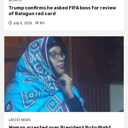
SPORTS
Trump confirms he asked FIFA boss for review
of Balogun red card
July 6, 2026
Afri
LATEST NEWS
Woman arrested over President Ruto flight