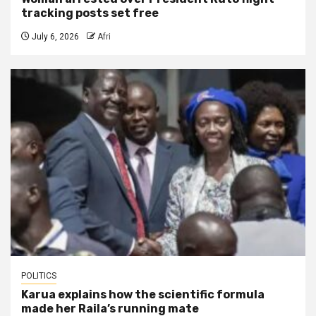
tracking posts set free
July 6, 2026
Afri
POLITICS
Karua explains how the scientific formula
made her Raila’s running mate