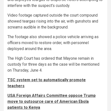
interfere with the suspect’s custody.
Video footage captured outside the court compound
showed teargas rising into the air, with gunshots and
screams audible in the background.
The footage also showed a police vehicle arriving as
officers moved to restore order, with personnel
deployed around the area.
The High Court has ordered that Mayone remain in
custody for three days as the case will be mentioned
on Thursday, June 4.
TSC system set to automatically promote
teachers
USA Foreign Affairs Committee oppose Trump
move to outsource care of American Ebola
patients to Kenya