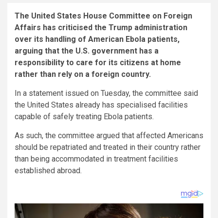
The United States House Committee on Foreign
Affairs has criticised the Trump administration
over its handling of American Ebola patients,
arguing that the U.S. government has a
responsibility to care for its citizens at home
rather than rely on a foreign country.
In a statement issued on Tuesday, the committee said
the United States already has specialised facilities
capable of safely treating Ebola patients.
As such, the committee argued that affected Americans
should be repatriated and treated in their country rather
than being accommodated in treatment facilities
established abroad.