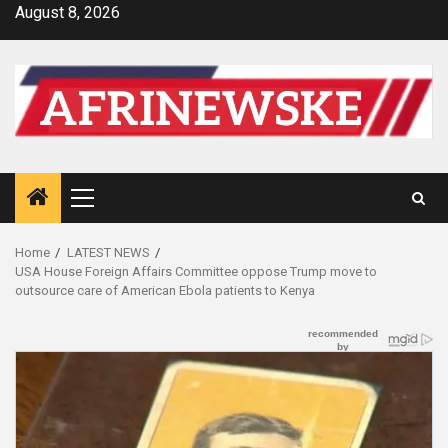
Skip
August 8, 2026
to
content
Primary
Menu
Home
LATEST NEWS
USA House Foreign Affairs Committee oppose Trump move to
outsource care of American Ebola patients to Kenya