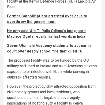
facility at the Kenya Defence Forces (KDF) Laikipia Air
Base.
Former Catholic priest arrested over calls to
overthrow the government
He only said ‘Aih..’”: Raila Odinga’s bodyguard
Maurice Ogeta recalls his last words in India
Seven Utumishi Academy students to appear in
court over deadly school fire that killed 16
The proposed facility was to be funded by the U.S.
military and used to isolate and treat American citizens
exposed to or infected with Ebola while serving in
outbreak-affected regions.
However, the project quickly attracted opposition from
civil society groups and local residents, who
questioned the health, legal, and sovereignty
implications of hosting such a facility in Kenya.