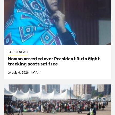
LATEST NEWS
Woman arrested over President Ruto flight
tracking posts set free
July 6, 2026
Afri