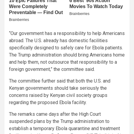
“Our government has a responsibility to help Americans
abroad. The U.S. already has domestic facilities
specifically designed to safely care for Ebola patients.
The Trump administration should bring Americans home
and help them, not outsource that responsibility to a
foreign government,” the committee said.
The committee further said that both the U.S. and
Kenyan governments should take seriously the
concerns raised by Kenyan civil society groups
regarding the proposed Ebola facility.
The remarks came days after the High Court
suspended plans by the Trump administration to
establish a temporary Ebola quarantine and treatment