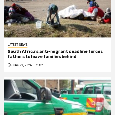
LATEST NEWS
South Africa’s anti-migrant deadline forces
fathers to leave families behind
June 29, 2026
Afri