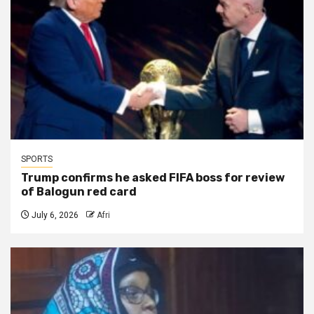
SPORTS
Trump confirms he asked FIFA boss for review
of Balogun red card
July 6, 2026
Afri