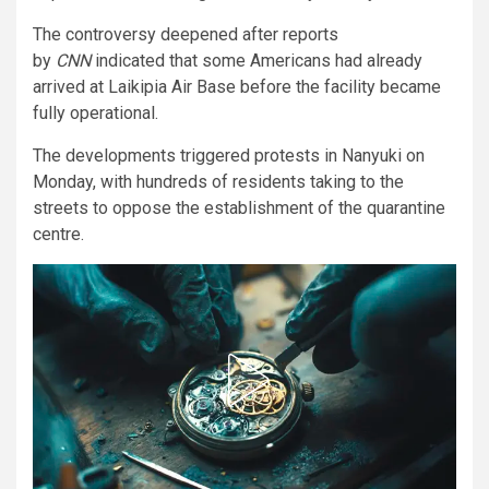
The controversy deepened after reports
by
CNN
indicated that some Americans had already
arrived at Laikipia Air Base before the facility became
fully operational.
The developments triggered protests in Nanyuki on
Monday, with hundreds of residents taking to the
streets to oppose the establishment of the quarantine
centre.