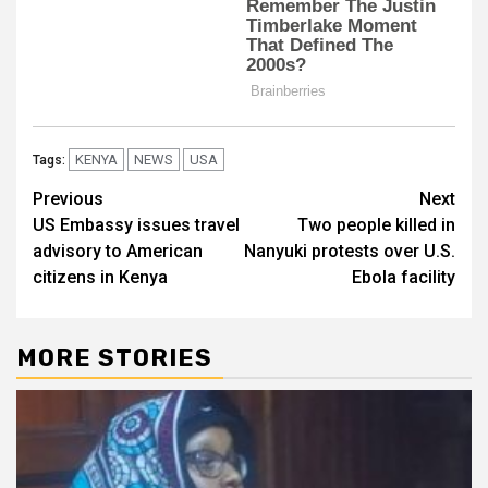
KENYA
NEWS
USA
Tags:
Post
Previous
Next
US Embassy issues travel
Two people killed in
navigation
advisory to American
Nanyuki protests over U.S.
citizens in Kenya
Ebola facility
MORE STORIES