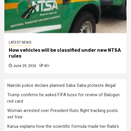
LATEST NEWS
How vehicles will be classified under new NTSA
rules
June 29, 2026
Afri
Nairobi police declare planned Saba Saba protests illegal
Trump confirms he asked FIFA boss for review of Balogun
red card
Woman arrested over President Ruto flight tracking posts
set free
Karua explains how the scientific formula made her Raila’s