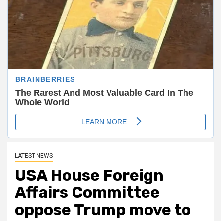
LATEST NEWS
USA House Foreign
Affairs Committee
oppose Trump move to