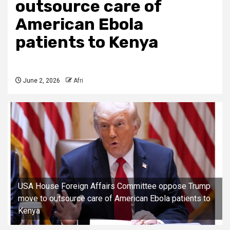
outsource care of
American Ebola
patients to Kenya
June 2, 2026
Afri
USA House Foreign Affairs Committee oppose Trump
move to outsource care of American Ebola patients to
Kenya