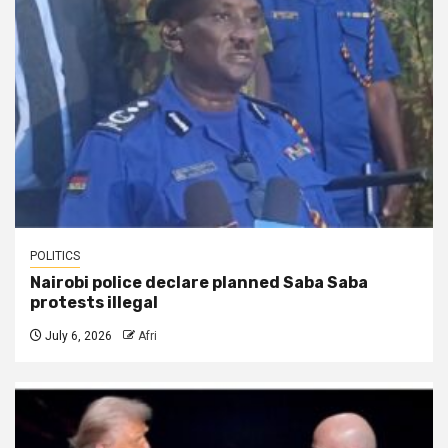
POLITICS
Nairobi police declare planned Saba Saba
protests illegal
July 6, 2026
Afri