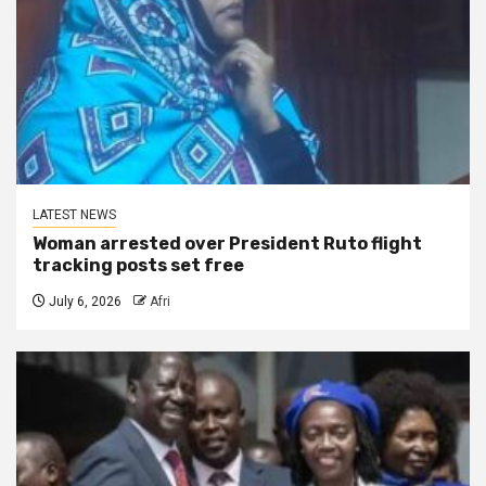
LATEST NEWS
Woman arrested over President Ruto flight
tracking posts set free
July 6, 2026
Afri