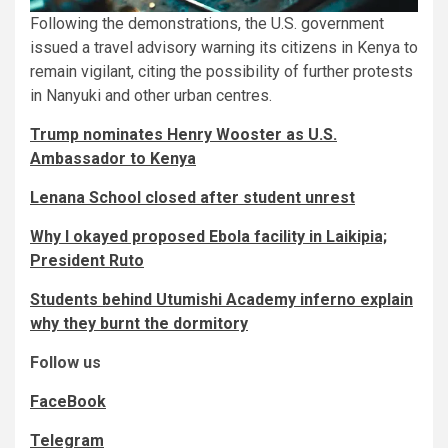
Following the demonstrations, the U.S. government
issued a travel advisory warning its citizens in Kenya to
remain vigilant, citing the possibility of further protests
in Nanyuki and other urban centres.
Trump nominates Henry Wooster as U.S.
Ambassador to Kenya
Lenana School closed after student unrest
Why I okayed proposed Ebola facility in Laikipia;
President Ruto
Students behind Utumishi Academy inferno explain
why they burnt the dormitory
Follow us
FaceBook
Telegram