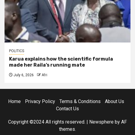
POLITICS
Karua explains how the scientific formula
made her Raila’s running mate
July 6, 2026
Afri
Home
Privacy Policy
Terms & Conditions
About Us
Contact Us
Copyright ©2024 All rights reserved.
|
Newsphere
by AF
themes.