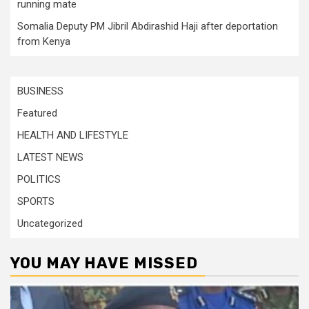
running mate
Somalia Deputy PM Jibril Abdirashid Haji after deportation
from Kenya
BUSINESS
Featured
HEALTH AND LIFESTYLE
LATEST NEWS
POLITICS
SPORTS
Uncategorized
YOU MAY HAVE MISSED