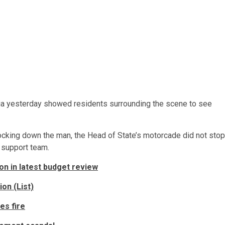
ia yesterday showed residents surrounding the scene to see
cking down the man, the Head of State’s motorcade did not stop
l support team.
ion in latest budget review
on (List)
es fire