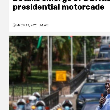
presidential motorcade
March 14, 2025
Afri