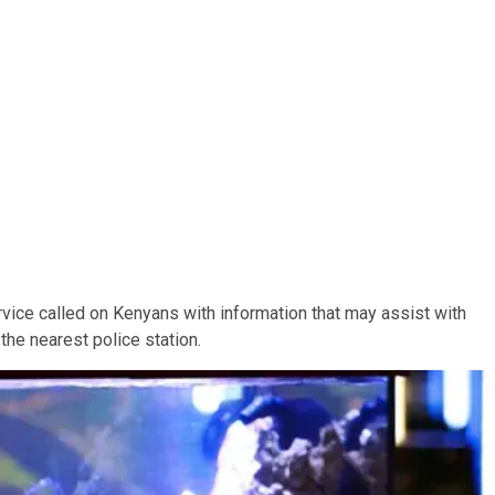
vice called on Kenyans with information that may assist with
 the nearest police station.