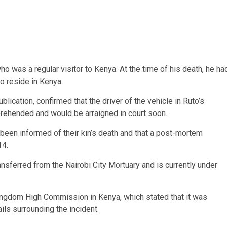
o was a regular visitor to Kenya. At the time of his death, he ha
ho reside in Kenya.
ication, confirmed that the driver of the vehicle in Ruto’s
rehended and would be arraigned in court soon.
 been informed of their kin’s death and that a post-mortem
14.
ansferred from the Nairobi City Mortuary and is currently under
Kingdom High Commission in Kenya, which stated that it was
ils surrounding the incident.