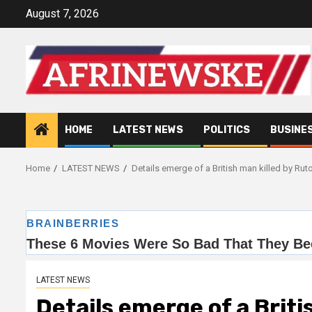
Skip
August 7, 2026
to
content
HOME
LATEST NEWS
POLITICS
BUSINE
Home
LATEST NEWS
Details emerge of a British man killed by Rut
LATEST NEWS
Details emerge of a Briti