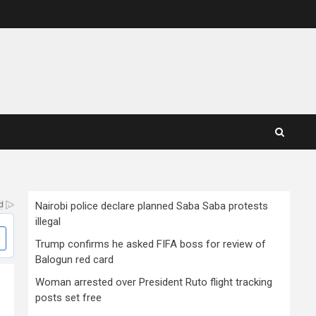
Nairobi police declare planned Saba Saba protests
illegal
Trump confirms he asked FIFA boss for review of
Balogun red card
Woman arrested over President Ruto flight tracking
posts set free