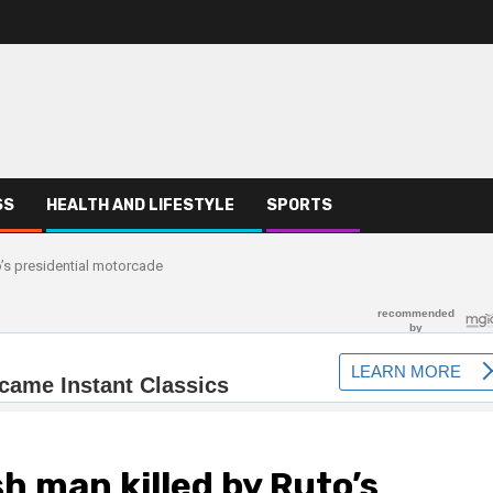
SS
HEALTH AND LIFESTYLE
SPORTS
o’s presidential motorcade
sh man killed by Ruto’s