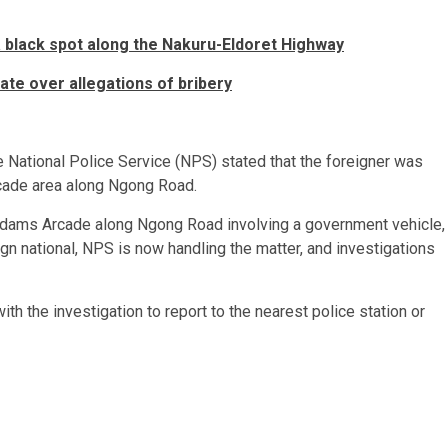
a black spot along the Nakuru-Eldoret Highway
te over allegations of bribery
 National Police Service (NPS) stated that the foreigner was
cade area along Ngong Road.
t Adams Arcade along Ngong Road involving a government vehicle,
ign national, NPS is now handling the matter, and investigations
h the investigation to report to the nearest police station or