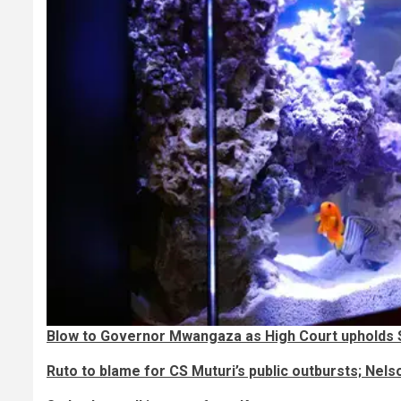
Blow to Governor Mwangaza as High Court upholds
Ruto to blame for CS Muturi’s public outbursts; Nels