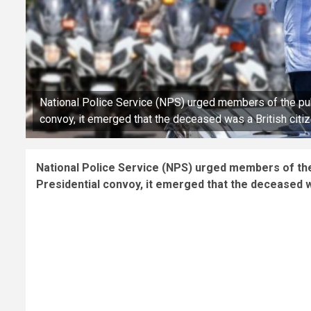
National Police Service (NPS) urged members of the publi
convoy, it emerged that the deceased was a British citi
National Police Service (NPS) urged members of the p
Presidential convoy, it emerged that the deceased wa