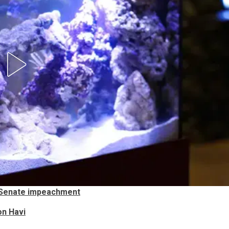
 Senate impeachment
on Havi