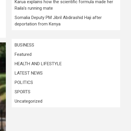
Karua explains how the scientific formula made her
Raila’s running mate
Somalia Deputy PM Jibril Abdirashid Haji after
deportation from Kenya
BUSINESS
Featured
HEALTH AND LIFESTYLE
LATEST NEWS
POLITICS
SPORTS
Uncategorized