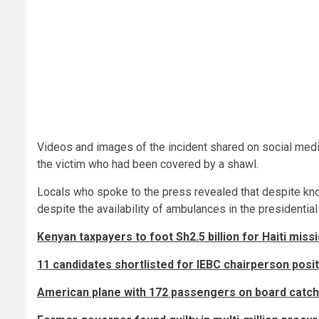
Videos and images of the incident shared on social med
the victim who had been covered by a shawl.
Locals who spoke to the press revealed that despite kno
despite the availability of ambulances in the presidentia
Kenyan taxpayers to foot Sh2.5 billion for Haiti miss
11 candidates shortlisted for IEBC chairperson positi
American plane with 172 passengers on board catch