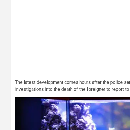
The latest development comes hours after the police ser
investigations into the death of the foreigner to report to