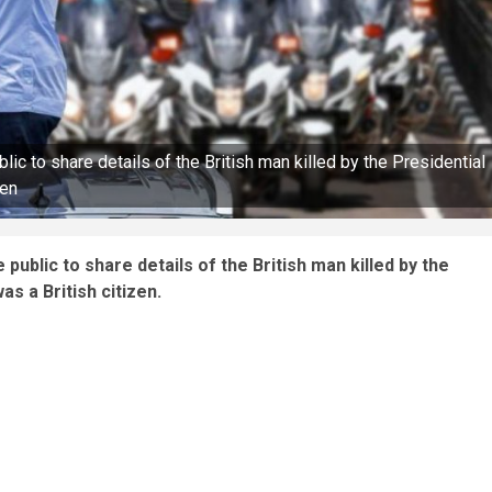
c to share details of the British man killed by the Presidential
zen
ublic to share details of the British man killed by the
s a British citizen.