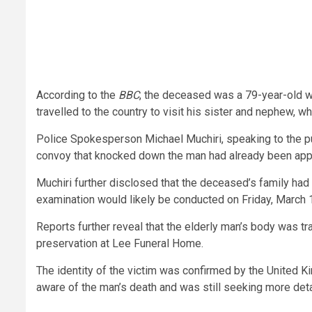
According to the
BBC
, the deceased was a 79-year-old wh
travelled to the country to visit his sister and nephew, w
Police Spokesperson Michael Muchiri, speaking to the publ
convoy that knocked down the man had already been app
Muchiri further disclosed that the deceased’s family had
examination would likely be conducted on Friday, March 
Reports further reveal that the elderly man’s body was tr
preservation at Lee Funeral Home.
The identity of the victim was confirmed by the United 
aware of the man’s death and was still seeking more deta