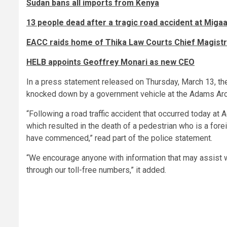
Sudan bans all imports from Kenya
13 people dead after a tragic road accident at Miga
EACC raids home of Thika Law Courts Chief Magistra
HELB appoints Geoffrey Monari as new CEO
In a press statement released on Thursday, March 13, the
knocked down by a government vehicle at the Adams Ar
“Following a road traffic accident that occurred today a
which resulted in the death of a pedestrian who is a fore
have commenced,” read part of the police statement.
“We encourage anyone with information that may assist wit
through our toll-free numbers,” it added.