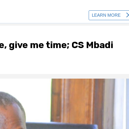
, give me time; CS Mbadi