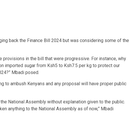
nging back the Finance Bill 2024 but was considering some of the
e provisions in the bill that were progressive. For instance, why
n imported sugar from Ksh5 to Ksh7.5 per kg to protect our
 2024?” Mbadi posed.
oing to ambush Kenyans and any proposal will have proper public
 the National Assembly without explanation given to the public.
aken anything to the National Assembly as of now,” Mbadi