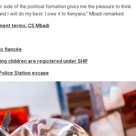
r side of the political formation gives me the pleasure to think
e and I will do my best. I owe it to Kenyans,” Mbadi remarked.
nent terms; CS Mbadi
is fiancée
ing children are registered under SHIF
 Police Station escape