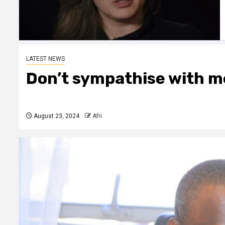
LATEST NEWS
Don’t sympathise with me
August 23, 2024
Afri