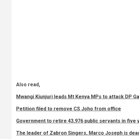
Also read,
Mwangi Kiunjuri leads Mt Kenya MPs to attack DP G
Petition filed to remove CS Joho from office
Government to retire 43,976 public servants in five 
The leader of Zabron Singers, Marco Joseph is dea