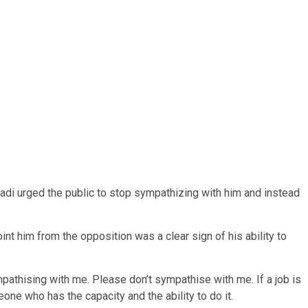
adi urged the public to stop sympathizing with him and instead
nt him from the opposition was a clear sign of his ability to
ympathising with me. Please don’t sympathise with me. If a job is
meone who has the capacity and the ability to do it.