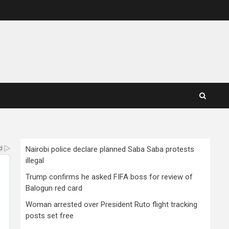
Nairobi police declare planned Saba Saba protests
illegal
Trump confirms he asked FIFA boss for review of
Balogun red card
Woman arrested over President Ruto flight tracking
posts set free