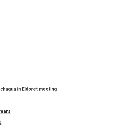
achagua in Eldoret meeting
years
d