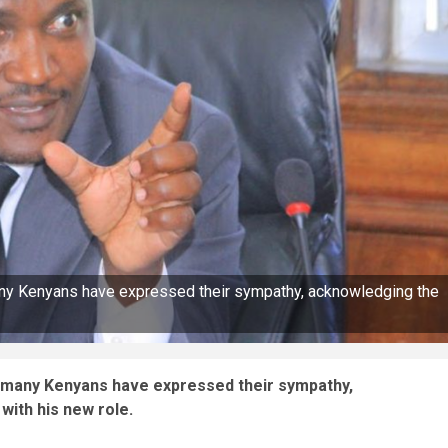
any Kenyans have expressed their sympathy, acknowledging the
t many Kenyans have expressed their sympathy,
with his new role.