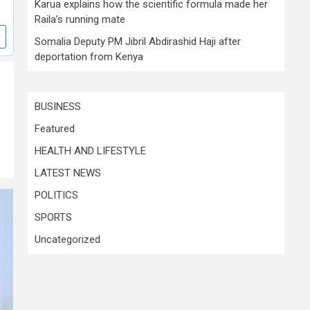
Karua explains how the scientific formula made her
Raila’s running mate
Somalia Deputy PM Jibril Abdirashid Haji after
deportation from Kenya
BUSINESS
Featured
HEALTH AND LIFESTYLE
LATEST NEWS
POLITICS
SPORTS
Uncategorized