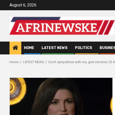
Skip
August 6, 2026
to
content
HOME
LATEST NEWS
POLITICS
BUSINE
Home
LATEST NEWS
Don’t sympathise with me, give me time; CS 