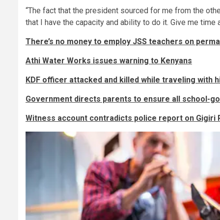
“The fact that the president sourced for me from the othe
that I have the capacity and ability to do it. Give me tim
There’s no money to employ JSS teachers on perma
Athi Water Works issues warning to Kenyans
KDF officer attacked and killed while traveling with h
Government directs parents to ensure all school-go
Witness account contradicts police report on Gigiri