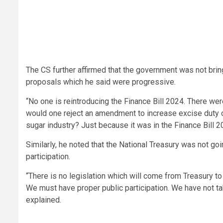
The CS further affirmed that the government was not bri
proposals which he said were progressive.
“No one is reintroducing the Finance Bill 2024. There wer
would one reject an amendment to increase excise duty o
sugar industry? Just because it was in the Finance Bill
Similarly, he noted that the National Treasury was not g
participation.
“There is no legislation which will come from Treasury to
We must have proper public participation. We have not t
explained.