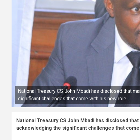
National Treasury CS John Mbadi has disclosed that m
significant challenges that come with his new role
National Treasury CS John Mbadi has disclosed tha
acknowledging the significant challenges that come 