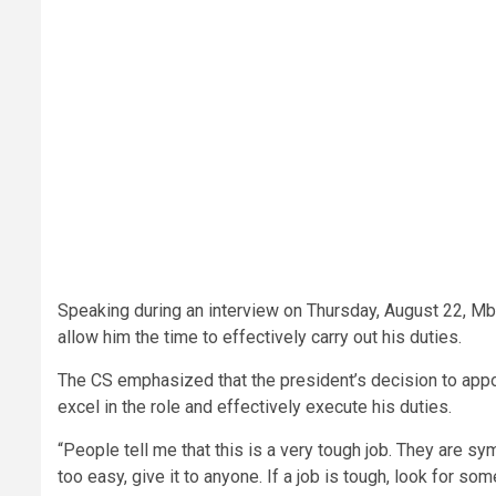
Speaking during an interview on Thursday, August 22, Mb
allow him the time to effectively carry out his duties.
The CS emphasized that the president’s decision to appoi
excel in the role and effectively execute his duties.
“People tell me that this is a very tough job. They are s
too easy, give it to anyone. If a job is tough, look for so