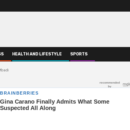
SS
HEALTH AND LIFESTYLE
SPORTS
Mbadi