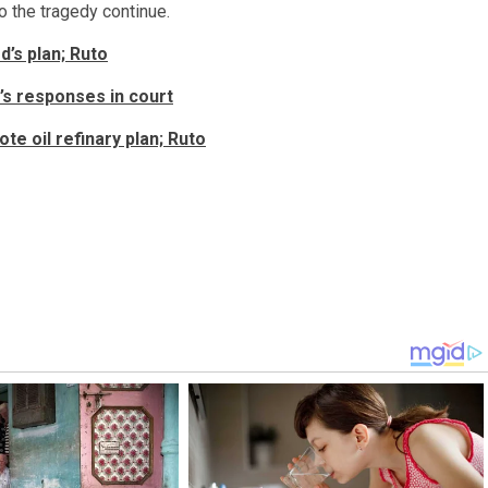
to the tragedy continue.
’s plan; Ruto
s responses in court
te oil refinary plan; Ruto