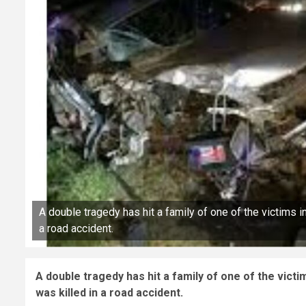
A double tragedy has hit a family of one of the victims i
a road accident.
A double tragedy has hit a family of one of the vict
was killed in a road accident.