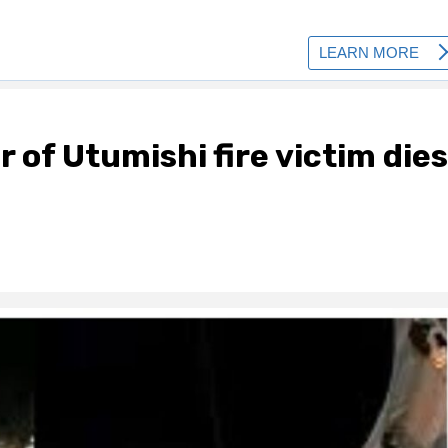
 of Utumishi fire victim dies