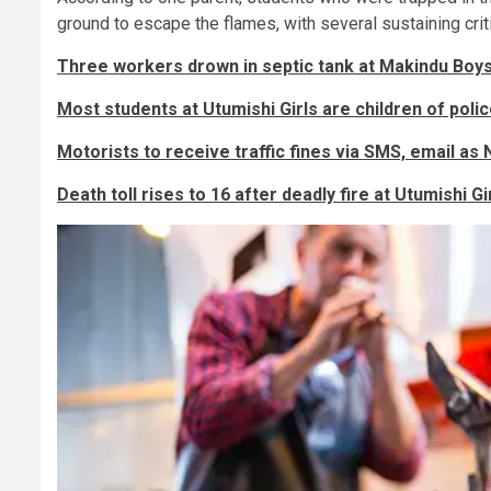
ground to escape the flames, with several sustaining critic
Three workers drown in septic tank at Makindu Boy
Most students at Utumishi Girls are children of pol
Motorists to receive traffic fines via SMS, email a
Death toll rises to 16 after deadly fire at Utumishi 