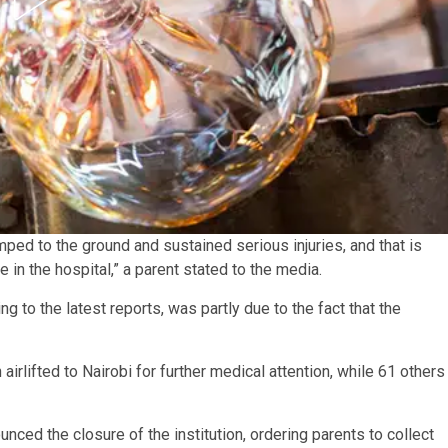
ed to the ground and sustained serious injuries, and that is
e in the hospital,” a parent stated to the media.
g to the latest reports, was partly due to the fact that the
irlifted to Nairobi for further medical attention, while 61 others
ced the closure of the institution, ordering parents to collect