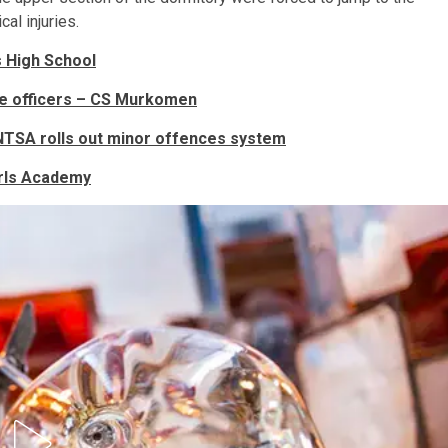
al injuries.
s High School
ice officers – CS Murkomen
s NTSA rolls out minor offences system
Girls Academy