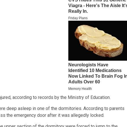
njured, according to records by the Ministry of Education.
ere deep asleep in one of the dormitories. According to parents
ess the emergency door after it was allegedly locked.
e upper section of the dormitory were forced to jump to the