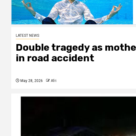
LATEST NEWS
Double tragedy as mother
in road accident
May 28, 2026
Afri