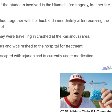
f the students involved in the Utumishi fire tragedy, lost her life
hool together with her husband immediately after receiving the
ol.
ey were travelling in crashed at the Kariandusi area.
es and was rushed to the hospital for treatment.
 escaped with injuries and is currently under medication.