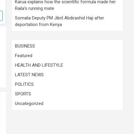
Karua explains how the scientific formula made her
Raila’s running mate
Somalia Deputy PM Jibril Abdirashid Haji after
deportation from Kenya
BUSINESS
Featured
HEALTH AND LIFESTYLE
LATEST NEWS
POLITICS
SPORTS
Uncategorized