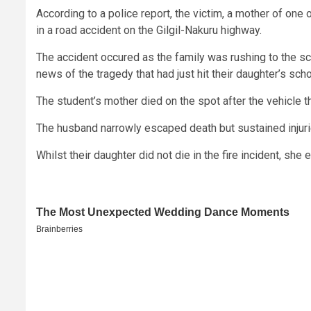
According to a police report, the victim, a mother of one o
in a road accident on the Gilgil-Nakuru highway.
The accident occured as the family was rushing to the sc
news of the tragedy that had just hit their daughter’s scho
The student’s mother died on the spot after the vehicle th
The husband narrowly escaped death but sustained injuri
Whilst their daughter did not die in the fire incident, she