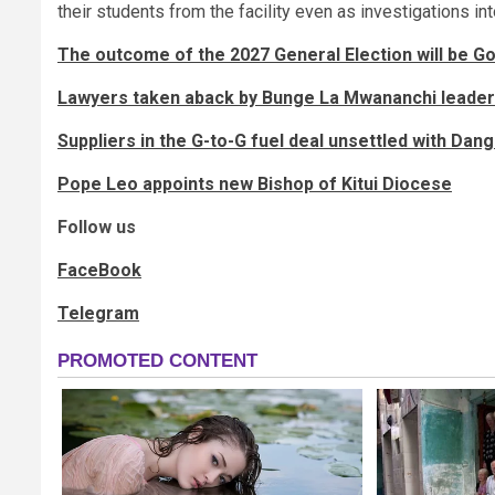
their students from the facility even as investigations in
The outcome of the 2027 General Election will be God
Lawyers taken aback by Bunge La Mwananchi leader’
Suppliers in the G-to-G fuel deal unsettled with Dango
Pope Leo appoints new Bishop of Kitui Diocese
Follow us
FaceBook
Telegram