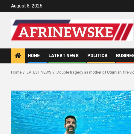
Skip
August 8, 2026
to
content
HOME
LATEST NEWS
POLITICS
BUSINE
Home
LATEST NEWS
Double tragedy as mother of Utumishi fire vic