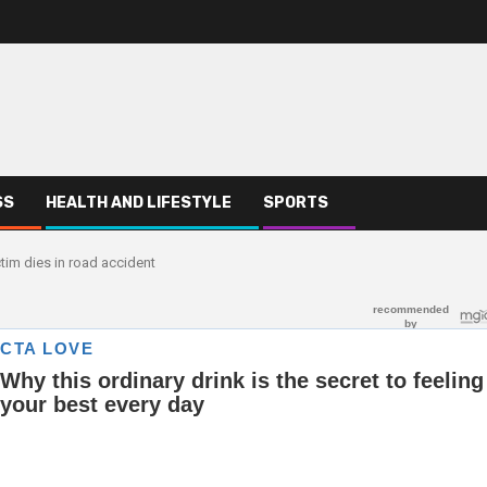
SS
HEALTH AND LIFESTYLE
SPORTS
tim dies in road accident