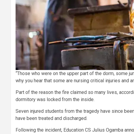
“Those who were on the upper part of the dorm, some jump
why you hear that some are nursing critical injuries and ar
Part of the reason the fire claimed so many lives, accordin
dormitory was locked from the inside.
Seven injured students from the tragedy have since been a
have been treated and discharged.
Following the incident, Education CS Julius Ogamba announ