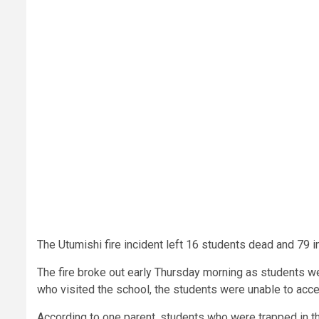
The Utumishi fire incident left 16 students dead and 79 i
The fire broke out early Thursday morning as students w
who visited the school, the students were unable to acc
According to one parent, students who were trapped in th