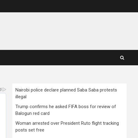
Nairobi police declare planned Saba Saba protests
illegal
Trump confirms he asked FIFA boss for review of
Balogun red card
Woman arrested over President Ruto flight tracking
posts set free