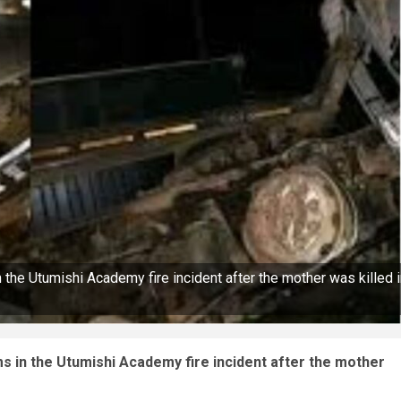
n the Utumishi Academy fire incident after the mother was killed 
ims in the Utumishi Academy fire incident after the mother