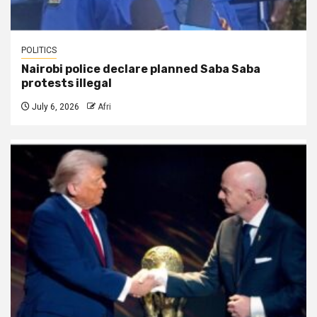
POLITICS
Nairobi police declare planned Saba Saba
protests illegal
July 6, 2026
Afri