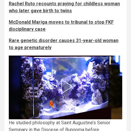
Rachel Ruto recounts praying for childless woman
who later gave birth to twins
McDonald Mariga moves to tribunal to stop FKF
disciplinary case
Rare genetic disorder causes 31-year-old woman
to age prematurely
He studied philosophy at Saint Augustine’s Senior
Seminary in the Diocese of Bungoma before