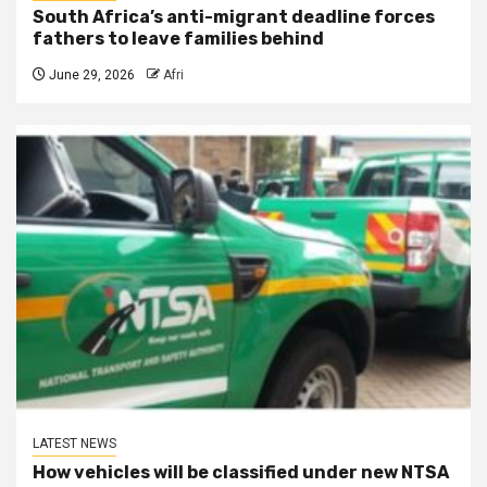
South Africa’s anti-migrant deadline forces
fathers to leave families behind
June 29, 2026
Afri
LATEST NEWS
How vehicles will be classified under new NTSA