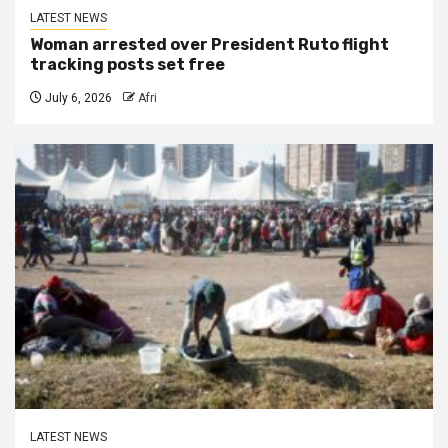
LATEST NEWS
Woman arrested over President Ruto flight
tracking posts set free
July 6, 2026
Afri
LATEST NEWS