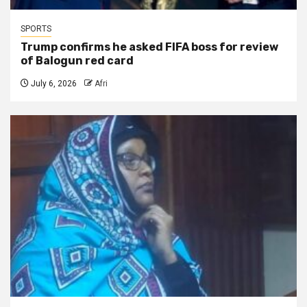
SPORTS
Trump confirms he asked FIFA boss for review
of Balogun red card
July 6, 2026
Afri