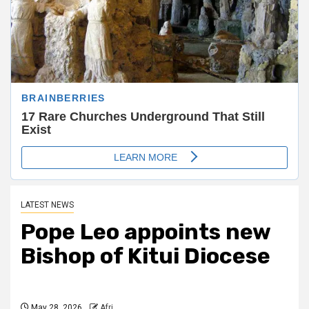
LATEST NEWS
Pope Leo appoints new
Bishop of Kitui Diocese
May 28, 2026
Afri