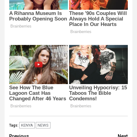
KENYA
NEWS
Tags:
Previous
Next