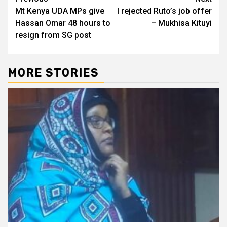
Post
Mt Kenya UDA MPs give
I rejected Ruto’s job offer
navigation
Hassan Omar 48 hours to
– Mukhisa Kituyi
resign from SG post
MORE STORIES