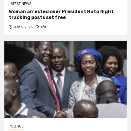
LATEST NEWS
Woman arrested over President Ruto flight
tracking posts set free
July 6, 2026
Afri
POLITICS