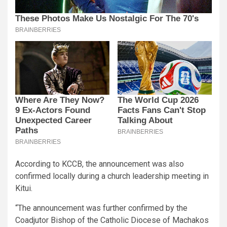
According to KCCB, the announcement was also
confirmed locally during a church leadership meeting in
Kitui.
“The announcement was further confirmed by the
Coadjutor Bishop of the Catholic Diocese of Machakos