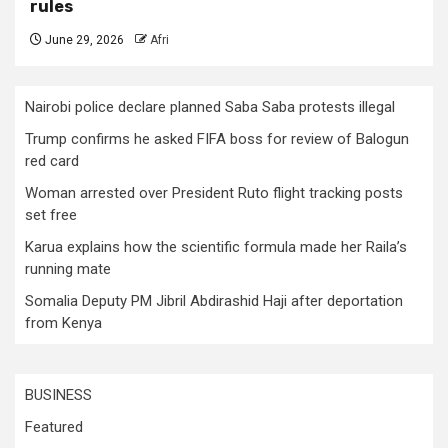
rules
June 29, 2026
Afri
Nairobi police declare planned Saba Saba protests illegal
Trump confirms he asked FIFA boss for review of Balogun
red card
Woman arrested over President Ruto flight tracking posts
set free
Karua explains how the scientific formula made her Raila’s
running mate
Somalia Deputy PM Jibril Abdirashid Haji after deportation
from Kenya
BUSINESS
Featured