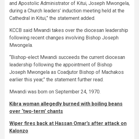
and Apostolic Administrator of Kitui, Joseph Mwongela,
during a Church leaders’ induction meeting held at the
Cathedral in Kitui,” the statement added.
KCCB said Mwandi takes over the diocesan leadership
following recent changes involving Bishop Joseph
Mwongela.
“Bishop-elect Mwandi succeeds the current diocesan
leadership following the appointment of Bishop
Joseph Mwongela as Coadjutor Bishop of Machakos
earlier this year,” the statement further read.
Mwandi was born on September 24, 1970.
Kibra woman allegedly burned with boiling beans
over ‘two-term’ chants
Wiper fires back at Hassan Omar’s after attack on
Kalonzo