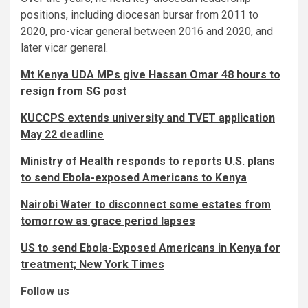
positions, including diocesan bursar from 2011 to
2020, pro-vicar general between 2016 and 2020, and
later vicar general.
Mt Kenya UDA MPs give Hassan Omar 48 hours to
resign from SG post
KUCCPS extends university and TVET application
May 22 deadline
Ministry of Health responds to reports U.S. plans
to send Ebola-exposed Americans to Kenya
Nairobi Water to disconnect some estates from
tomorrow as grace period lapses
US to send Ebola-Exposed Americans in Kenya for
treatment; New York Times
Follow us