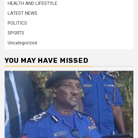
HEALTH AND LIFESTYLE
LATEST NEWS
POLITICS
SPORTS
Uncategorized
YOU MAY HAVE MISSED