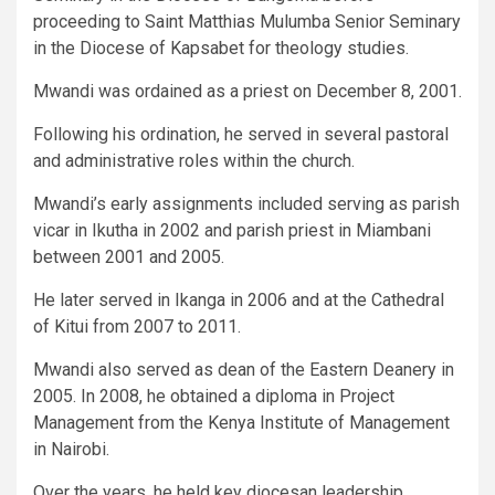
proceeding to Saint Matthias Mulumba Senior Seminary
in the Diocese of Kapsabet for theology studies.
Mwandi was ordained as a priest on December 8, 2001.
Following his ordination, he served in several pastoral
and administrative roles within the church.
Mwandi’s early assignments included serving as parish
vicar in Ikutha in 2002 and parish priest in Miambani
between 2001 and 2005.
He later served in Ikanga in 2006 and at the Cathedral
of Kitui from 2007 to 2011.
Mwandi also served as dean of the Eastern Deanery in
2005. In 2008, he obtained a diploma in Project
Management from the Kenya Institute of Management
in Nairobi.
Over the years, he held key diocesan leadership