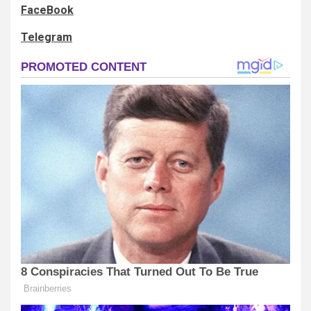
FaceBook
Telegram