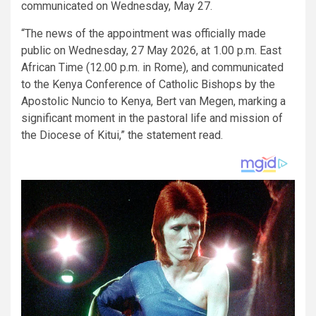
communicated on Wednesday, May 27.
“The news of the appointment was officially made
public on Wednesday, 27 May 2026, at 1.00 p.m. East
African Time (12.00 p.m. in Rome), and communicated
to the Kenya Conference of Catholic Bishops by the
Apostolic Nuncio to Kenya, Bert van Megen, marking a
significant moment in the pastoral life and mission of
the Diocese of Kitui,” the statement read.