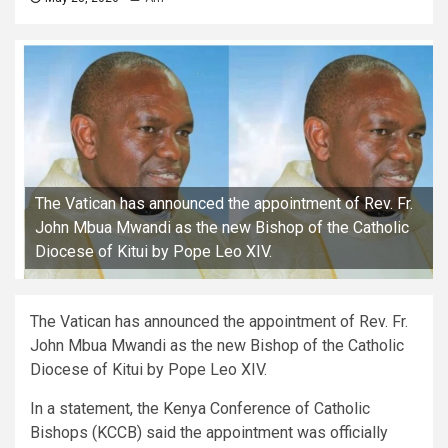
The Vatican has announced the appointment of Rev. Fr.
John Mbua Mwandi as the new Bishop of the Catholic
Diocese of Kitui by Pope Leo XIV.
The Vatican has announced the appointment of Rev. Fr.
John Mbua Mwandi as the new Bishop of the Catholic
Diocese of Kitui by Pope Leo XIV.
In a statement, the Kenya Conference of Catholic
Bishops (KCCB) said the appointment was officially