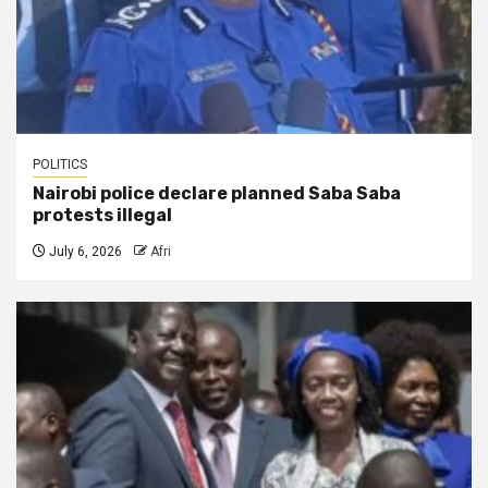
POLITICS
Nairobi police declare planned Saba Saba
protests illegal
July 6, 2026
Afri