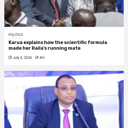
POLITICS
Karua explains how the scientific formula
made her Raila’s running mate
July 6, 2026
Afri