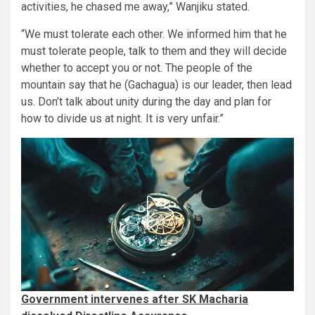
activities, he chased me away,” Wanjiku stated.
“We must tolerate each other. We informed him that he
must tolerate people, talk to them and they will decide
whether to accept you or not. The people of the
mountain say that he (Gachagua) is our leader, then lead
us. Don’t talk about unity during the day and plan for
how to divide us at night. It is very unfair.”
Government intervenes after SK Macharia