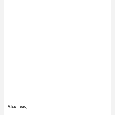
Also read,