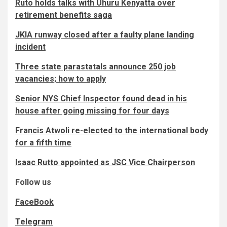
Ruto holds talks with Uhuru Kenyatta over
retirement benefits saga
JKIA runway closed after a faulty plane landing
incident
Three state parastatals announce 250 job
vacancies; how to apply
Senior NYS Chief Inspector found dead in his
house after going missing for four days
Francis Atwoli re-elected to the international body
for a fifth time
Isaac Rutto appointed as JSC Vice Chairperson
Follow us
FaceBook
Telegram