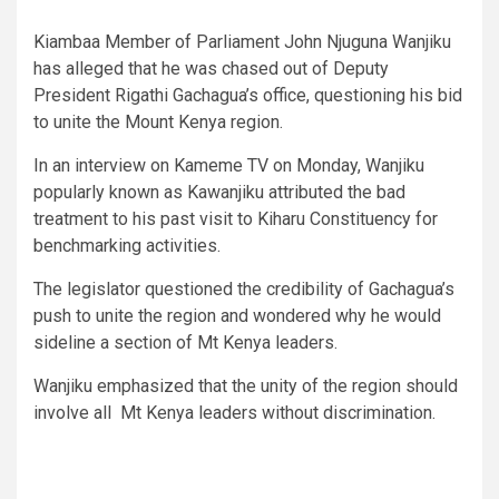
Kiambaa Member of Parliament John Njuguna Wanjiku
has alleged that he was chased out of Deputy
President Rigathi Gachagua’s office, questioning his bid
to unite the Mount Kenya region.
In an interview on Kameme TV on Monday, Wanjiku
popularly known as Kawanjiku attributed the bad
treatment to his past visit to Kiharu Constituency for
benchmarking activities.
The legislator questioned the credibility of Gachagua’s
push to unite the region and wondered why he would
sideline a section of Mt Kenya leaders.
Wanjiku emphasized that the unity of the region should
involve all Mt Kenya leaders without discrimination.