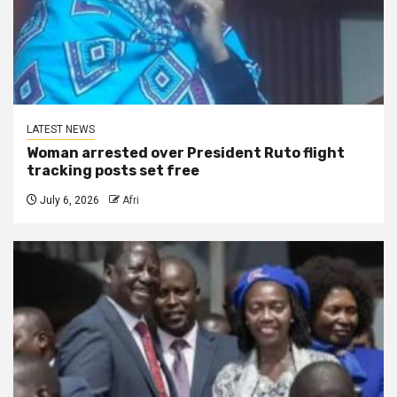
LATEST NEWS
Woman arrested over President Ruto flight
tracking posts set free
July 6, 2026
Afri