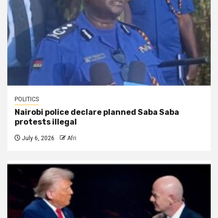
POLITICS
Nairobi police declare planned Saba Saba
protests illegal
July 6, 2026
Afri