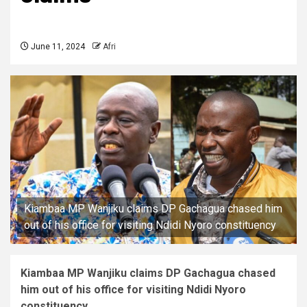
June 11, 2024
Afri
Kiambaa MP Wanjiku claims DP Gachagua chased him
out of his office for visiting Ndidi Nyoro constituency
Kiambaa MP Wanjiku claims DP Gachagua chased
him out of his office for visiting Ndidi Nyoro
constituency.