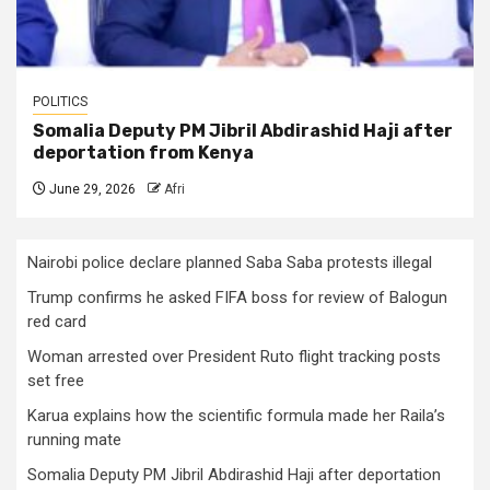
POLITICS
Somalia Deputy PM Jibril Abdirashid Haji after
deportation from Kenya
June 29, 2026
Afri
Nairobi police declare planned Saba Saba protests illegal
Trump confirms he asked FIFA boss for review of Balogun
red card
Woman arrested over President Ruto flight tracking posts
set free
Karua explains how the scientific formula made her Raila’s
running mate
Somalia Deputy PM Jibril Abdirashid Haji after deportation