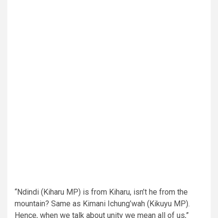
“Ndindi (Kiharu MP) is from Kiharu, isn’t he from the
mountain? Same as Kimani Ichung’wah (Kikuyu MP).
Hence, when we talk about unity we mean all of us,”