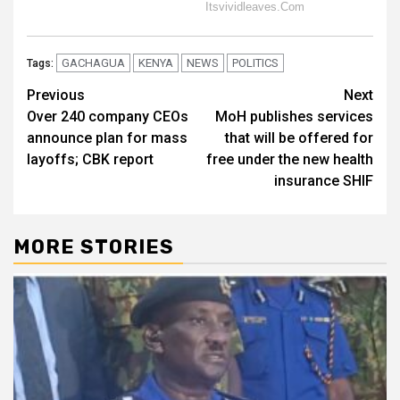
GACHAGUA
KENYA
NEWS
POLITICS
Tags:
Post
Previous
Next
Over 240 company CEOs
MoH publishes services
navigation
announce plan for mass
that will be offered for
layoffs; CBK report
free under the new health
insurance SHIF
MORE STORIES