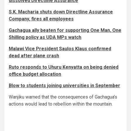
dissolved Directline Assurance
S.K. Macharia shuts down Directline Assurance
Company, fires all employees
Gachagua ally beaten for supporting One Man, One
Shilling policy as UDA MPs watch
Malawi Vice President Saulos Klaus confirmed
dead after plane crash
Ruto responds to Uhuru Kenyatta on being denied
office budget allocation
Blow to students joining universities in September
Wanjiku warned that the consequences of Gachagua’s
actions would lead to rebellion within the mountain.