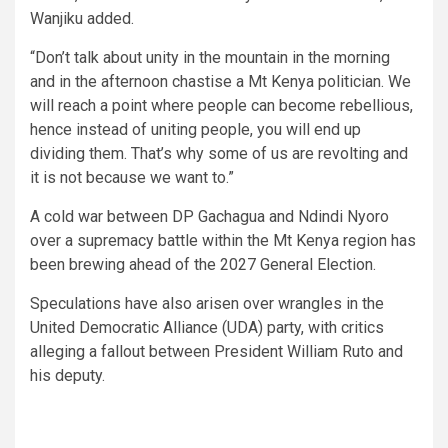
Wanjiku added.
“Don’t talk about unity in the mountain in the morning
and in the afternoon chastise a Mt Kenya politician. We
will reach a point where people can become rebellious,
hence instead of uniting people, you will end up
dividing them. That’s why some of us are revolting and
it is not because we want to.”
A cold war between DP Gachagua and Ndindi Nyoro
over a supremacy battle within the Mt Kenya region has
been brewing ahead of the 2027 General Election.
Speculations have also arisen over wrangles in the
United Democratic Alliance (UDA) party, with critics
alleging a fallout between President William Ruto and
his deputy.