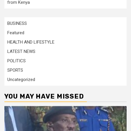
from Kenya
BUSINESS
Featured
HEALTH AND LIFESTYLE
LATEST NEWS
POLITICS
SPORTS
Uncategorized
YOU MAY HAVE MISSED