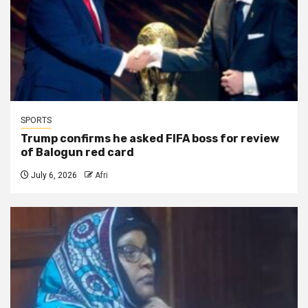
SPORTS
Trump confirms he asked FIFA boss for review
of Balogun red card
July 6, 2026
Afri