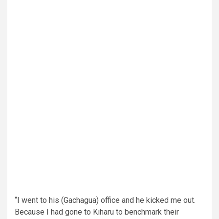
“I went to his (Gachagua) office and he kicked me out.
Because I had gone to Kiharu to benchmark their