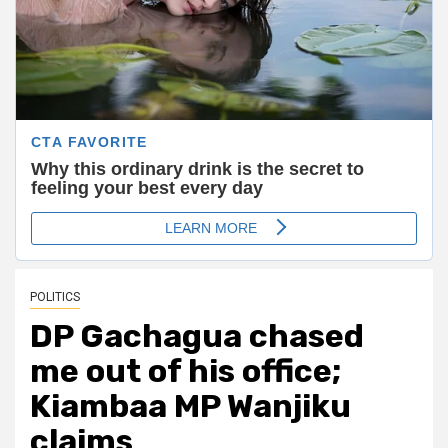
POLITICS
DP Gachagua chased
me out of his office;
Kiambaa MP Wanjiku
claims