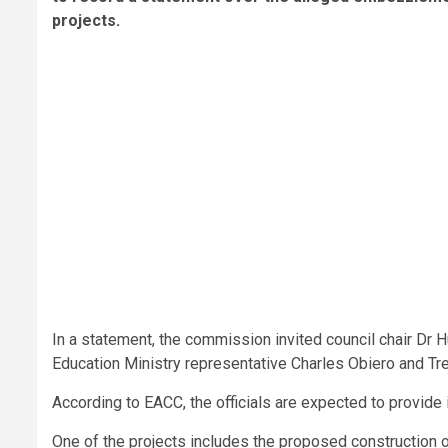
projects.
In a statement, the commission invited council chair Dr
Education Ministry representative Charles Obiero and T
According to EACC, the officials are expected to provide 
One of the projects includes the proposed construction o