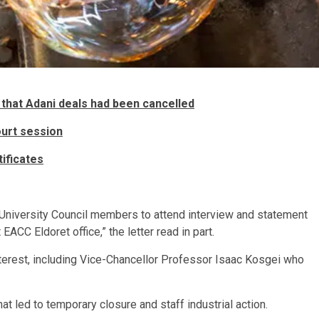
that Adani deals had been cancelled
ourt session
ificates
sted University Council members to attend interview and statement
EACC Eldoret office,” the letter read in part.
nterest, including Vice-Chancellor Professor Isaac Kosgei who
hat led to temporary closure and staff industrial action.