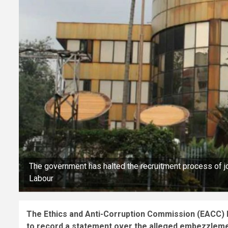
The government has halted the recruitment process of j
Labour
The Ethics and Anti-Corruption Commission (EACC)
to record a statement over the alleged embezzlement