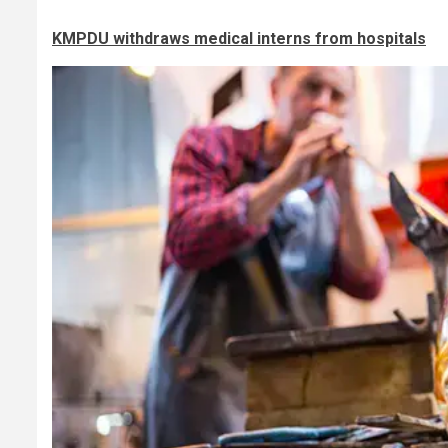
KMPDU withdraws medical interns from hospitals