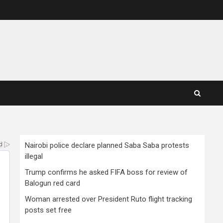
Nairobi police declare planned Saba Saba protests
illegal
Trump confirms he asked FIFA boss for review of
Balogun red card
Woman arrested over President Ruto flight tracking
posts set free