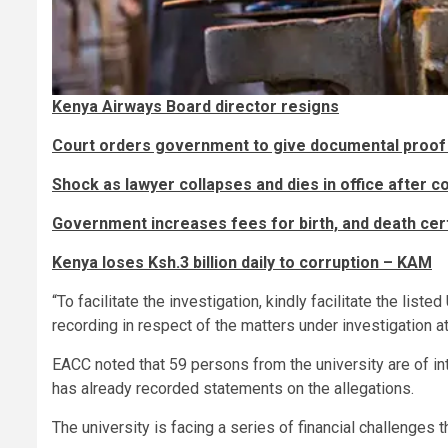
Kenya Airways Board director resigns
Court orders government to give documental proof 
Shock as lawyer collapses and dies in office after c
Government increases fees for birth, and death cert
Kenya loses Ksh.3 billion daily to corruption – KAM
“To facilitate the investigation, kindly facilitate the li
recording in respect of the matters under investigation at 
EACC noted that 59 persons from the university are of i
has already recorded statements on the allegations.
The university is facing a series of financial challenges t