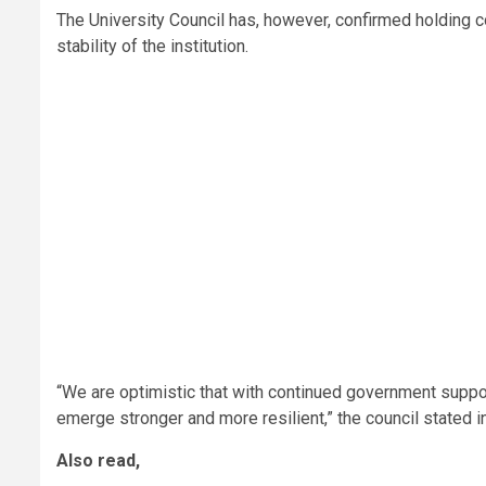
The University Council has, however, confirmed holding c
stability of the institution.
“We are optimistic that with continued government suppo
emerge stronger and more resilient,” the council stated
Also read,