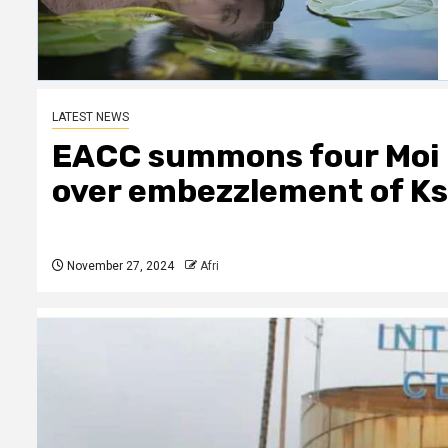
LATEST NEWS
EACC summons four Moi 
over embezzlement of Ksh
November 27, 2024
Afri