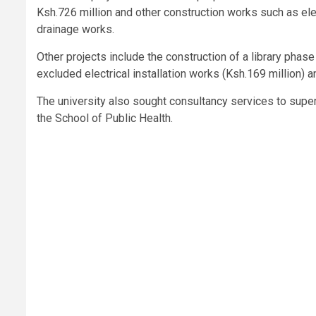
Ksh.726 million and other construction works such as elec
drainage works.
Other projects include the construction of a library phase
excluded electrical installation works (Ksh.169 million) an
The university also sought consultancy services to super
the School of Public Health.