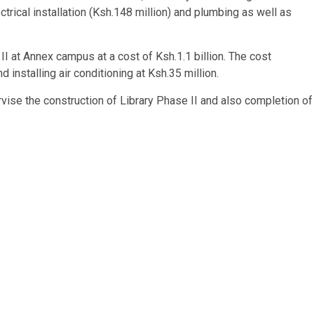
trical installation (Ksh.148 million) and plumbing as well as
 II at Annex campus at a cost of Ksh.1.1 billion. The cost
d installing air conditioning at Ksh.35 million.
vise the construction of Library Phase II and also completion of