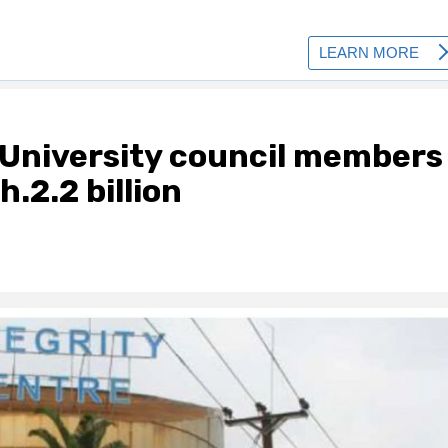
University council members
.2.2 billion