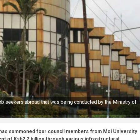
ob seekers abroad that was being conducted by the Ministry of
 has summoned four council members from Moi University
 of Ksh2.2 billion through various infrastructural