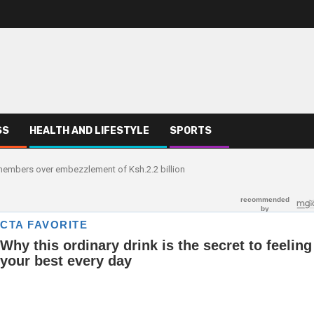
SS
HEALTH AND LIFESTYLE
SPORTS
embers over embezzlement of Ksh.2.2 billion