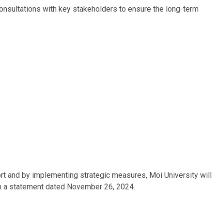
onsultations with key stakeholders to ensure the long-term
rt and by implementing strategic measures, Moi University will
 in a statement dated November 26, 2024.