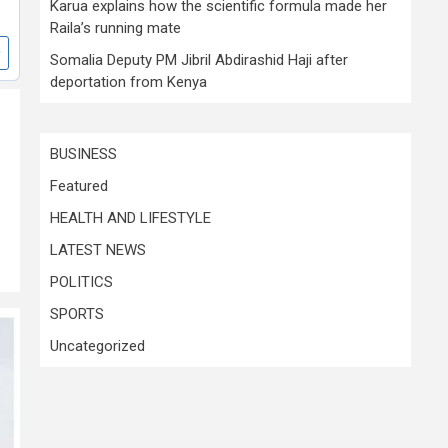
Karua explains how the scientific formula made her
Raila’s running mate
Somalia Deputy PM Jibril Abdirashid Haji after
deportation from Kenya
BUSINESS
Featured
HEALTH AND LIFESTYLE
LATEST NEWS
POLITICS
SPORTS
Uncategorized