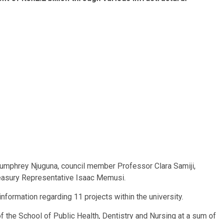
 Humphrey Njuguna, council member Professor Clara Samiji,
reasury Representative Isaac Memusi.
information regarding 11 projects within the university.
f the School of Public Health, Dentistry and Nursing at a sum of