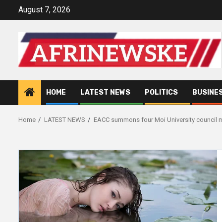
Skip
August 7, 2026
to
content
HOME
LATEST NEWS
POLITICS
BUSINE
Home
LATEST NEWS
EACC summons four Moi University council m