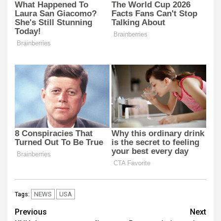
NEWS
USA
Tags:
Post
Previous
Next