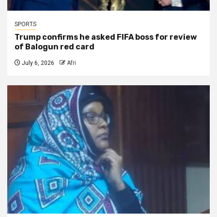
SPORTS
Trump confirms he asked FIFA boss for review
of Balogun red card
July 6, 2026
Afri