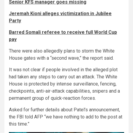
Senior KFS manager goes missing
Jeremah Kioni alleges victimization in Jubilee
Party
Barred Somali referee to receive full World Cup
pay
There were also allegedly plans to storm the White
House gates with a “second wave,” the report said.
It was not clear if people involved in the alleged plot
had taken any steps to carry out an attack. The White
House is protected by intense surveillance, fencing,
checkpoints, anti-air-attack capabilities, snipers and a
permanent group of quick-reaction forces.
Asked for further details about Patel’s announcement,
the FBI told AFP “we have nothing to add to the post at
this time.”