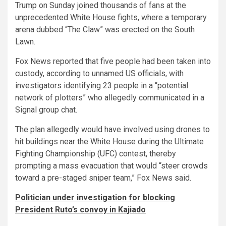
Trump on Sunday joined thousands of fans at the
unprecedented White House fights, where a temporary
arena dubbed “The Claw” was erected on the South
Lawn.
Fox News reported that five people had been taken into
custody, according to unnamed US officials, with
investigators identifying 23 people in a “potential
network of plotters” who allegedly communicated in a
Signal group chat.
The plan allegedly would have involved using drones to
hit buildings near the White House during the Ultimate
Fighting Championship (UFC) contest, thereby
prompting a mass evacuation that would “steer crowds
toward a pre-staged sniper team,” Fox News said.
Politician under investigation for blocking
President Ruto’s convoy in Kajiado