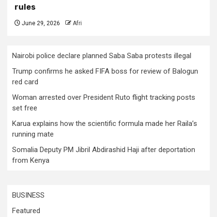
rules
June 29, 2026
Afri
Nairobi police declare planned Saba Saba protests illegal
Trump confirms he asked FIFA boss for review of Balogun
red card
Woman arrested over President Ruto flight tracking posts
set free
Karua explains how the scientific formula made her Raila’s
running mate
Somalia Deputy PM Jibril Abdirashid Haji after deportation
from Kenya
BUSINESS
Featured