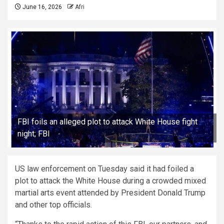
June 16, 2026
Afri
FBI foils an alleged plot to attack White House fight
night; FBI
US law enforcement on Tuesday said it had foiled a
plot to attack the White House during a crowded mixed
martial arts event attended by President Donald Trump
and other top officials.