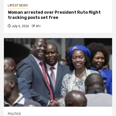
LATEST NEWS
Woman arrested over President Ruto flight
tracking posts set free
July 6, 2026
Afri
POLITICS