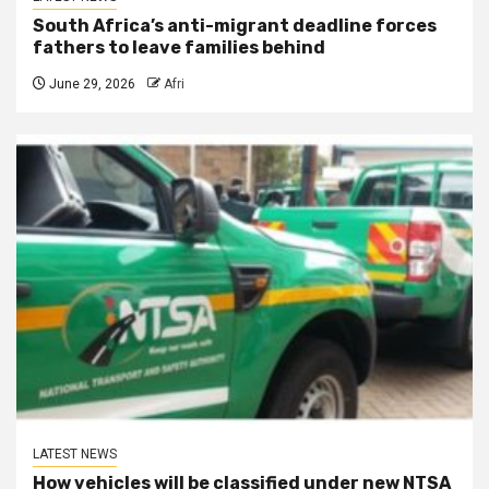
South Africa’s anti-migrant deadline forces
fathers to leave families behind
June 29, 2026
Afri
LATEST NEWS
How vehicles will be classified under new NTSA