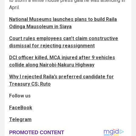
to storm a White House press gala he was attending in
April.
National Museums launches plans to build Raila
Odinga Mausoleum in Siaya
Court rules employees can’t claim constructive
dismissal for rejecting reassignment
DCI officer killed, MCA injured after 9 vehicles
collide along Nairobi-Nakuru Highway
Why I rejected Raila’s preferred candidate for
Treasury CS; Ruto
Follow us
FaceBook
Telegram