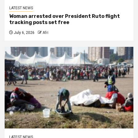
LATEST NEWS
Woman arrested over President Ruto flight
tracking posts set free
July 6, 2026
Afri
LATEST NEWS