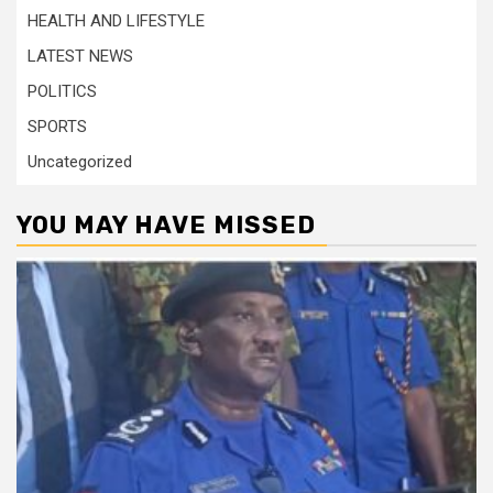
HEALTH AND LIFESTYLE
LATEST NEWS
POLITICS
SPORTS
Uncategorized
YOU MAY HAVE MISSED