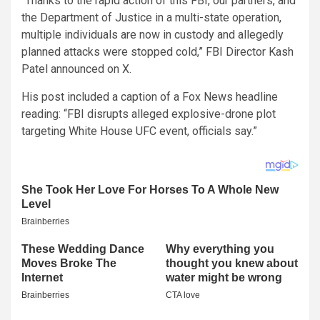
“Thanks to the rapid action of this FBI, our partners, and
the Department of Justice in a multi-state operation,
multiple individuals are now in custody and allegedly
planned attacks were stopped cold,” FBI Director Kash
Patel announced on X.
His post included a caption of a Fox News headline
reading: “FBI disrupts alleged explosive-drone plot
targeting White House UFC event, officials say.”