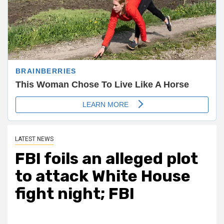
LATEST NEWS
FBI foils an alleged plot
to attack White House
fight night; FBI