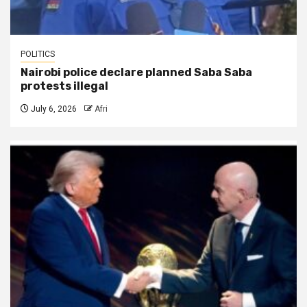
POLITICS
Nairobi police declare planned Saba Saba
protests illegal
July 6, 2026
Afri