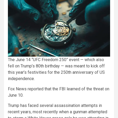
The June 14 “UFC Freedom 250” event — which also
fell on Trump’s 80th birthday — was meant to kick off
this year’s festivities for the 250th anniversary of US
independence.
Fox News reported that the FBI learned of the threat on
June 10.
Trump has faced several assassination attempts in
recent years, most recently when a gunman attempted