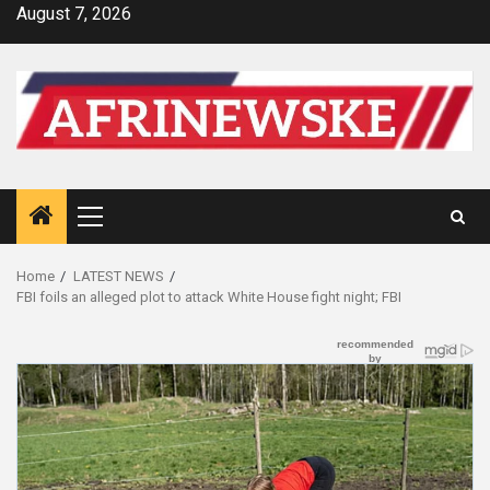
Skip
August 7, 2026
to
content
Primary
Menu
Home
LATEST NEWS
FBI foils an alleged plot to attack White House fight night; FBI