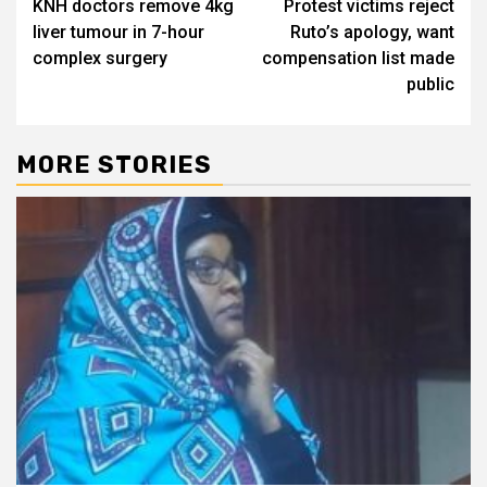
KNH doctors remove 4kg
Protest victims reject
navigation
liver tumour in 7-hour
Ruto’s apology, want
complex surgery
compensation list made
public
MORE STORIES